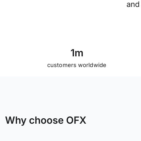
and
1
m
customers worldwide
Why choose OFX