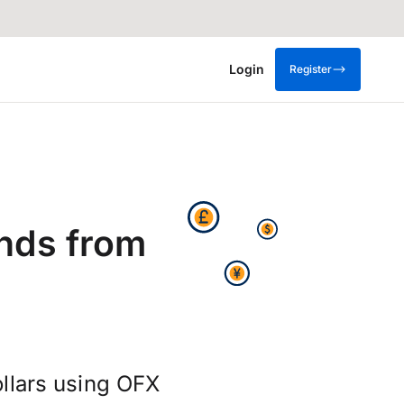
Login
Register
nds from
llars using OFX