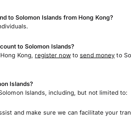
send to Solomon Islands from Hong Kong?
dividuals.
count to Solomon Islands?
r Hong Kong,
register now
to
send money
to So
mon Islands?
olomon Islands, including, but not limited to:
sist and make sure we can facilitate your tra