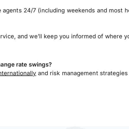
 agents 24/7 (including weekends and most ho
ervice, and we’ll keep you informed of where y
ange rate swings?
ternationally
and risk management strategies 