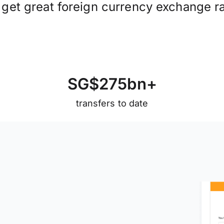
 get great foreign currency exchange ra
S
G
$
2
7
5
b
n
+
transfers to date