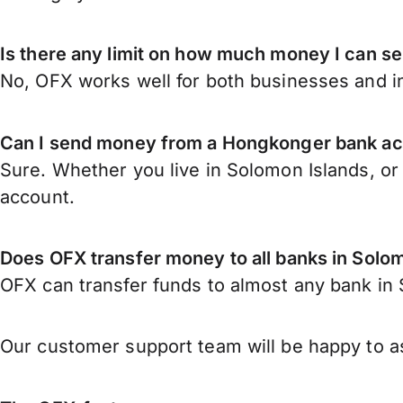
Is there any limit on how much money I can 
No, OFX works well for both businesses and in
Can I send money from a Hongkonger bank ac
Sure. Whether you live in Solomon Islands, o
account.
Does OFX transfer money to all banks in Solo
OFX can transfer funds to almost any bank in S
Our customer support team will be happy to as