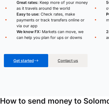
Great rates:
Keep more of your money
5
as it travels around the world
o
Easy to use:
Check rates, make
P
payments or track transfers online or
m
via our app
We know FX:
Markets can move, we
2
can help you plan for ups or downs
a
Get started
Contact us
How to send money to Solomo