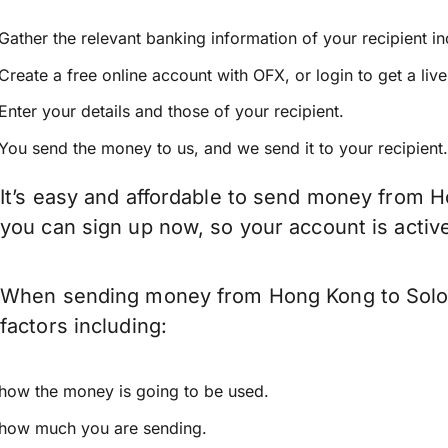
Gather the relevant banking information of your recipient i
Create a free online account with OFX, or
login
to get a liv
Enter your details and those of your recipient.
You send the money to us, and we send it to your recipient.
It’s easy and affordable to send money from H
you can sign up now, so your account is acti
When sending money from Hong Kong to Solomo
factors including:
how the money is going to be used.
how much you are sending.