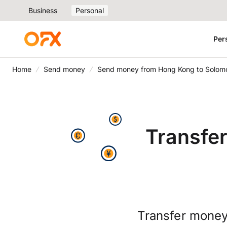
Business
Personal
Per
Home
Send money
Send money from Hong Kong to Solomo
Transfe
Transfer money