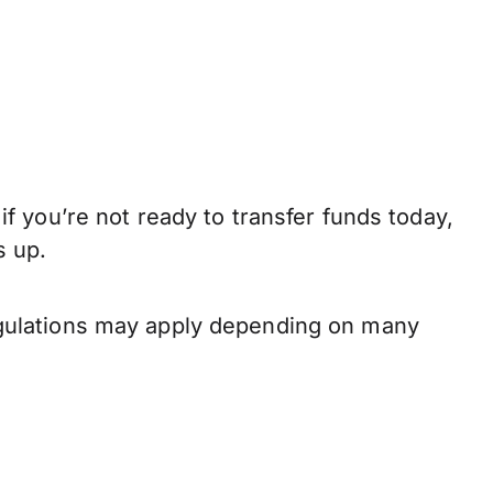
 you’re not ready to transfer funds today,
s up.
gulations may apply depending on many