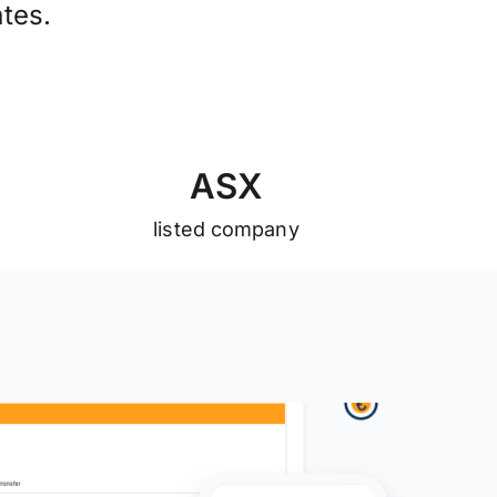
tes.
A
S
X
listed company