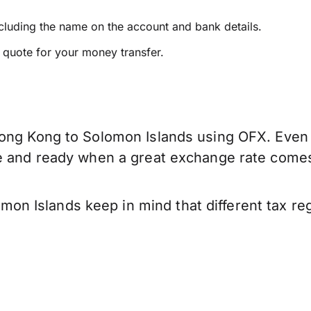
ncluding the name on the account and bank details.
e quote for your money transfer.
ong Kong to Solomon Islands using OFX. Even if
ve and ready when a great exchange rate come
n Islands keep in mind that different tax re