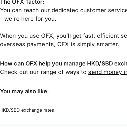
The OFX-factor:
You can reach our dedicated customer service
- we’re here for you.
When you use OFX, you’ll get fast, efficient s
overseas payments, OFX is simply smarter.
How can OFX help you manage
HKD/SBD
exch
Check out our range of ways to
send money in
You may also like:
HKD/SBD exchange rates