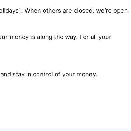
lidays). When others are closed, we’re open
our money is along the way. For all your
and stay in control of your money.