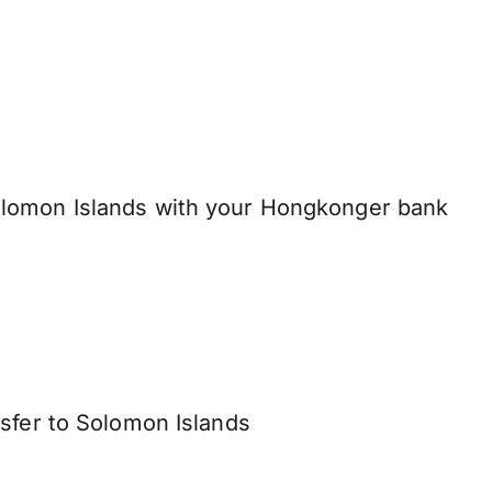
lomon Islands with your Hongkonger bank
nsfer to Solomon Islands