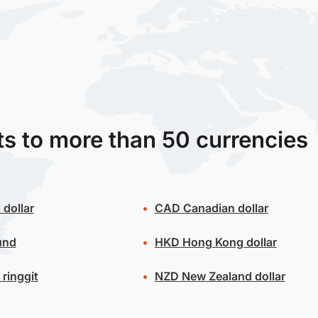
ts to more than 50 currencies
 dollar
CAD
Canadian dollar
und
HKD
Hong Kong dollar
ringgit
NZD
New Zealand dollar