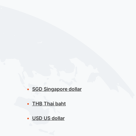
SGD
Singapore dollar
THB
Thai baht
USD
US dollar