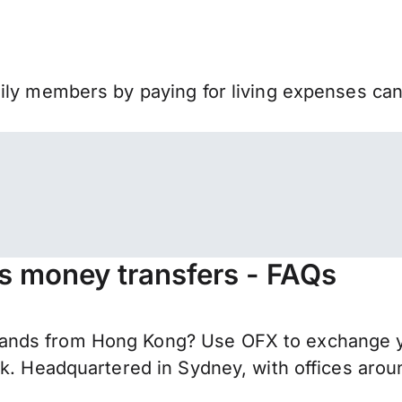
mily members by paying for living expenses ca
s money transfers - FAQs
ands from Hong Kong? Use OFX to exchange yo
nk. Headquartered in Sydney, with offices aro