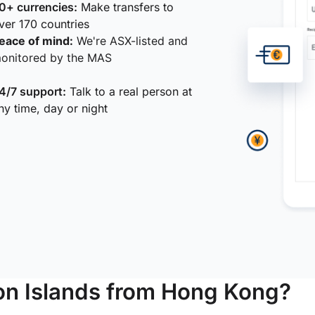
0+ currencies:
Make transfers to
ver 170 countries
eace of mind:
We're ASX-listed and
onitored by the MAS
4/7 support:
Talk to a real person at
ny time, day or night
n Islands from Hong Kong?