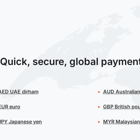
Quick, secure, global paymen
AED
UAE dirham
AUD
Australian
EUR
euro
GBP
British po
JPY
Japanese yen
MYR
Malaysian 