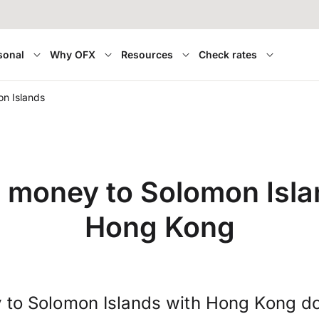
sonal
Why OFX
Resources
Check rates
n Islands
r money to Solomon Isla
Hong Kong
 to Solomon Islands with Hong Kong do