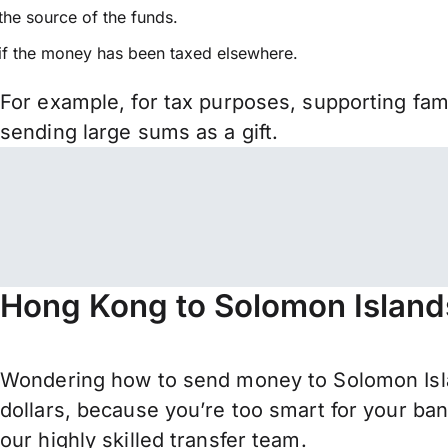
the source of the funds.
if the money has been taxed elsewhere.
For example, for tax purposes, supporting fa
sending large sums as a gift.
Hong Kong to Solomon Island
Wondering how to send money to Solomon Isl
dollars, because you’re too smart for your ba
our highly skilled transfer team.