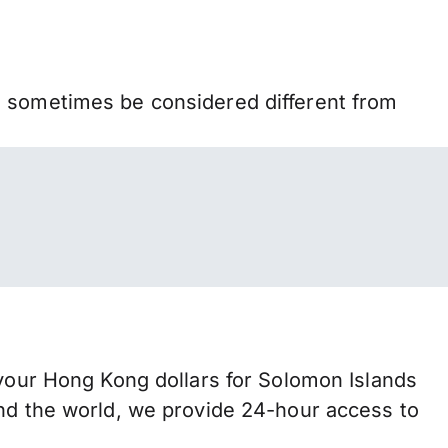
n sometimes be considered different from
ur Hong Kong dollars for Solomon Islands
und the world, we provide 24-hour access to