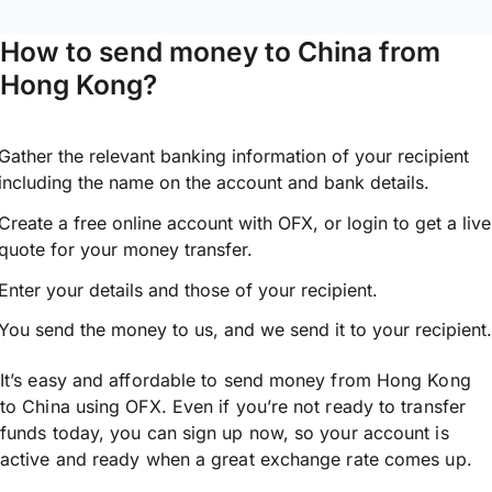
How to send money to China from
Hong Kong?
Gather the relevant banking information of your recipient
including the name on the account and bank details.
Create a free online account with OFX, or
login
to get a live
quote for your money transfer.
Enter your details and those of your recipient.
You send the money to us, and we send it to your recipient.
It’s easy and affordable to send money from Hong Kong
to China using OFX. Even if you’re not ready to transfer
funds today, you can sign up now, so your account is
active and ready when a great exchange rate comes up.