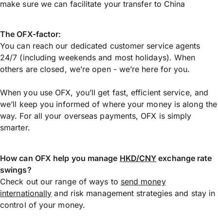
make sure we can facilitate your transfer to China
The OFX-factor:
You can reach our dedicated customer service agents
24/7 (including weekends and most holidays). When
others are closed, we’re open - we’re here for you.
When you use OFX, you’ll get fast, efficient service, and
we’ll keep you informed of where your money is along the
way. For all your overseas payments, OFX is simply
smarter.
How can OFX help you manage
HKD/CNY
exchange rate
swings?
Check out our range of ways to
send money
internationally
and risk management strategies and stay in
control of your money.