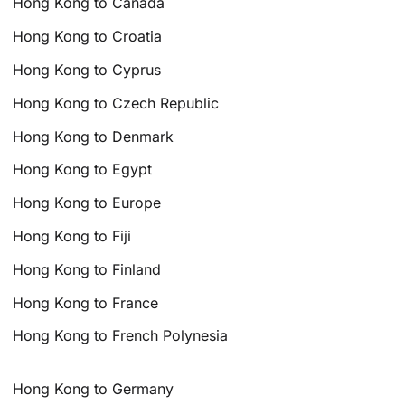
Hong Kong to Canada
Hong Kong to Croatia
Hong Kong to Cyprus
Hong Kong to Czech Republic
Hong Kong to Denmark
Hong Kong to Egypt
Hong Kong to Europe
Hong Kong to Fiji
Hong Kong to Finland
Hong Kong to France
Hong Kong to French Polynesia
Hong Kong to Germany