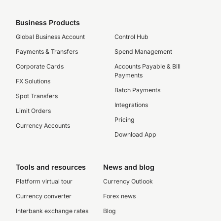
Business Products
Global Business Account
Control Hub
Payments & Transfers
Spend Management
Corporate Cards
Accounts Payable & Bill
Payments
FX Solutions
Batch Payments
Spot Transfers
Integrations
Limit Orders
Pricing
Currency Accounts
Download App
Tools and resources
News and blog
Platform virtual tour
Currency Outlook
Currency converter
Forex news
Interbank exchange rates
Blog