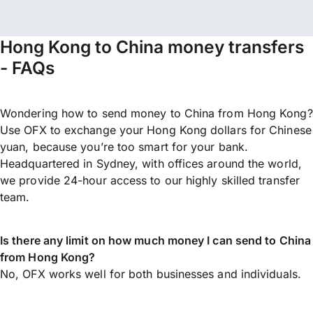
Hong Kong to China money transfers
- FAQs
Wondering how to send money to China from Hong Kong?
Use OFX to exchange your Hong Kong dollars for Chinese
yuan, because you’re too smart for your bank.
Headquartered in Sydney, with offices around the world,
we provide 24-hour access to our highly skilled transfer
team.
Is there any limit on how much money I can send to China
from Hong Kong?
No, OFX works well for both businesses and individuals.