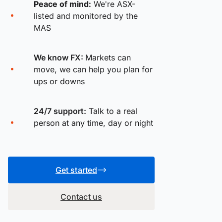
Peace of mind:
We're ASX-
listed and monitored by the
MAS
We know FX:
Markets can
move, we can help you plan for
ups or downs
24/7 support:
Talk to a real
person at any time, day or night
Get started
Contact us