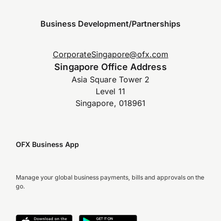
Business Development/Partnerships
CorporateSingapore@ofx.com
Singapore Office Address
Asia Square Tower 2
Level 11
Singapore, 018961
OFX Business App
Manage your global business payments, bills and approvals on the
go.