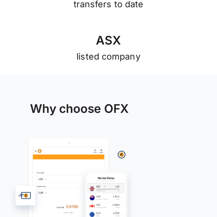
transfers to date
A
S
X
listed company
Why choose OFX