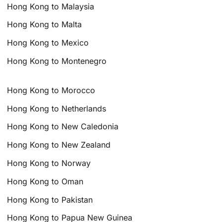
Hong Kong to Malaysia
Hong Kong to Malta
Hong Kong to Mexico
Hong Kong to Montenegro
Hong Kong to Morocco
Hong Kong to Netherlands
Hong Kong to New Caledonia
Hong Kong to New Zealand
Hong Kong to Norway
Hong Kong to Oman
Hong Kong to Pakistan
Hong Kong to Papua New Guinea