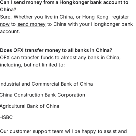
Can I send money from a Hongkonger bank account to
China?
Sure. Whether you live in China, or Hong Kong,
register
now
to
send money
to China with your Hongkonger bank
account.
Does OFX transfer money to all banks in China?
OFX can transfer funds to almost any bank in China,
including, but not limited to:
Industrial and Commercial Bank of China
China Construction Bank Corporation
Agricultural Bank of China
HSBC
Our customer support team will be happy to assist and