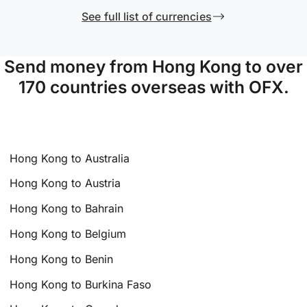
See full list of currencies
Send money from Hong Kong to over
170 countries overseas with OFX.
Hong Kong to Australia
Hong Kong to Austria
Hong Kong to Bahrain
Hong Kong to Belgium
Hong Kong to Benin
Hong Kong to Burkina Faso