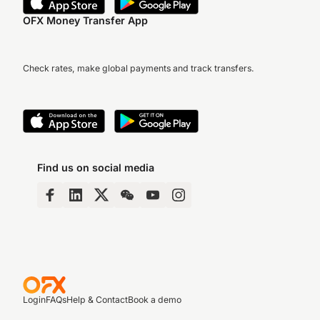
OFX Money Transfer App
Check rates, make global payments and track transfers.
Find us on social media
Login
FAQs
Help & Contact
Book a demo