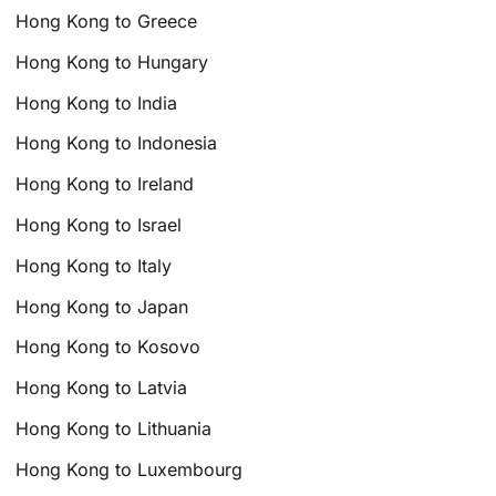
Hong Kong to Greece
Hong Kong to Hungary
Hong Kong to India
Hong Kong to Indonesia
Hong Kong to Ireland
Hong Kong to Israel
Hong Kong to Italy
Hong Kong to Japan
Hong Kong to Kosovo
Hong Kong to Latvia
Hong Kong to Lithuania
Hong Kong to Luxembourg