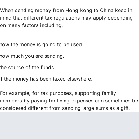
When sending money from Hong Kong to China keep in
mind that different tax regulations may apply depending
on many factors including:
how the money is going to be used.
how much you are sending.
the source of the funds.
if the money has been taxed elsewhere.
For example, for tax purposes, supporting family
members by paying for living expenses can sometimes be
considered different from sending large sums as a gift.