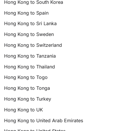
Hong Kong to South Korea
Hong Kong to Spain
Hong Kong to Sri Lanka
Hong Kong to Sweden
Hong Kong to Switzerland
Hong Kong to Tanzania
Hong Kong to Thailand
Hong Kong to Togo
Hong Kong to Tonga
Hong Kong to Turkey
Hong Kong to UK
Hong Kong to United Arab Emirates