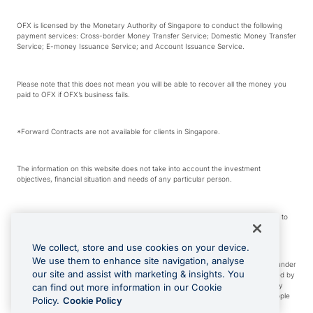
OFX is licensed by the Monetary Authority of Singapore to conduct the following
payment services: Cross-border Money Transfer Service; Domestic Money Transfer
Service; E-money Issuance Service; and Account Issuance Service.
Please note that this does not mean you will be able to recover all the money you
paid to OFX if OFX’s business fails.
*Forward Contracts are not available for clients in Singapore.
The information on this website does not take into account the investment
objectives, financial situation and needs of any particular person.
We make no recommendation as to the merits of any financial product referred to
on this website.
We collect, store and use cookies on your device.
We use them to enhance site navigation, analyse
Visa is a trademark owned by Visa International Service Association and used under
our site and assist with marketing & insights. You
license. Apple Pay is a service provided by certain Apple affiliates, as designated by
the Apple Pay privacy notice. Neither Apple Inc. nor its affiliates are a bank. Any
can find out more information in our Cookie
card used in Apple Pay is offered by the card issuer. Apple is a trademark of Apple
Policy.
Cookie Policy
Inc. Google Play and Google Pay are trademarks of Google LLC.