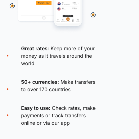
Great rates:
Keep more of your
money as it travels around the
world
50+ currencies:
Make transfers
to over 170 countries
Easy to use:
Check rates, make
payments or track transfers
online or via our app