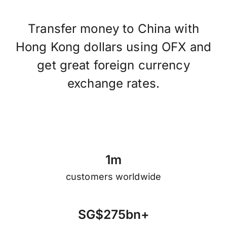
Transfer money to China with
Hong Kong dollars using OFX and
get great foreign currency
exchange rates.
1
m
customers worldwide
S
G
$
2
7
5
b
n
+