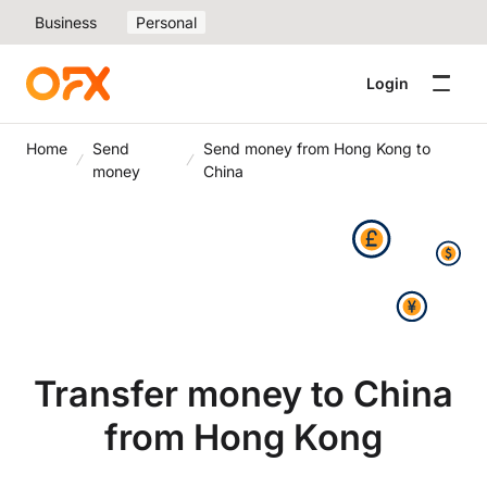
Business
Personal
Login
Home
Send
Send money from Hong Kong to
money
China
Transfer money to China
from Hong Kong