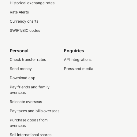
Historical exchange rates
Rate Alerts
Currency charts
SWIFT/BIC codes
Personal
Enquiries
Check transfer rates
API integrations
Send money
Press and media
Download app
Pay friends and family
overseas
Relocate overseas
Pay taxes and bills overseas
Purchase goods from
overseas
Sell international shares