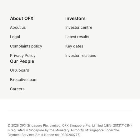
About OFX
Investors
About us
Investor centre
Legal
Latest results
Complaints policy
Key dates
Privacy Policy
Investor relations
Our People
OFX board
Executive team
Careers
© 2026 OFX Singapore Pte. Limited. OFX Singapore Pte. Limited (UEN: 201317103N)
is regulated in Singapore by the Monetary Authority of Singapore under the
Payment Services Act (Licence no. PS20200277).