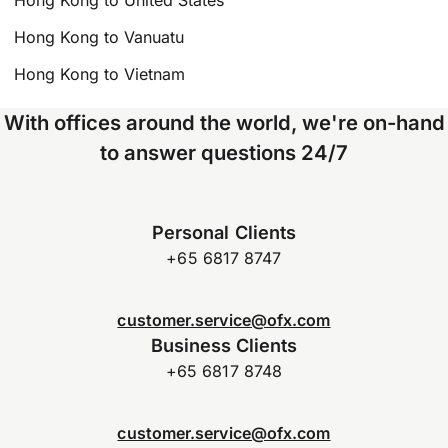
Hong Kong to United States
Hong Kong to Vanuatu
Hong Kong to Vietnam
With offices around the world, we're on-hand
to answer questions 24/7
Personal Clients
+65 6817 8747
customer.service@ofx.com
Business Clients
+65 6817 8748
customer.service@ofx.com