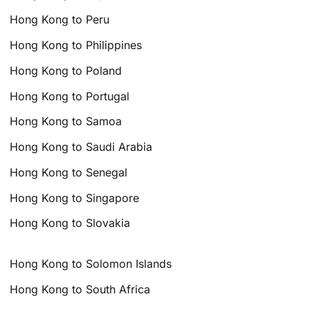
Hong Kong to Peru
Hong Kong to Philippines
Hong Kong to Poland
Hong Kong to Portugal
Hong Kong to Samoa
Hong Kong to Saudi Arabia
Hong Kong to Senegal
Hong Kong to Singapore
Hong Kong to Slovakia
Hong Kong to Solomon Islands
Hong Kong to South Africa