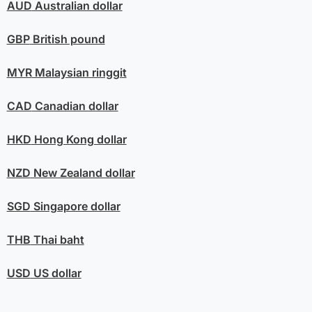
AUD
Australian dollar
GBP
British pound
MYR
Malaysian ringgit
CAD
Canadian dollar
HKD
Hong Kong dollar
NZD
New Zealand dollar
SGD
Singapore dollar
THB
Thai baht
USD
US dollar