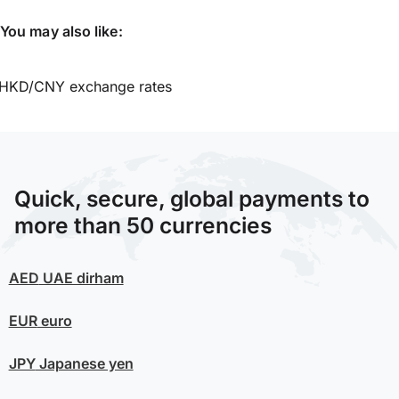
You may also like:
HKD/CNY exchange rates
Quick, secure, global payments to
more than 50 currencies
AED
UAE dirham
EUR
euro
JPY
Japanese yen