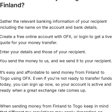
Finland?
Gather the relevant banking information of your recipient
including the name on the account and bank details.
Create a free online account with OFX, or
login
to get a live
quote for your money transfer.
Enter your details and those of your recipient.
You send the money to us, and we send it to your recipient.
It’s easy and affordable to send money from Finland to
Togo using OFX. Even if you’re not ready to transfer funds
today, you can sign up now, so your account is active and
ready when a great exchange rate comes up.
When sending money from Finland to Togo keep in mind
that different tax regulations may apply depending on