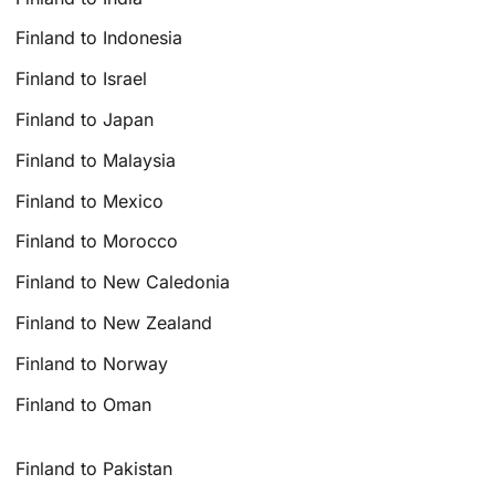
Finland to Indonesia
Finland to Israel
Finland to Japan
Finland to Malaysia
Finland to Mexico
Finland to Morocco
Finland to New Caledonia
Finland to New Zealand
Finland to Norway
Finland to Oman
Finland to Pakistan