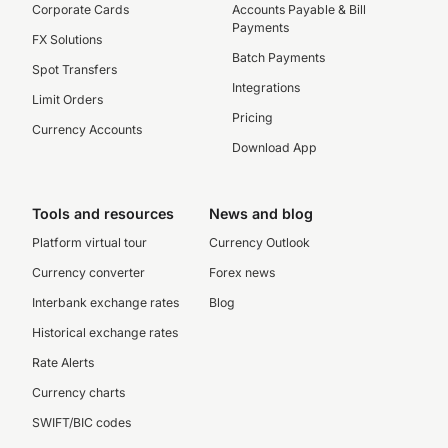
Corporate Cards
Accounts Payable & Bill
Payments
FX Solutions
Batch Payments
Spot Transfers
Integrations
Limit Orders
Pricing
Currency Accounts
Download App
Tools and resources
News and blog
Platform virtual tour
Currency Outlook
Currency converter
Forex news
Interbank exchange rates
Blog
Historical exchange rates
Rate Alerts
Currency charts
SWIFT/BIC codes