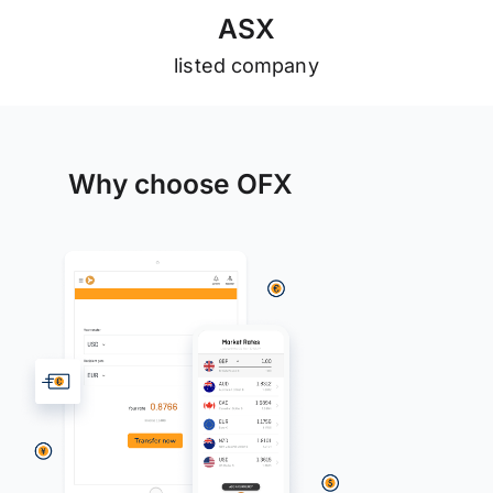
A
S
X
listed company
Why choose OFX