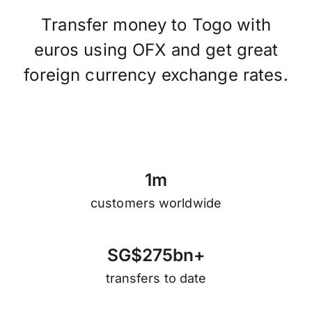
Transfer money to Togo with
euros using OFX and get great
foreign currency exchange rates.
1
m
customers worldwide
S
G
$
2
7
5
b
n
+
transfers to date