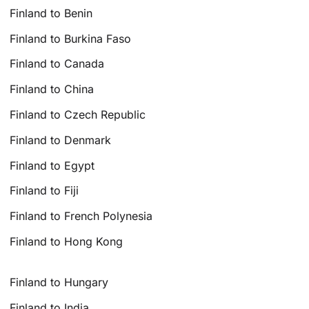
Finland to Benin
Finland to Burkina Faso
Finland to Canada
Finland to China
Finland to Czech Republic
Finland to Denmark
Finland to Egypt
Finland to Fiji
Finland to French Polynesia
Finland to Hong Kong
Finland to Hungary
Finland to India