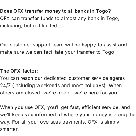
Does OFX transfer money to all banks in Togo?
OFX can transfer funds to almost any bank in Togo,
including, but not limited to:
Our customer support team will be happy to assist and
make sure we can facilitate your transfer to Togo
The OFX-factor:
You can reach our dedicated customer service agents
24/7 (including weekends and most holidays). When
others are closed, we’re open - we’re here for you.
When you use OFX, you’ll get fast, efficient service, and
we’ll keep you informed of where your money is along the
way. For all your overseas payments, OFX is simply
smarter.