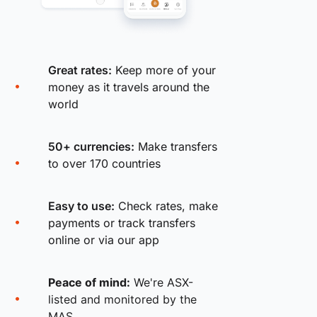
Great rates:
Keep more of your
money as it travels around the
world
50+ currencies:
Make transfers
to over 170 countries
Easy to use:
Check rates, make
payments or track transfers
online or via our app
Peace of mind:
We're ASX-
listed and monitored by the
MAS