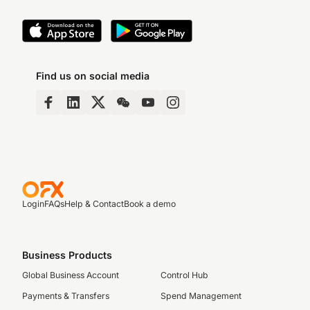
Find us on social media
Login
FAQs
Help & Contact
Book a demo
Business Products
Global Business Account
Control Hub
Payments & Transfers
Spend Management