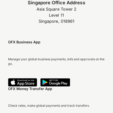
Singapore Office Address
Asia Square Tower 2
Level 11
Singapore, 018961
OFX Business App
Manage your global business payments, bills and approvals on the
go.
OFX Money Transfer App
Check rates, make global payments and track transfers.