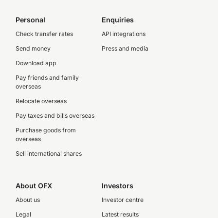
Personal
Enquiries
Check transfer rates
API integrations
Send money
Press and media
Download app
Pay friends and family
overseas
Relocate overseas
Pay taxes and bills overseas
Purchase goods from
overseas
Sell international shares
About OFX
Investors
About us
Investor centre
Legal
Latest results