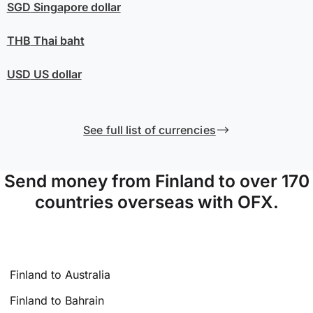
SGD
Singapore dollar
THB
Thai baht
USD
US dollar
See full list of currencies
Send money from Finland to over 170
countries overseas with OFX.
Finland to Australia
Finland to Bahrain