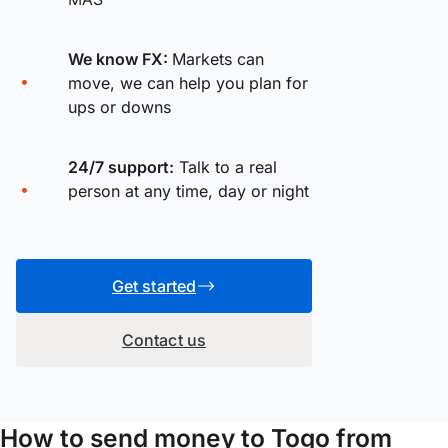
We know FX:
Markets can
move, we can help you plan for
ups or downs
24/7 support:
Talk to a real
person at any time, day or night
Get started
Contact us
How to send money to Togo from