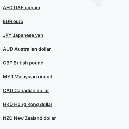
AED
UAE dirham
EUR
euro
JPY
Japanese yen
AUD
Australian dollar
GBP
British pound
MYR
Malaysian ringgit
CAD
Canadian dollar
HKD
Hong Kong dollar
NZD
New Zealand dollar