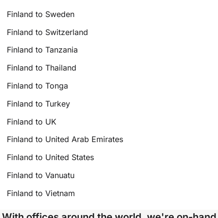
Finland to Sweden
Finland to Switzerland
Finland to Tanzania
Finland to Thailand
Finland to Tonga
Finland to Turkey
Finland to UK
Finland to United Arab Emirates
Finland to United States
Finland to Vanuatu
Finland to Vietnam
With offices around the world, we're on-hand