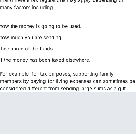
many factors including:
how the money is going to be used.
how much you are sending.
the source of the funds.
if the money has been taxed elsewhere.
For example, for tax purposes, supporting family
members by paying for living expenses can sometimes be
considered different from sending large sums as a gift.