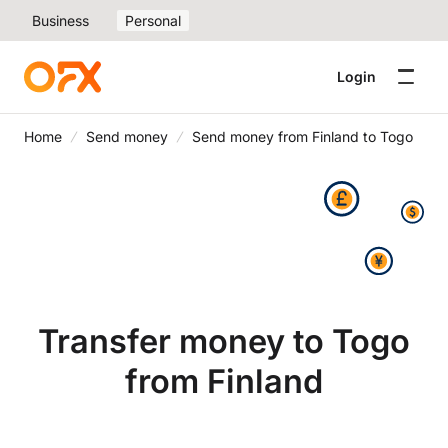
Business
Personal
Login
Home
Send money
Send money from Finland to Togo
Transfer money to Togo
from Finland