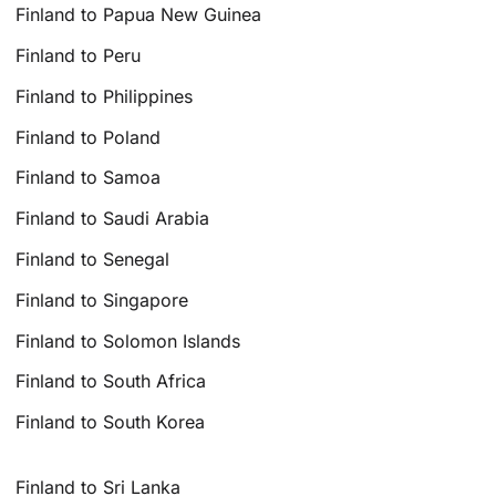
Finland to Papua New Guinea
Finland to Peru
Finland to Philippines
Finland to Poland
Finland to Samoa
Finland to Saudi Arabia
Finland to Senegal
Finland to Singapore
Finland to Solomon Islands
Finland to South Africa
Finland to South Korea
Finland to Sri Lanka