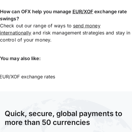
How can OFX help you manage
EUR/XOF
exchange rate
swings?
Check out our range of ways to
send money
internationally
and risk management strategies and stay in
control of your money.
You may also like:
EUR/XOF exchange rates
Quick, secure, global payments to
more than 50 currencies