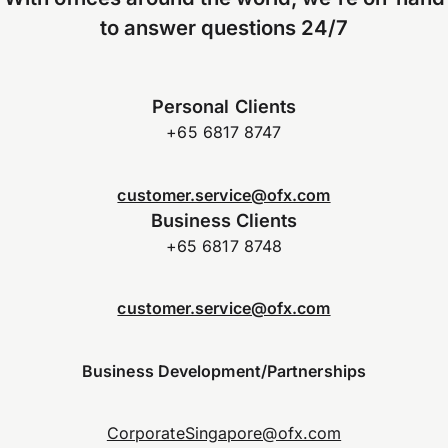
to answer questions 24/7
Personal Clients
+65 6817 8747
customer.service@ofx.com
Business Clients
+65 6817 8748
customer.service@ofx.com
Business Development/Partnerships
CorporateSingapore@ofx.com