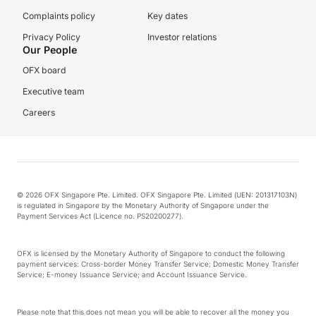
Complaints policy
Key dates
Privacy Policy
Investor relations
Our People
OFX board
Executive team
Careers
© 2026 OFX Singapore Pte. Limited. OFX Singapore Pte. Limited (UEN: 201317103N)
is regulated in Singapore by the Monetary Authority of Singapore under the
Payment Services Act (Licence no. PS20200277).
OFX is licensed by the Monetary Authority of Singapore to conduct the following
payment services: Cross-border Money Transfer Service; Domestic Money Transfer
Service; E-money Issuance Service; and Account Issuance Service.
Please note that this does not mean you will be able to recover all the money you