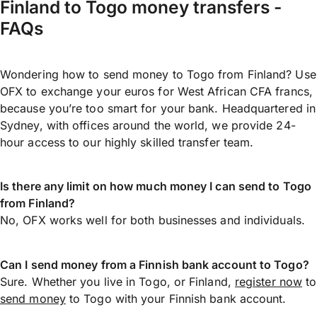
Finland to Togo money transfers -
FAQs
Wondering how to send money to Togo from Finland? Use
OFX to exchange your euros for West African CFA francs,
because you’re too smart for your bank. Headquartered in
Sydney, with offices around the world, we provide 24-
hour access to our highly skilled transfer team.
Is there any limit on how much money I can send to Togo
from Finland?
No, OFX works well for both businesses and individuals.
Can I send money from a Finnish bank account to Togo?
Sure. Whether you live in Togo, or Finland,
register now
to
send money
to Togo with your Finnish bank account.