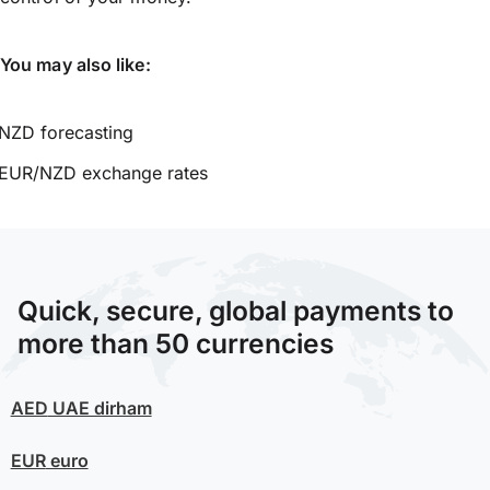
You may also like:
NZD forecasting
EUR/NZD exchange rates
Quick, secure, global payments to
more than 50 currencies
AED
UAE dirham
EUR
euro