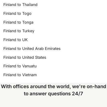
Finland to Thailand
Finland to Togo
Finland to Tonga
Finland to Turkey
Finland to UK
Finland to United Arab Emirates
Finland to United States
Finland to Vanuatu
Finland to Vietnam
With offices around the world, we're on-hand
to answer questions 24/7