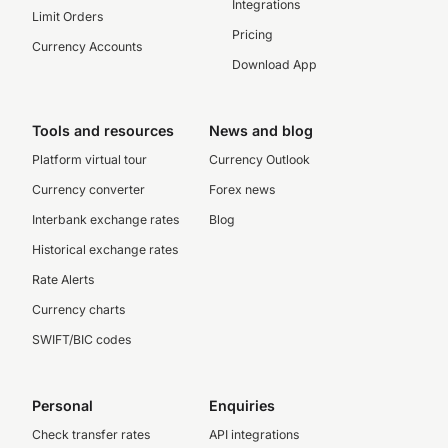
Integrations
Limit Orders
Pricing
Currency Accounts
Download App
Tools and resources
News and blog
Platform virtual tour
Currency Outlook
Currency converter
Forex news
Interbank exchange rates
Blog
Historical exchange rates
Rate Alerts
Currency charts
SWIFT/BIC codes
Personal
Enquiries
Check transfer rates
API integrations