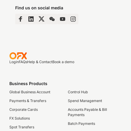
Find us on social media
Login
FAQs
Help & Contact
Book a demo
Business Products
Global Business Account
Control Hub
Payments & Transfers
Spend Management
Corporate Cards
Accounts Payable & Bill
Payments
FX Solutions
Batch Payments
Spot Transfers