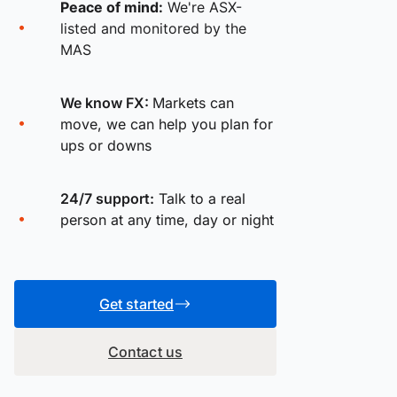
Peace of mind:
We're ASX-
listed and monitored by the
MAS
We know FX:
Markets can
move, we can help you plan for
ups or downs
24/7 support:
Talk to a real
person at any time, day or night
Get started
Contact us