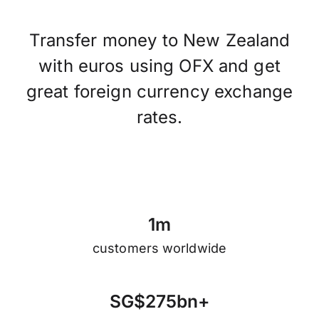
Transfer money to New Zealand
with euros using OFX and get
great foreign currency exchange
rates.
1
m
customers worldwide
S
G
$
2
7
5
b
n
+