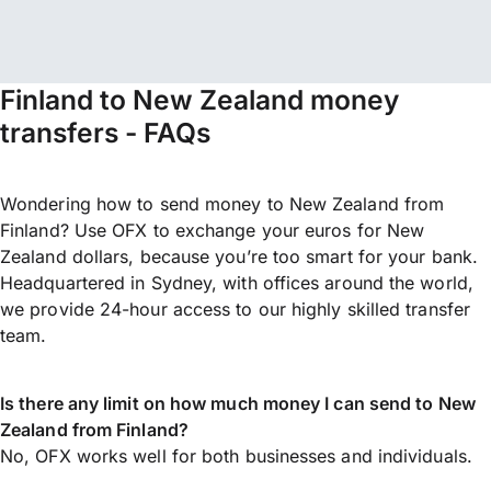
Finland to New Zealand money
transfers - FAQs
Wondering how to send money to New Zealand from
Finland? Use OFX to exchange your euros for New
Zealand dollars, because you’re too smart for your bank.
Headquartered in Sydney, with offices around the world,
we provide 24-hour access to our highly skilled transfer
team.
Is there any limit on how much money I can send to New
Zealand from Finland?
No, OFX works well for both businesses and individuals.