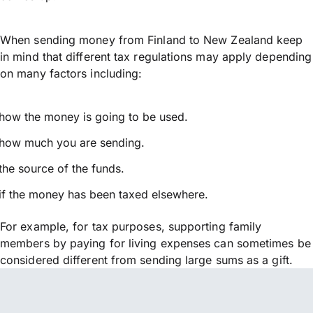
When sending money from Finland to New Zealand keep
in mind that different tax regulations may apply depending
on many factors including:
how the money is going to be used.
how much you are sending.
the source of the funds.
if the money has been taxed elsewhere.
For example, for tax purposes, supporting family
members by paying for living expenses can sometimes be
considered different from sending large sums as a gift.