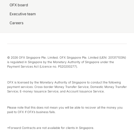
OFX board
Executive team
Careers
© 2026 OFX Singapore Pte. Limited. OFX Singapore Pte. Limited (UEN: 201317103N)
is regulated in Singapore by the Monetary Authority of Singapore under the
Payment Services Act (Licence no. PS20200277).
OFX is licensed by the Monetary Authority of Singapore to conduct the following
payment services: Cross-border Money Transfer Service; Domestic Money Transfer
Service; E-money Issuance Service; and Account Issuance Service.
Please note that this does not mean you will be able to recover all the money you
paid to OFX if OFX’s business fails.
*Forward Contracts are not available for clients in Singapore.