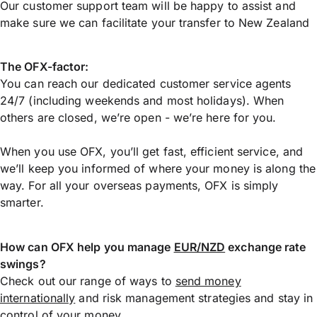
Our customer support team will be happy to assist and
make sure we can facilitate your transfer to New Zealand
The OFX-factor:
You can reach our dedicated customer service agents
24/7 (including weekends and most holidays). When
others are closed, we’re open - we’re here for you.
When you use OFX, you’ll get fast, efficient service, and
we’ll keep you informed of where your money is along the
way. For all your overseas payments, OFX is simply
smarter.
How can OFX help you manage
EUR/NZD
exchange rate
swings?
Check out our range of ways to
send money
internationally
and risk management strategies and stay in
control of your money.