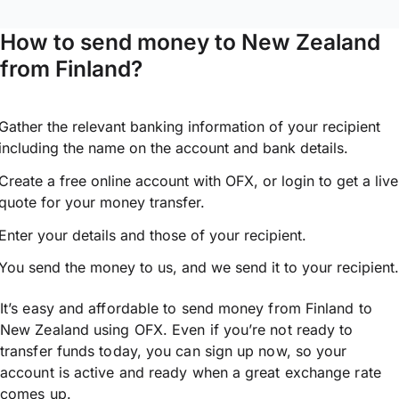
How to send money to New Zealand
from Finland?
Gather the relevant banking information of your recipient
including the name on the account and bank details.
Create a free online account with OFX, or
login
to get a live
quote for your money transfer.
Enter your details and those of your recipient.
You send the money to us, and we send it to your recipient.
It’s easy and affordable to send money from Finland to
New Zealand using OFX. Even if you’re not ready to
transfer funds today, you can sign up now, so your
account is active and ready when a great exchange rate
comes up.