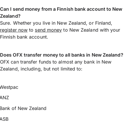
Can I send money from a Finnish bank account to New
Zealand?
Sure. Whether you live in New Zealand, or Finland,
register now
to
send money
to New Zealand with your
Finnish bank account.
Does OFX transfer money to all banks in New Zealand?
OFX can transfer funds to almost any bank in New
Zealand, including, but not limited to:
Westpac
ANZ
Bank of New Zealand
ASB