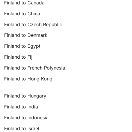
Finland to Canada
Finland to China
Finland to Czech Republic
Finland to Denmark
Finland to Egypt
Finland to Fiji
Finland to French Polynesia
Finland to Hong Kong
Finland to Hungary
Finland to India
Finland to Indonesia
Finland to Israel