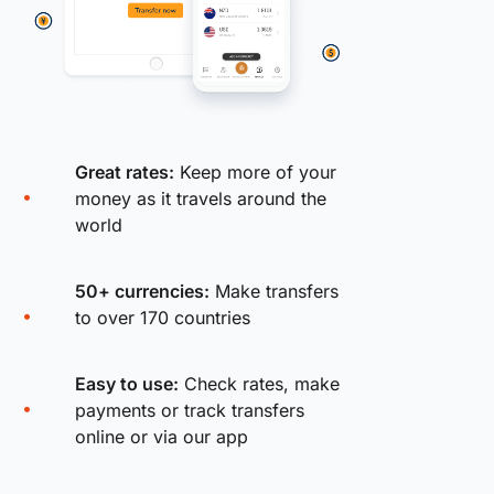
Great rates:
Keep more of your
money as it travels around the
world
50+ currencies:
Make transfers
to over 170 countries
Easy to use:
Check rates, make
payments or track transfers
online or via our app