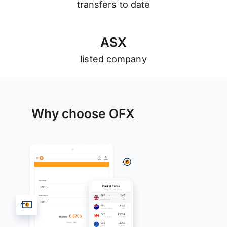
transfers to date
A
S
X
listed company
Why choose OFX