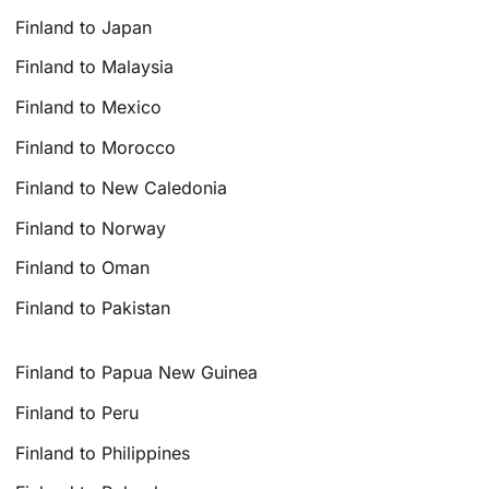
Finland to Japan
Finland to Malaysia
Finland to Mexico
Finland to Morocco
Finland to New Caledonia
Finland to Norway
Finland to Oman
Finland to Pakistan
Finland to Papua New Guinea
Finland to Peru
Finland to Philippines