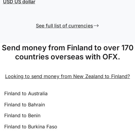
USD
US dollar
See full list of currencies
Send money from Finland to over 170
countries overseas with OFX.
Looking to send money from New Zealand to Finland?
Finland to Australia
Finland to Bahrain
Finland to Benin
Finland to Burkina Faso