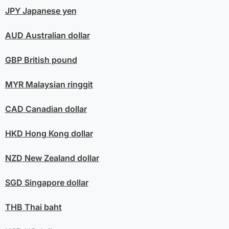
JPY
Japanese yen
AUD
Australian dollar
GBP
British pound
MYR
Malaysian ringgit
CAD
Canadian dollar
HKD
Hong Kong dollar
NZD
New Zealand dollar
SGD
Singapore dollar
THB
Thai baht