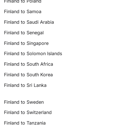
Finland to Poland
Finland to Samoa
Finland to Saudi Arabia
Finland to Senegal
Finland to Singapore
Finland to Solomon Islands
Finland to South Africa
Finland to South Korea
Finland to Sri Lanka
Finland to Sweden
Finland to Switzerland
Finland to Tanzania