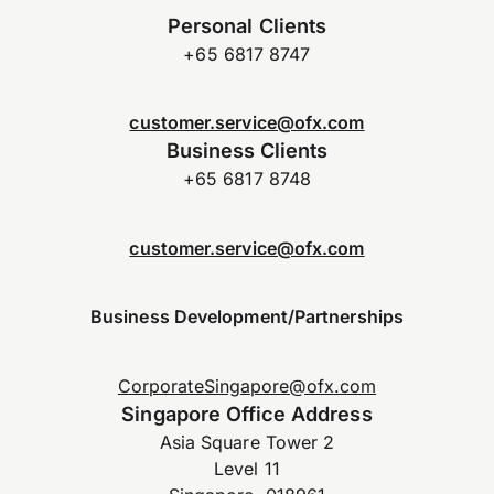
Personal Clients
+65 6817 8747
customer.service@ofx.com
Business Clients
+65 6817 8748
customer.service@ofx.com
Business Development/Partnerships
CorporateSingapore@ofx.com
Singapore Office Address
Asia Square Tower 2
Level 11