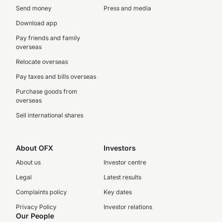
Send money
Press and media
Download app
Pay friends and family
overseas
Relocate overseas
Pay taxes and bills overseas
Purchase goods from
overseas
Sell international shares
About OFX
Investors
About us
Investor centre
Legal
Latest results
Complaints policy
Key dates
Privacy Policy
Investor relations
Our People