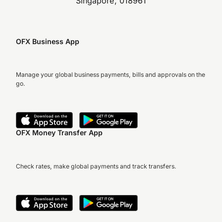
Singapore, 018961
OFX Business App
Manage your global business payments, bills and approvals on the
go.
OFX Money Transfer App
Check rates, make global payments and track transfers.