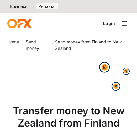
Business
Personal
Login
Home
Send
Send money from Finland to New
money
Zealand
Transfer money to New
Zealand from Finland