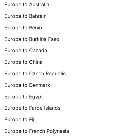
Europe to Australia
Europe to Bahrain
Europe to Benin
Europe to Burkina Faso
Europe to Canada
Europe to China
Europe to Czech Republic
Europe to Denmark
Europe to Egypt
Europe to Faroe Islands
Europe to Fiji
Europe to French Polynesia