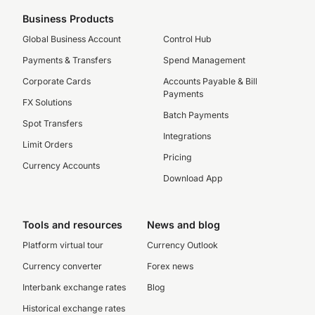
Business Products
Global Business Account
Control Hub
Payments & Transfers
Spend Management
Corporate Cards
Accounts Payable & Bill
Payments
FX Solutions
Batch Payments
Spot Transfers
Integrations
Limit Orders
Pricing
Currency Accounts
Download App
Tools and resources
News and blog
Platform virtual tour
Currency Outlook
Currency converter
Forex news
Interbank exchange rates
Blog
Historical exchange rates