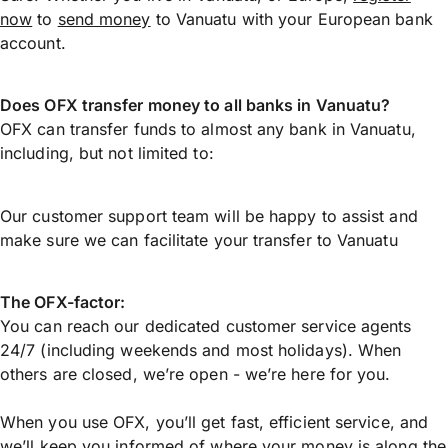
now
to
send money
to Vanuatu with your European bank
account.
Does OFX transfer money to all banks in Vanuatu?
OFX can transfer funds to almost any bank in Vanuatu,
including, but not limited to:
Our customer support team will be happy to assist and
make sure we can facilitate your transfer to Vanuatu
The OFX-factor:
You can reach our dedicated customer service agents
24/7 (including weekends and most holidays). When
others are closed, we’re open - we’re here for you.
When you use OFX, you’ll get fast, efficient service, and
we’ll keep you informed of where your money is along the