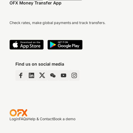
OFX Money Transfer App
Check rates, make global payments and track transfers.
Find us on social media
Login
FAQs
Help & Contact
Book a demo