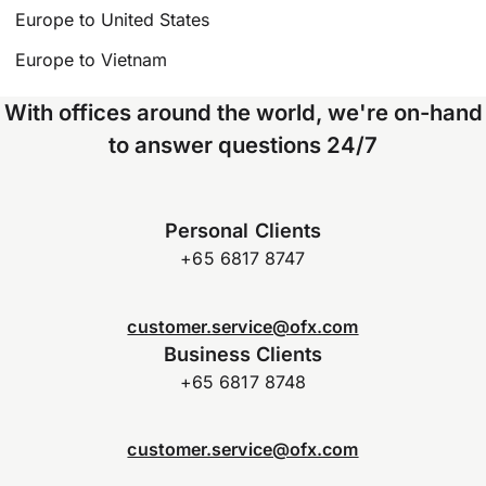
Europe to United States
Europe to Vietnam
With offices around the world, we're on-hand
to answer questions 24/7
Personal Clients
+65 6817 8747
customer.service@ofx.com
Business Clients
+65 6817 8748
customer.service@ofx.com