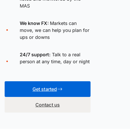
MAS
We know FX:
Markets can
move, we can help you plan for
ups or downs
24/7 support:
Talk to a real
person at any time, day or night
Get started
Contact us