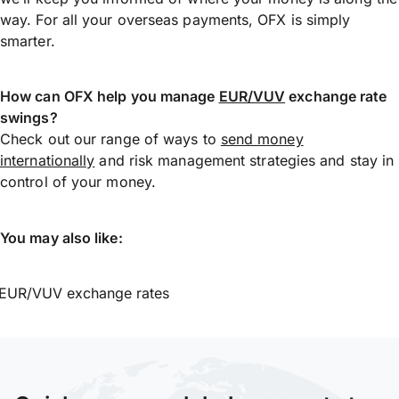
way. For all your overseas payments, OFX is simply
smarter.
How can OFX help you manage
EUR/VUV
exchange rate
swings?
Check out our range of ways to
send money
internationally
and risk management strategies and stay in
control of your money.
You may also like:
EUR/VUV exchange rates