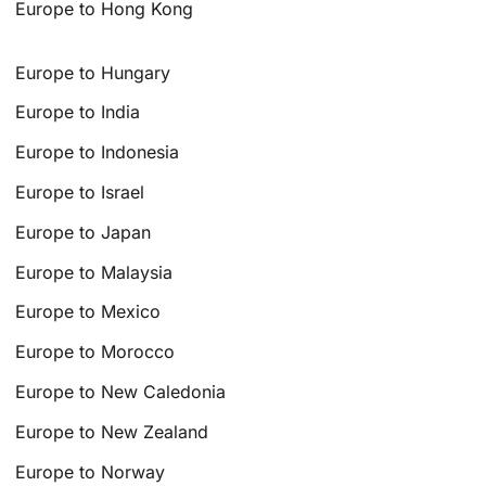
Europe to Hong Kong
Europe to Hungary
Europe to India
Europe to Indonesia
Europe to Israel
Europe to Japan
Europe to Malaysia
Europe to Mexico
Europe to Morocco
Europe to New Caledonia
Europe to New Zealand
Europe to Norway