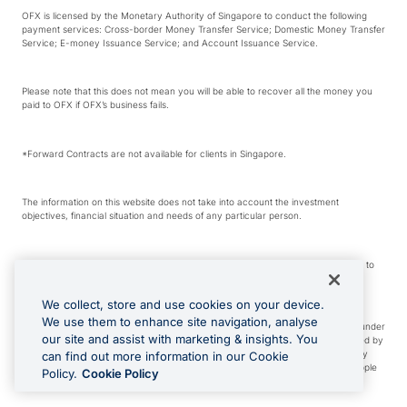
OFX is licensed by the Monetary Authority of Singapore to conduct the following
payment services: Cross-border Money Transfer Service; Domestic Money Transfer
Service; E-money Issuance Service; and Account Issuance Service.
Please note that this does not mean you will be able to recover all the money you
paid to OFX if OFX’s business fails.
*Forward Contracts are not available for clients in Singapore.
The information on this website does not take into account the investment
objectives, financial situation and needs of any particular person.
We make no recommendation as to the merits of any financial product referred to
on this website.
We collect, store and use cookies on your device.
We use them to enhance site navigation, analyse
Visa is a trademark owned by Visa International Service Association and used under
our site and assist with marketing & insights. You
license. Apple Pay is a service provided by certain Apple affiliates, as designated by
the Apple Pay privacy notice. Neither Apple Inc. nor its affiliates are a bank. Any
can find out more information in our Cookie
card used in Apple Pay is offered by the card issuer. Apple is a trademark of Apple
Policy.
Cookie Policy
Inc. Google Play and Google Pay are trademarks of Google LLC.