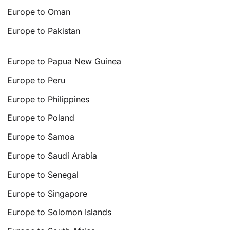
Europe to Oman
Europe to Pakistan
Europe to Papua New Guinea
Europe to Peru
Europe to Philippines
Europe to Poland
Europe to Samoa
Europe to Saudi Arabia
Europe to Senegal
Europe to Singapore
Europe to Solomon Islands