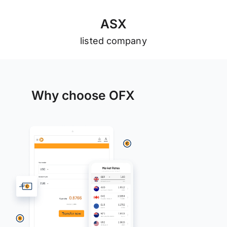
A
S
X
listed company
Why choose OFX