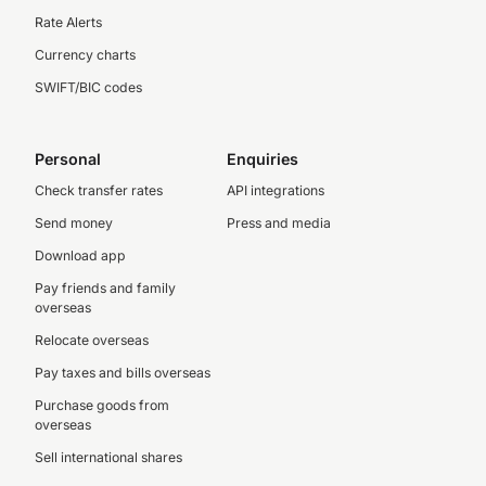
Rate Alerts
Currency charts
SWIFT/BIC codes
Personal
Enquiries
Check transfer rates
API integrations
Send money
Press and media
Download app
Pay friends and family
overseas
Relocate overseas
Pay taxes and bills overseas
Purchase goods from
overseas
Sell international shares