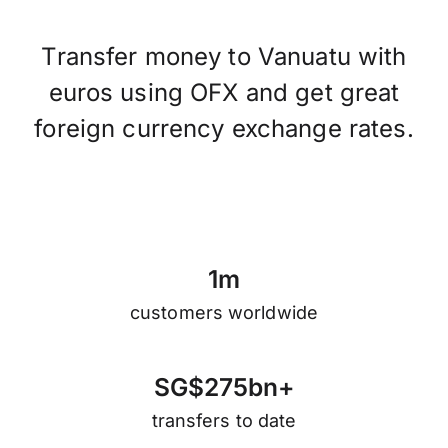
Transfer money to Vanuatu with
euros using OFX and get great
foreign currency exchange rates.
1
m
customers worldwide
S
G
$
2
7
5
b
n
+
transfers to date