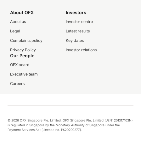
About OFX
Investors
About us
Investor centre
Legal
Latest results
Complaints policy
Key dates
Privacy Policy
Investor relations
Our People
OFX board
Executive team
Careers
© 2026 OFX Singapore Pte. Limited. OFX Singapore Pte. Limited (UEN: 201317103N)
is regulated in Singapore by the Monetary Authority of Singapore under the
Payment Services Act (Licence no. PS20200277).