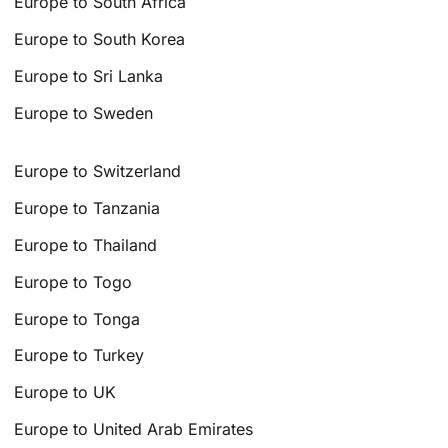
Europe to South Africa
Europe to South Korea
Europe to Sri Lanka
Europe to Sweden
Europe to Switzerland
Europe to Tanzania
Europe to Thailand
Europe to Togo
Europe to Tonga
Europe to Turkey
Europe to UK
Europe to United Arab Emirates