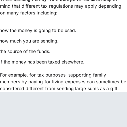
mind that different tax regulations may apply depending
on many factors including:
how the money is going to be used.
how much you are sending.
the source of the funds.
if the money has been taxed elsewhere.
For example, for tax purposes, supporting family
members by paying for living expenses can sometimes be
considered different from sending large sums as a gift.