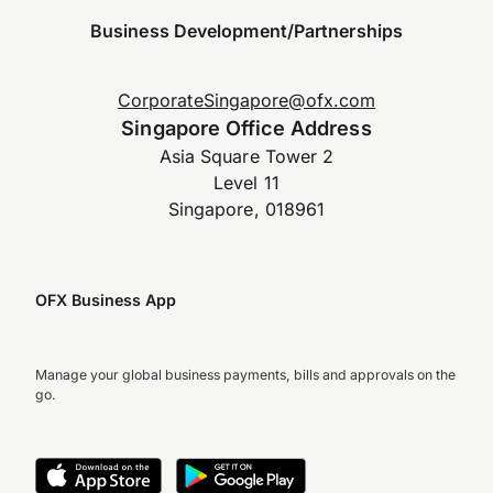
Business Development/Partnerships
CorporateSingapore@ofx.com
Singapore Office Address
Asia Square Tower 2
Level 11
Singapore, 018961
OFX Business App
Manage your global business payments, bills and approvals on the
go.