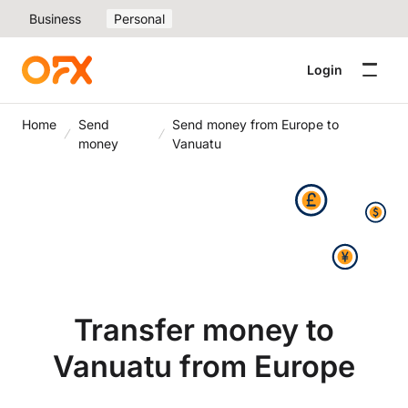
Business
Personal
Login
Home
Send
Send money from Europe to
money
Vanuatu
Transfer money to
Vanuatu from Europe