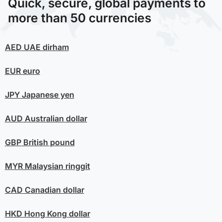
Quick, secure, global payments to
more than 50 currencies
AED
UAE dirham
EUR
euro
JPY
Japanese yen
AUD
Australian dollar
GBP
British pound
MYR
Malaysian ringgit
CAD
Canadian dollar
HKD
Hong Kong dollar