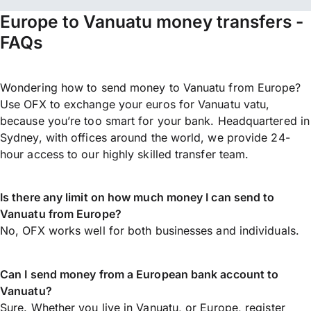
Europe to Vanuatu money transfers -
FAQs
Wondering how to send money to Vanuatu from Europe?
Use OFX to exchange your euros for Vanuatu vatu,
because you’re too smart for your bank. Headquartered in
Sydney, with offices around the world, we provide 24-
hour access to our highly skilled transfer team.
Is there any limit on how much money I can send to
Vanuatu from Europe?
No, OFX works well for both businesses and individuals.
Can I send money from a European bank account to
Vanuatu?
Sure. Whether you live in Vanuatu, or Europe,
register