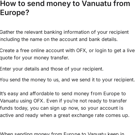
How to send money to Vanuatu from
Europe?
Gather the relevant banking information of your recipient
including the name on the account and bank details.
Create a free online account with OFX, or
login
to get a live
quote for your money transfer.
Enter your details and those of your recipient.
You send the money to us, and we send it to your recipient.
It’s easy and affordable to send money from Europe to
Vanuatu using OFX. Even if you’re not ready to transfer
funds today, you can sign up now, so your account is
active and ready when a great exchange rate comes up.
When sending money from Europe to Vanuatu keep in