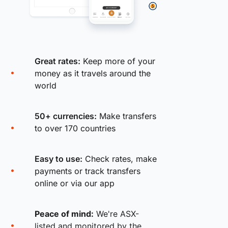
Great rates:
Keep more of your
money as it travels around the
world
50+ currencies:
Make transfers
to over 170 countries
Easy to use:
Check rates, make
payments or track transfers
online or via our app
Peace of mind:
We're ASX-
listed and monitored by the