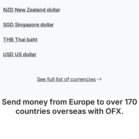
NZD
New Zealand dollar
SGD
Singapore dollar
THB
Thai baht
USD
US dollar
See full list of currencies
Send money from Europe to over 170
countries overseas with OFX.