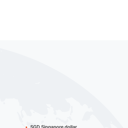
SGD
Singapore dollar