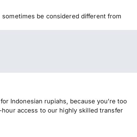
n sometimes be considered different from
or Indonesian rupiahs, because you’re too
hour access to our highly skilled transfer