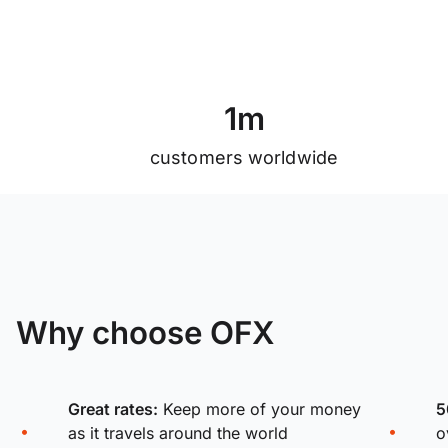
1
m
customers worldwide
Why choose OFX
Great rates:
Keep more of your money
5
as it travels around the world
o