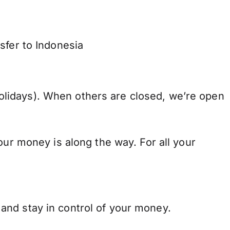
sfer to Indonesia
lidays). When others are closed, we’re open
our money is along the way. For all your
and stay in control of your money.