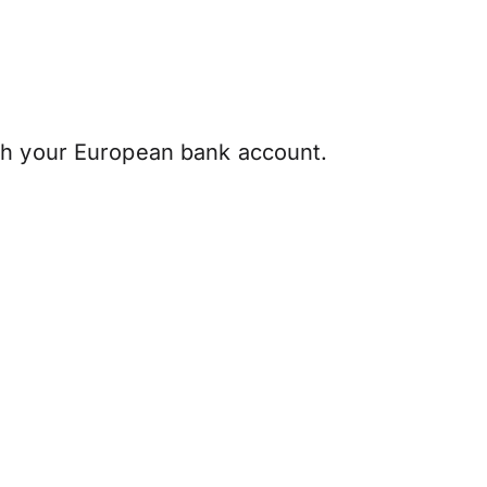
th your European bank account.