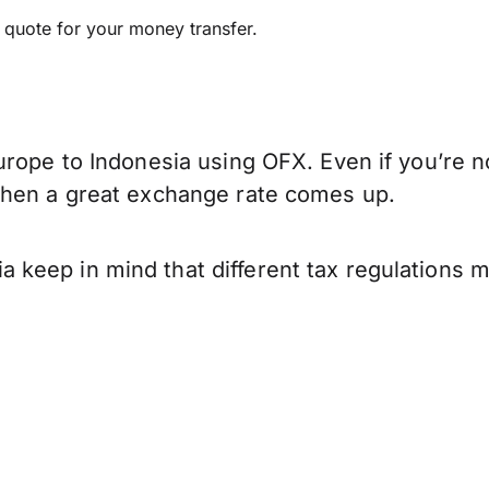
e quote for your money transfer.
rope to Indonesia using OFX. Even if you’re no
when a great exchange rate comes up.
keep in mind that different tax regulations 