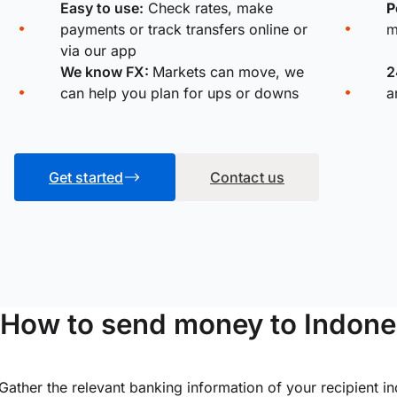
Easy to use:
Check rates, make
P
payments or track transfers online or
m
via our app
We know FX:
Markets can move, we
2
can help you plan for ups or downs
a
Get started
Contact us
How to send money to Indone
Gather the relevant banking information of your recipient i