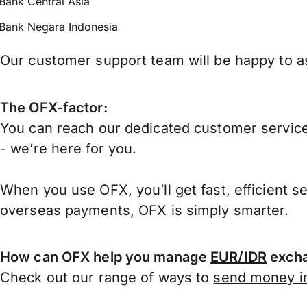
Bank Central Asia
Bank Negara Indonesia
Our customer support team will be happy to as
The OFX-factor:
You can reach our dedicated customer service
- we’re here for you.
When you use OFX, you’ll get fast, efficient s
overseas payments, OFX is simply smarter.
How can OFX help you manage
EUR/IDR
excha
Check out our range of ways to
send money in