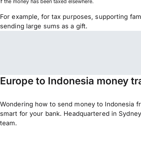
if the money has been taxed elsewhere.
For example, for tax purposes, supporting fa
sending large sums as a gift.
Europe to Indonesia money tr
Wondering how to send money to Indonesia fr
smart for your bank. Headquartered in Sydney,
team.