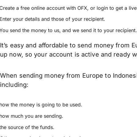
Create a free online account with OFX, or
login
to get a liv
Enter your details and those of your recipient.
You send the money to us, and we send it to your recipient.
It’s easy and affordable to send money from Eu
up now, so your account is active and ready 
When sending money from Europe to Indonesia 
including:
how the money is going to be used.
how much you are sending.
the source of the funds.