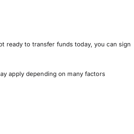
t ready to transfer funds today, you can sign
may apply depending on many factors