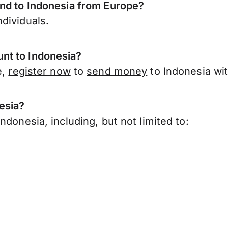
end to Indonesia from Europe?
dividuals.
nt to Indonesia?
e,
register now
to
send money
to Indonesia wi
esia?
donesia, including, but not limited to: