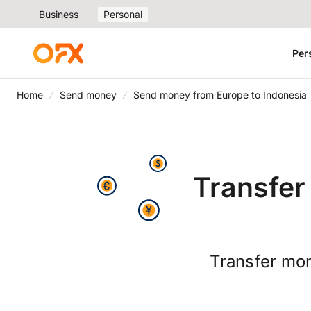
Business
Personal
Per
Home
Send money
Send money from Europe to Indonesia
Transfer
Transfer mon