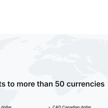
ts to more than 50 currencies
 dollar
CAD
Canadian dollar