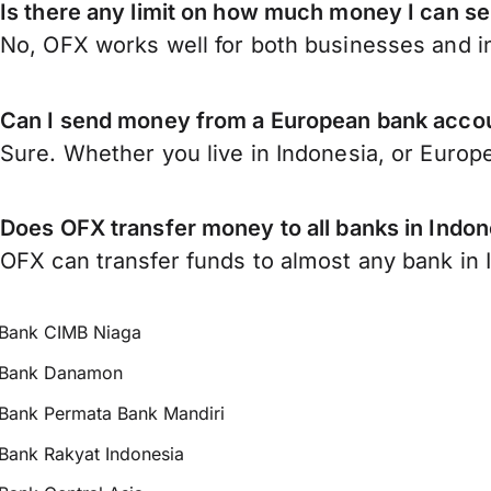
Is there any limit on how much money I can s
No, OFX works well for both businesses and in
Can I send money from a European bank accou
Sure. Whether you live in Indonesia, or Europ
Does OFX transfer money to all banks in Indon
OFX can transfer funds to almost any bank in In
Bank CIMB Niaga
Bank Danamon
Bank Permata Bank Mandiri
Bank Rakyat Indonesia