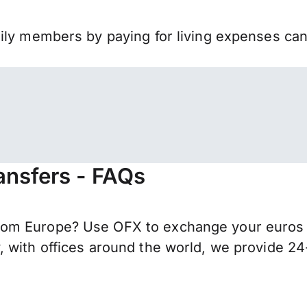
mily members by paying for living expenses ca
ansfers - FAQs
om Europe? Use OFX to exchange your euros f
 with offices around the world, we provide 24-