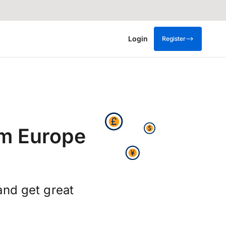
Login
Register
om Europe
and get great