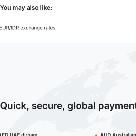
You may also like:
EUR/IDR exchange rates
Quick, secure, global paymen
AED
UAE dirham
AUD
Australian