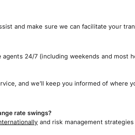
sist and make sure we can facilitate your tran
 agents 24/7 (including weekends and most ho
ervice, and we’ll keep you informed of where y
nge rate swings?
ternationally
and risk management strategies 