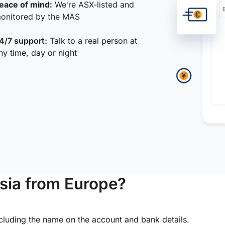
eace of mind:
We're ASX-listed and
onitored by the MAS
4/7 support:
Talk to a real person at
ny time, day or night
sia from Europe?
ncluding the name on the account and bank details.