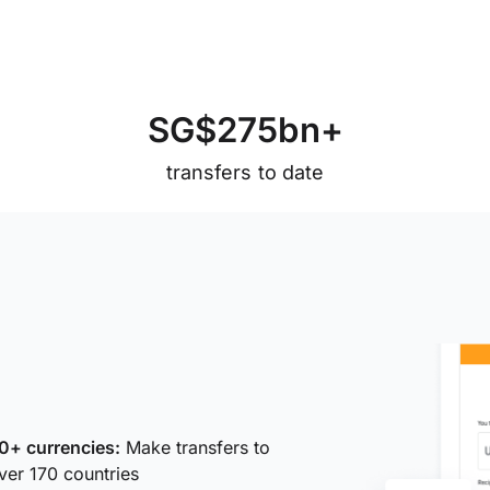
S
G
$
2
7
5
b
n
+
transfers to date
0+ currencies:
Make transfers to
ver 170 countries