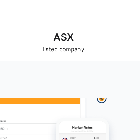
A
S
X
listed company