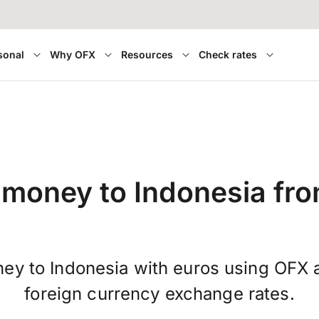
sonal
Why OFX
Resources
Check rates
 money to Indonesia fr
ey to Indonesia with euros using OFX 
foreign currency exchange rates.