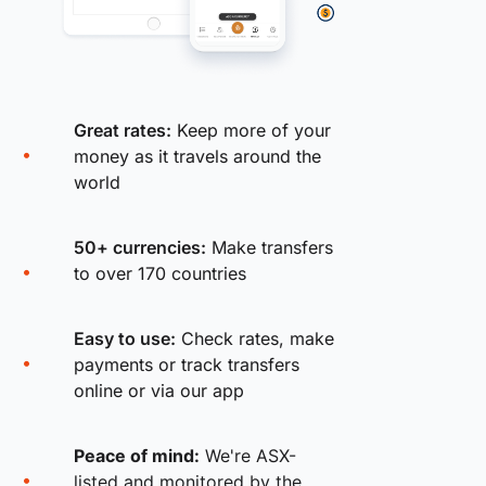
Great rates:
Keep more of your
money as it travels around the
world
50+ currencies:
Make transfers
to over 170 countries
Easy to use:
Check rates, make
payments or track transfers
online or via our app
Peace of mind:
We're ASX-
listed and monitored by the