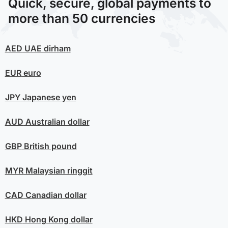
Quick, secure, global payments to
more than 50 currencies
AED
UAE dirham
EUR
euro
JPY
Japanese yen
AUD
Australian dollar
GBP
British pound
MYR
Malaysian ringgit
CAD
Canadian dollar
HKD
Hong Kong dollar