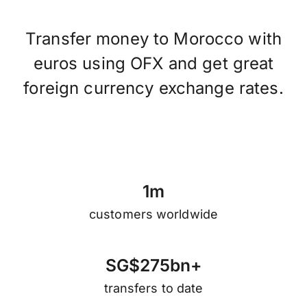
Transfer money to Morocco with
euros using OFX and get great
foreign currency exchange rates.
1
m
customers worldwide
S
G
$
2
7
5
b
n
+
transfers to date