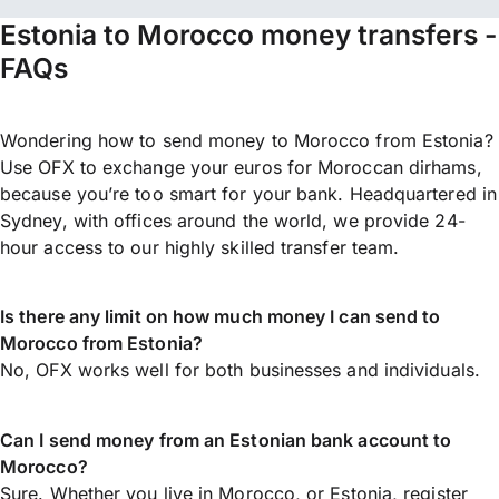
Estonia to Morocco money transfers -
FAQs
Wondering how to send money to Morocco from Estonia?
Use OFX to exchange your euros for Moroccan dirhams,
because you’re too smart for your bank. Headquartered in
Sydney, with offices around the world, we provide 24-
hour access to our highly skilled transfer team.
Is there any limit on how much money I can send to
Morocco from Estonia?
No, OFX works well for both businesses and individuals.
Can I send money from an Estonian bank account to
Morocco?
Sure. Whether you live in Morocco, or Estonia,
register