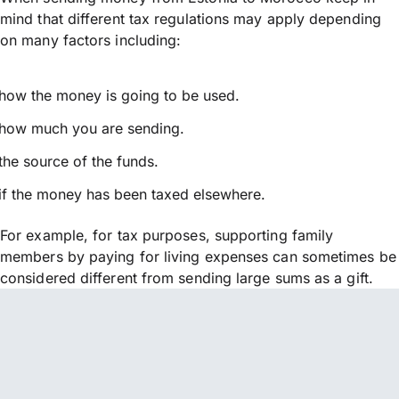
mind that different tax regulations may apply depending
on many factors including:
how the money is going to be used.
how much you are sending.
the source of the funds.
if the money has been taxed elsewhere.
For example, for tax purposes, supporting family
members by paying for living expenses can sometimes be
considered different from sending large sums as a gift.