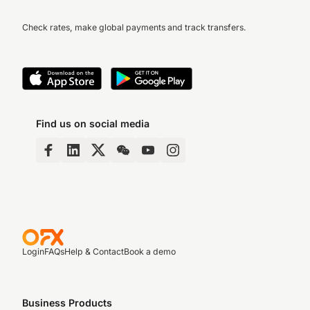
Check rates, make global payments and track transfers.
Find us on social media
Login
FAQs
Help & Contact
Book a demo
Business Products