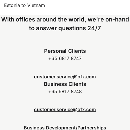
Estonia to Vietnam
With offices around the world, we're on-hand
to answer questions 24/7
Personal Clients
+65 6817 8747
customer.service@ofx.com
Business Clients
+65 6817 8748
customer.service@ofx.com
Business Development/Partnerships