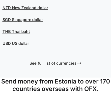
NZD
New Zealand dollar
SGD
Singapore dollar
THB
Thai baht
USD
US dollar
See full list of currencies
Send money from Estonia to over 170
countries overseas with OFX.