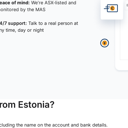
eace of mind:
We're ASX-listed and
onitored by the MAS
4/7 support:
Talk to a real person at
ny time, day or night
from Estonia?
ncluding the name on the account and bank details.