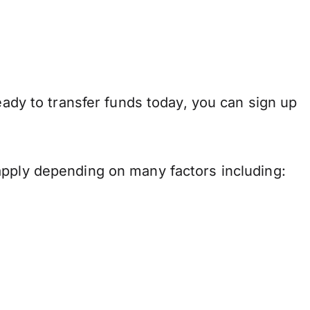
eady to transfer funds today, you can sign up
apply depending on many factors including: