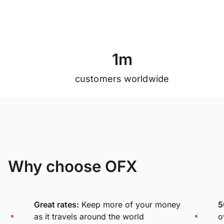
1
m
customers worldwide
Why choose OFX
Great rates:
Keep more of your money
5
as it travels around the world
o