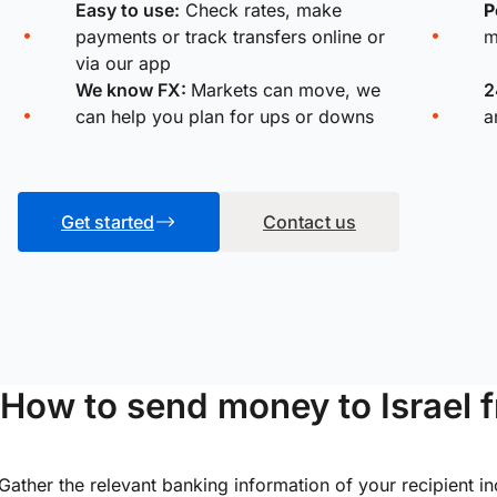
Easy to use:
Check rates, make
P
payments or track transfers online or
m
via our app
We know FX:
Markets can move, we
2
can help you plan for ups or downs
a
Get started
Contact us
How to send money to Israel 
Gather the relevant banking information of your recipient i