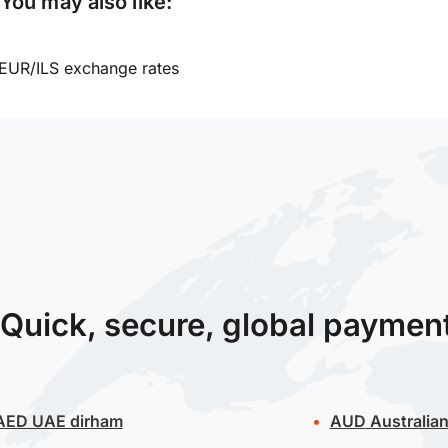
You may also like:
EUR/ILS exchange rates
Quick, secure, global paymen
AED
UAE dirham
AUD
Australian