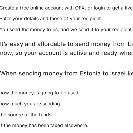
Create a free online account with OFX, or
login
to get a liv
Enter your details and those of your recipient.
You send the money to us, and we send it to your recipient.
It’s easy and affordable to send money from Es
now, so your account is active and ready whe
When sending money from Estonia to Israel kee
how the money is going to be used.
how much you are sending.
the source of the funds.
if the money has been taxed elsewhere.