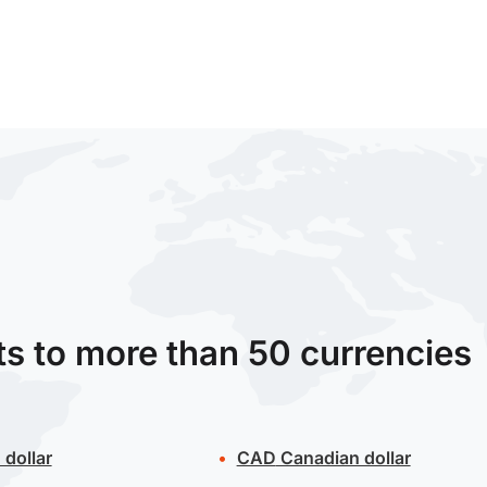
ts to more than 50 currencies
 dollar
CAD
Canadian dollar