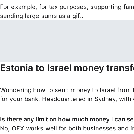
For example, for tax purposes, supporting fa
sending large sums as a gift.
Estonia to Israel money trans
Wondering how to send money to Israel from E
for your bank. Headquartered in Sydney, with 
Is there any limit on how much money I can se
No, OFX works well for both businesses and in