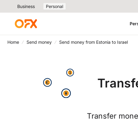
Business
Personal
Per
Home
Send money
Send money from Estonia to Israel
Transf
Transfer money