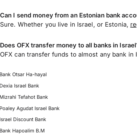
Can I send money from an Estonian bank accou
Sure. Whether you live in Israel, or Estonia,
re
Does OFX transfer money to all banks in Israel
OFX can transfer funds to almost any bank in Is
Bank Otsar Ha-hayal
Dexia Israel Bank
Mizrahi Tefahot Bank
Poaley Agudat Israel Bank
Israel Discount Bank
Bank Hapoalim B.M