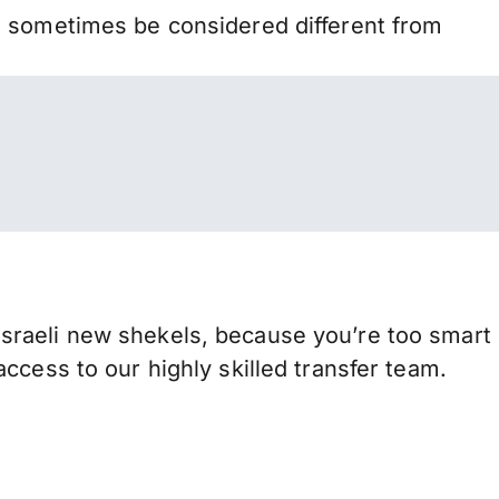
n sometimes be considered different from
sraeli new shekels, because you’re too smart
ccess to our highly skilled transfer team.