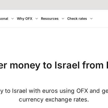
sonal
Why OFX
Resources
Check rates
er money to Israel from 
 to Israel with euros using OFX and ge
currency exchange rates.