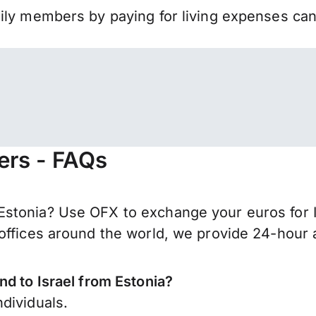
mily members by paying for living expenses ca
fers - FAQs
stonia? Use OFX to exchange your euros for I
offices around the world, we provide 24-hour a
nd to Israel from Estonia?
dividuals.