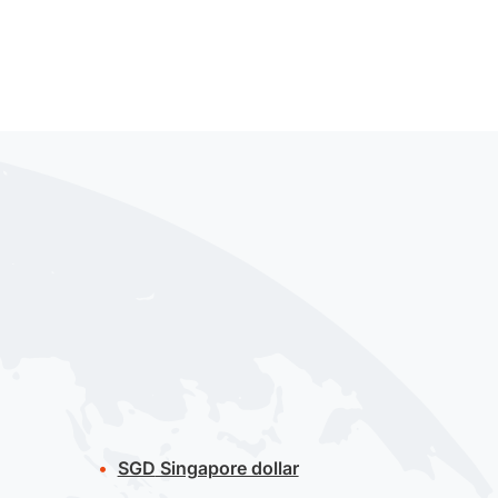
SGD
Singapore dollar