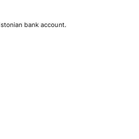
Estonian bank account.