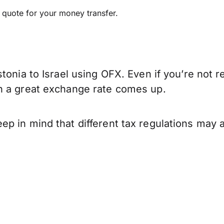
e quote for your money transfer.
tonia to Israel using OFX. Even if you’re not r
n a great exchange rate comes up.
p in mind that different tax regulations may 