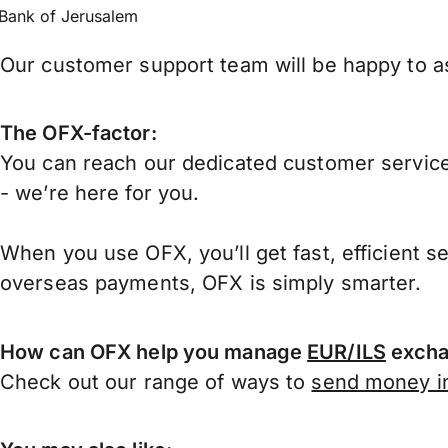
Bank of Jerusalem
Our customer support team will be happy to ass
The OFX-factor:
You can reach our dedicated customer service
- we’re here for you.
When you use OFX, you’ll get fast, efficient s
overseas payments, OFX is simply smarter.
How can OFX help you manage
EUR/ILS
excha
Check out our range of ways to
send money in