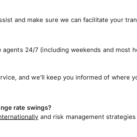
ist and make sure we can facilitate your trans
 agents 24/7 (including weekends and most ho
ervice, and we’ll keep you informed of where y
nge rate swings?
ternationally
and risk management strategies 