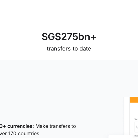
S
G
$
2
7
5
b
n
+
transfers to date
0+ currencies:
Make transfers to
ver 170 countries