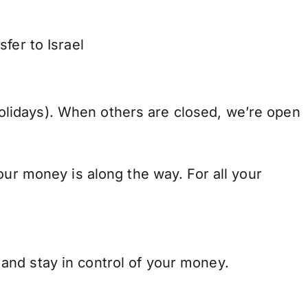
fer to Israel
lidays). When others are closed, we’re open
our money is along the way. For all your
and stay in control of your money.