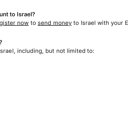
nt to Israel?
gister now
to
send money
to Israel with your 
?
rael, including, but not limited to: