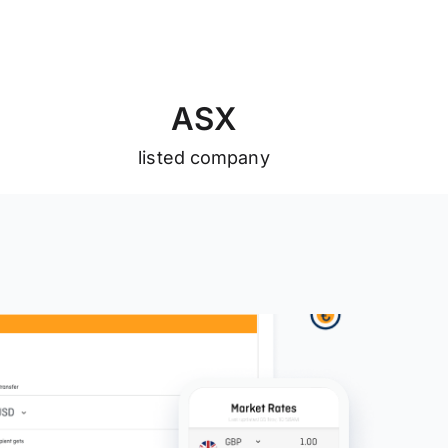
A
S
X
listed company