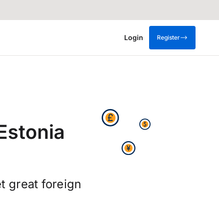
Login
Register
Estonia
t great foreign