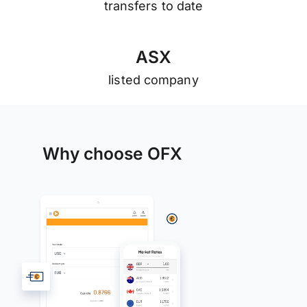
transfers to date
A
S
X
listed company
Why choose OFX