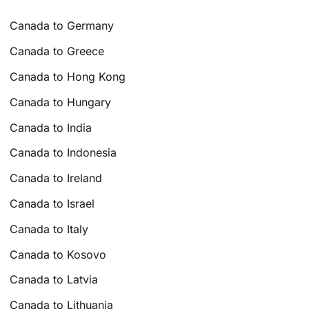
Canada to Germany
Canada to Greece
Canada to Hong Kong
Canada to Hungary
Canada to India
Canada to Indonesia
Canada to Ireland
Canada to Israel
Canada to Italy
Canada to Kosovo
Canada to Latvia
Canada to Lithuania