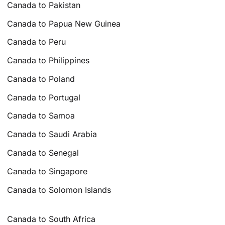
Canada to Pakistan
Canada to Papua New Guinea
Canada to Peru
Canada to Philippines
Canada to Poland
Canada to Portugal
Canada to Samoa
Canada to Saudi Arabia
Canada to Senegal
Canada to Singapore
Canada to Solomon Islands
Canada to South Africa