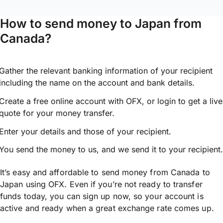
How to send money to Japan from
Canada?
Gather the relevant banking information of your recipient
including the name on the account and bank details.
Create a free online account with OFX, or
login
to get a live
quote for your money transfer.
Enter your details and those of your recipient.
You send the money to us, and we send it to your recipient.
It’s easy and affordable to send money from Canada to
Japan using OFX. Even if you’re not ready to transfer
funds today, you can sign up now, so your account is
active and ready when a great exchange rate comes up.