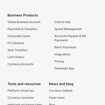
Business Products
Global Business Account
Control Hub
Payments & Transfers
Spend Management
Corporate Cards
Accounts Payable & Bill
Payments
FX Solutions
Batch Payments
Spot Transfers
Integrations
Limit Orders
Pricing
Currency Accounts
Download App
Tools and resources
News and blog
Platform virtual tour
Currency Outlook
Currency converter
Forex news
Interbank exchange rates
Blog