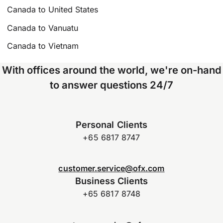
Canada to United States
Canada to Vanuatu
Canada to Vietnam
With offices around the world, we're on-hand
to answer questions 24/7
Personal Clients
+65 6817 8747
customer.service@ofx.com
Business Clients
+65 6817 8748