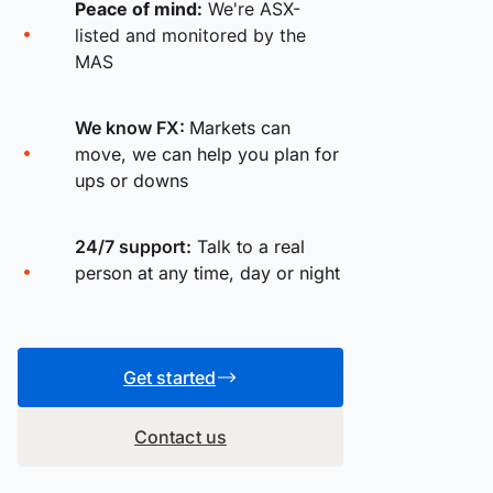
Peace of mind:
We're ASX-
listed and monitored by the
MAS
We know FX:
Markets can
move, we can help you plan for
ups or downs
24/7 support:
Talk to a real
person at any time, day or night
Get started
Contact us