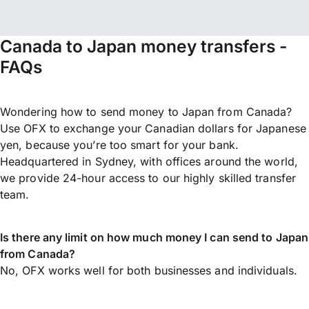
Canada to Japan money transfers -
FAQs
Wondering how to send money to Japan from Canada?
Use OFX to exchange your Canadian dollars for Japanese
yen, because you’re too smart for your bank.
Headquartered in Sydney, with offices around the world,
we provide 24-hour access to our highly skilled transfer
team.
Is there any limit on how much money I can send to Japan
from Canada?
No, OFX works well for both businesses and individuals.