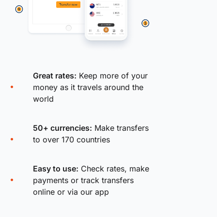
Great rates:
Keep more of your
money as it travels around the
world
50+ currencies:
Make transfers
to over 170 countries
Easy to use:
Check rates, make
payments or track transfers
online or via our app