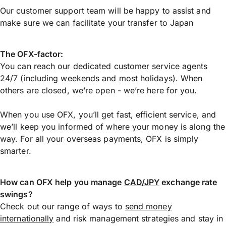
Our customer support team will be happy to assist and
make sure we can facilitate your transfer to Japan
The OFX-factor:
You can reach our dedicated customer service agents
24/7 (including weekends and most holidays). When
others are closed, we’re open - we’re here for you.
When you use OFX, you’ll get fast, efficient service, and
we’ll keep you informed of where your money is along the
way. For all your overseas payments, OFX is simply
smarter.
How can OFX help you manage
CAD/JPY
exchange rate
swings?
Check out our range of ways to
send money
internationally
and risk management strategies and stay in