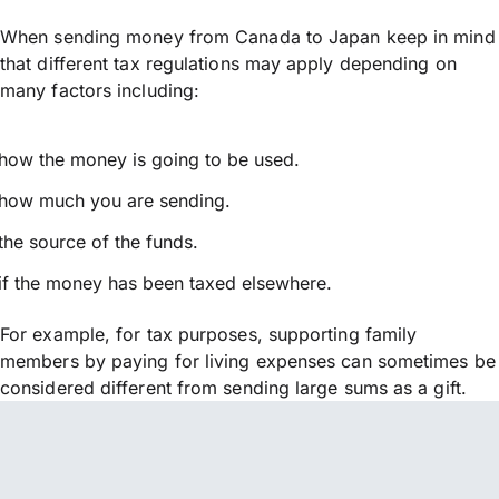
When sending money from Canada to Japan keep in mind
that different tax regulations may apply depending on
many factors including:
how the money is going to be used.
how much you are sending.
the source of the funds.
if the money has been taxed elsewhere.
For example, for tax purposes, supporting family
members by paying for living expenses can sometimes be
considered different from sending large sums as a gift.