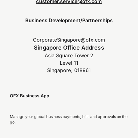
customer.service@ofx.com
Business Development/Partnerships
CorporateSingapore@ofx.com
Singapore Office Address
Asia Square Tower 2
Level 11
Singapore, 018961
OFX Business App
Manage your global business payments, bills and approvals on the
go.