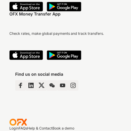
OFX Money Transfer App
Check rates, make global payments and track transfers.
Find us on social media
Login
FAQs
Help & Contact
Book a demo