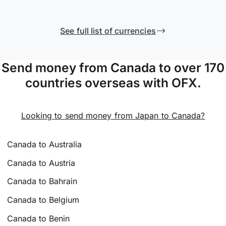
See full list of currencies
Send money from Canada to over 170
countries overseas with OFX.
Looking to send money from Japan to Canada?
Canada to Australia
Canada to Austria
Canada to Bahrain
Canada to Belgium
Canada to Benin