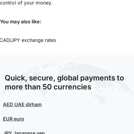
control of your money.
You may also like:
CAD/JPY exchange rates
Quick, secure, global payments to
more than 50 currencies
AED
UAE dirham
EUR
euro
JPY
Japanese yen