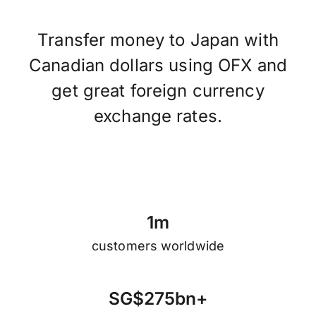
Transfer money to Japan with
Canadian dollars using OFX and
get great foreign currency
exchange rates.
1
m
customers worldwide
S
G
$
2
7
5
b
n
+