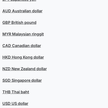
AUD
Australian dollar
GBP
British pound
MYR
Malaysian ringgit
CAD
Canadian dollar
HKD
Hong Kong dollar
NZD
New Zealand dollar
SGD
Singapore dollar
THB
Thai baht
USD
US dollar