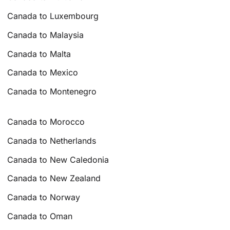
Canada to Luxembourg
Canada to Malaysia
Canada to Malta
Canada to Mexico
Canada to Montenegro
Canada to Morocco
Canada to Netherlands
Canada to New Caledonia
Canada to New Zealand
Canada to Norway
Canada to Oman