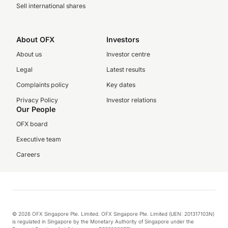
Sell international shares
About OFX
Investors
About us
Investor centre
Legal
Latest results
Complaints policy
Key dates
Privacy Policy
Investor relations
Our People
OFX board
Executive team
Careers
© 2026 OFX Singapore Pte. Limited. OFX Singapore Pte. Limited (UEN: 201317103N)
is regulated in Singapore by the Monetary Authority of Singapore under the