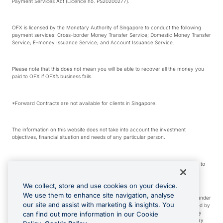
Payment Services Act (Licence no. PS20200277).
OFX is licensed by the Monetary Authority of Singapore to conduct the following
payment services: Cross-border Money Transfer Service; Domestic Money Transfer
Service; E-money Issuance Service; and Account Issuance Service.
Please note that this does not mean you will be able to recover all the money you
paid to OFX if OFX’s business fails.
*Forward Contracts are not available for clients in Singapore.
The information on this website does not take into account the investment
objectives, financial situation and needs of any particular person.
We make no recommendation as to the merits of any financial product referred to
on this website.
We collect, store and use cookies on your device.
We use them to enhance site navigation, analyse
Visa is a trademark owned by Visa International Service Association and used under
our site and assist with marketing & insights. You
license. Apple Pay is a service provided by certain Apple affiliates, as designated by
the Apple Pay privacy notice. Neither Apple Inc. nor its affiliates are a bank. Any
can find out more information in our Cookie
card used in Apple Pay is offered by the card issuer. Google Play and Google Pay