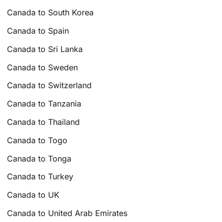
Canada to South Korea
Canada to Spain
Canada to Sri Lanka
Canada to Sweden
Canada to Switzerland
Canada to Tanzania
Canada to Thailand
Canada to Togo
Canada to Tonga
Canada to Turkey
Canada to UK
Canada to United Arab Emirates