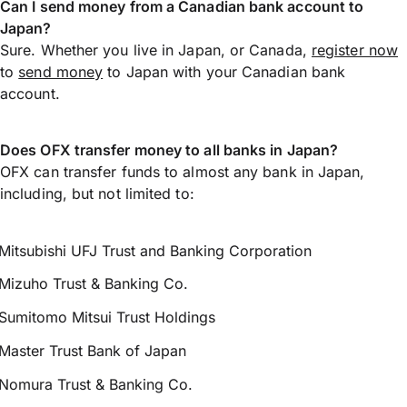
Can I send money from a Canadian bank account to
Japan?
Sure. Whether you live in Japan, or Canada,
register now
to
send money
to Japan with your Canadian bank
account.
Does OFX transfer money to all banks in Japan?
OFX can transfer funds to almost any bank in Japan,
including, but not limited to:
Mitsubishi UFJ Trust and Banking Corporation
Mizuho Trust & Banking Co.
Sumitomo Mitsui Trust Holdings
Master Trust Bank of Japan
Nomura Trust & Banking Co.