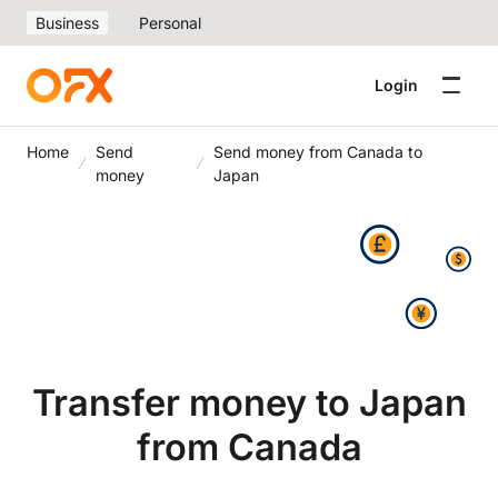
Business
Personal
Login
Home
Send
Send money from Canada to
money
Japan
Transfer money to Japan
from Canada