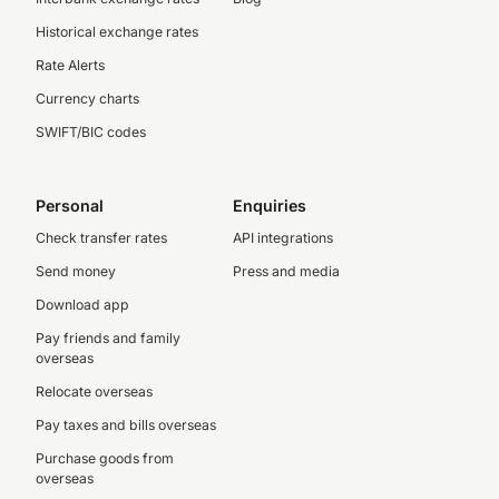
Historical exchange rates
Rate Alerts
Currency charts
SWIFT/BIC codes
Personal
Enquiries
Check transfer rates
API integrations
Send money
Press and media
Download app
Pay friends and family
overseas
Relocate overseas
Pay taxes and bills overseas
Purchase goods from
overseas