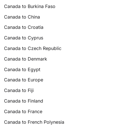
Canada to Burkina Faso
Canada to China
Canada to Croatia
Canada to Cyprus
Canada to Czech Republic
Canada to Denmark
Canada to Egypt
Canada to Europe
Canada to Fiji
Canada to Finland
Canada to France
Canada to French Polynesia