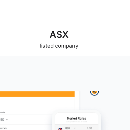
A
S
X
listed company