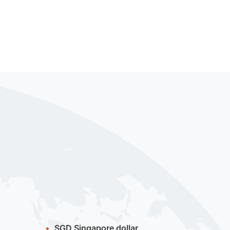
SGD
Singapore dollar