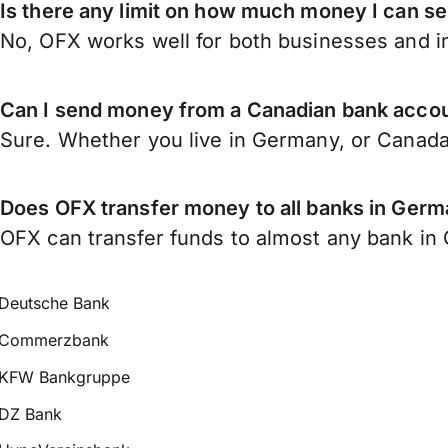
Is there any limit on how much money I can 
No, OFX works well for both businesses and in
Can I send money from a Canadian bank acco
Sure. Whether you live in Germany, or Canad
Does OFX transfer money to all banks in Ger
OFX can transfer funds to almost any bank in G
Deutsche Bank
Commerzbank
KFW Bankgruppe
DZ Bank