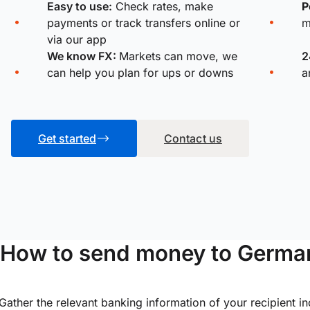
Easy to use:
Check rates, make
P
payments or track transfers online or
m
via our app
We know FX:
Markets can move, we
2
can help you plan for ups or downs
a
Get started
Contact us
How to send money to Germa
Gather the relevant banking information of your recipient i