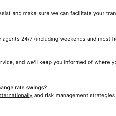
sist and make sure we can facilitate your tra
 agents 24/7 (including weekends and most ho
ervice, and we’ll keep you informed of where y
ange rate swings?
ternationally
and risk management strategies 