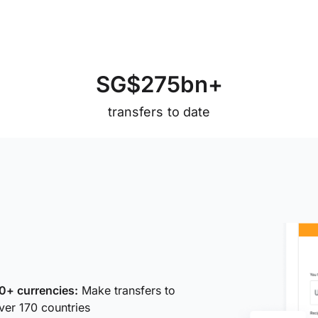
S
G
$
2
7
5
b
n
+
transfers to date
0+ currencies:
Make transfers to
ver 170 countries