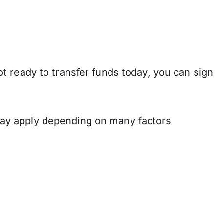
t ready to transfer funds today, you can sign
may apply depending on many factors