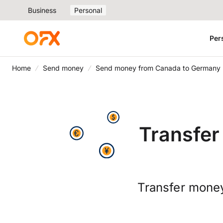
Business
Personal
Per
Home
Send money
Send money from Canada to Germany
Transfe
Transfer money