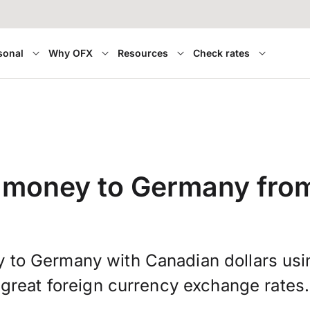
sonal
Why OFX
Resources
Check rates
r money to Germany fro
 to Germany with Canadian dollars us
great foreign currency exchange rates.