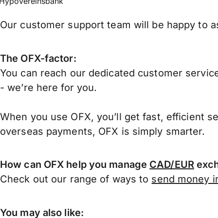
HypoVereinsbank
Our customer support team will be happy to as
The OFX-factor:
You can reach our dedicated customer service
- we’re here for you.
When you use OFX, you’ll get fast, efficient s
overseas payments, OFX is simply smarter.
How can OFX help you manage
CAD/EUR
exch
Check out our range of ways to
send money in
You may also like: