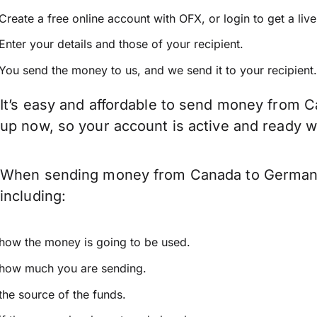
Create a free online account with OFX, or
login
to get a liv
Enter your details and those of your recipient.
You send the money to us, and we send it to your recipient.
It’s easy and affordable to send money from C
up now, so your account is active and ready 
When sending money from Canada to Germany k
including:
how the money is going to be used.
how much you are sending.
the source of the funds.