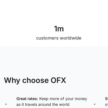
1
m
customers worldwide
Why choose OFX
Great rates:
Keep more of your money
5
as it travels around the world
o