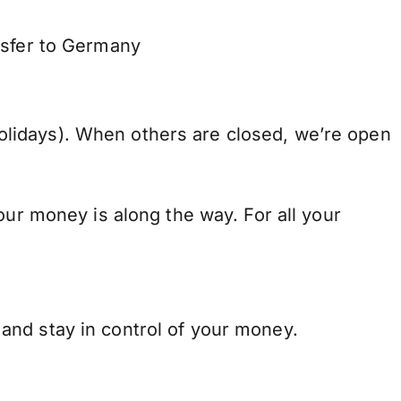
nsfer to Germany
lidays). When others are closed, we’re open
our money is along the way. For all your
and stay in control of your money.