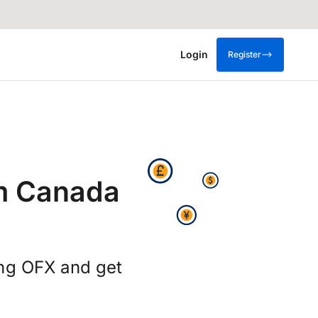
Login
Register
m Canada
ing OFX and get