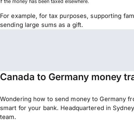
if the money has been taxed elsewhere.
For example, for tax purposes, supporting fa
sending large sums as a gift.
Canada to Germany money tra
Wondering how to send money to Germany fro
smart for your bank. Headquartered in Sydney,
team.