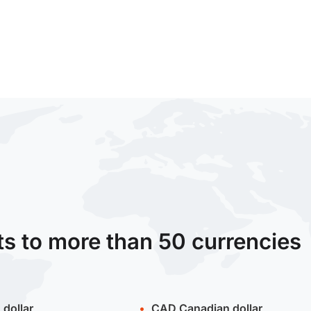
ts to more than 50 currencies
 dollar
CAD
Canadian dollar