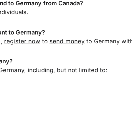
send to Germany from Canada?
dividuals.
unt to Germany?
a,
register now
to
send money
to Germany with
many?
ermany, including, but not limited to: