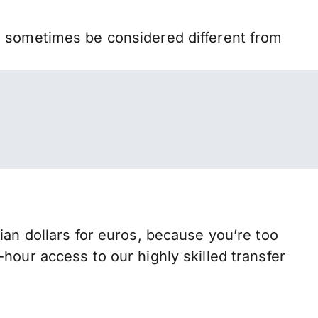
n sometimes be considered different from
 dollars for euros, because you’re too
hour access to our highly skilled transfer