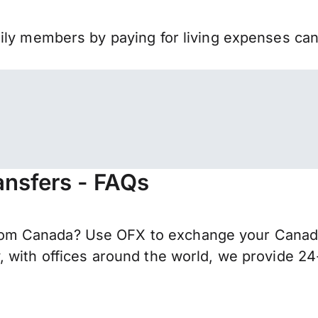
mily members by paying for living expenses ca
nsfers - FAQs
m Canada? Use OFX to exchange your Canadian
 with offices around the world, we provide 24-