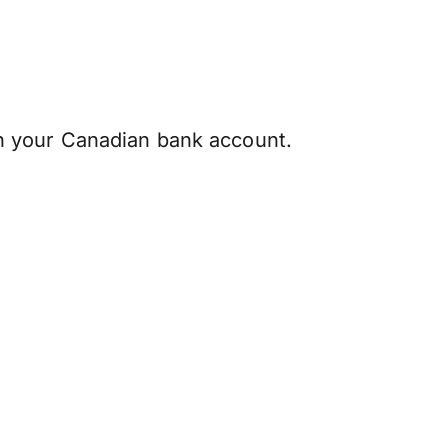
 your Canadian bank account.