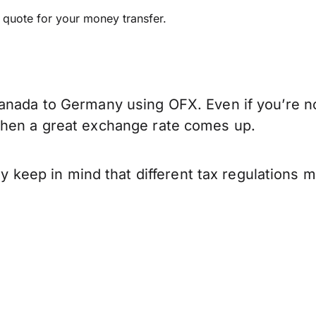
e quote for your money transfer.
anada to Germany using OFX. Even if you’re no
when a great exchange rate comes up.
eep in mind that different tax regulations 