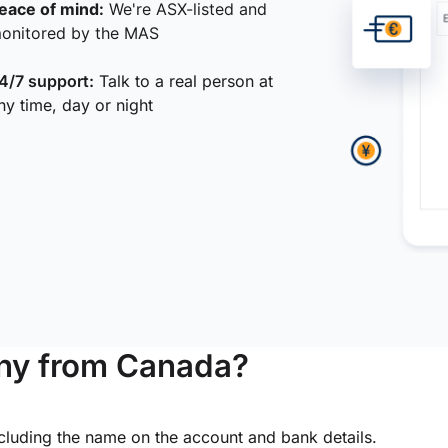
eace of mind:
We're ASX-listed and
onitored by the MAS
4/7 support:
Talk to a real person at
ny time, day or night
ny from Canada?
ncluding the name on the account and bank details.