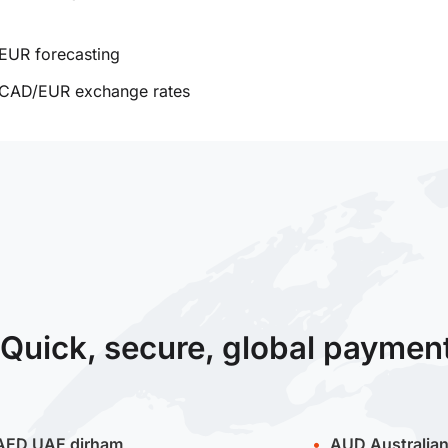
EUR forecasting
CAD/EUR exchange rates
Quick, secure, global paymen
AED
UAE dirham
AUD
Australian