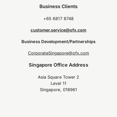
Business Clients
+65 6817 8748
customer.service@ofx.com
Business Development/Partnerships
CorporateSingapore@ofx.com
Singapore Office Address
Asia Square Tower 2
Level 11
Singapore, 018961