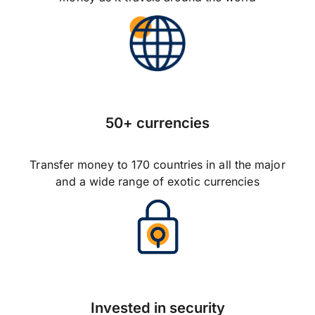
50+ currencies
Transfer money to 170 countries in all the major
and a wide range of exotic currencies
Invested in security