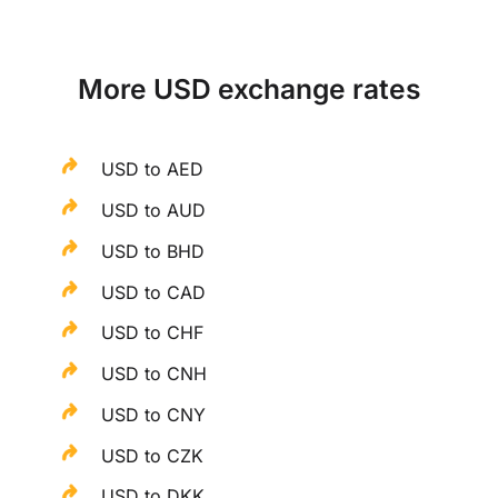
More USD exchange rates
USD to AED
USD to AUD
USD to BHD
USD to CAD
USD to CHF
USD to CNH
USD to CNY
USD to CZK
USD to DKK