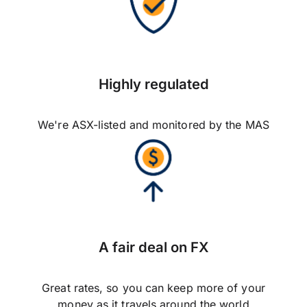
Highly regulated
We're ASX-listed and monitored by the MAS
A fair deal on FX
Great rates, so you can keep more of your
money as it travels around the world