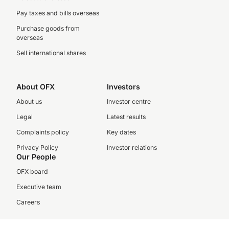
Pay taxes and bills overseas
Purchase goods from
overseas
Sell international shares
About OFX
Investors
About us
Investor centre
Legal
Latest results
Complaints policy
Key dates
Privacy Policy
Investor relations
Our People
OFX board
Executive team
Careers