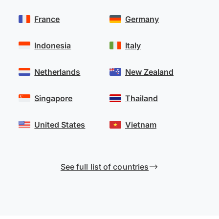
France
Germany
Indonesia
Italy
Netherlands
New Zealand
Singapore
Thailand
United States
Vietnam
See full list of countries