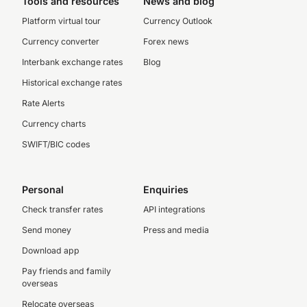
Tools and resources
News and blog
Platform virtual tour
Currency Outlook
Currency converter
Forex news
Interbank exchange rates
Blog
Historical exchange rates
Rate Alerts
Currency charts
SWIFT/BIC codes
Personal
Enquiries
Check transfer rates
API integrations
Send money
Press and media
Download app
Pay friends and family
overseas
Relocate overseas