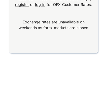
register
or
log in
for OFX Customer Rates.
Exchange rates are unavailable on
weekends as forex markets are closed