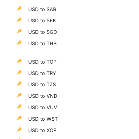
USD to SAR
USD to SEK
USD to SGD
USD to THB
USD to TOP
USD to TRY
USD to TZS
USD to VND
USD to VUV
USD to WST
USD to XOF