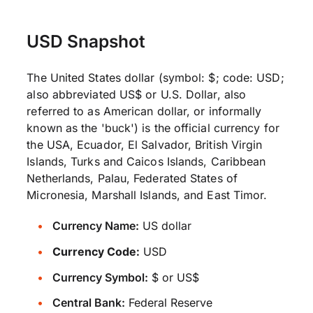
USD Snapshot
The United States dollar (symbol: $; code: USD;
also abbreviated US$ or U.S. Dollar, also
referred to as American dollar, or informally
known as the 'buck') is the official currency for
the USA, Ecuador, El Salvador, British Virgin
Islands, Turks and Caicos Islands, Caribbean
Netherlands, Palau, Federated States of
Micronesia, Marshall Islands, and East Timor.
Currency Name:
US dollar
Currency Code:
USD
Currency Symbol:
$ or US$
Central Bank:
Federal Reserve