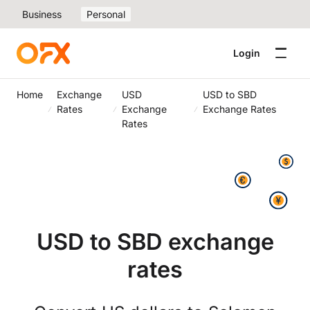
Business
Personal
Login
Home
Exchange
USD
USD to SBD
Rates
Exchange
Exchange Rates
Rates
USD to SBD exchange
rates