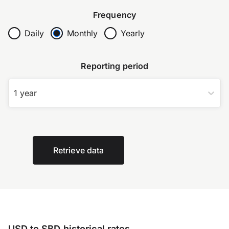
Frequency
Daily
Monthly
Yearly
Reporting period
1 year
Retrieve data
USD to SBD historical rates