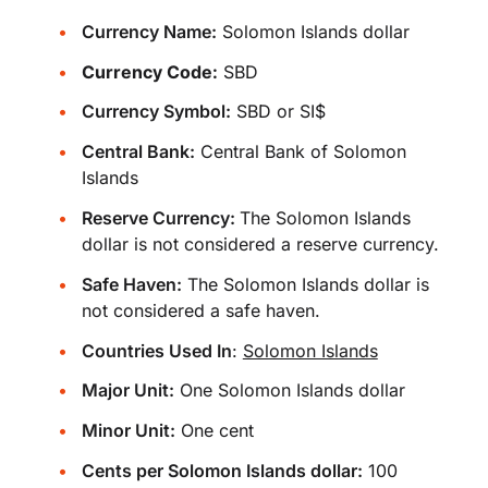
Currency Name:
Solomon Islands dollar
Currency Code:
SBD
Currency Symbol:
SBD or SI$
Central Bank:
Central Bank of Solomon
Islands
Reserve Currency:
The Solomon Islands
dollar is not considered a reserve currency.
Safe Haven:
The Solomon Islands dollar is
not considered a safe haven.
Countries Used In
:
Solomon Islands
Major Unit:
One Solomon Islands dollar
Minor Unit:
One cent
Cents per Solomon Islands dollar:
100