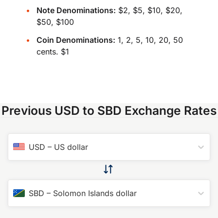
Note Denominations:
$2, $5, $10, $20,
$50, $100
Coin Denominations:
1, 2, 5, 10, 20, 50
cents. $1
Previous USD to SBD Exchange Rates
USD
–
US dollar
SBD
–
Solomon Islands dollar