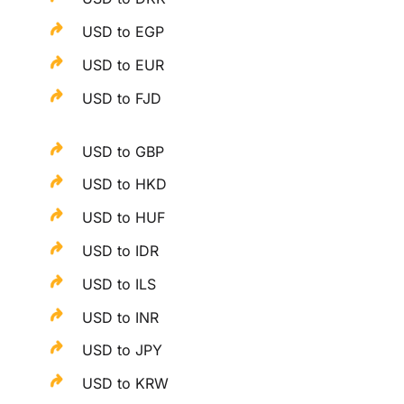
USD to EGP
USD to EUR
USD to FJD
USD to GBP
USD to HKD
USD to HUF
USD to IDR
USD to ILS
USD to INR
USD to JPY
USD to KRW