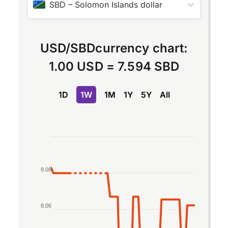
SBD
–
Solomon Islands dollar
USD
/
SBD
currency chart:
1.00 USD
=
7.594 SBD
1D
1W
1M
1Y
5Y
All
Chart
Line chart with 2 lines.
The chart has 1 X axis displaying Time. Data rang
8.08
The chart has 1 Y axis displaying values. Data rang
8.06