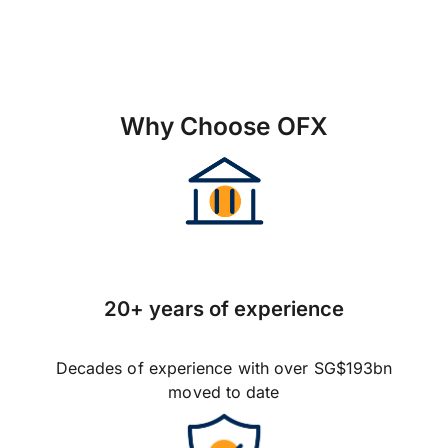
Why Choose OFX
20+ years of experience
Decades of experience with over SG$193bn
moved to date