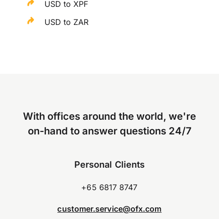
USD to XPF
USD to ZAR
With offices around the world, we're
on-hand to answer questions 24/7
Personal Clients
+65 6817 8747
customer.service@ofx.com