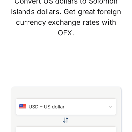
Convert US dollars to Solomon
Islands dollars. Get great foreign
currency exchange rates with
OFX.
USD
–
US dollar