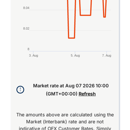
8.04
8.02
8
3. Aug
5. Aug
7. Aug
End of interactive chart.
Market rate at
Aug 07 2026 10:00
(GMT+00:00)
Refresh
The amounts above are calculated using the
Market (Interbank) rate and are not
indicative of OFX Customer Rates. Simply