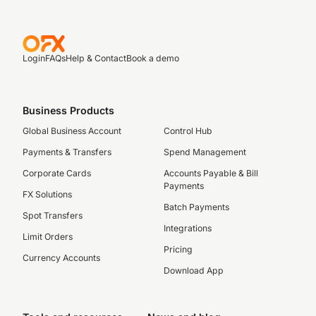
Login
FAQs
Help & Contact
Book a demo
Business Products
Global Business Account
Control Hub
Payments & Transfers
Spend Management
Corporate Cards
Accounts Payable & Bill
Payments
FX Solutions
Batch Payments
Spot Transfers
Integrations
Limit Orders
Pricing
Currency Accounts
Download App