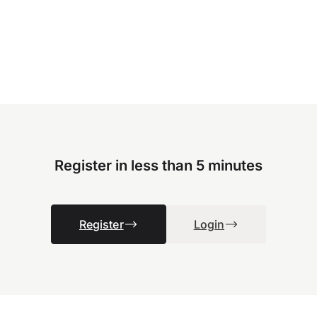
Register in less than 5 minutes
Register
Login