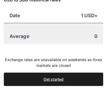
Date
1
USD
=
Average
0
Exchange rates are unavailable on weekends as forex
markets are closed
Get started