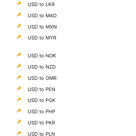
USD to LKR
USD to MAD
USD to MXN
USD to MYR
USD to NOK
USD to NZD
USD to OMR
USD to PEN
USD to PGK
USD to PHP
USD to PKR
USD to PLN