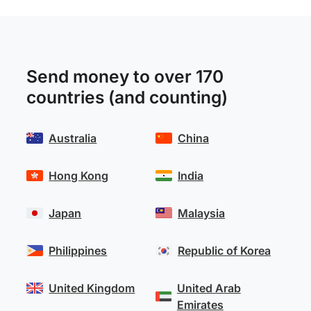
Send money to over 170
countries (and counting)
Australia
China
Hong Kong
India
Japan
Malaysia
Philippines
Republic of Korea
United Kingdom
United Arab
Emirates