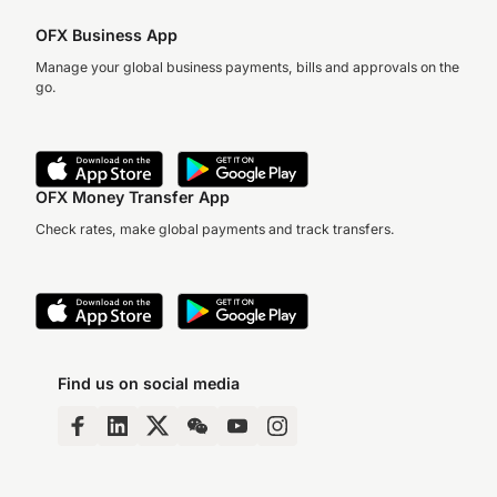
OFX Business App
Manage your global business payments, bills and approvals on the
go.
OFX Money Transfer App
Check rates, make global payments and track transfers.
Find us on social media