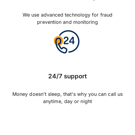
We use advanced technology for fraud
prevention and monitoring
24/7 support
Money doesn't sleep, that's why you can call us
anytime, day or night