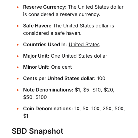
Reserve Currency:
The United States dollar
is considered a reserve currency.
Safe Haven:
The United States dollar is
considered a safe haven.
Countries Used In
:
United States
Major Unit:
One United States dollar
Minor Unit:
One cent
Cents per United States dollar:
100
Note Denominations:
$1, $5, $10, $20,
$50, $100
Coin Denominations:
1¢, 5¢, 10¢, 25¢, 50¢,
$1
SBD Snapshot