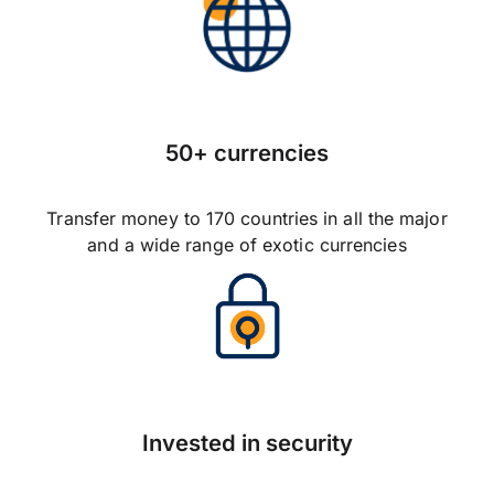
50+ currencies
Transfer money to 170 countries in all the major
and a wide range of exotic currencies
Invested in security