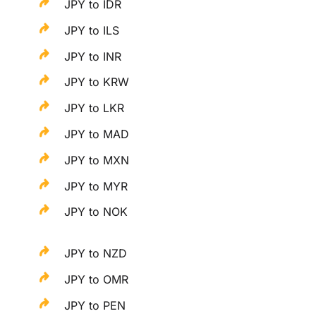
JPY to IDR
JPY to ILS
JPY to INR
JPY to KRW
JPY to LKR
JPY to MAD
JPY to MXN
JPY to MYR
JPY to NOK
JPY to NZD
JPY to OMR
JPY to PEN