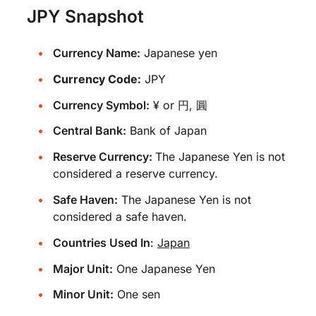
JPY Snapshot
Currency Name:
Japanese yen
Currency Code:
JPY
Currency Symbol:
¥ or 円, 圓
Central Bank:
Bank of Japan
Reserve Currency:
The Japanese Yen is not
considered a reserve currency.
Safe Haven:
The Japanese Yen is not
considered a safe haven.
Countries Used In
:
Japan
Major Unit:
One Japanese Yen
Minor Unit:
One sen