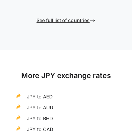
See full list of countries
More JPY exchange rates
JPY to AED
JPY to AUD
JPY to BHD
JPY to CAD