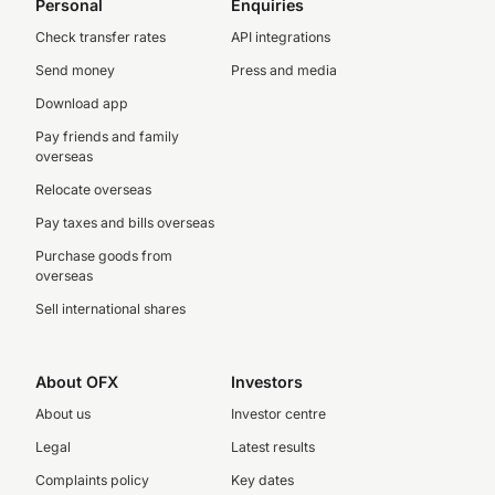
Personal
Enquiries
Check transfer rates
API integrations
Send money
Press and media
Download app
Pay friends and family
overseas
Relocate overseas
Pay taxes and bills overseas
Purchase goods from
overseas
Sell international shares
About OFX
Investors
About us
Investor centre
Legal
Latest results
Complaints policy
Key dates