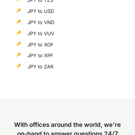
JPY to TZS
JPY to USD
JPY to VND
JPY to VUV
JPY to XOF
JPY to XPF
JPY to ZAR
With offices around the world, we're
on-hand to answer questions 24/7