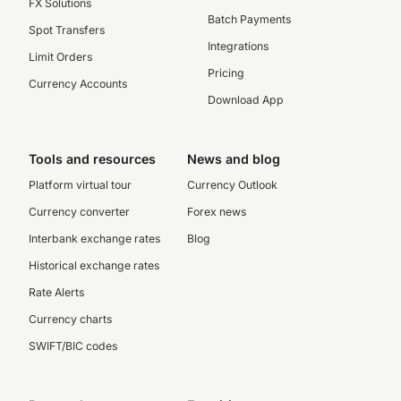
FX Solutions
Batch Payments
Spot Transfers
Integrations
Limit Orders
Pricing
Currency Accounts
Download App
Tools and resources
News and blog
Platform virtual tour
Currency Outlook
Currency converter
Forex news
Interbank exchange rates
Blog
Historical exchange rates
Rate Alerts
Currency charts
SWIFT/BIC codes