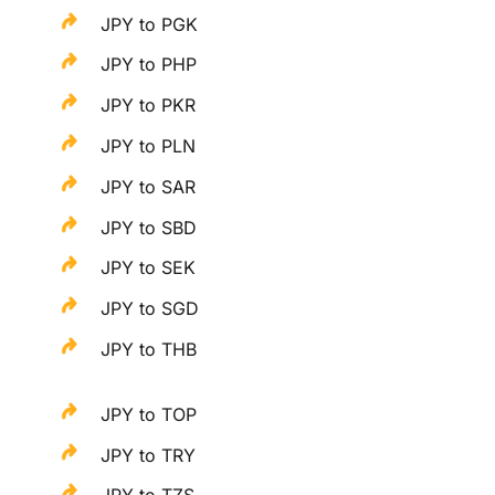
JPY to PGK
JPY to PHP
JPY to PKR
JPY to PLN
JPY to SAR
JPY to SBD
JPY to SEK
JPY to SGD
JPY to THB
JPY to TOP
JPY to TRY