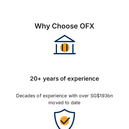
Why Choose OFX
20+ years of experience
Decades of experience with over SG$193bn
moved to date