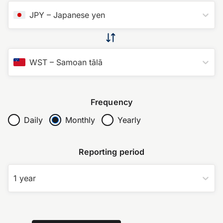
JPY
–
Japanese yen
WST
–
Samoan tālā
Frequency
Daily
Monthly
Yearly
Reporting period
1 year