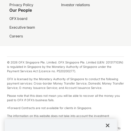
Privacy Policy
Investor relations
Our People
OFX board
Executive team
Careers
© 2026 OFX Singapore Pte. Limited. OFX Singapore Pte. Limited (UEN: 201317103N)
is regulated in Singapore by the Monetary Authority of Singapore under the
Payment Services Act (Licence no. PS20200277).
OFX is licensed by the Monetary Authority of Singapore to conduct the following
payment services: Cross-border Money Transfer Service; Domestic Money Transfer
Service; E-money Issuance Service; and Account Issuance Service.
Please note that this does not mean you will be able to recover all the money you
paid to OFX if OFX’s business fails.
*Forward Contracts are not available for clients in Singapore.
The information on this website does not take into account the investment
objectives, financial situation and needs of any particular person.
We make no recommendation as to the merits of any financial product referred to