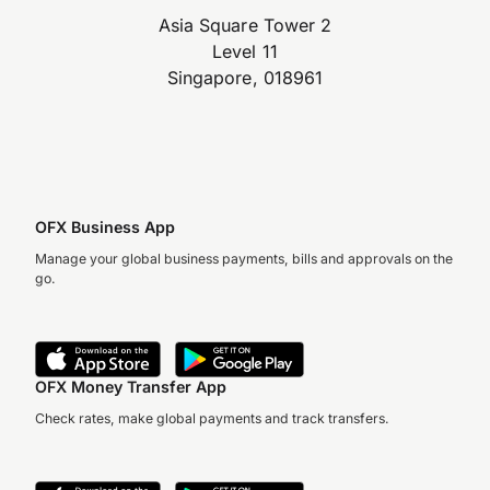
Asia Square Tower 2
Level 11
Singapore, 018961
OFX Business App
Manage your global business payments, bills and approvals on the
go.
OFX Money Transfer App
Check rates, make global payments and track transfers.