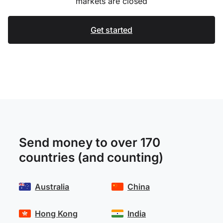
markets are closed
Get started
Send money to over 170
countries (and counting)
Australia
China
Hong Kong
India