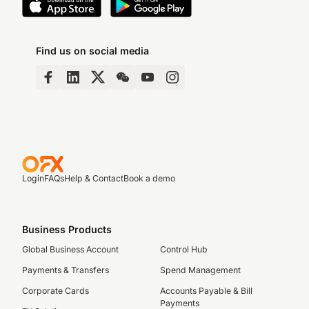
Find us on social media
Login
FAQs
Help & Contact
Book a demo
Business Products
Global Business Account
Control Hub
Payments & Transfers
Spend Management
Corporate Cards
Accounts Payable & Bill
Payments