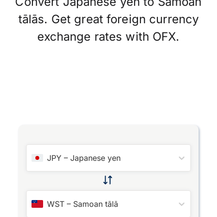
Convert Japanese yen to Samoan
tālās. Get great foreign currency
exchange rates with OFX.
JPY
–
Japanese yen
WST
–
Samoan tālā