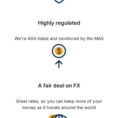
Highly regulated
We're ASX-listed and monitored by the MAS
A fair deal on FX
Great rates, so you can keep more of your
money as it travels around the world