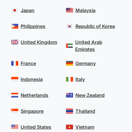
Japan
Malaysia
Philippines
Republic of Korea
United Kingdom
United Arab
Emirates
France
Germany
Indonesia
Italy
Netherlands
New Zealand
Singapore
Thailand
United States
Vietnam