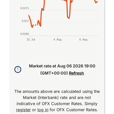
0.0171
0.017
0.0169
31. Jul
4. Aug
6. Aug
End of interactive chart.
Market rate at
Aug 06 2026 19:00
(GMT+00:00)
Refresh
The amounts above are calculated using the
Market (Interbank) rate and are not
indicative of OFX Customer Rates. Simply
register
or
log in
for OFX Customer Rates.