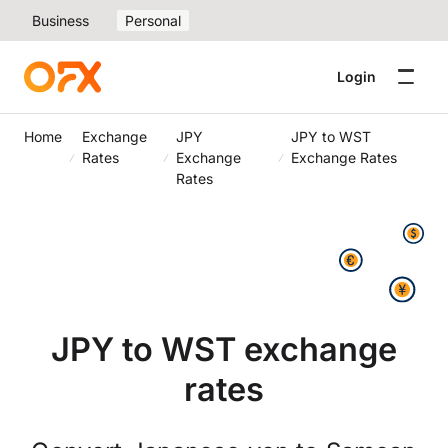
Business
Personal
Login
Home
Exchange
JPY
JPY to WST
Rates
Exchange
Exchange Rates
Rates
JPY to WST exchange
rates