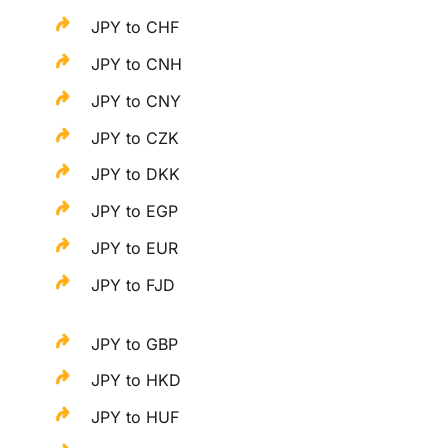
JPY to CHF
JPY to CNH
JPY to CNY
JPY to CZK
JPY to DKK
JPY to EGP
JPY to EUR
JPY to FJD
JPY to GBP
JPY to HKD
JPY to HUF