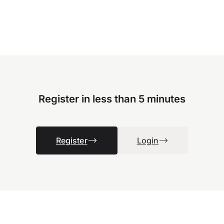
Register in less than 5 minutes
Register
Login