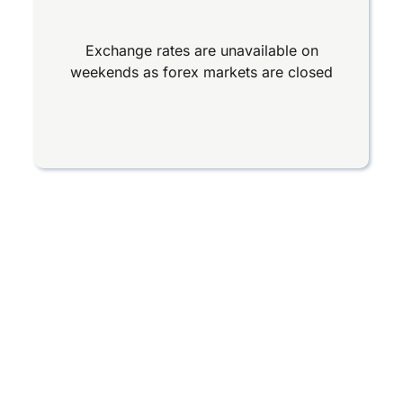
Exchange rates are unavailable on
weekends as forex markets are closed