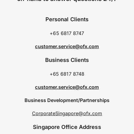
Personal Clients
+65 6817 8747
customer.service@ofx.com
Business Clients
+65 6817 8748
customer.service@ofx.com
Business Development/Partnerships
CorporateSingapore@ofx.com
Singapore Office Address