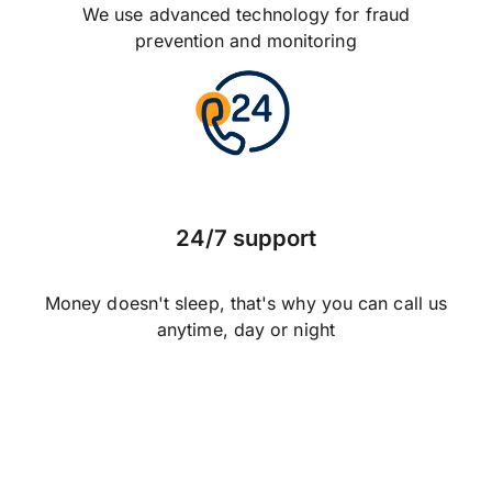
We use advanced technology for fraud
prevention and monitoring
24/7 support
Money doesn't sleep, that's why you can call us
anytime, day or night