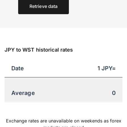
Retrieve data
JPY to WST historical rates
Date
1
JPY
=
Average
0
Exchange rates are unavailable on weekends as forex