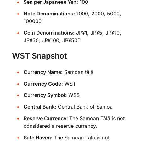
Sen per Japanese Yen:
100
Note Denominations:
1000, 2000, 5000,
100000
Coin Denominations:
JP¥1, JP¥5, JP¥10,
JP¥50, JP¥100, JP¥500
WST Snapshot
Currency Name:
Samoan tālā
Currency Code:
WST
Currency Symbol:
WS$
Central Bank:
Central Bank of Samoa
Reserve Currency:
The Samoan Tālā is not
considered a reserve currency.
Safe Haven:
The Samoan Tālā is not