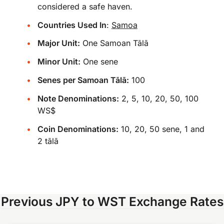
considered a safe haven.
Countries Used In
:
Samoa
Major Unit:
One Samoan Tālā
Minor Unit:
One sene
Senes per Samoan Tālā:
100
Note Denominations:
2, 5, 10, 20, 50, 100
WS$
Coin Denominations:
10, 20, 50 sene, 1 and
2 tālā
Previous JPY to WST Exchange Rates