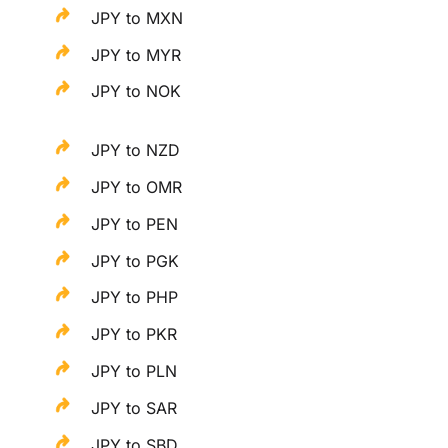
JPY to MXN
JPY to MYR
JPY to NOK
JPY to NZD
JPY to OMR
JPY to PEN
JPY to PGK
JPY to PHP
JPY to PKR
JPY to PLN
JPY to SAR
JPY to SBD