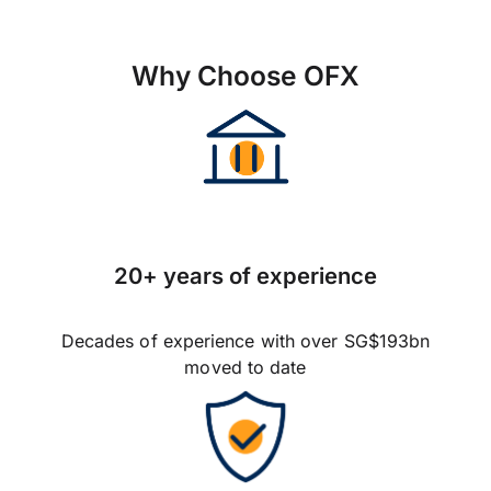
Why Choose OFX
20+ years of experience
Decades of experience with over SG$193bn
moved to date