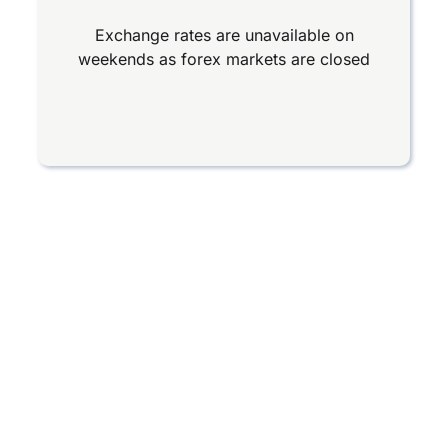
Exchange rates are unavailable on
weekends as forex markets are closed