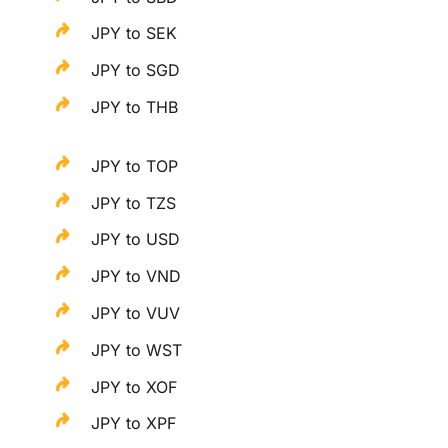
JPY to SEK
JPY to SGD
JPY to THB
JPY to TOP
JPY to TZS
JPY to USD
JPY to VND
JPY to VUV
JPY to WST
JPY to XOF
JPY to XPF