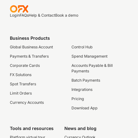
Login
FAQs
Help & Contact
Book a demo
Business Products
Global Business Account
Control Hub
Payments & Transfers
Spend Management
Corporate Cards
Accounts Payable & Bill
Payments
FX Solutions
Batch Payments
Spot Transfers
Integrations
Limit Orders
Pricing
Currency Accounts
Download App
Tools and resources
News and blog
Platform virtual tour
Currency Outlook