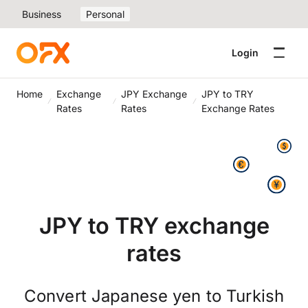
Business
Personal
Login
Home
Exchange
JPY Exchange
JPY to TRY
Rates
Rates
Exchange Rates
JPY to TRY exchange
rates
Convert Japanese yen to Turkish