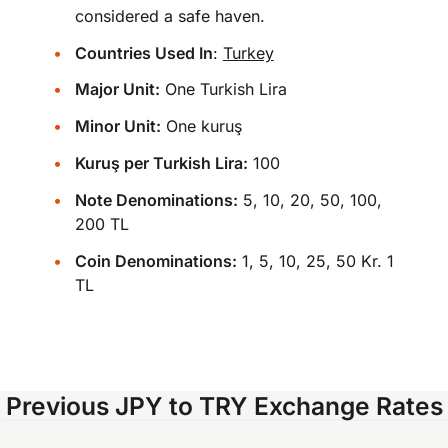
considered a safe haven.
Countries Used In
:
Turkey
Major Unit:
One Turkish Lira
Minor Unit:
One kuruş
Kuruş per Turkish Lira:
100
Note Denominations:
5, 10, 20, 50, 100,
200 TL
Coin Denominations:
1, 5, 10, 25, 50 Kr. 1
TL
Previous JPY to TRY Exchange Rates