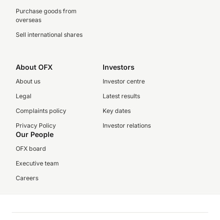
Purchase goods from
overseas
Sell international shares
About OFX
Investors
About us
Investor centre
Legal
Latest results
Complaints policy
Key dates
Privacy Policy
Investor relations
Our People
OFX board
Executive team
Careers