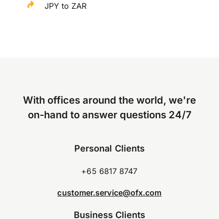
JPY to ZAR
With offices around the world, we're
on-hand to answer questions 24/7
Personal Clients
+65 6817 8747
customer.service@ofx.com
Business Clients