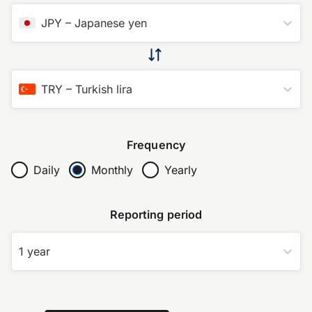
JPY
–
Japanese yen
TRY
–
Turkish lira
Frequency
Daily
Monthly
Yearly
Reporting period
1 year