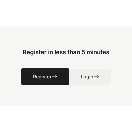
Register in less than 5 minutes
Register
Login