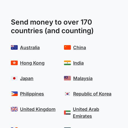
Send money to over 170
countries (and counting)
Australia
China
Hong Kong
India
Japan
Malaysia
Philippines
Republic of Korea
United Kingdom
United Arab
Emirates