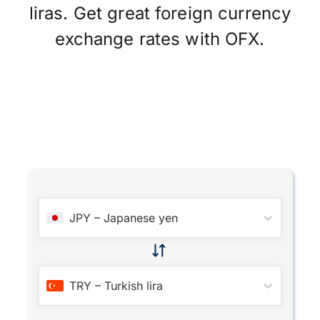
liras. Get great foreign currency
exchange rates with OFX.
JPY
–
Japanese yen
TRY
–
Turkish lira