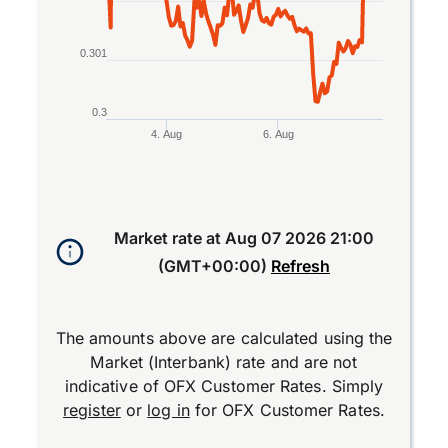
0.301
0.3
4. Aug
6. Aug
End of interactive chart.
Market rate at
Aug 07 2026 21:00
(GMT+00:00)
Refresh
The amounts above are calculated using the
Market (Interbank) rate and are not
indicative of OFX Customer Rates. Simply
register
or
log in
for OFX Customer Rates.