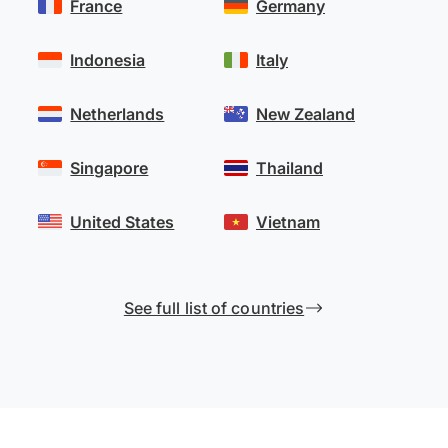
France
Germany
Indonesia
Italy
Netherlands
New Zealand
Singapore
Thailand
United States
Vietnam
See full list of countries