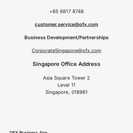
+65 6817 8748
customer.service@ofx.com
Business Development/Partnerships
CorporateSingapore@ofx.com
Singapore Office Address
Asia Square Tower 2
Level 11
Singapore, 018961
OFX Business App