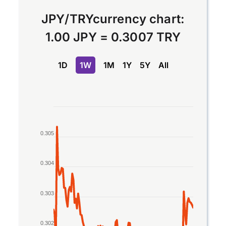
JPY
/
TRY
currency chart:
1.00 JPY
=
0.3007 TRY
1D
1W
1M
1Y
5Y
All
Chart
Line chart with 2 lines.
0.305
The chart has 1 X axis displaying Time. Data rang
The chart has 1 Y axis displaying values. Data ran
0.304
0.303
0.302