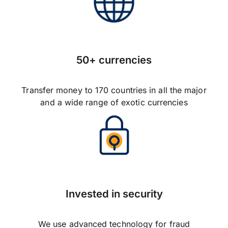
50+ currencies
Transfer money to 170 countries in all the major
and a wide range of exotic currencies
Invested in security
We use advanced technology for fraud