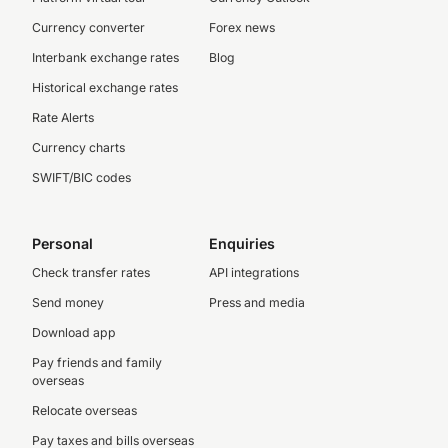
Currency converter
Forex news
Interbank exchange rates
Blog
Historical exchange rates
Rate Alerts
Currency charts
SWIFT/BIC codes
Personal
Enquiries
Check transfer rates
API integrations
Send money
Press and media
Download app
Pay friends and family
overseas
Relocate overseas
Pay taxes and bills overseas