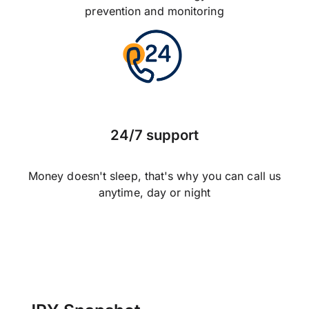
prevention and monitoring
24/7 support
Money doesn't sleep, that's why you can call us
anytime, day or night