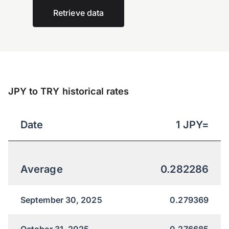
Retrieve data
JPY to TRY historical rates
Date
1
JPY
=
Average
0.282286
September 30, 2025
0.279369
October 31, 2025
0.276685