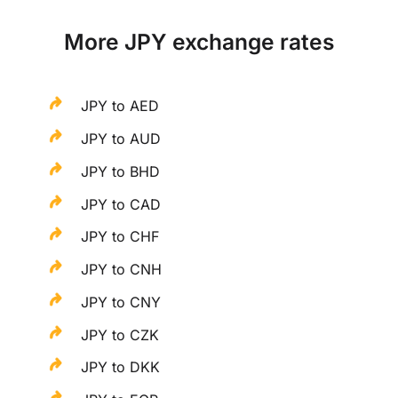
More JPY exchange rates
JPY to AED
JPY to AUD
JPY to BHD
JPY to CAD
JPY to CHF
JPY to CNH
JPY to CNY
JPY to CZK
JPY to DKK