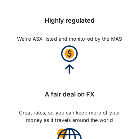
Highly regulated
We're ASX-listed and monitored by the MAS
A fair deal on FX
Great rates, so you can keep more of your
money as it travels around the world