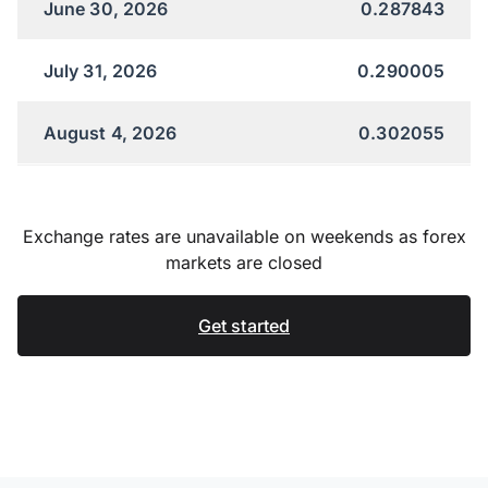
June 30, 2026
0.287843
July 31, 2026
0.290005
August 4, 2026
0.302055
Exchange rates are unavailable on weekends as forex
markets are closed
Get started