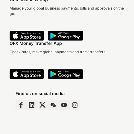
Manage your global business payments, bills and approvals on the
go.
OFX Money Transfer App
Check rates, make global payments and track transfers.
Find us on social media