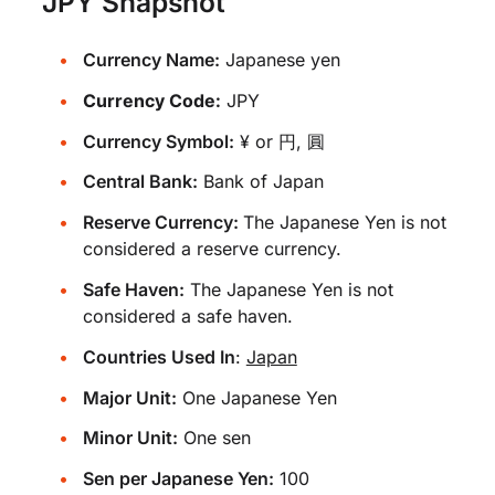
JPY Snapshot
Currency Name:
Japanese yen
Currency Code:
JPY
Currency Symbol:
¥ or 円, 圓
Central Bank:
Bank of Japan
Reserve Currency:
The Japanese Yen is not
considered a reserve currency.
Safe Haven:
The Japanese Yen is not
considered a safe haven.
Countries Used In
:
Japan
Major Unit:
One Japanese Yen
Minor Unit:
One sen
Sen per Japanese Yen:
100