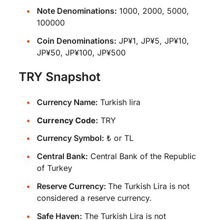
Note Denominations:
1000, 2000, 5000,
100000
Coin Denominations:
JP¥1, JP¥5, JP¥10,
JP¥50, JP¥100, JP¥500
TRY Snapshot
Currency Name:
Turkish lira
Currency Code:
TRY
Currency Symbol:
₺ or TL
Central Bank:
Central Bank of the Republic
of Turkey
Reserve Currency:
The Turkish Lira is not
considered a reserve currency.
Safe Haven:
The Turkish Lira is not