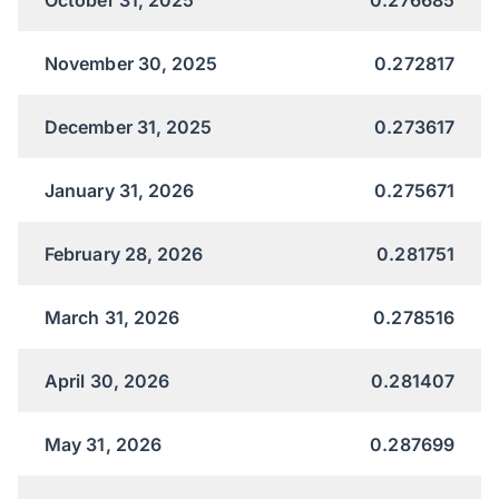
November 30, 2025
0.272817
December 31, 2025
0.273617
January 31, 2026
0.275671
February 28, 2026
0.281751
March 31, 2026
0.278516
April 30, 2026
0.281407
May 31, 2026
0.287699