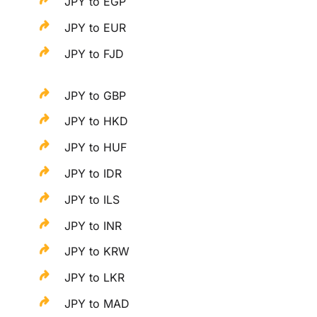
JPY to EGP
JPY to EUR
JPY to FJD
JPY to GBP
JPY to HKD
JPY to HUF
JPY to IDR
JPY to ILS
JPY to INR
JPY to KRW
JPY to LKR
JPY to MAD