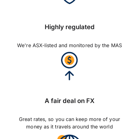
Highly regulated
We're ASX-listed and monitored by the MAS
A fair deal on FX
Great rates, so you can keep more of your
money as it travels around the world