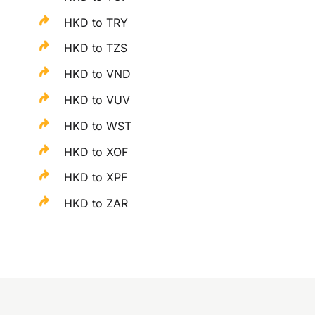
HKD to TRY
HKD to TZS
HKD to VND
HKD to VUV
HKD to WST
HKD to XOF
HKD to XPF
HKD to ZAR