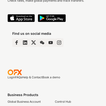
Check rates, make global payments and track transfers.
Find us on social media
Login
FAQs
Help & Contact
Book a demo
Business Products
Global Business Account
Control Hub