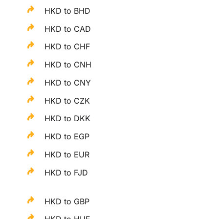
HKD to BHD
HKD to CAD
HKD to CHF
HKD to CNH
HKD to CNY
HKD to CZK
HKD to DKK
HKD to EGP
HKD to EUR
HKD to FJD
HKD to GBP