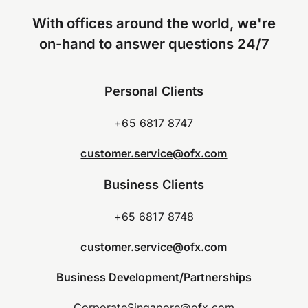
With offices around the world, we're
on-hand to answer questions 24/7
Personal Clients
+65 6817 8747
customer.service@ofx.com
Business Clients
+65 6817 8748
customer.service@ofx.com
Business Development/Partnerships
CorporateSingapore@ofx.com