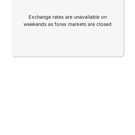
Exchange rates are unavailable on
weekends as forex markets are closed