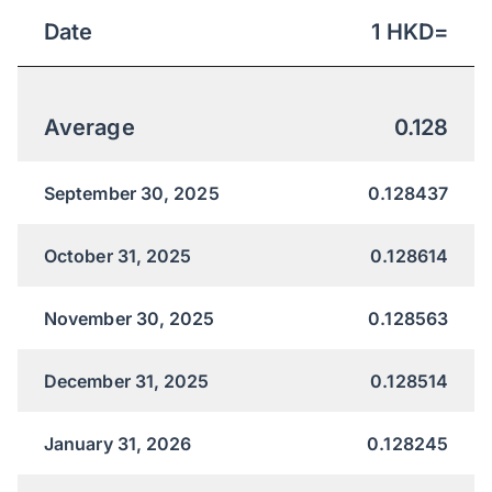
Date
1
HKD
=
Average
0.128
September 30, 2025
0.128437
October 31, 2025
0.128614
November 30, 2025
0.128563
December 31, 2025
0.128514
January 31, 2026
0.128245