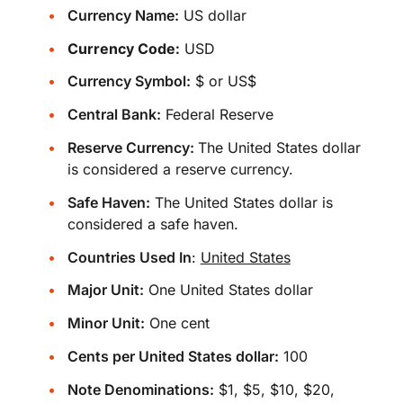
Currency Name:
US dollar
Currency Code:
USD
Currency Symbol:
$ or US$
Central Bank:
Federal Reserve
Reserve Currency:
The United States dollar
is considered a reserve currency.
Safe Haven:
The United States dollar is
considered a safe haven.
Countries Used In
:
United States
Major Unit:
One United States dollar
Minor Unit:
One cent
Cents per United States dollar:
100
Note Denominations:
$1, $5, $10, $20,