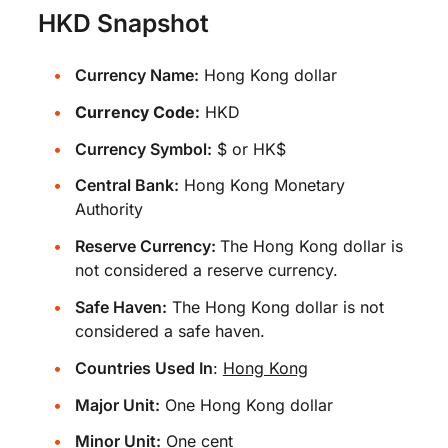
HKD Snapshot
Currency Name:
Hong Kong dollar
Currency Code:
HKD
Currency Symbol:
$ or HK$
Central Bank:
Hong Kong Monetary
Authority
Reserve Currency:
The Hong Kong dollar is
not considered a reserve currency.
Safe Haven:
The Hong Kong dollar is not
considered a safe haven.
Countries Used In
:
Hong Kong
Major Unit:
One Hong Kong dollar
Minor Unit:
One cent