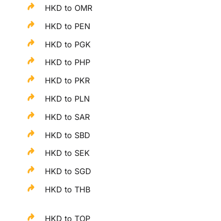
HKD to OMR
HKD to PEN
HKD to PGK
HKD to PHP
HKD to PKR
HKD to PLN
HKD to SAR
HKD to SBD
HKD to SEK
HKD to SGD
HKD to THB
HKD to TOP