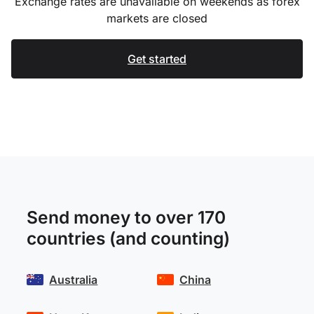
Exchange rates are unavailable on weekends as forex
markets are closed
Get started
Send money to over 170
countries (and counting)
Australia
China