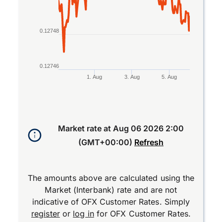
0.12748
0.12746
1. Aug
3. Aug
5. Aug
End of interactive chart.
Market rate at
Aug 06 2026 2:00
(GMT+00:00)
Refresh
The amounts above are calculated using the
Market (Interbank) rate and are not
indicative of OFX Customer Rates. Simply
register
or
log in
for OFX Customer Rates.