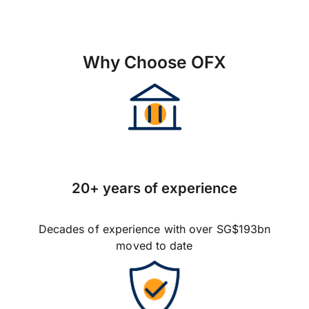
Why Choose OFX
20+ years of experience
Decades of experience with over SG$193bn
moved to date