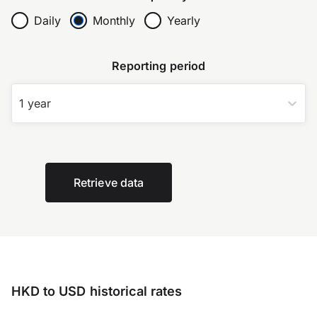
Daily
Monthly
Yearly
Reporting period
1 year
Retrieve data
HKD to USD historical rates