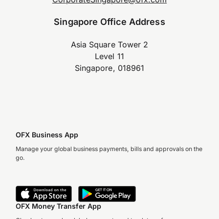
Singapore Office Address
Asia Square Tower 2
Level 11
Singapore, 018961
OFX Business App
Manage your global business payments, bills and approvals on the
go.
OFX Money Transfer App