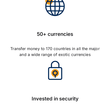
50+ currencies
Transfer money to 170 countries in all the major
and a wide range of exotic currencies
Invested in security