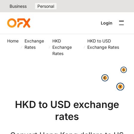
Business
Personal
Login
Home
Exchange
HKD
HKD to USD
Rates
Exchange
Exchange Rates
Rates
HKD to USD exchange
rates