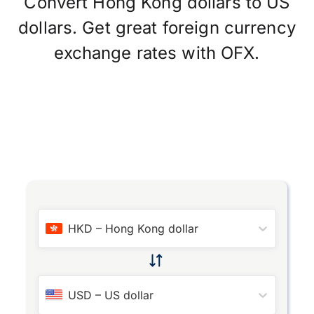
Convert Hong Kong dollars to US
dollars. Get great foreign currency
exchange rates with OFX.
HKD
–
Hong Kong dollar
USD
–
US dollar