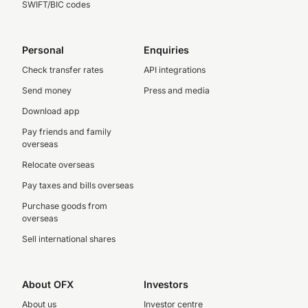
SWIFT/BIC codes
Personal
Enquiries
Check transfer rates
API integrations
Send money
Press and media
Download app
Pay friends and family
overseas
Relocate overseas
Pay taxes and bills overseas
Purchase goods from
overseas
Sell international shares
About OFX
Investors
About us
Investor centre