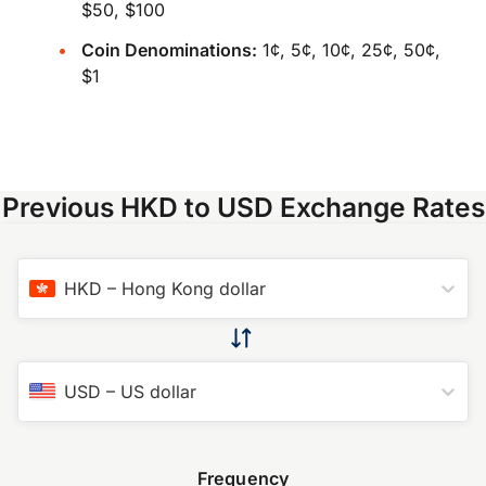
$50, $100
Coin Denominations:
1¢, 5¢, 10¢, 25¢, 50¢,
$1
Previous HKD to USD Exchange Rates
HKD
–
Hong Kong dollar
USD
–
US dollar
Frequency