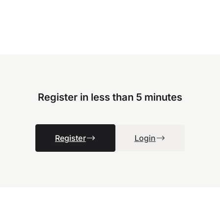
Register in less than 5 minutes
Register
Login