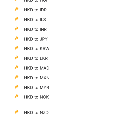
HKD to HUF
HKD to IDR
HKD to ILS
HKD to INR
HKD to JPY
HKD to KRW
HKD to LKR
HKD to MAD
HKD to MXN
HKD to MYR
HKD to NOK
HKD to NZD