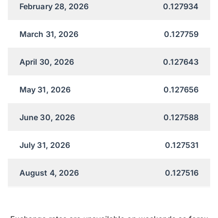
February 28, 2026
0.127934
March 31, 2026
0.127759
April 30, 2026
0.127643
May 31, 2026
0.127656
June 30, 2026
0.127588
July 31, 2026
0.127531
August 4, 2026
0.127516