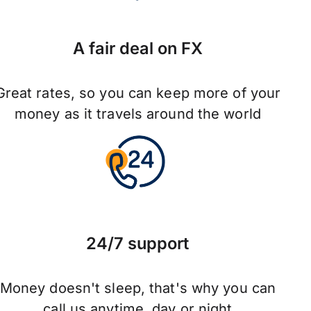
A fair deal on FX
Great rates, so you can keep more of your
money as it travels around the world
24/7 support
Money doesn't sleep, that's why you can
call us anytime, day or night