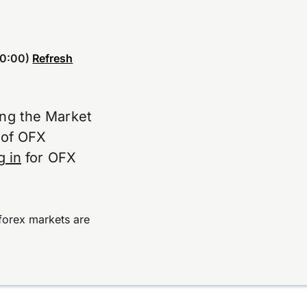
0:00)
Refresh
ing the Market
e of OFX
g in
for OFX
forex markets are