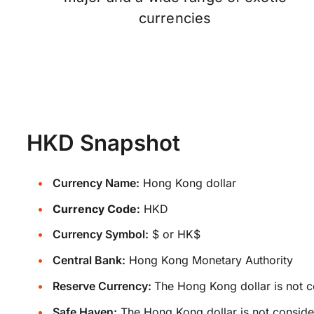
currencies
HKD Snapshot
Currency Name:
Hong Kong dollar
Currency Code:
HKD
Currency Symbol:
$ or HK$
Central Bank:
Hong Kong Monetary Authority
Reserve Currency:
The Hong Kong dollar is not c
Safe Haven:
The Hong Kong dollar is not conside