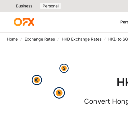
Business
Personal
Per
Home
Exchange Rates
HKD Exchange Rates
HKD to SG
H
Convert Hong 