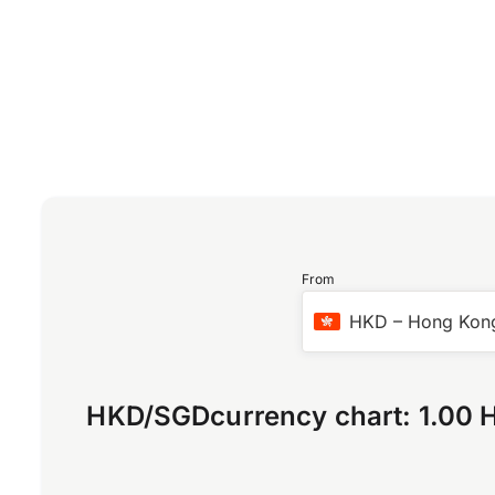
From
HKD
–
Hong Kong
HKD
/
SGD
currency chart:
1.00 