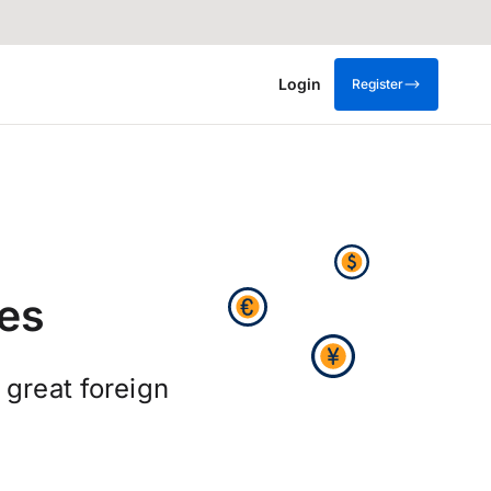
Login
Register
es
 great foreign