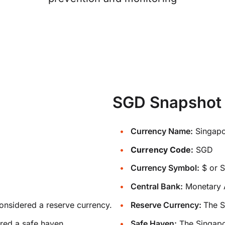
SGD Snapshot
Currency Name:
Singapo
Currency Code:
SGD
Currency Symbol:
$ or 
Central Bank:
Monetary A
onsidered a reserve currency.
Reserve Currency:
The S
red a safe haven.
Safe Haven:
The Singapor