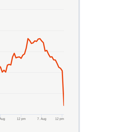
 Aug
12 pm
7. Aug
12 pm