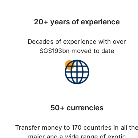
20+ years of experience
Decades of experience with over
SG$193bn moved to date
50+ currencies
Transfer money to 170 countries in all th
major and a wide range of exotic