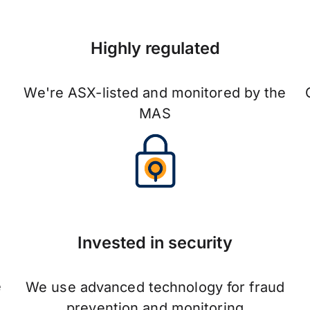
Highly regulated
We're ASX-listed and monitored by the
MAS
Invested in security
e
We use advanced technology for fraud
prevention and monitoring