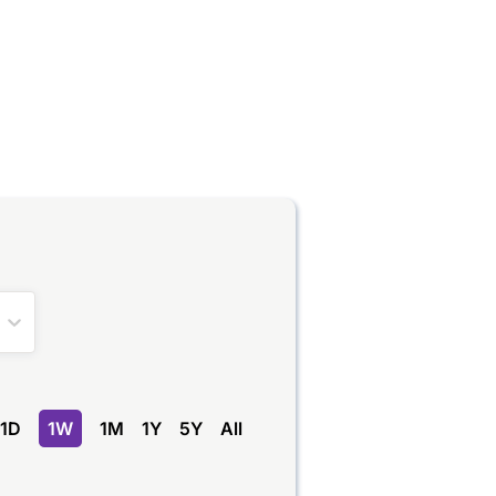
1D
1W
1M
1Y
5Y
All