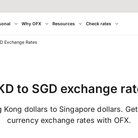
sonal
Why OFX
Resources
Check rates
D Exchange Rates
KD to SGD exchange rat
Kong dollars to Singapore dollars. Get
currency exchange rates with OFX.