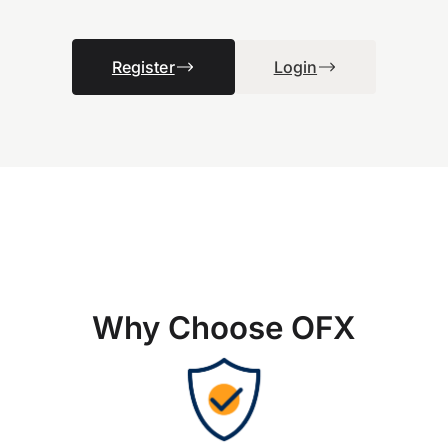
Register
Login
Why Choose OFX