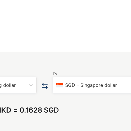
To
 dollar
SGD
–
Singapore dollar
HKD
=
0.1628 SGD