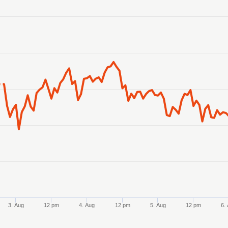
anges from 2026-07-31 14:00:00 to 2026-08-07 13:00:00.
anges from 0.162856 to 0.163871.
3. Aug
12 pm
4. Aug
12 pm
5. Aug
12 pm
6.