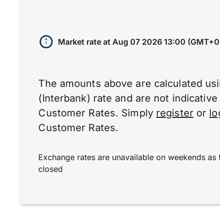
Market rate at
Aug 07 2026 13:00 (GMT+0
The amounts above are calculated us
(Interbank) rate and are not indicativ
Customer Rates. Simply
register
or
lo
Customer Rates.
Exchange rates are unavailable on weekends as 
closed