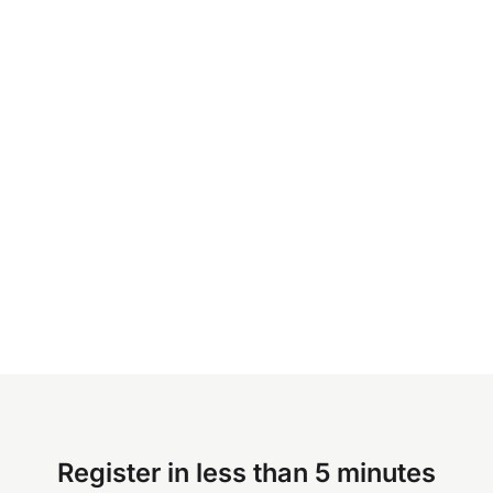
Register in less than 5 minutes