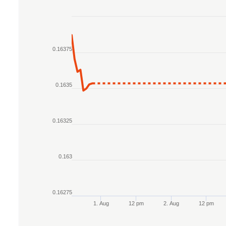
Chart
Line chart with 2 lines.
0.16375
The chart has 1 X axis displaying Time. Data r
The chart has 1 Y axis displaying values. Data r
0.1635
0.16325
0.163
0.16275
1. Aug
12 pm
2. Aug
12 pm
End of interactive chart.