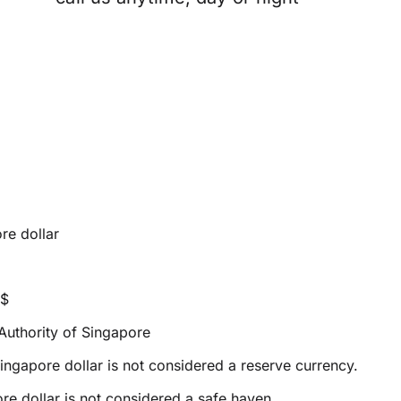
re dollar
S$
uthority of Singapore
ingapore dollar is not considered a reserve currency.
e dollar is not considered a safe haven.