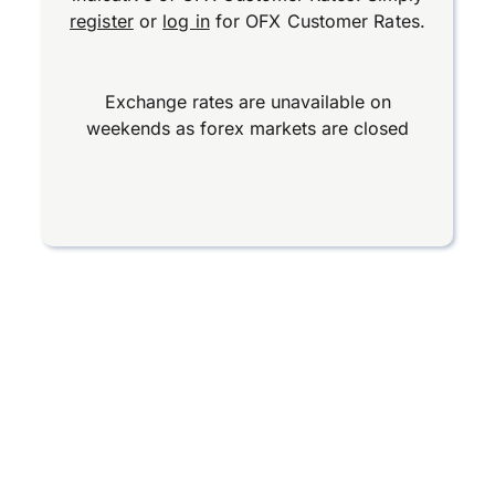
register
or
log in
for OFX Customer Rates.
Exchange rates are unavailable on
weekends as forex markets are closed