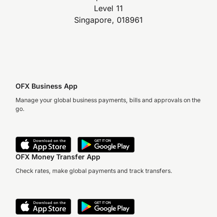
Level 11
Singapore, 018961
OFX Business App
Manage your global business payments, bills and approvals on the
go.
OFX Money Transfer App
Check rates, make global payments and track transfers.