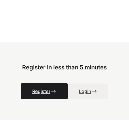
Register in less than 5 minutes
Register
Login