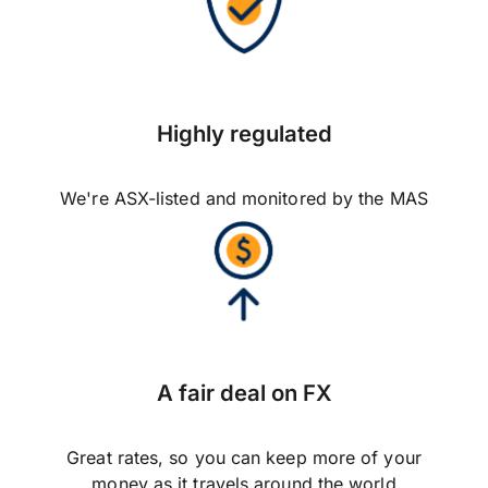
Highly regulated
We're ASX-listed and monitored by the MAS
A fair deal on FX
Great rates, so you can keep more of your
money as it travels around the world