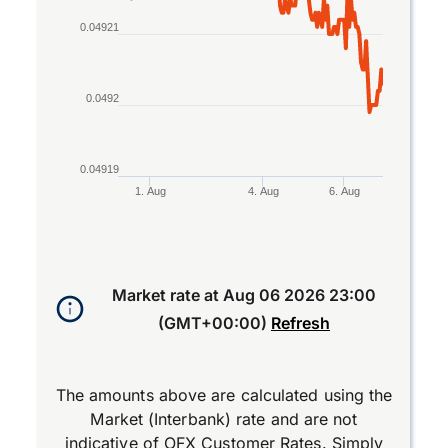
0.04921
0.0492
0.04919
1. Aug
4. Aug
6. Aug
End of interactive chart.
Market rate at
Aug 06 2026 23:00
(GMT+00:00)
Refresh
The amounts above are calculated using the
Market (Interbank) rate and are not
indicative of OFX Customer Rates. Simply