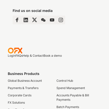
Find us on social media
Login
FAQs
Help & Contact
Book a demo
Business Products
Global Business Account
Control Hub
Payments & Transfers
Spend Management
Corporate Cards
Accounts Payable & Bill
Payments
FX Solutions
Batch Payments