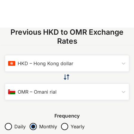
Previous HKD to OMR Exchange
Rates
HKD
–
Hong Kong dollar
OMR
–
Omani rial
Frequency
Daily
Monthly
Yearly