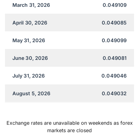
March 31, 2026
0.049109
April 30, 2026
0.049085
May 31, 2026
0.049099
June 30, 2026
0.049081
July 31, 2026
0.049046
August 5, 2026
0.049032
Exchange rates are unavailable on weekends as forex
markets are closed