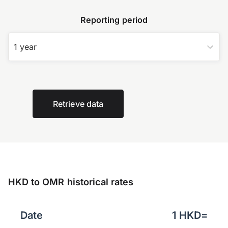
Reporting period
1 year
Retrieve data
HKD to OMR historical rates
Date
1
HKD
=