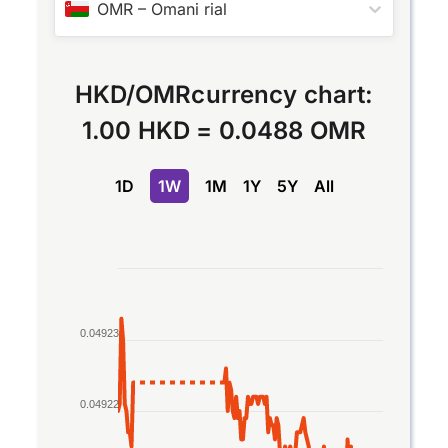
OMR
–
Omani rial
HKD
/
OMR
currency chart:
1.00 HKD
=
0.0488 OMR
1D
1W
1M
1Y
5Y
All
Chart
Line chart with 2 lines.
The chart has 1 X axis displaying Time. Data rang
0.04923
The chart has 1 Y axis displaying values. Data ran
0.04922