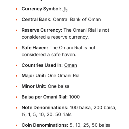
Currency Symbol:
﷼
Central Bank:
Central Bank of Oman
Reserve Currency:
The Omani Rial is not
considered a reserve currency.
Safe Haven:
The Omani Rial is not
considered a safe haven.
Countries Used In
:
Oman
Major Unit:
One Omani Rial
Minor Unit:
One baisa
Baisa per Omani Rial:
1000
Note Denominations:
100 baisa, 200 baisa,
​1⁄2, 1, 5, 10, 20, 50 rials
Coin Denominations:
5, 10, 25, 50 baisa