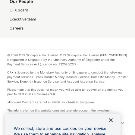
Our People
OFX board
Executive team
Careers
© 2026 OFX Singapore Pte. Limited. OFX Singapore Pte. Limited (UEN: 201317103N)
is regulated in Singapore by the Monetary Authority of Singapore under the
Payment Services Act (Licence no. PS20200277).
OFX is licensed by the Monetary Authority of Singapore to conduct the following
payment services: Cross-border Money Transfer Service; Domestic Money Transfer
Service; E-money Issuance Service; and Account Issuance Service.
Please note that this does not mean you will be able to recover all the money you
paid to OFX if OFX’s business fails.
*Forward Contracts are not available for clients in Singapore.
The information on this website does not take into account the investment
objectives, financial situation and needs of any particular person.
We make no recommendation as to the merits of any financial product referred to
on this website.
We collect, store and use cookies on your device.
We use them to enhance site navigation, analyse