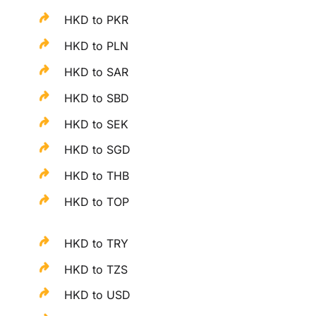
HKD to PKR
HKD to PLN
HKD to SAR
HKD to SBD
HKD to SEK
HKD to SGD
HKD to THB
HKD to TOP
HKD to TRY
HKD to TZS
HKD to USD