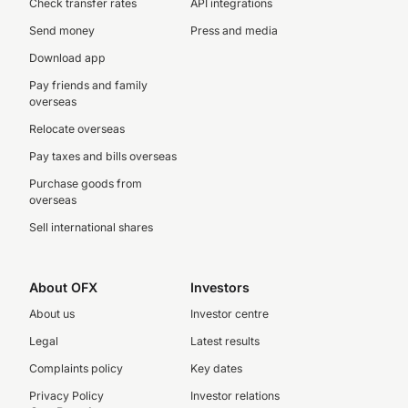
Check transfer rates
API integrations
Send money
Press and media
Download app
Pay friends and family
overseas
Relocate overseas
Pay taxes and bills overseas
Purchase goods from
overseas
Sell international shares
About OFX
Investors
About us
Investor centre
Legal
Latest results
Complaints policy
Key dates
Privacy Policy
Investor relations