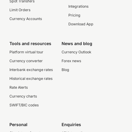
Spot Transfers
Integrations
Limit Orders
Pricing
Currency Accounts
Download App
Tools and resources
News and blog
Platform virtual tour
Currency Outlook
Currency converter
Forex news
Interbank exchange rates
Blog
Historical exchange rates
Rate Alerts
Currency charts
SWIFT/BIC codes
Personal
Enquiries