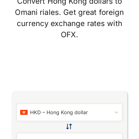
Convert Hong Kong dollars to
Omani riales. Get great foreign
currency exchange rates with
OFX.
HKD
–
Hong Kong dollar