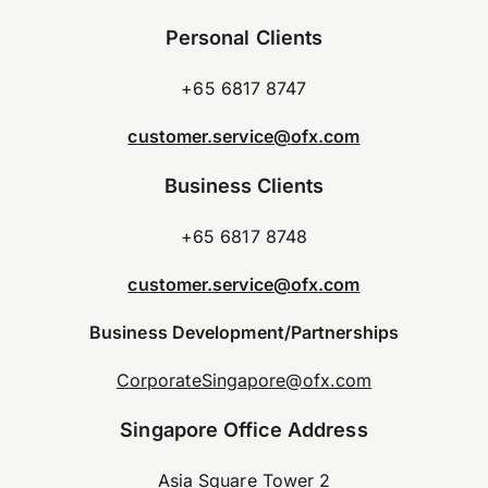
Personal Clients
+65 6817 8747
customer.service@ofx.com
Business Clients
+65 6817 8748
customer.service@ofx.com
Business Development/Partnerships
CorporateSingapore@ofx.com
Singapore Office Address
Asia Square Tower 2