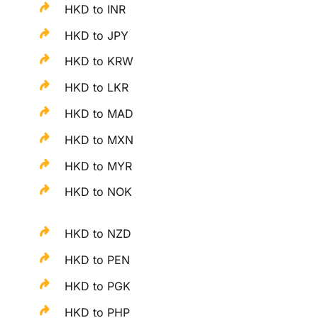
HKD to INR
HKD to JPY
HKD to KRW
HKD to LKR
HKD to MAD
HKD to MXN
HKD to MYR
HKD to NOK
HKD to NZD
HKD to PEN
HKD to PGK
HKD to PHP