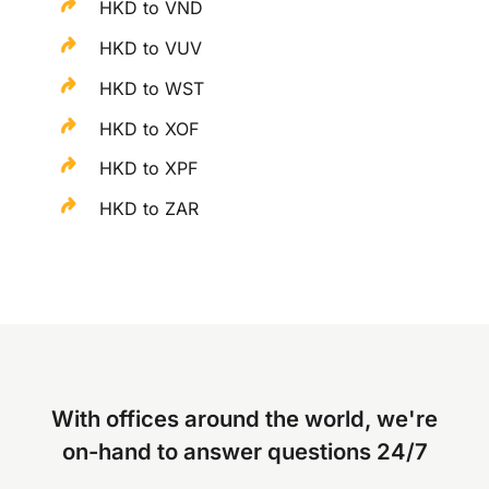
HKD to VND
HKD to VUV
HKD to WST
HKD to XOF
HKD to XPF
HKD to ZAR
With offices around the world, we're
on-hand to answer questions 24/7