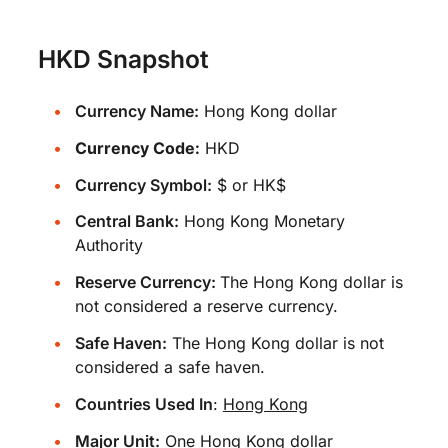
HKD Snapshot
Currency Name:
Hong Kong dollar
Currency Code:
HKD
Currency Symbol:
$ or HK$
Central Bank:
Hong Kong Monetary
Authority
Reserve Currency:
The Hong Kong dollar is
not considered a reserve currency.
Safe Haven:
The Hong Kong dollar is not
considered a safe haven.
Countries Used In
:
Hong Kong
Major Unit:
One Hong Kong dollar