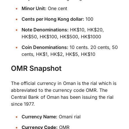
Minor Unit:
One cent
Cents per Hong Kong dollar:
100
Note Denominations:
HK$10, HK$20,
HK$50, HK$100, HK$500, HK$1000
Coin Denominations:
10 cents. 20 cents, 50
cents, HK$1, HK$2, HK$5, HK$10
OMR Snapshot
The official currency in Oman is the rial which is
abbreviated to the currency code OMR. The
Central Bank of Oman has been issuing the rial
since 1977.
Currency Name:
Omani rial
Currency Code:
OMR