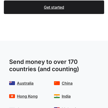
Get started
Send money to over 170
countries (and counting)
Australia
China
Hong Kong
India