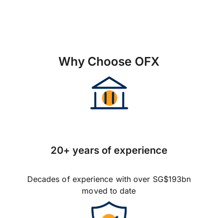
Why Choose OFX
20+ years of experience
Decades of experience with over SG$193bn
moved to date