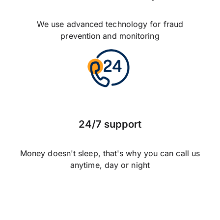
We use advanced technology for fraud
prevention and monitoring
24/7 support
Money doesn't sleep, that's why you can call us
anytime, day or night