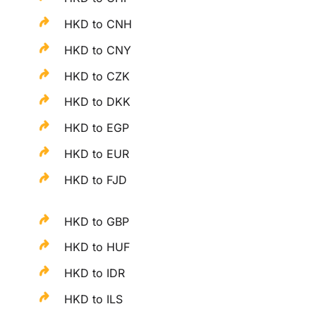
HKD to CNH
HKD to CNY
HKD to CZK
HKD to DKK
HKD to EGP
HKD to EUR
HKD to FJD
HKD to GBP
HKD to HUF
HKD to IDR
HKD to ILS