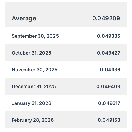
Average
0.049209
September 30, 2025
0.049385
October 31, 2025
0.049427
November 30, 2025
0.04936
December 31, 2025
0.049409
January 31, 2026
0.049317
February 28, 2026
0.049153