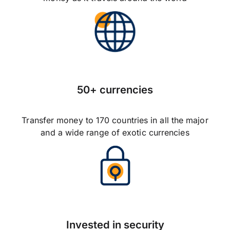
50+ currencies
Transfer money to 170 countries in all the major
and a wide range of exotic currencies
Invested in security