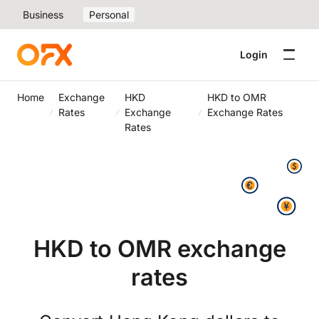
Business
Personal
Login
Home
Exchange
HKD
HKD to OMR
Rates
Exchange
Exchange Rates
Rates
HKD to OMR exchange
rates