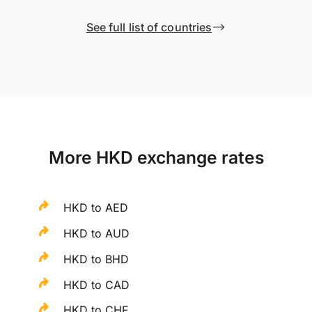
See full list of countries
More HKD exchange rates
HKD to AED
HKD to AUD
HKD to BHD
HKD to CAD
HKD to CHF