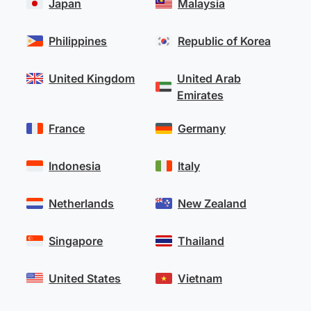
Japan
Malaysia
Philippines
Republic of Korea
United Kingdom
United Arab
Emirates
France
Germany
Indonesia
Italy
Netherlands
New Zealand
Singapore
Thailand
United States
Vietnam