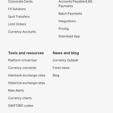
Corporate Cards
Accounts Payable & Bill
Payments
FX Solutions
Batch Payments
Spot Transfers
Integrations
Limit Orders
Pricing
Currency Accounts
Download App
Tools and resources
News and blog
Platform virtual tour
Currency Outlook
Currency converter
Forex news
Interbank exchange rates
Blog
Historical exchange rates
Rate Alerts
Currency charts
SWIFT/BIC codes