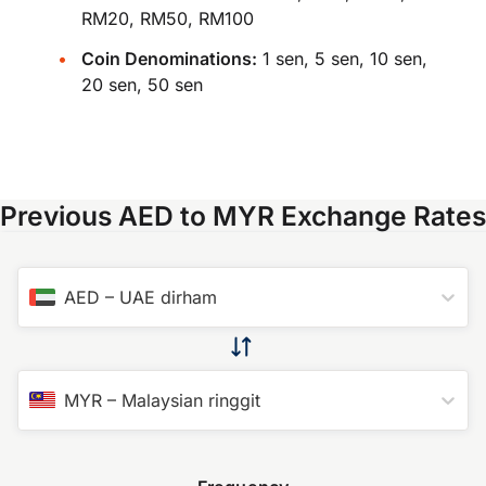
RM20, RM50, RM100
Coin Denominations:
1 sen, 5 sen, 10 sen,
20 sen, 50 sen
Previous AED to MYR Exchange Rates
AED
–
UAE dirham
MYR
–
Malaysian ringgit