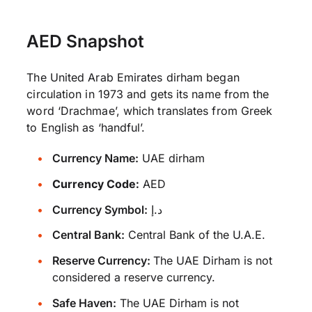
AED Snapshot
The United Arab Emirates dirham began
circulation in 1973 and gets its name from the
word ‘Drachmae’, which translates from Greek
to English as ‘handful’.
Currency Name:
UAE dirham
Currency Code:
AED
Currency Symbol:
د.إ
Central Bank:
Central Bank of the U.A.E.
Reserve Currency:
The UAE Dirham is not
considered a reserve currency.
Safe Haven:
The UAE Dirham is not