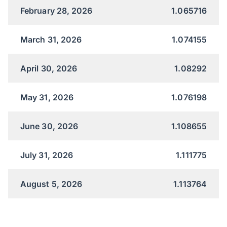
February 28, 2026
1.065716
March 31, 2026
1.074155
April 30, 2026
1.08292
May 31, 2026
1.076198
June 30, 2026
1.108655
July 31, 2026
1.111775
August 5, 2026
1.113764