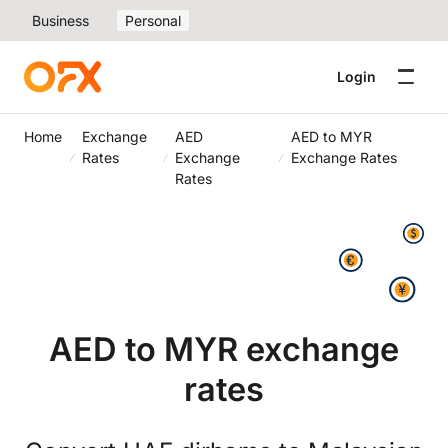
Business
Personal
Login
Home
Exchange
AED
AED to MYR
Rates
Exchange
Exchange Rates
Rates
AED to MYR exchange
rates