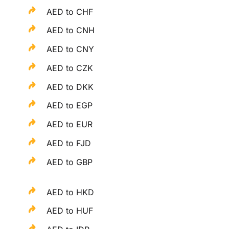
AED to CHF
AED to CNH
AED to CNY
AED to CZK
AED to DKK
AED to EGP
AED to EUR
AED to FJD
AED to GBP
AED to HKD
AED to HUF