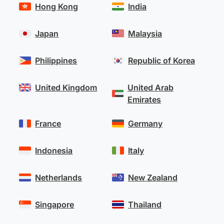
Hong Kong
India
Japan
Malaysia
Philippines
Republic of Korea
United Kingdom
United Arab
Emirates
France
Germany
Indonesia
Italy
Netherlands
New Zealand
Singapore
Thailand