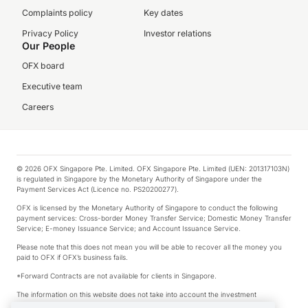
Complaints policy
Key dates
Privacy Policy
Investor relations
Our People
OFX board
Executive team
Careers
© 2026 OFX Singapore Pte. Limited. OFX Singapore Pte. Limited (UEN: 201317103N)
is regulated in Singapore by the Monetary Authority of Singapore under the
Payment Services Act (Licence no. PS20200277).
OFX is licensed by the Monetary Authority of Singapore to conduct the following
payment services: Cross-border Money Transfer Service; Domestic Money Transfer
Service; E-money Issuance Service; and Account Issuance Service.
Please note that this does not mean you will be able to recover all the money you
paid to OFX if OFX’s business fails.
*Forward Contracts are not available for clients in Singapore.
The information on this website does not take into account the investment
objectives, financial situation and needs of any particular person.