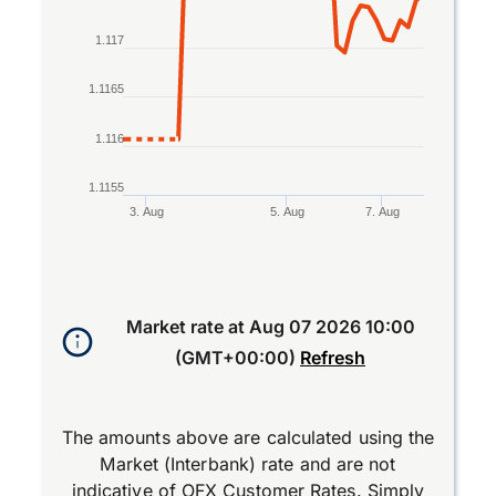
1.117
1.1165
1.116
1.1155
3. Aug
5. Aug
7. Aug
End of interactive chart.
Market rate at
Aug 07 2026 10:00
(GMT+00:00)
Refresh
The amounts above are calculated using the
Market (Interbank) rate and are not
indicative of OFX Customer Rates. Simply