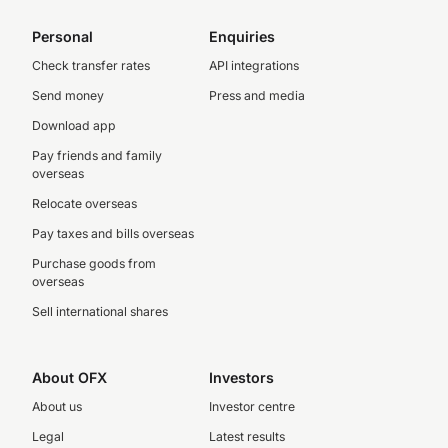
Personal
Enquiries
Check transfer rates
API integrations
Send money
Press and media
Download app
Pay friends and family
overseas
Relocate overseas
Pay taxes and bills overseas
Purchase goods from
overseas
Sell international shares
About OFX
Investors
About us
Investor centre
Legal
Latest results