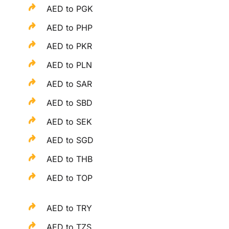
AED to PGK
AED to PHP
AED to PKR
AED to PLN
AED to SAR
AED to SBD
AED to SEK
AED to SGD
AED to THB
AED to TOP
AED to TRY
AED to TZS