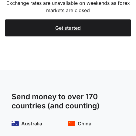
Exchange rates are unavailable on weekends as forex
markets are closed
Get started
Send money to over 170
countries (and counting)
Australia
China