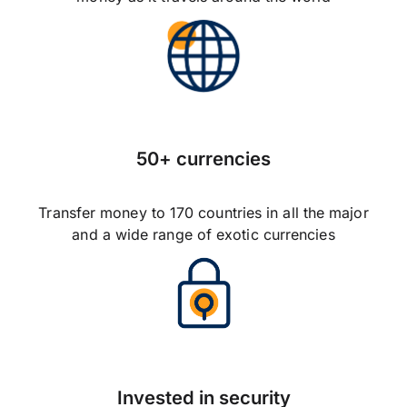
50+ currencies
Transfer money to 170 countries in all the major
and a wide range of exotic currencies
Invested in security