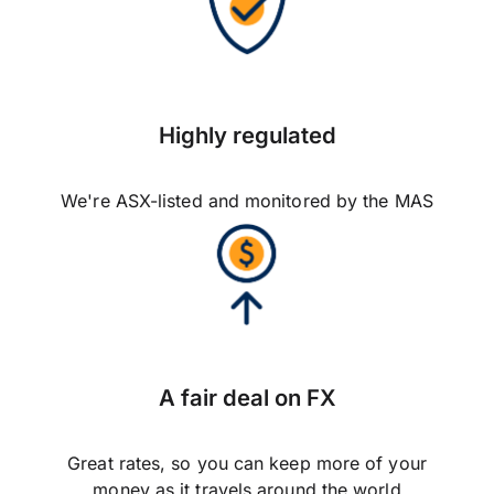
Highly regulated
We're ASX-listed and monitored by the MAS
A fair deal on FX
Great rates, so you can keep more of your
money as it travels around the world