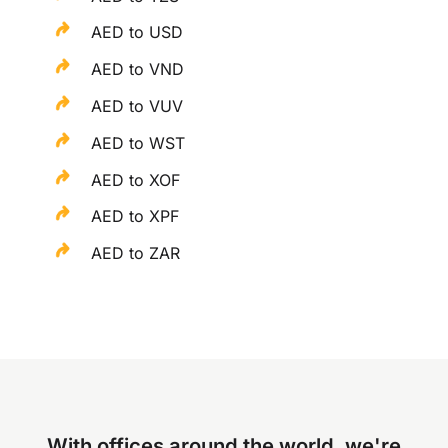
AED to USD
AED to VND
AED to VUV
AED to WST
AED to XOF
AED to XPF
AED to ZAR
With offices around the world, we're