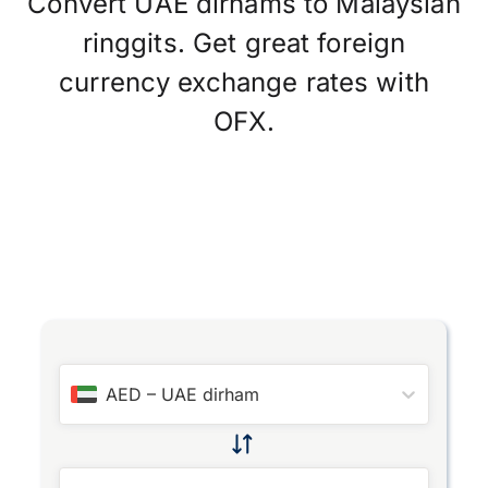
Convert UAE dirhams to Malaysian
ringgits. Get great foreign
currency exchange rates with
OFX.
AED
–
UAE dirham