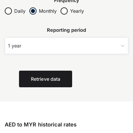
Frequency
Daily
Monthly
Yearly
Reporting period
1 year
Retrieve data
AED to MYR historical rates