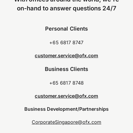
on-hand to answer questions 24/7
Personal Clients
+65 6817 8747
customer.service@ofx.com
Business Clients
+65 6817 8748
customer.service@ofx.com
Business Development/Partnerships
CorporateSingapore@ofx.com