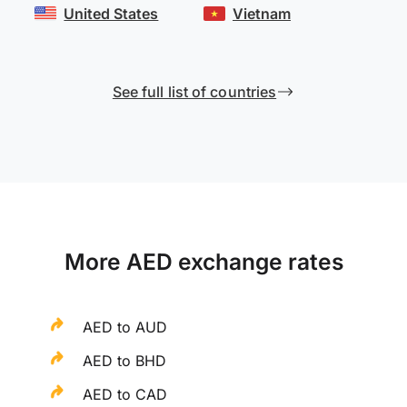
United States
Vietnam
See full list of countries
More AED exchange rates
AED to AUD
AED to BHD
AED to CAD