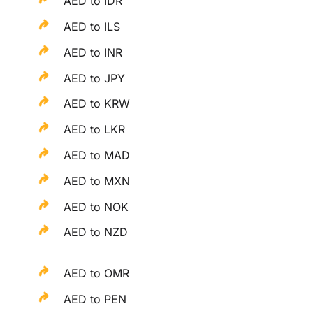
AED to IDR
AED to ILS
AED to INR
AED to JPY
AED to KRW
AED to LKR
AED to MAD
AED to MXN
AED to NOK
AED to NZD
AED to OMR
AED to PEN