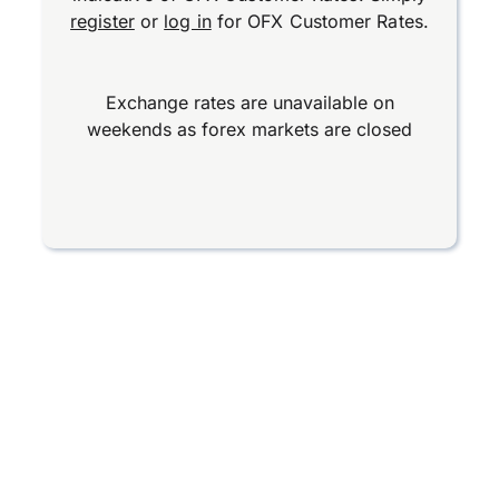
register
or
log in
for OFX Customer Rates.
Exchange rates are unavailable on
weekends as forex markets are closed