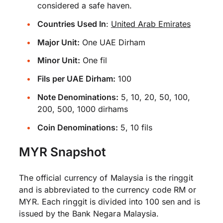
considered a safe haven.
Countries Used In
:
United Arab Emirates
Major Unit:
One UAE Dirham
Minor Unit:
One fil
Fils per UAE Dirham:
100
Note Denominations:
5, 10, 20, 50, 100,
200, 500, 1000 dirhams
Coin Denominations:
5, 10 fils
MYR Snapshot
The official currency of Malaysia is the ringgit
and is abbreviated to the currency code RM or
MYR. Each ringgit is divided into 100 sen and is
issued by the Bank Negara Malaysia.