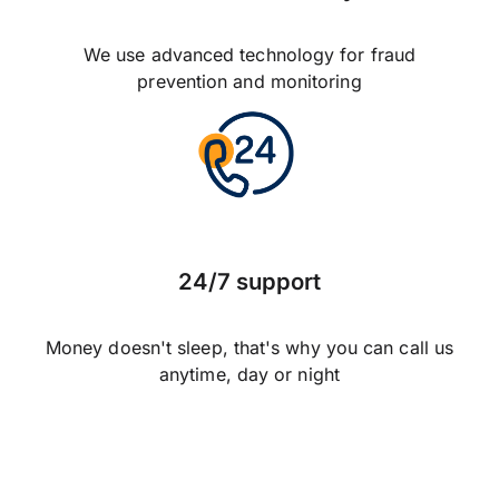
We use advanced technology for fraud
prevention and monitoring
24/7 support
Money doesn't sleep, that's why you can call us
anytime, day or night