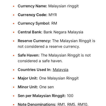
Currency Name:
Malaysian ringgit
Currency Code:
MYR
Currency Symbol:
RM
Central Bank:
Bank Negara Malaysia
Reserve Currency:
The Malaysian Ringgit is
not considered a reserve currency.
Safe Haven:
The Malaysian Ringgit is not
considered a safe haven.
Countries Used In
:
Malaysia
Major Unit:
One Malaysian Ringgit
Minor Unit:
One sen
Sen per Malaysian Ringgit:
100
Note Denominations:
RM1, RM5, RM10,