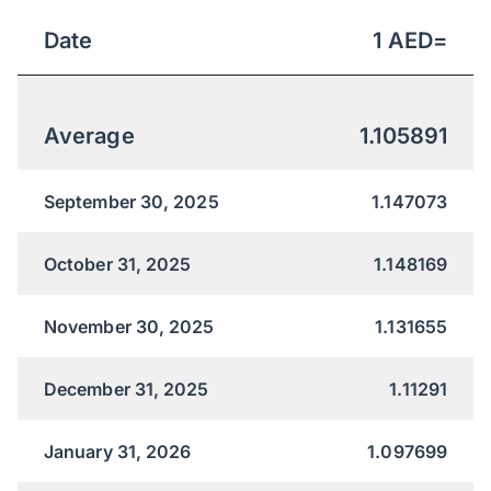
Date
1
AED
=
Average
1.105891
September 30, 2025
1.147073
October 31, 2025
1.148169
November 30, 2025
1.131655
December 31, 2025
1.11291
January 31, 2026
1.097699