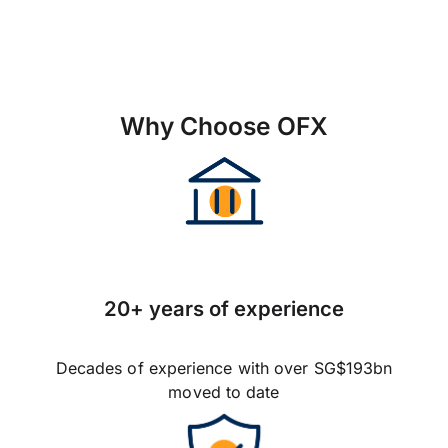
Why Choose OFX
20+ years of experience
Decades of experience with over SG$193bn
moved to date