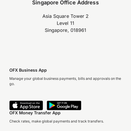
Singapore Office Address
Asia Square Tower 2
Level 11
Singapore, 018961
OFX Business App
Manage your global business payments, bills and approvals on the
go.
OFX Money Transfer App
Check rates, make global payments and track transfers.