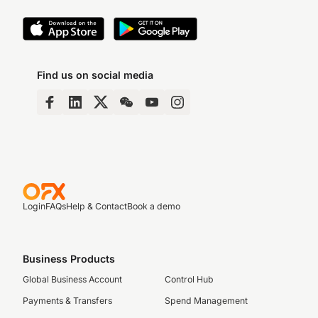
Find us on social media
Login
FAQs
Help & Contact
Book a demo
Business Products
Global Business Account
Control Hub
Payments & Transfers
Spend Management