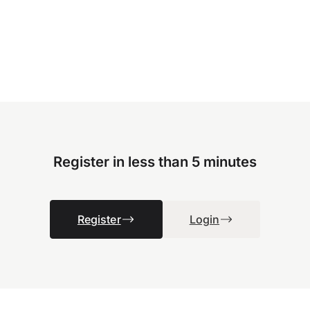
Register in less than 5 minutes
Register
Login