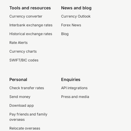
Tools and resources
News and blog
Currency converter
Currency Outlook
Interbank exchange rates
Forex News
Historical exchange rates
Blog
Rate Alerts
Currency charts
SWIFT/BIC codes
Personal
Enquiries
Check transfer rates
API integrations
Send money
Press and media
Download app
Pay friends and family
overseas
Relocate overseas