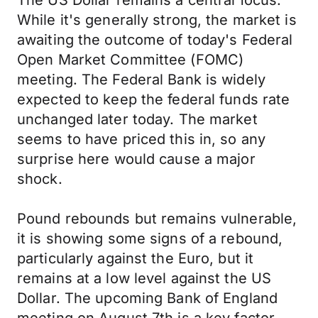
The US Dollar remains a central focus.
While it's generally strong, the market is
awaiting the outcome of today's Federal
Open Market Committee (FOMC)
meeting. The Federal Bank is widely
expected to keep the federal funds rate
unchanged later today. The market
seems to have priced this in, so any
surprise here would cause a major
shock.
Pound rebounds but remains vulnerable,
it is showing some signs of a rebound,
particularly against the Euro, but it
remains at a low level against the US
Dollar. The upcoming Bank of England