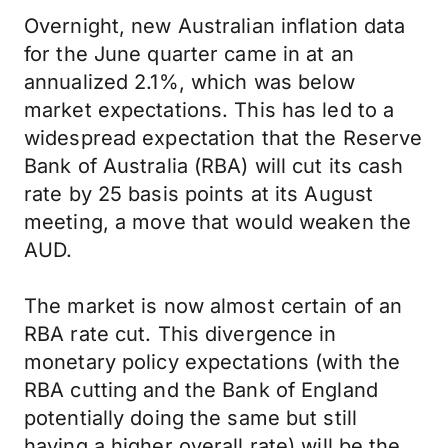
Overnight, new Australian inflation data
for the June quarter came in at an
annualized 2.1%, which was below
market expectations. This has led to a
widespread expectation that the Reserve
Bank of Australia (RBA) will cut its cash
rate by 25 basis points at its August
meeting, a move that would weaken the
AUD.
The market is now almost certain of an
RBA rate cut. This divergence in
monetary policy expectations (with the
RBA cutting and the Bank of England
potentially doing the same but still
having a higher overall rate) will be the