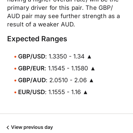
primary driver for this pair. The GBP/
AUD pair may see further strength as a
result of a weaker AUD.
Expected Ranges
GBP/USD
: 1.3350 - 1.34 ▲
GBP/EUR
: 1.1545 - 1.1580 ▲
GBP/AUD
: 2.0510 - 2.06 ▲
EUR/USD
: 1.1555 - 1.16 ▲
View previous day