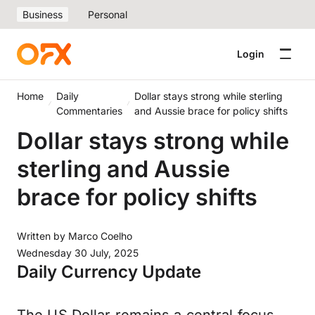
Business
Personal
Login
Home
Daily
Dollar stays strong while sterling
Commentaries
and Aussie brace for policy shifts
Dollar stays strong while
sterling and Aussie
brace for policy shifts
Written by
Marco Coelho
Wednesday 30 July, 2025
Daily Currency Update