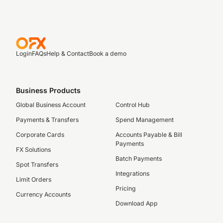
Login
FAQs
Help & Contact
Book a demo
Business Products
Global Business Account
Control Hub
Payments & Transfers
Spend Management
Corporate Cards
Accounts Payable & Bill
Payments
FX Solutions
Batch Payments
Spot Transfers
Integrations
Limit Orders
Pricing
Currency Accounts
Download App