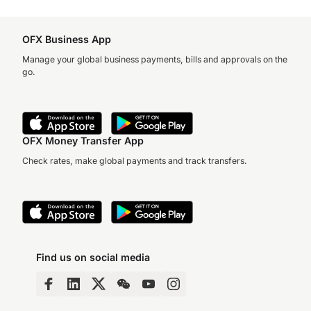
OFX Business App
Manage your global business payments, bills and approvals on the
go.
OFX Money Transfer App
Check rates, make global payments and track transfers.
Find us on social media