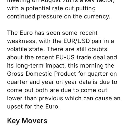
meeting on August 7th is a key factor,
with a potential rate cut putting
continued pressure on the currency.
The Euro has seen some recent
weakness, with the EUR/USD pair in a
volatile state. There are still doubts
about the recent EU-US trade deal and
its long-term impact, this morning the
Gross Domestic Product for quarter on
quarter and year on year data is due to
come out both are due to come out
lower than previous which can cause an
upset for the Euro.
Key Movers