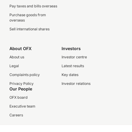
Pay taxes and bills overseas
Purchase goods from
overseas
Sell international shares
About OFX
Investors
About us
Investor centre
Legal
Latest results
Complaints policy
Key dates
Privacy Policy
Investor relations
Our People
OFX board
Executive team
Careers