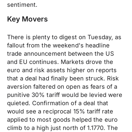
sentiment.
Key Movers
There is plenty to digest on Tuesday, as
fallout from the weekend's headline
trade announcement between the US
and EU continues. Markets drove the
euro and risk assets higher on reports
that a deal had finally been struck. Risk
aversion faltered on open as fears of a
punitive 30% tariff would be levied were
quieted. Confirmation of a deal that
would see a reciprocal 15% tariff rate
applied to most goods helped the euro
climb to a high just north of 1.1770. The