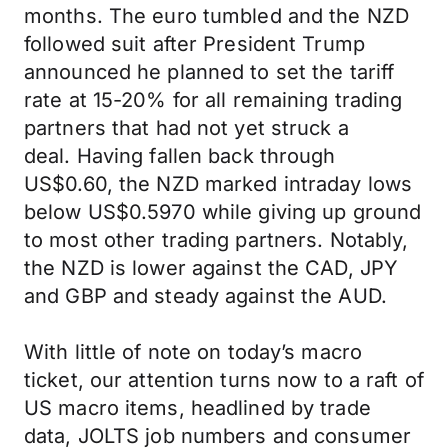
months. The euro tumbled and the NZD
followed suit after President Trump
announced he planned to set the tariff
rate at 15-20% for all remaining trading
partners that had not yet struck a
deal. Having fallen back through
US$0.60, the NZD marked intraday lows
below US$0.5970 while giving up ground
to most other trading partners. Notably,
the NZD is lower against the CAD, JPY
and GBP and steady against the AUD.
With little of note on today’s macro
ticket, our attention turns now to a raft of
US macro items, headlined by trade
data, JOLTS job numbers and consumer