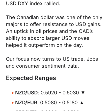
USD DXY index rallied.
The Canadian dollar was one of the only
majors to offer resistance to USD gains.
An uptick in oil prices and the CAD’s
ability to absorb larger USD moves
helped it outperform on the day.
Our focus now turns to US trade, Jobs
and consumer sentiment data.
Expected Ranges
NZD/USD
: 0.5920 - 0.6030 ▼
NZD/EUR
: 0.5080 - 0.5180 ▲