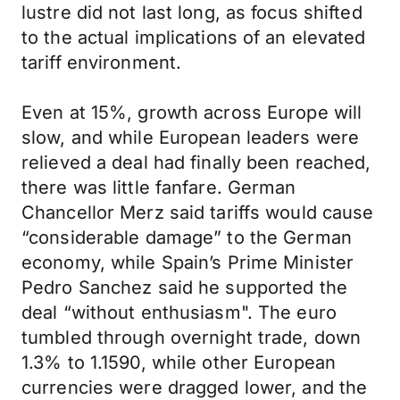
lustre did not last long, as focus shifted
to the actual implications of an elevated
tariff environment.
Even at 15%, growth across Europe will
slow, and while European leaders were
relieved a deal had finally been reached,
there was little fanfare. German
Chancellor Merz said tariffs would cause
“considerable damage” to the German
economy, while Spain’s Prime Minister
Pedro Sanchez said he supported the
deal “without enthusiasm". The euro
tumbled through overnight trade, down
1.3% to 1.1590, while other European
currencies were dragged lower, and the