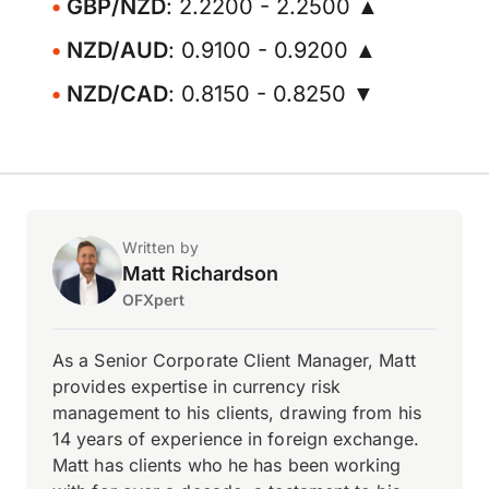
GBP/NZD
: 2.2200 - 2.2500 ▲
NZD/AUD
: 0.9100 - 0.9200 ▲
NZD/CAD
: 0.8150 - 0.8250 ▼
Written by
Matt Richardson
OFXpert
As a Senior Corporate Client Manager, Matt
provides expertise in currency risk
management to his clients, drawing from his
14 years of experience in foreign exchange.
Matt has clients who he has been working