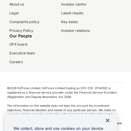
About us
Investor centre
Legal
Latest results
Complaints policy
Key dates
Privacy Policy
Investor relations
Our People
OFX board
Executive team
Careers
©️2026 NZForex Limited. NZForex Limited trading as OFX (CN: 2514293) is
registered as a financial service provider under the Financial Service Providers
(Registration and Dispute Resolution) Act 2008.
The information on this website does not take into account the investment
objectives, financial situation and needs of any particular person. We make no
recommendation as to the merits of any financial product referred to on this
website.
NZ Forex issues derivatives to wholesale clients only. Retail customers are not able
to purchase a forward contract .
We collect, store and use cookies on your device.