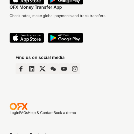
OFX Money Transfer App
Check rates, make global payments and track transfers.
Find us on social media
Login
FAQs
Help & Contact
Book a demo