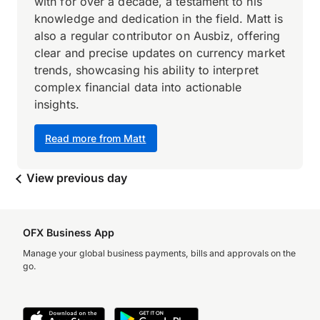
with for over a decade, a testament to his
knowledge and dedication in the field. Matt is
also a regular contributor on Ausbiz, offering
clear and precise updates on currency market
trends, showcasing his ability to interpret
complex financial data into actionable
insights.
Read more from Matt
View previous day
OFX Business App
Manage your global business payments, bills and approvals on the
go.