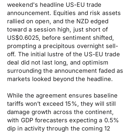
weekend's headline US-EU trade
announcement. Equities and risk assets
rallied on open, and the NZD edged
toward a session high, just short of
US$0.6025, before sentiment shifted,
prompting a precipitous overnight sell-
off. The initial lustre of the US-EU trade
deal did not last long, and optimism
surrounding the announcement faded as
markets looked beyond the headline.
While the agreement ensures baseline
tariffs won’t exceed 15%, they will still
damage growth across the continent,
with GDP forecasters expecting a 0.5%
dip in activity through the coming 12