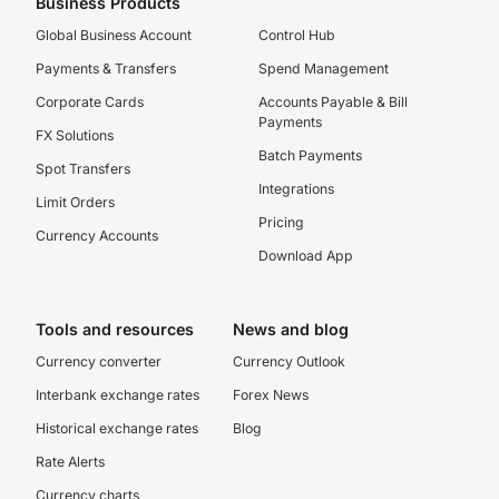
Business Products
Global Business Account
Control Hub
Payments & Transfers
Spend Management
Corporate Cards
Accounts Payable & Bill
Payments
FX Solutions
Batch Payments
Spot Transfers
Integrations
Limit Orders
Pricing
Currency Accounts
Download App
Tools and resources
News and blog
Currency converter
Currency Outlook
Interbank exchange rates
Forex News
Historical exchange rates
Blog
Rate Alerts
Currency charts