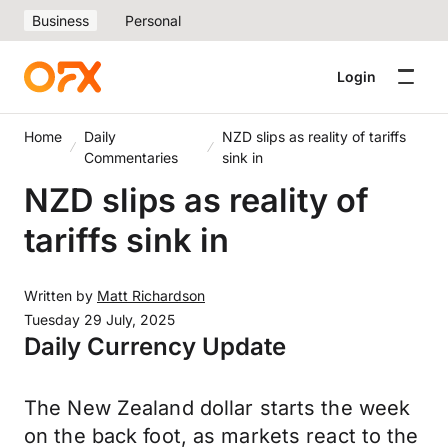
Business
Personal
Login
Home
Daily
NZD slips as reality of tariffs
Commentaries
sink in
NZD slips as reality of
tariffs sink in
Written by
Matt Richardson
Tuesday 29 July, 2025
Daily Currency Update
The New Zealand dollar starts the week
on the back foot, as markets react to the