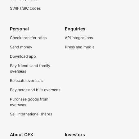
SWIFT/BIC codes
Personal
Enquiries
Check transfer rates
API integrations
Send money
Press and media
Download app
Pay friends and family
overseas
Relocate overseas
Pay taxes and bills overseas
Purchase goods from
overseas
Sell international shares
About OFX
Investors