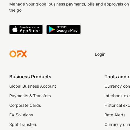
Manage your global business payments, bills and approvals on
the go.
Login
Business Products
Tools and 
Global Business Account
Currency con
Payments & Transfers
Interbank ex
Corporate Cards
Historical ex
FX Solutions
Rate Alerts
Spot Transfers
Currency cha