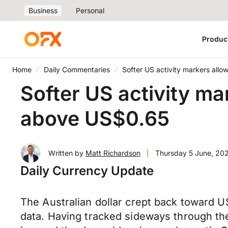
Business
Personal
Produc
Home
Daily Commentaries
Softer US activity markers all
Softer US activity ma
above US$0.65
Written by
Matt Richardson
|
Thursday 5 June, 20
Daily Currency Update
The Australian dollar crept back toward
data. Having tracked sideways through th