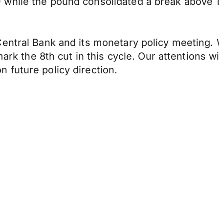
while the pound consolidated a break above 1
entral Bank and its monetary policy meeting. 
 mark the 8th cut in this cycle. Our attentions 
 future policy direction.