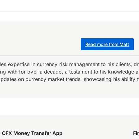
Read more from Matt
es expertise in currency risk management to his clients, d
 with for over a decade, a testament to his knowledge and 
updates on currency market trends, showcasing his ability t
OFX Money Transfer App
Fi