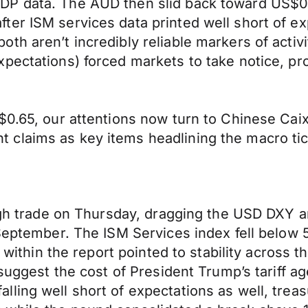
P data. The AUD then slid back toward US$0.6
fter ISM services data printed well short of
th aren’t incredibly reliable markers of activ
pectations) forced markets to take notice, pro
$0.65, our attentions now turn to Chinese Cai
claims as key items headlining the macro tic
rough trade on Thursday, dragging the USD DXY
September. The ISM Services index fell below 5
s within the report pointed to stability across t
suggest the cost of President Trump’s tariff age
ing well short of expectations as well, treasur