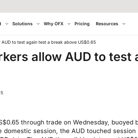
t
Solutions
Why OFX
Pricing
Resources
ow AUD to test again test a break above US$0.65
rkers allow AUD to test 
25
 US$0.65 through trade on Wednesday, buoyed 
e domestic session, the AUD touched session 