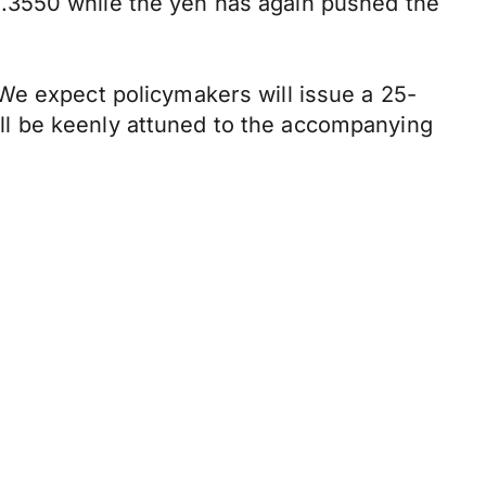
.3550 while the yen has again pushed the
We expect policymakers will issue a 25-
will be keenly attuned to the accompanying