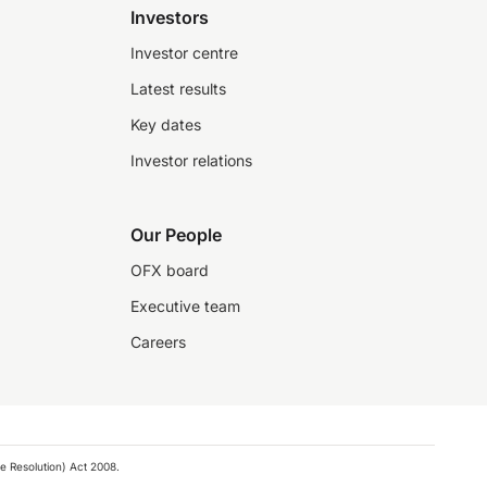
Investors
Investor centre
Latest results
Key dates
Investor relations
Our People
OFX board
Executive team
Careers
e Resolution) Act 2008.