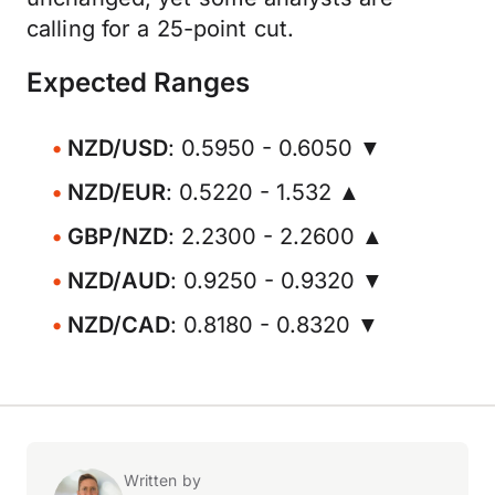
calling for a 25-point cut.
Expected Ranges
NZD/USD
: 0.5950 - 0.6050 ▼
NZD/EUR
: 0.5220 - 1.532 ▲
GBP/NZD
: 2.2300 - 2.2600 ▲
NZD/AUD
: 0.9250 - 0.9320 ▼
NZD/CAD
: 0.8180 - 0.8320 ▼
Written by