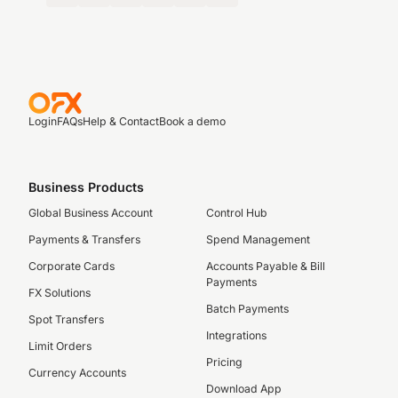
Login
FAQs
Help & Contact
Book a demo
Business Products
Global Business Account
Control Hub
Payments & Transfers
Spend Management
Corporate Cards
Accounts Payable & Bill
Payments
FX Solutions
Batch Payments
Spot Transfers
Integrations
Limit Orders
Pricing
Currency Accounts
Download App