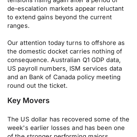
tensions rising again after a period of
de-escalation markets appear reluctant
to extend gains beyond the current
ranges.
Our attention today turns to offshore as
the domestic docket carries nothing of
consequence. Australian Q1 GDP data,
US payroll numbers, ISM services data
and an Bank of Canada policy meeting
round out the ticket.
Key Movers
The US dollar has recovered some of the
week's earlier losses and has been one
of the stronger performing majors