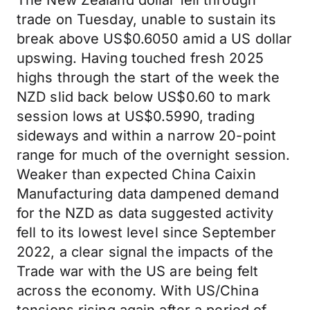
The New Zealand dollar fell through
trade on Tuesday, unable to sustain its
break above US$0.6050 amid a US dollar
upswing. Having touched fresh 2025
highs through the start of the week the
NZD slid back below US$0.60 to mark
session lows at US$0.5990, trading
sideways and within a narrow 20-point
range for much of the overnight session.
Weaker than expected China Caixin
Manufacturing data dampened demand
for the NZD as data suggested activity
fell to its lowest level since September
2022, a clear signal the impacts of the
Trade war with the US are being felt
across the economy. With US/China