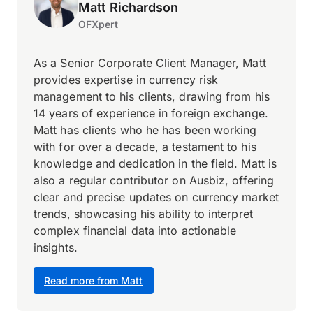
Matt Richardson
OFXpert
As a Senior Corporate Client Manager, Matt
provides expertise in currency risk
management to his clients, drawing from his
14 years of experience in foreign exchange.
Matt has clients who he has been working
with for over a decade, a testament to his
knowledge and dedication in the field. Matt is
also a regular contributor on Ausbiz, offering
clear and precise updates on currency market
trends, showcasing his ability to interpret
complex financial data into actionable
insights.
Read more from Matt