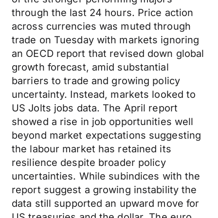
through the last 24 hours. Price action
across currencies was muted through
trade on Tuesday with markets ignoring
an OECD report that revised down global
growth forecast, amid substantial
barriers to trade and growing policy
uncertainty. Instead, markets looked to
US Jolts jobs data. The April report
showed a rise in job opportunities well
beyond market expectations suggesting
the labour market has retained its
resilience despite broader policy
uncertainties. While subindices with the
report suggest a growing instability the
data still supported an upward move for
US treasuries and the dollar. The euro