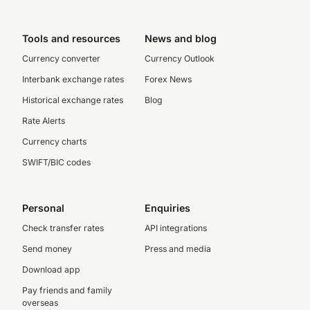
Tools and resources
News and blog
Currency converter
Currency Outlook
Interbank exchange rates
Forex News
Historical exchange rates
Blog
Rate Alerts
Currency charts
SWIFT/BIC codes
Personal
Enquiries
Check transfer rates
API integrations
Send money
Press and media
Download app
Pay friends and family
overseas