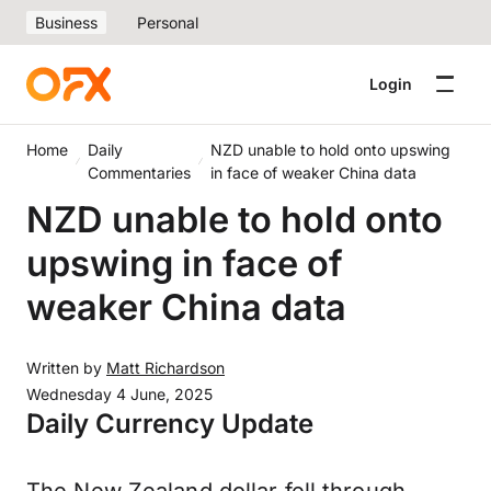
Business
Personal
Login
Home
Daily
NZD unable to hold onto upswing
Commentaries
in face of weaker China data
NZD unable to hold onto
upswing in face of
weaker China data
Written by
Matt Richardson
Wednesday 4 June, 2025
Daily Currency Update