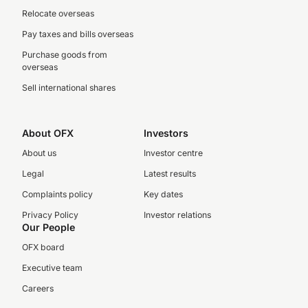
Relocate overseas
Pay taxes and bills overseas
Purchase goods from
overseas
Sell international shares
About OFX
Investors
About us
Investor centre
Legal
Latest results
Complaints policy
Key dates
Privacy Policy
Investor relations
Our People
OFX board
Executive team
Careers