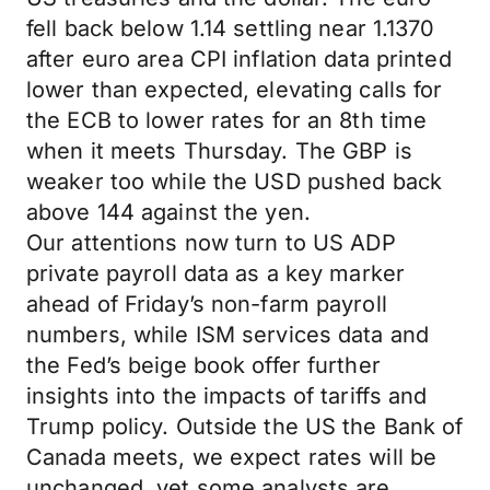
fell back below 1.14 settling near 1.1370
after euro area CPI inflation data printed
lower than expected, elevating calls for
the ECB to lower rates for an 8th time
when it meets Thursday. The GBP is
weaker too while the USD pushed back
above 144 against the yen.
Our attentions now turn to US ADP
private payroll data as a key marker
ahead of Friday’s non-farm payroll
numbers, while ISM services data and
the Fed’s beige book offer further
insights into the impacts of tariffs and
Trump policy. Outside the US the Bank of
Canada meets, we expect rates will be
unchanged, yet some analysts are