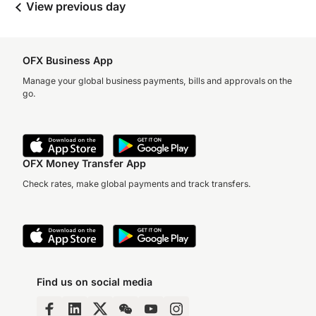
View previous day
OFX Business App
Manage your global business payments, bills and approvals on the
go.
OFX Money Transfer App
Check rates, make global payments and track transfers.
Find us on social media