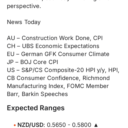
perspective.
News Today
AU – Construction Work Done, CPI
CH – UBS Economic Expectations
EU – German GFK Consumer Climate
JP – BOJ Core CPI
US – S&P/CS Composite-20 HPI y/y, HPI,
CB Consumer Confidence, Richmond
Manufacturing Index, FOMC Member
Barr, Barkin Speeches
Expected Ranges
NZD/USD
: 0.5650 - 0.5800 ▲