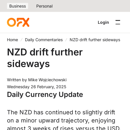
Business
Personal
Login
Home
Daily Commentaries
NZD drift further sideways
NZD drift further
sideways
Written by
Mike Wojciechowski
Wednesday 26 February, 2025
Daily Currency Update
The NZD has continued to slightly drift
on a minor upward trajectory, enjoying
almost 3 weeks of rises versus the USD.