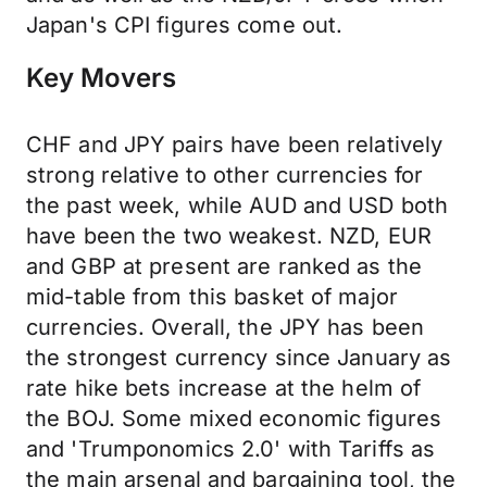
Japan's CPI figures come out.
Key Movers
CHF and JPY pairs have been relatively
strong relative to other currencies for
the past week, while AUD and USD both
have been the two weakest. NZD, EUR
and GBP at present are ranked as the
mid-table from this basket of major
currencies. Overall, the JPY has been
the strongest currency since January as
rate hike bets increase at the helm of
the BOJ. Some mixed economic figures
and 'Trumponomics 2.0' with Tariffs as
the main arsenal and bargaining tool, the