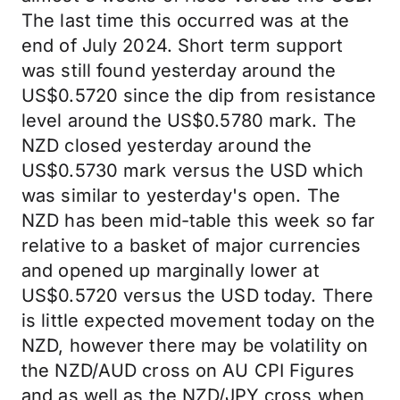
The last time this occurred was at the
end of July 2024. Short term support
was still found yesterday around the
US$0.5720 since the dip from resistance
level around the US$0.5780 mark. The
NZD closed yesterday around the
US$0.5730 mark versus the USD which
was similar to yesterday's open. The
NZD has been mid-table this week so far
relative to a basket of major currencies
and opened up marginally lower at
US$0.5720 versus the USD today. There
is little expected movement today on the
NZD, however there may be volatility on
the NZD/AUD cross on AU CPI Figures
and as well as the NZD/JPY cross when