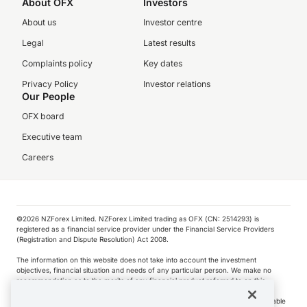
About OFX
Investors
About us
Investor centre
Legal
Latest results
Complaints policy
Key dates
Privacy Policy
Investor relations
Our People
OFX board
Executive team
Careers
©️2026 NZForex Limited. NZForex Limited trading as OFX (CN: 2514293) is
registered as a financial service provider under the Financial Service Providers
(Registration and Dispute Resolution) Act 2008.
The information on this website does not take into account the investment
objectives, financial situation and needs of any particular person. We make no
recommendation as to the merits of any financial product referred to on this
website.
NZ Forex issues derivatives to wholesale clients only. Retail customers are not able