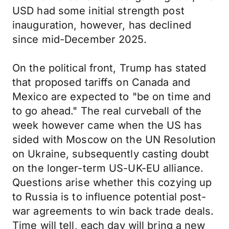
USD had some initial strength post
inauguration, however, has declined
since mid-December 2025.
On the political front, Trump has stated
that proposed tariffs on Canada and
Mexico are expected to "be on time and
to go ahead." The real curveball of the
week however came when the US has
sided with Moscow on the UN Resolution
on Ukraine, subsequently casting doubt
on the longer-term US-UK-EU alliance.
Questions arise whether this cozying up
to Russia is to influence potential post-
war agreements to win back trade deals.
Time will tell, each day will bring a new