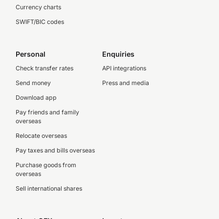
Currency charts
SWIFT/BIC codes
Personal
Enquiries
Check transfer rates
API integrations
Send money
Press and media
Download app
Pay friends and family
overseas
Relocate overseas
Pay taxes and bills overseas
Purchase goods from
overseas
Sell international shares