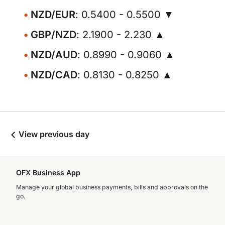
NZD/EUR
: 0.5400 - 0.5500 ▼
GBP/NZD
: 2.1900 - 2.230 ▲
NZD/AUD
: 0.8990 - 0.9060 ▲
NZD/CAD
: 0.8130 - 0.8250 ▲
View previous day
OFX Business App
Manage your global business payments, bills and approvals on the
go.