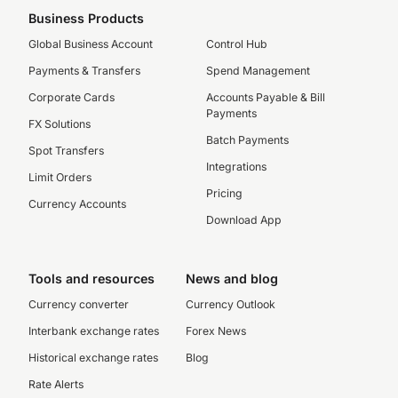
Business Products
Global Business Account
Control Hub
Payments & Transfers
Spend Management
Corporate Cards
Accounts Payable & Bill
Payments
FX Solutions
Batch Payments
Spot Transfers
Integrations
Limit Orders
Pricing
Currency Accounts
Download App
Tools and resources
News and blog
Currency converter
Currency Outlook
Interbank exchange rates
Forex News
Historical exchange rates
Blog
Rate Alerts