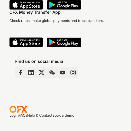
OFX Money Transfer App
Check rates, make global payments and track transfers.
Find us on social media
Login
FAQs
Help & Contact
Book a demo