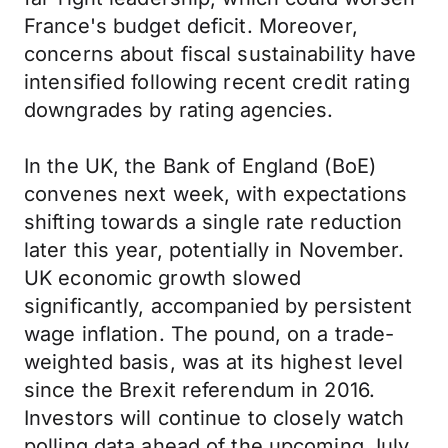
France's budget deficit. Moreover,
concerns about fiscal sustainability have
intensified following recent credit rating
downgrades by rating agencies.
In the UK, the Bank of England (BoE)
convenes next week, with expectations
shifting towards a single rate reduction
later this year, potentially in November.
UK economic growth slowed
significantly, accompanied by persistent
wage inflation. The pound, on a trade-
weighted basis, was at its highest level
since the Brexit referendum in 2016.
Investors will continue to closely watch
polling data ahead of the upcoming July