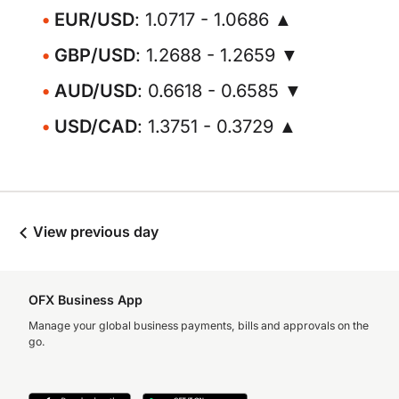
EUR/USD
: 1.0717 - 1.0686 ▲
GBP/USD
: 1.2688 - 1.2659 ▼
AUD/USD
: 0.6618 - 0.6585 ▼
USD/CAD
: 1.3751 - 0.3729 ▲
View previous day
OFX Business App
Manage your global business payments, bills and approvals on the
go.