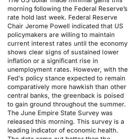
The US dollar made minimal gains this
morning following the Federal Reserve’s
rate hold last week. Federal Reserve
Chair Jerome Powell indicated that US
policymakers are willing to maintain
current interest rates until the economy
shows clear signs of sustained lower
inflation or a significant rise in
unemployment rates. However, with the
Fed's policy stance expected to remain
comparatively more hawkish than other
central banks, the greenback is poised
to gain ground throughout the summer.
The June Empire State Survey was
released this morning. This survey is a
leading indicator of economic health.