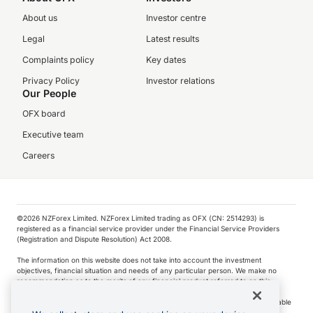
About us
Investor centre
Legal
Latest results
Complaints policy
Key dates
Privacy Policy
Investor relations
Our People
OFX board
Executive team
Careers
©️2026 NZForex Limited. NZForex Limited trading as OFX (CN: 2514293) is
registered as a financial service provider under the Financial Service Providers
(Registration and Dispute Resolution) Act 2008.
The information on this website does not take into account the investment
objectives, financial situation and needs of any particular person. We make no
recommendation as to the merits of any financial product referred to on this
website.
NZ Forex issues derivatives to wholesale clients only. Retail customers are not able
to purchase a forward contract .