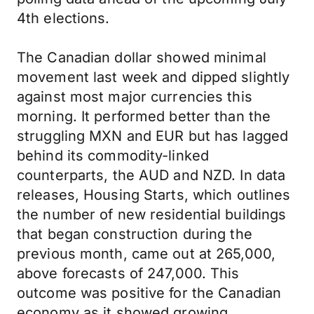
4th elections.
The Canadian dollar showed minimal
movement last week and dipped slightly
against most major currencies this
morning. It performed better than the
struggling MXN and EUR but has lagged
behind its commodity-linked
counterparts, the AUD and NZD. In data
releases, Housing Starts, which outlines
the number of new residential buildings
that began construction during the
previous month, came out at 265,000,
above forecasts of 247,000. This
outcome was positive for the Canadian
economy as it showed growing