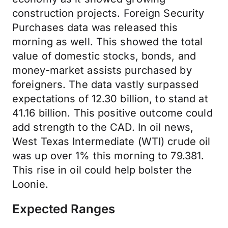
construction projects. Foreign Security
Purchases data was released this
morning as well. This showed the total
value of domestic stocks, bonds, and
money-market assists purchased by
foreigners. The data vastly surpassed
expectations of 12.30 billion, to stand at
41.16 billion. This positive outcome could
add strength to the CAD. In oil news,
West Texas Intermediate (WTI) crude oil
was up over 1% this morning to 79.381.
This rise in oil could help bolster the
Loonie.
Expected Ranges