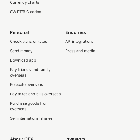
Currency charts
SWIFT/BIC codes
Personal
Enquiries
Check transfer rates
API integrations
Send money
Press and media
Download app
Pay friends and family
overseas
Relocate overseas
Pay taxes and bills overseas
Purchase goods from
overseas
Sell international shares
About OFX
Investors