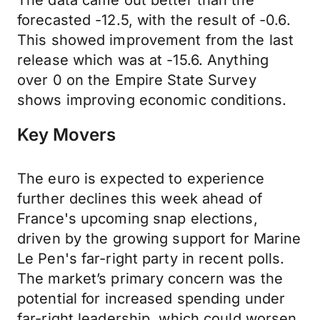
The data came out better than the
forecasted -12.5, with the result of -0.6.
This showed improvement from the last
release which was at -15.6. Anything
over 0 on the Empire State Survey
shows improving economic conditions.
Key Movers
The euro is expected to experience
further declines this week ahead of
France's upcoming snap elections,
driven by the growing support for Marine
Le Pen's far-right party in recent polls.
The market’s primary concern was the
potential for increased spending under
far-right leadership, which could worsen