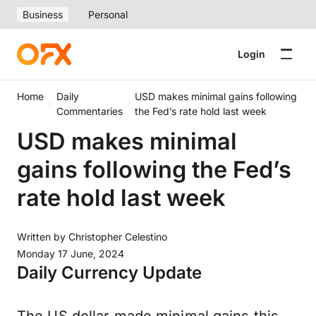
Business
Personal
Login
Home
Daily
USD makes minimal gains following
Commentaries
the Fed’s rate hold last week
USD makes minimal
gains following the Fed’s
rate hold last week
Written by
Christopher Celestino
Monday 17 June, 2024
Daily Currency Update