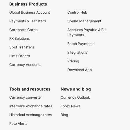
Business Products
Global Business Account
Control Hub
Payments & Transfers
Spend Management
Corporate Cards
Accounts Payable & Bill
Payments
FX Solutions
Batch Payments
Spot Transfers
Integrations
Limit Orders
Pricing
Currency Accounts
Download App
Tools and resources
News and blog
Currency converter
Currency Outlook
Interbank exchange rates
Forex News
Historical exchange rates
Blog
Rate Alerts