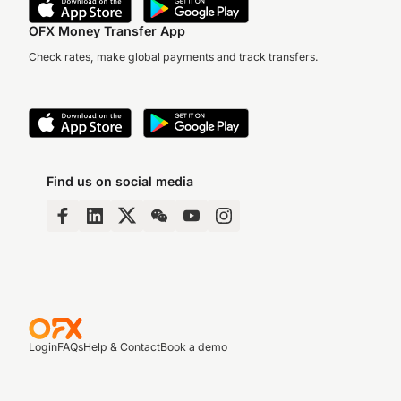
OFX Money Transfer App
Check rates, make global payments and track transfers.
Find us on social media
Login
FAQs
Help & Contact
Book a demo