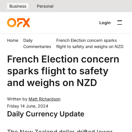
Business
Personal
Login
Home
Daily
French Election concern sparks
Commentaries
flight to safety and weighs on NZD
French Election concern
sparks flight to safety
and weighs on NZD
Written by
Matt Richardson
Friday 14 June, 2024
Daily Currency Update