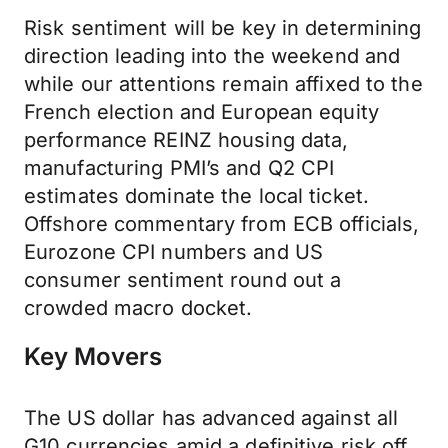
Risk sentiment will be key in determining
direction leading into the weekend and
while our attentions remain affixed to the
French election and European equity
performance REINZ housing data,
manufacturing PMI’s and Q2 CPI
estimates dominate the local ticket.
Offshore commentary from ECB officials,
Eurozone CPI numbers and US
consumer sentiment round out a
crowded macro docket.
Key Movers
The US dollar has advanced against all
G10 currencies amid a definitive risk off