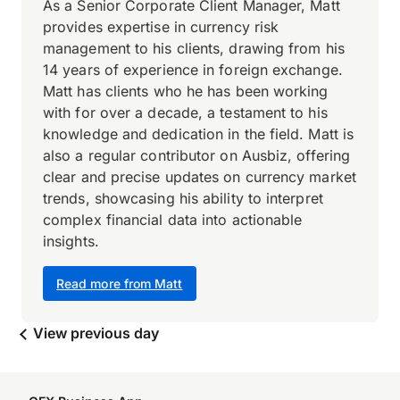
As a Senior Corporate Client Manager, Matt
provides expertise in currency risk
management to his clients, drawing from his
14 years of experience in foreign exchange.
Matt has clients who he has been working
with for over a decade, a testament to his
knowledge and dedication in the field. Matt is
also a regular contributor on Ausbiz, offering
clear and precise updates on currency market
trends, showcasing his ability to interpret
complex financial data into actionable
insights.
Read more from Matt
View previous day