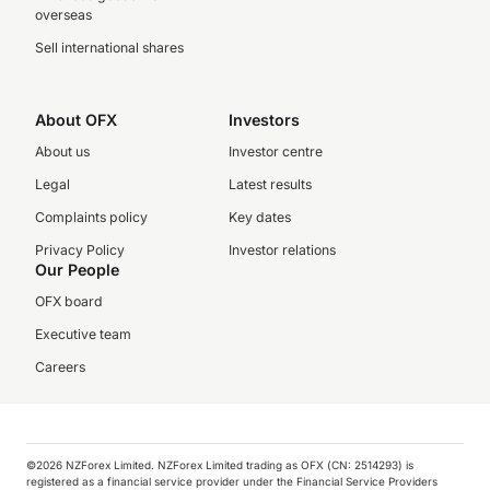
overseas
Sell international shares
About OFX
Investors
About us
Investor centre
Legal
Latest results
Complaints policy
Key dates
Privacy Policy
Investor relations
Our People
OFX board
Executive team
Careers
©️2026 NZForex Limited. NZForex Limited trading as OFX (CN: 2514293) is
registered as a financial service provider under the Financial Service Providers