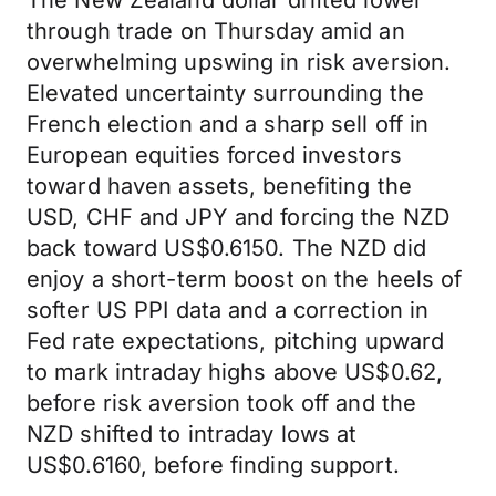
The New Zealand dollar drifted lower
through trade on Thursday amid an
overwhelming upswing in risk aversion.
Elevated uncertainty surrounding the
French election and a sharp sell off in
European equities forced investors
toward haven assets, benefiting the
USD, CHF and JPY and forcing the NZD
back toward US$0.6150. The NZD did
enjoy a short-term boost on the heels of
softer US PPI data and a correction in
Fed rate expectations, pitching upward
to mark intraday highs above US$0.62,
before risk aversion took off and the
NZD shifted to intraday lows at
US$0.6160, before finding support.