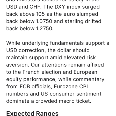
USD and CHF. The DXY index surged
back above 105 as the euro slumped
back below 1.0750 and sterling drifted
back below 1.2750.
While underlying fundamentals support a
USD correction, the dollar should
maintain support amid elevated risk
aversion. Our attentions remain affixed
to the French election and European
equity performance, while commentary
from ECB officials, Eurozone CPI
numbers and US consumer sentiment
dominate a crowded macro ticket.
Expected Ranges