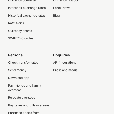
Currency converter
Currency Outlook
Interbank exchange rates
Forex News
Historical exchange rates
Blog
Rate Alerts
Currency charts
SWIFT/BIC codes
Personal
Enquiries
Check transfer rates
API integrations
Send money
Press and media
Download app
Pay friends and family
overseas
Relocate overseas
Pay taxes and bills overseas
Purchase goods from