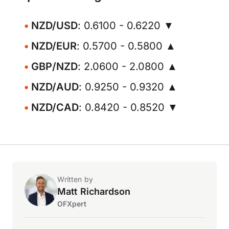
NZD/USD
: 0.6100 - 0.6220 ▼
NZD/EUR
: 0.5700 - 0.5800 ▲
GBP/NZD
: 2.0600 - 2.0800 ▲
NZD/AUD
: 0.9250 - 0.9320 ▲
NZD/CAD
: 0.8420 - 0.8520 ▼
Written by
Matt Richardson
OFXpert