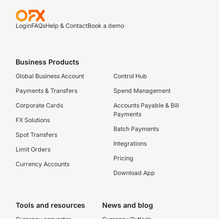
Login
FAQs
Help & Contact
Book a demo
Business Products
Global Business Account
Control Hub
Payments & Transfers
Spend Management
Corporate Cards
Accounts Payable & Bill
Payments
FX Solutions
Batch Payments
Spot Transfers
Integrations
Limit Orders
Pricing
Currency Accounts
Download App
Tools and resources
News and blog