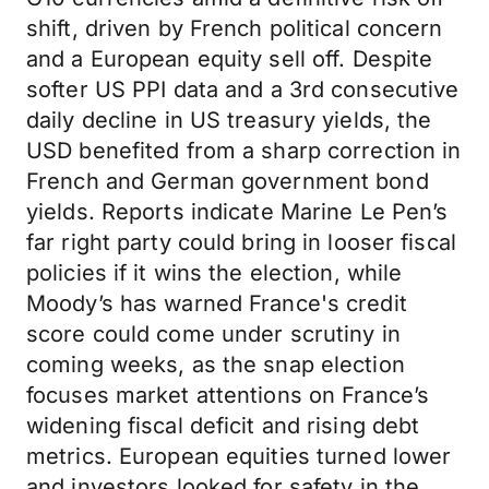
shift, driven by French political concern
and a European equity sell off. Despite
softer US PPI data and a 3rd consecutive
daily decline in US treasury yields, the
USD benefited from a sharp correction in
French and German government bond
yields. Reports indicate Marine Le Pen’s
far right party could bring in looser fiscal
policies if it wins the election, while
Moody’s has warned France's credit
score could come under scrutiny in
coming weeks, as the snap election
focuses market attentions on France’s
widening fiscal deficit and rising debt
metrics. European equities turned lower
and investors looked for safety in the