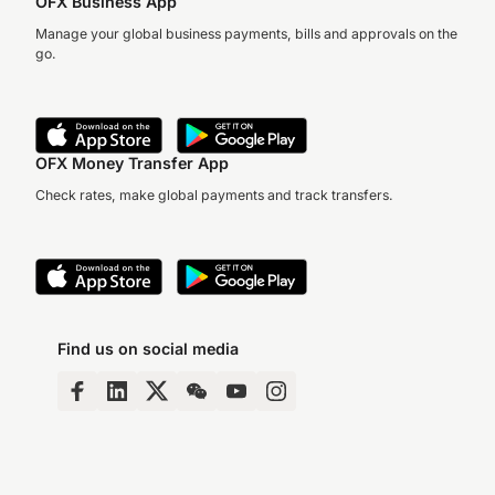
OFX Business App
Manage your global business payments, bills and approvals on the
go.
OFX Money Transfer App
Check rates, make global payments and track transfers.
Find us on social media