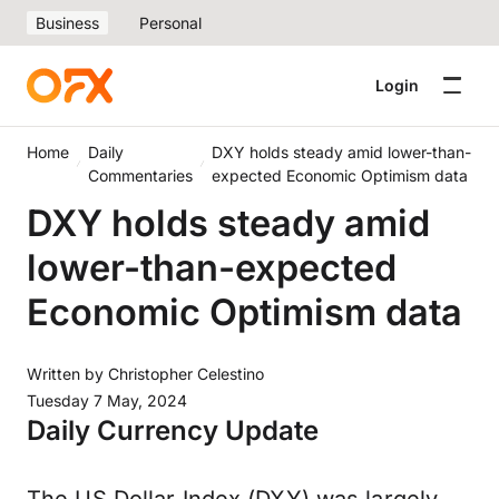
Business
Personal
Login
Home
Daily
DXY holds steady amid lower-than-
Commentaries
expected Economic Optimism data
DXY holds steady amid
lower-than-expected
Economic Optimism data
Written by
Christopher Celestino
Tuesday 7 May, 2024
Daily Currency Update