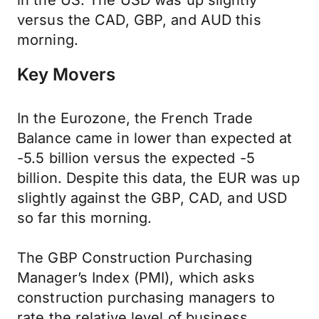
in the US. The USD was up slightly
versus the CAD, GBP, and AUD this
morning.
Key Movers
In the Eurozone, the French Trade
Balance came in lower than expected at
-5.5 billion versus the expected -5
billion. Despite this data, the EUR was up
slightly against the GBP, CAD, and USD
so far this morning.
The GBP Construction Purchasing
Manager’s Index (PMI), which asks
construction purchasing managers to
rate the relative level of business