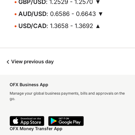
GBP/USD
: 1.2529 - 1.2570 ▼
AUD/USD
: 0.6586 - 0.6643 ▼
USD/CAD
: 1.3658 - 1.3692 ▲
View previous day
OFX Business App
Manage your global business payments, bills and approvals on the
go.
OFX Money Transfer App