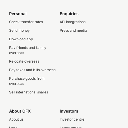
Personal
Enquiries
Check transfer rates
API integrations
Send money
Press and media
Download app
Pay friends and family
overseas
Relocate overseas
Pay taxes and bills overseas
Purchase goods from
overseas
Sell international shares
About OFX
Investors
About us
Investor centre
Legal
Latest results