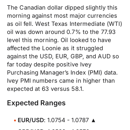
The Canadian dollar dipped slightly this
morning against most major currencies
as oil fell. West Texas Intermediate (WTI)
oil was down around 0.7% to the 77.93
level this morning. Oil looked to have
affected the Loonie as it struggled
against the USD, EUR, GBP, and AUD so
far today despite positive Ivey
Purchasing Manager’s Index (PMI) data.
Ivey PMI numbers came in higher than
expected at 63 versus 58.1.
Expected Ranges
EUR/USD
: 1.0754 - 1.0787 ▲