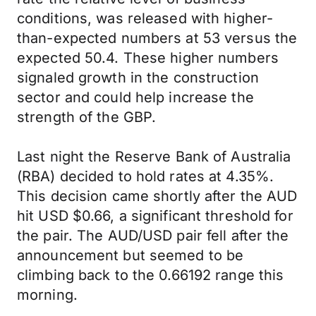
conditions, was released with higher-
than-expected numbers at 53 versus the
expected 50.4. These higher numbers
signaled growth in the construction
sector and could help increase the
strength of the GBP.
Last night the Reserve Bank of Australia
(RBA) decided to hold rates at 4.35%.
This decision came shortly after the AUD
hit USD $0.66, a significant threshold for
the pair. The AUD/USD pair fell after the
announcement but seemed to be
climbing back to the 0.66192 range this
morning.