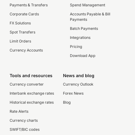
Payments & Transfers
Spend Management
Corporate Cards
Accounts Payable & Bill
Payments
FX Solutions
Batch Payments
Spot Transfers
Integrations
Limit Orders
Pricing
Currency Accounts
Download App
Tools and resources
News and blog
Currency converter
Currency Outlook
Interbank exchange rates
Forex News
Historical exchange rates
Blog
Rate Alerts
Currency charts
SWIFT/BIC codes