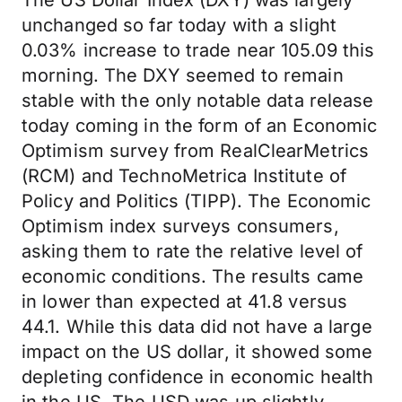
The US Dollar Index (DXY) was largely
unchanged so far today with a slight
0.03% increase to trade near 105.09 this
morning. The DXY seemed to remain
stable with the only notable data release
today coming in the form of an Economic
Optimism survey from RealClearMetrics
(RCM) and TechnoMetrica Institute of
Policy and Politics (TIPP). The Economic
Optimism index surveys consumers,
asking them to rate the relative level of
economic conditions. The results came
in lower than expected at 41.8 versus
44.1. While this data did not have a large
impact on the US dollar, it showed some
depleting confidence in economic health