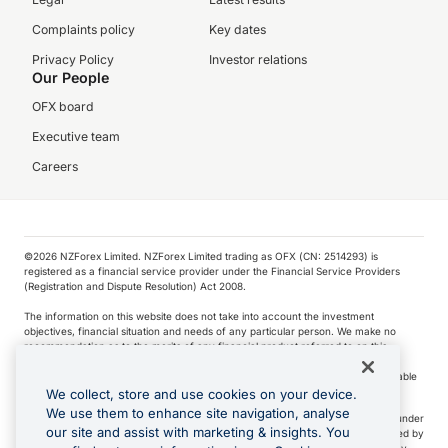
Complaints policy
Key dates
Privacy Policy
Investor relations
Our People
OFX board
Executive team
Careers
©️2026 NZForex Limited. NZForex Limited trading as OFX (CN: 2514293) is
registered as a financial service provider under the Financial Service Providers
(Registration and Dispute Resolution) Act 2008.
The information on this website does not take into account the investment
objectives, financial situation and needs of any particular person. We make no
recommendation as to the merits of any financial product referred to on this
website.
NZ Forex issues derivatives to wholesale clients only. Retail customers are not able
to purchase a forward contract .
We collect, store and use cookies on your device.
We use them to enhance site navigation, analyse
Visa is a trademark owned by Visa International Service Association and used under
our site and assist with marketing & insights. You
license. Apple Pay is a service provided by certain Apple affiliates, as designated by