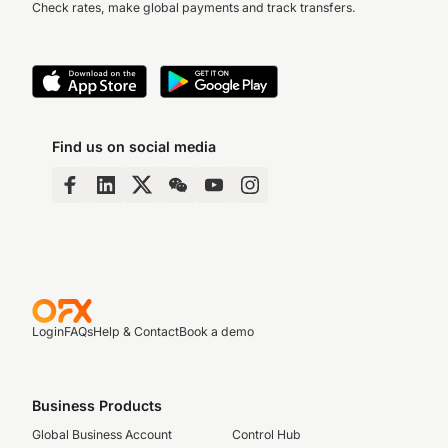
Check rates, make global payments and track transfers.
Find us on social media
Login
FAQs
Help & Contact
Book a demo
Business Products
Global Business Account
Control Hub