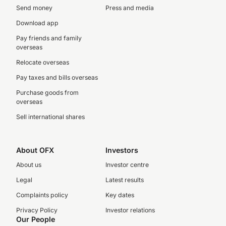
Send money
Press and media
Download app
Pay friends and family
overseas
Relocate overseas
Pay taxes and bills overseas
Purchase goods from
overseas
Sell international shares
About OFX
Investors
About us
Investor centre
Legal
Latest results
Complaints policy
Key dates
Privacy Policy
Investor relations
Our People