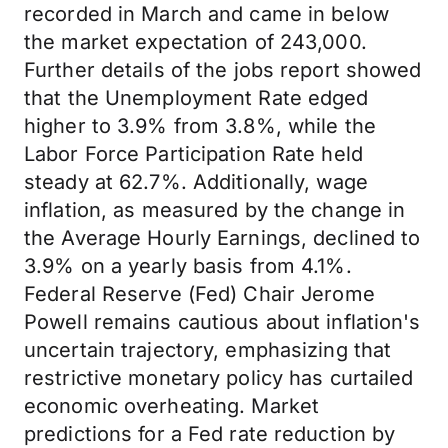
recorded in March and came in below
the market expectation of 243,000.
Further details of the jobs report showed
that the Unemployment Rate edged
higher to 3.9% from 3.8%, while the
Labor Force Participation Rate held
steady at 62.7%. Additionally, wage
inflation, as measured by the change in
the Average Hourly Earnings, declined to
3.9% on a yearly basis from 4.1%.
Federal Reserve (Fed) Chair Jerome
Powell remains cautious about inflation's
uncertain trajectory, emphasizing that
restrictive monetary policy has curtailed
economic overheating. Market
predictions for a Fed rate reduction by