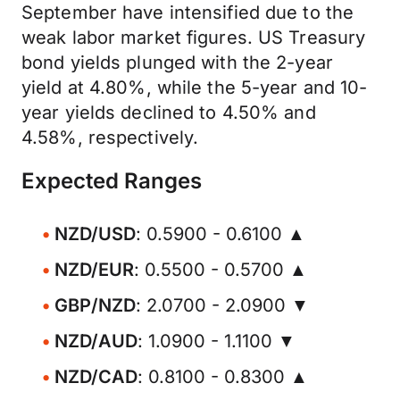
September have intensified due to the
weak labor market figures. US Treasury
bond yields plunged with the 2-year
yield at 4.80%, while the 5-year and 10-
year yields declined to 4.50% and
4.58%, respectively.
Expected Ranges
NZD/USD
: 0.5900 - 0.6100 ▲
NZD/EUR
: 0.5500 - 0.5700 ▲
GBP/NZD
: 2.0700 - 2.0900 ▼
NZD/AUD
: 1.0900 - 1.1100 ▼
NZD/CAD
: 0.8100 - 0.8300 ▲