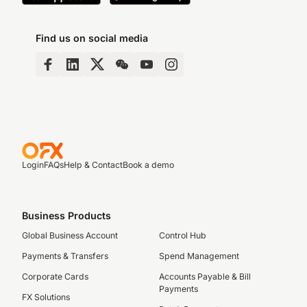
Find us on social media
Login
FAQs
Help & Contact
Book a demo
Business Products
Global Business Account
Control Hub
Payments & Transfers
Spend Management
Corporate Cards
Accounts Payable & Bill
Payments
FX Solutions