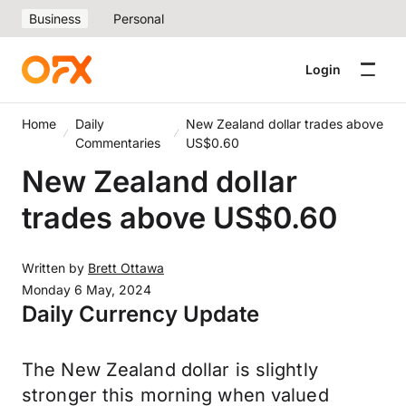
Business
Personal
Login
Home
Daily
New Zealand dollar trades above
Commentaries
US$0.60
New Zealand dollar
trades above US$0.60
Written by
Brett Ottawa
Monday 6 May, 2024
Daily Currency Update
The New Zealand dollar is slightly
stronger this morning when valued