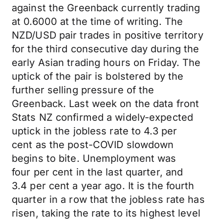
against the Greenback currently trading
at 0.6000 at the time of writing. The
NZD/USD pair
trades
in positive territory
for the third consecutive day during the
early Asian trading hours on Friday. The
uptick of the pair is bolstered by the
further selling pressure of the
Greenback. Last week on the data front
Stats NZ confirmed a widely-expected
uptick in the jobless rate to 4.3
per
cent
as the post-COVID slowdown
begins to bite. Unemployment was
four
per cent
in the last quarter, and
3.4
per cent
a year ago. It is the fourth
quarter in a row that the jobless rate has
risen, taking the rate to its highest level