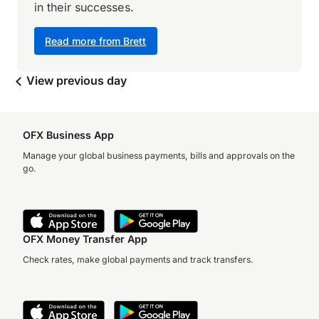
in their successes.
Read more from Brett
View previous day
OFX Business App
Manage your global business payments, bills and approvals on the
go.
OFX Money Transfer App
Check rates, make global payments and track transfers.