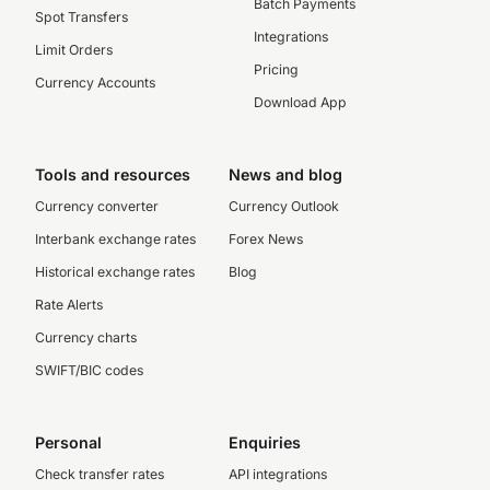
Batch Payments
Spot Transfers
Integrations
Limit Orders
Pricing
Currency Accounts
Download App
Tools and resources
News and blog
Currency converter
Currency Outlook
Interbank exchange rates
Forex News
Historical exchange rates
Blog
Rate Alerts
Currency charts
SWIFT/BIC codes
Personal
Enquiries
Check transfer rates
API integrations