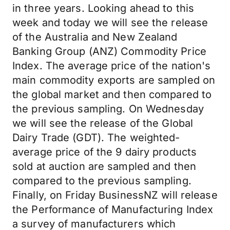
in three years. Looking ahead to this
week and today we will see the release
of the Australia and New Zealand
Banking Group (ANZ) Commodity Price
Index. The average price of the nation's
main commodity exports
are
sampled on
the global market and then compared to
the previous sampling. On Wednesday
we will see the release of the Global
Dairy Trade (GDT). The
weighted-
average
price of the 9 dairy products
sold at auction are sampled and then
compared to the previous sampling.
Finally, on Friday BusinessNZ will release
the Performance of Manufacturing Index
a survey of manufacturers
which