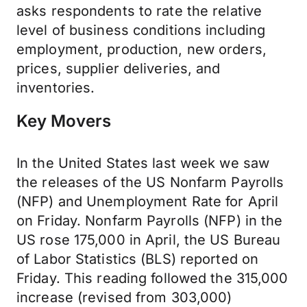
asks
respondents to rate the relative
level of business conditions including
employment, production, new orders,
prices, supplier deliveries, and
inventories.
Key Movers
In the United States last week we saw
the releases of the US Nonfarm Payrolls
(NFP) and Unemployment Rate for April
on Friday. Nonfarm Payrolls (NFP) in the
US rose 175,000 in April, the US Bureau
of Labor Statistics (BLS) reported on
Friday. This reading followed the 315,000
increase (revised from 303,000)