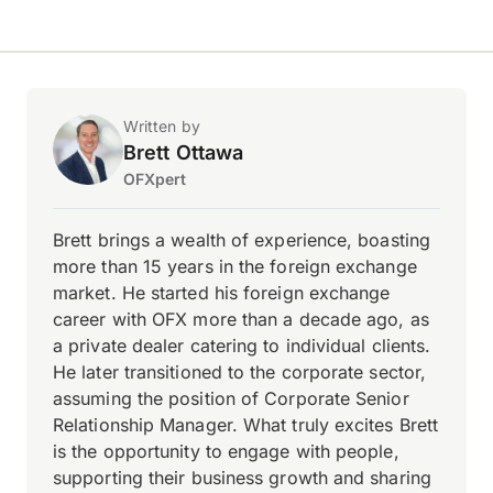
Written by
Brett Ottawa
OFXpert
Brett brings a wealth of experience, boasting
more than 15 years in the foreign exchange
market. He started his foreign exchange
career with OFX more than a decade ago, as
a private dealer catering to individual clients.
He later transitioned to the corporate sector,
assuming the position of Corporate Senior
Relationship Manager. What truly excites Brett
is the opportunity to engage with people,
supporting their business growth and sharing