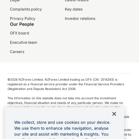
Complaints policy
Key dates
Privacy Policy
Investor relations
Our People
OFX board
Executive team
Careers
©️2026 NZForex Limited. NZForex Limited trading as OFX (CN: 2514293) is
registered as a financial service provider under the Financial Service Providers
(Registration and Dispute Resolution) Act 2008.
The information on this website does not take into account the investment
objectives, financial situation and needs of any particular person. We make no
recommendation as to the merits of any financial product referred to on this
website.
NZ Forex issues derivatives to wholesale clients only. Retail customers are not able
to purchase a forward contract .
We collect, store and use cookies on your device.
We use them to enhance site navigation, analyse
Visa is a trademark owned by Visa International Service Association and used under
our site and assist with marketing & insights. You
license. Apple Pay is a service provided by certain Apple affiliates, as designated by