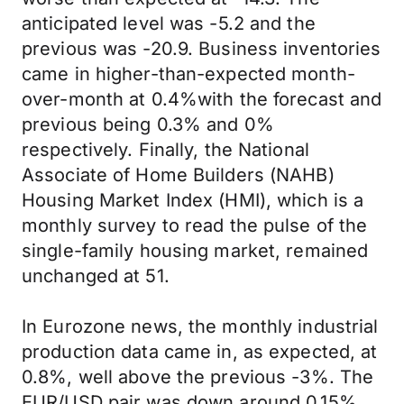
anticipated level was -5.2 and the
previous was -20.9. Business inventories
came in higher-than-expected month-
over-month at 0.4%with the forecast and
previous being 0.3% and 0%
respectively. Finally, the National
Associate of Home Builders (NAHB)
Housing Market Index (HMI), which is a
monthly survey to read the pulse of the
single-family housing market, remained
unchanged at 51.
In Eurozone news, the monthly industrial
production data came in, as expected, at
0.8%, well above the previous -3%. The
EUR/USD pair was down around 0.15%