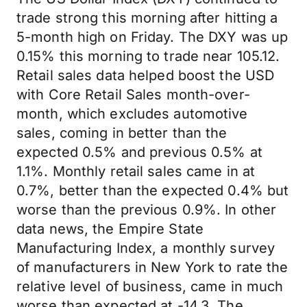
trade strong this morning after hitting a
5-month high on Friday. The DXY was up
0.15% this morning to trade near 105.12.
Retail sales data helped boost the USD
with Core Retail Sales month-over-
month, which excludes automotive
sales, coming in better than the
expected 0.5% and previous 0.5% at
1.1%. Monthly retail sales came in at
0.7%, better than the expected 0.4% but
worse than the previous 0.9%. In other
data news, the Empire State
Manufacturing Index, a monthly survey
of manufacturers in New York to rate the
relative level of business, came in much
worse than expected at -14.3. The