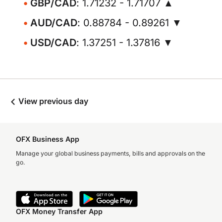
GBP/CAD
: 1.71232 - 1.71707 ▲
AUD/CAD
: 0.88784 - 0.89261 ▼
USD/CAD
: 1.37251 - 1.37816 ▼
View previous day
OFX Business App
Manage your global business payments, bills and approvals on the
go.
OFX Money Transfer App