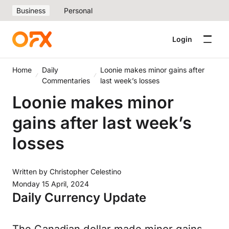
Business
Personal
Login
Home
Daily
Loonie makes minor gains after
Commentaries
last week’s losses
Loonie makes minor
gains after last week’s
losses
Written by
Christopher Celestino
Monday 15 April, 2024
Daily Currency Update