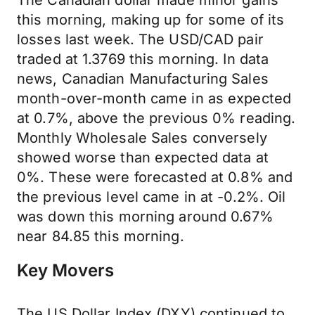
The Canadian dollar made minor gains
this morning, making up for some of its
losses last week. The USD/CAD pair
traded at 1.3769 this morning. In data
news, Canadian Manufacturing Sales
month-over-month came in as expected
at 0.7%, above the previous 0% reading.
Monthly Wholesale Sales conversely
showed worse than expected data at
0%. These were forecasted at 0.8% and
the previous level came in at -0.2%. Oil
was down this morning around 0.67%
near 84.85 this morning.
Key Movers
The US Dollar Index (DXY) continued to