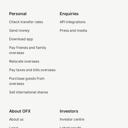
Personal
Enquiries
Check transfer rates
API integrations
Send money
Press and media
Download app
Pay friends and family
overseas
Relocate overseas
Pay taxes and bills overseas
Purchase goods from
overseas
Sell international shares
About OFX
Investors
About us
Investor centre
Legal
Latest results