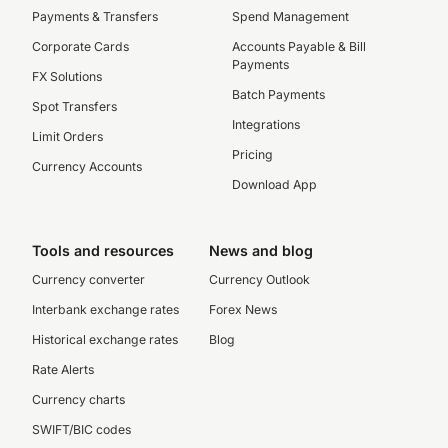
Payments & Transfers
Spend Management
Corporate Cards
Accounts Payable & Bill
Payments
FX Solutions
Batch Payments
Spot Transfers
Integrations
Limit Orders
Pricing
Currency Accounts
Download App
Tools and resources
News and blog
Currency converter
Currency Outlook
Interbank exchange rates
Forex News
Historical exchange rates
Blog
Rate Alerts
Currency charts
SWIFT/BIC codes