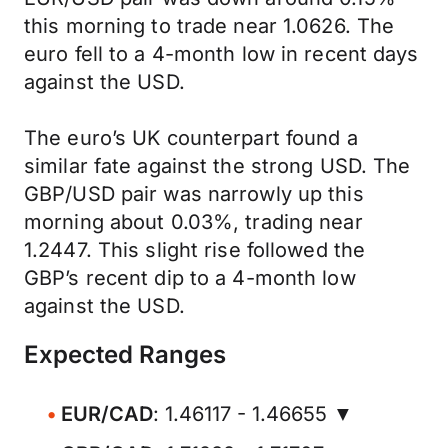
this morning to trade near 1.0626. The
euro fell to a 4-month low in recent days
against the USD.
The euro’s UK counterpart found a
similar fate against the strong USD. The
GBP/USD pair was narrowly up this
morning about 0.03%, trading near
1.2447. This slight rise followed the
GBP’s recent dip to a 4-month low
against the USD.
Expected Ranges
EUR/CAD
: 1.46117 - 1.46655 ▼