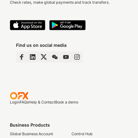
Check rates, make global payments and track transfers.
Find us on social media
Login
FAQs
Help & Contact
Book a demo
Business Products
Global Business Account
Control Hub