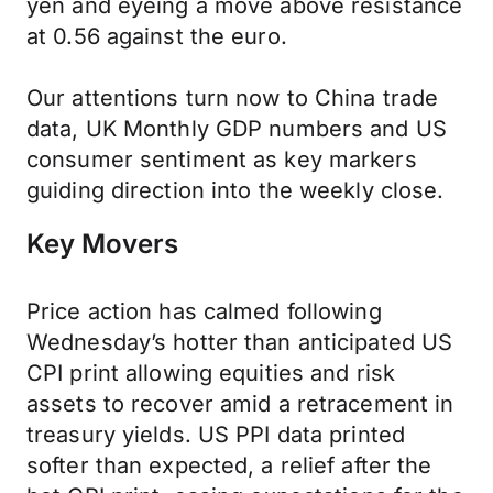
yen and eyeing a move above resistance
at 0.56 against the euro.
Our attentions turn now to China trade
data, UK Monthly GDP numbers and US
consumer sentiment as key markers
guiding direction into the weekly close.
Key Movers
Price action has calmed following
Wednesday’s hotter than anticipated US
CPI print allowing equities and risk
assets to recover amid a retracement in
treasury yields. US PPI data printed
softer than expected, a relief after the