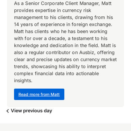
As a Senior Corporate Client Manager, Matt
provides expertise in currency risk
management to his clients, drawing from his
14 years of experience in foreign exchange.
Matt has clients who he has been working
with for over a decade, a testament to his
knowledge and dedication in the field. Matt is
also a regular contributor on Ausbiz, offering
clear and precise updates on currency market
trends, showcasing his ability to interpret
complex financial data into actionable
insights.
Read more from Matt
View previous day