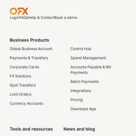
Login
FAQs
Help & Contact
Book a demo
Business Products
Global Business Account
Control Hub
Payments & Transfers
Spend Management
Corporate Cards
Accounts Payable & Bill
Payments
FX Solutions
Batch Payments
Spot Transfers
Integrations
Limit Orders
Pricing
Currency Accounts
Download App
Tools and resources
News and blog