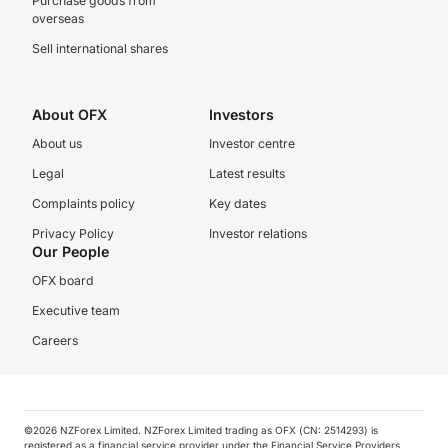
Purchase goods from
overseas
Sell international shares
About OFX
Investors
About us
Investor centre
Legal
Latest results
Complaints policy
Key dates
Privacy Policy
Investor relations
Our People
OFX board
Executive team
Careers
©️2026 NZForex Limited. NZForex Limited trading as OFX (CN: 2514293) is
registered as a financial service provider under the Financial Service Providers