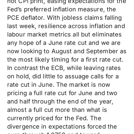
hot CPI print, easing expectations for the
Fed’s preferred inflation measure, the
PCE deflator. With jobless claims falling
last week, resilience across inflation and
labour market metrics all but eliminates
any hope of a June rate cut and we are
now looking to August and September as
the most likely timing for a first rate cut.
In contrast the ECB, while leaving rates
on hold, did little to assuage calls for a
rate cut in June. The market is now
pricing a full rate cut for June and two
and half through the end of the year,
almost a full cut more than what is
currently priced for the Fed. The
divergence in expectations forced the