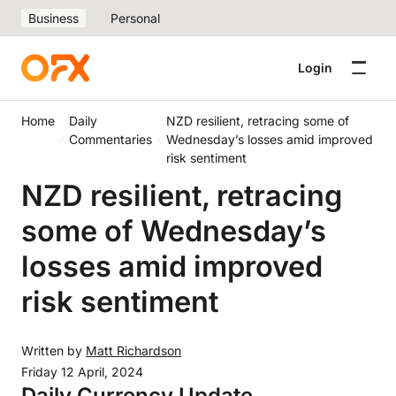
Business
Personal
Login
Home
Daily
NZD resilient, retracing some of
Commentaries
Wednesday’s losses amid improved
risk sentiment
NZD resilient, retracing
some of Wednesday’s
losses amid improved
risk sentiment
Written by
Matt Richardson
Friday 12 April, 2024
Daily Currency Update