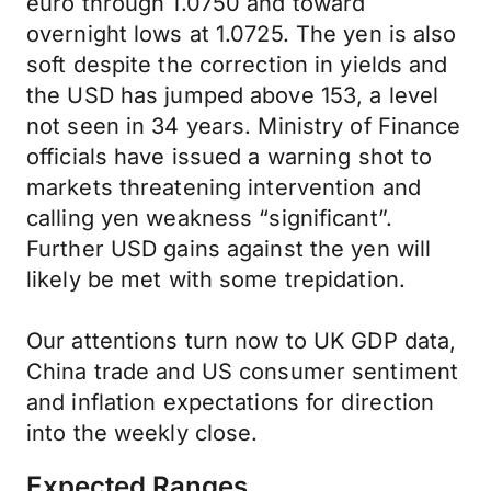
euro through 1.0750 and toward
overnight lows at 1.0725. The yen is also
soft despite the correction in yields and
the USD has jumped above 153, a level
not seen in 34 years. Ministry of Finance
officials have issued a warning shot to
markets threatening intervention and
calling yen weakness “significant”.
Further USD gains against the yen will
likely be met with some trepidation.
Our attentions turn now to UK GDP data,
China trade and US consumer sentiment
and inflation expectations for direction
into the weekly close.
Expected Ranges