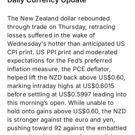
The New Zealand dollar rebounded
through trade on Thursday, retracing
losses suffered in the wake of
Wednesday's hotter than anticipated US
CPI print. US PPI print and moderated
expectations for the Fed’s preferred
inflation measure, the PCE deflator,
helped lift the NZD back above US$0.60,
marking intraday highs at US$0.6015
before settling at US$0.5997 leading into
this morning’s open. While unable to
hold onto gains above US$0.60, the NZD
is stronger against the euro and yen,
pushing toward 92 against the embattled