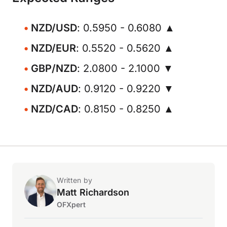
NZD/USD
: 0.5950 - 0.6080 ▲
NZD/EUR
: 0.5520 - 0.5620 ▲
GBP/NZD
: 2.0800 - 2.1000 ▼
NZD/AUD
: 0.9120 - 0.9220 ▼
NZD/CAD
: 0.8150 - 0.8250 ▲
Written by
Matt Richardson
OFXpert