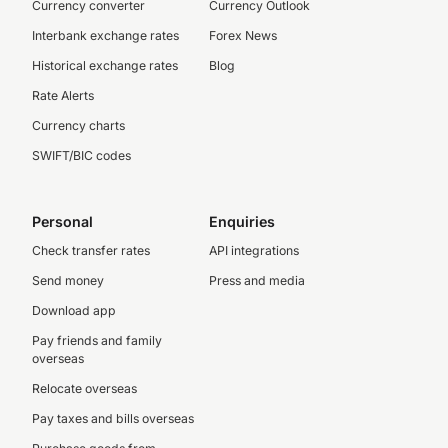
Currency converter
Currency Outlook
Interbank exchange rates
Forex News
Historical exchange rates
Blog
Rate Alerts
Currency charts
SWIFT/BIC codes
Personal
Enquiries
Check transfer rates
API integrations
Send money
Press and media
Download app
Pay friends and family
overseas
Relocate overseas
Pay taxes and bills overseas