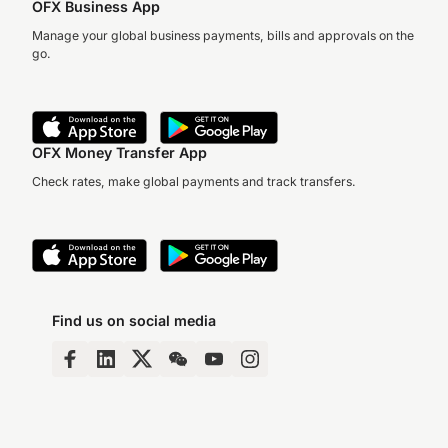
OFX Business App
Manage your global business payments, bills and approvals on the
go.
OFX Money Transfer App
Check rates, make global payments and track transfers.
Find us on social media