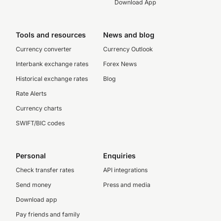
Download App
Tools and resources
News and blog
Currency converter
Currency Outlook
Interbank exchange rates
Forex News
Historical exchange rates
Blog
Rate Alerts
Currency charts
SWIFT/BIC codes
Personal
Enquiries
Check transfer rates
API integrations
Send money
Press and media
Download app
Pay friends and family