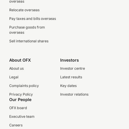
overseas
Relocate overseas
Pay taxes and bills overseas
Purchase goods from
overseas
Sell international shares
About OFX
Investors
About us
Investor centre
Legal
Latest results
Complaints policy
Key dates
Privacy Policy
Investor relations
Our People
OFX board
Executive team
Careers