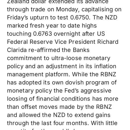
Zealand dollar extended its advance
through trade on Monday, capitalising on
Friday’s upturn to test 0.6750. The NZD
marked fresh year to date highs
touching 0.6763 overnight after US
Federal Reserve Vice President Richard
Clarida re-affirmed the Banks
commitment to ultra-loose monetary
policy and an adjustment in its inflation
management platform. While the RBNZ
has adopted its own dovish program of
monetary policy the Fed’s aggressive
loosing of financial conditions has more
than offset moves made by the RBNZ
and allowed the NZD to extend gains
through the last four months. With little