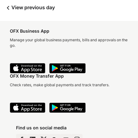
View previous day
OFX Business App
Manage your global business payments, bills and approvals on the
go.
OFX Money Transfer App
Check rates, make global payments and track transfers.
Find us on social media