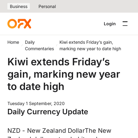
Business
Personal
Login
Home
Daily
Kiwi extends Friday’s gain,
Commentaries
marking new year to date high
Kiwi extends Friday’s
gain, marking new year
to date high
Tuesday 1 September, 2020
Daily Currency Update
NZD - New Zealand DollarThe New