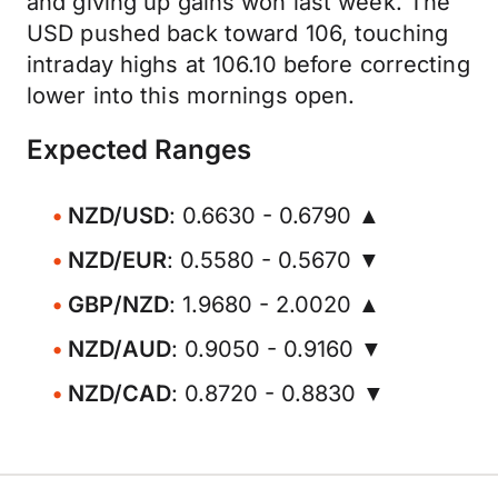
and giving up gains won last week. The
USD pushed back toward 106, touching
intraday highs at 106.10 before correcting
lower into this mornings open.
Expected Ranges
NZD/USD
: 0.6630 - 0.6790 ▲
NZD/EUR
: 0.5580 - 0.5670 ▼
GBP/NZD
: 1.9680 - 2.0020 ▲
NZD/AUD
: 0.9050 - 0.9160 ▼
NZD/CAD
: 0.8720 - 0.8830 ▼