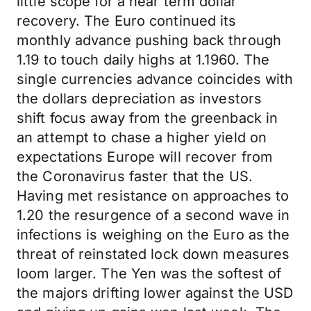
little scope for a near term dollar
recovery. The Euro continued its
monthly advance pushing back through
1.19 to touch daily highs at 1.1960. The
single currencies advance coincides with
the dollars depreciation as investors
shift focus away from the greenback in
an attempt to chase a higher yield on
expectations Europe will recover from
the Coronavirus faster that the US.
Having met resistance on approaches to
1.20 the resurgence of a second wave in
infections is weighing on the Euro as the
threat of reinstated lock down measures
loom larger. The Yen was the softest of
the majors drifting lower against the USD