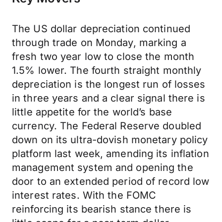
The US dollar depreciation continued
through trade on Monday, marking a
fresh two year low to close the month
1.5% lower. The fourth straight monthly
depreciation is the longest run of losses
in three years and a clear signal there is
little appetite for the world’s base
currency. The Federal Reserve doubled
down on its ultra-dovish monetary policy
platform last week, amending its inflation
management system and opening the
door to an extended period of record low
interest rates. With the FOMC
reinforcing its bearish stance there is