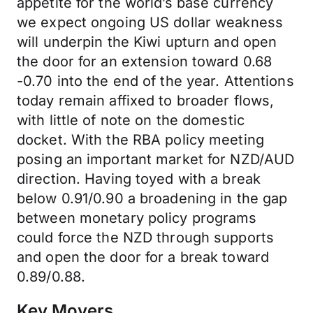
appetite for the world’s base currency
we expect ongoing US dollar weakness
will underpin the Kiwi upturn and open
the door for an extension toward 0.68
-0.70 into the end of the year. Attentions
today remain affixed to broader flows,
with little of note on the domestic
docket. With the RBA policy meeting
posing an important market for NZD/AUD
direction. Having toyed with a break
below 0.91/0.90 a broadening in the gap
between monetary policy programs
could force the NZD through supports
and open the door for a break toward
0.89/0.88.
Key Movers