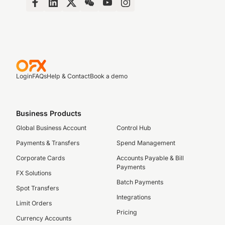
Login
FAQs
Help & Contact
Book a demo
Business Products
Global Business Account
Control Hub
Payments & Transfers
Spend Management
Corporate Cards
Accounts Payable & Bill
Payments
FX Solutions
Batch Payments
Spot Transfers
Integrations
Limit Orders
Pricing
Currency Accounts