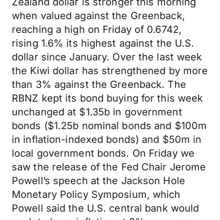
Zealand dollar is stronger this morning
when valued against the Greenback,
reaching a high on Friday of 0.6742,
rising 1.6% its highest against the U.S.
dollar since January. Over the last week
the Kiwi dollar has strengthened by more
than 3% against the Greenback. The
RBNZ kept its bond buying for this week
unchanged at $1.35b in government
bonds ($1.25b nominal bonds and $100m
in inflation-indexed bonds) and $50m in
local government bonds. On Friday we
saw the release of the Fed Chair Jerome
Powell’s speech at the Jackson Hole
Monetary Policy Symposium, which
Powell said the U.S. central bank would