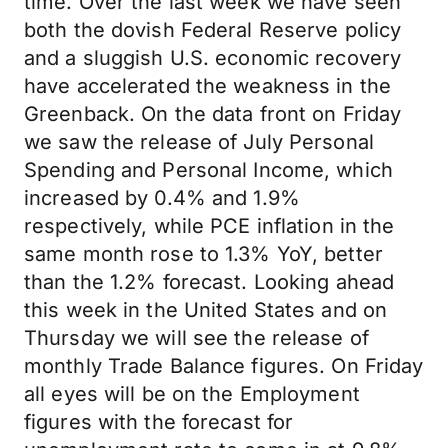
time. Over the last week we have seen
both the dovish Federal Reserve policy
and a sluggish U.S. economic recovery
have accelerated the weakness in the
Greenback. On the data front on Friday
we saw the release of July Personal
Spending and Personal Income, which
increased by 0.4% and 1.9%
respectively, while PCE inflation in the
same month rose to 1.3% YoY, better
than the 1.2% forecast. Looking ahead
this week in the United States and on
Thursday we will see the release of
monthly Trade Balance figures. On Friday
all eyes will be on the Employment
figures with the forecast for