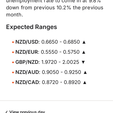
unemployment rate to come in at 9.8%
down from previous 10.2% the previous
month.
Expected Ranges
NZD/USD
: 0.6650 - 0.6850 ▲
NZD/EUR
: 0.5550 - 0.5750 ▲
GBP/NZD
: 1.9720 - 2.0025 ▼
NZD/AUD
: 0.9050 - 0.9250 ▲
NZD/CAD
: 0.8720 - 0.8920 ▲
View previous day