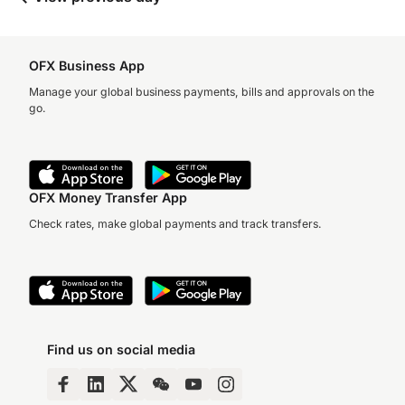
OFX Business App
Manage your global business payments, bills and approvals on the
go.
OFX Money Transfer App
Check rates, make global payments and track transfers.
Find us on social media