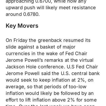
approaching 0.6700, while now any
upward push will likely meet resistance
around 0.6780.
Key Movers
On Friday the greenback resumed its
slide against a basket of major
currencies in the wake of Fed Chair
Jerome Powell’s remarks at the virtual
Jackson Hole conference. U.S Fed Chair
Jerome Powell said the U.S. central bank
would seek to keep inflation at 2%, on
average, so that periods of too-low
inflation would likely be followed by an
effort to lift inflation above 2% for some