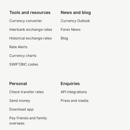
Tools and resources
News and blog
Currency converter
Currency Outlook
Interbank exchange rates
Forex News
Historical exchange rates
Blog
Rate Alerts
Currency charts
SWIFT/BIC codes
Personal
Enquiries
Check transfer rates
API integrations
Send money
Press and media
Download app
Pay friends and family
overseas