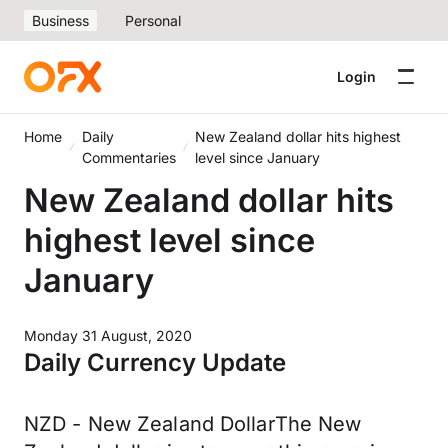
Business
Personal
Login
Home
Daily
New Zealand dollar hits highest
Commentaries
level since January
New Zealand dollar hits
highest level since
January
Monday 31 August, 2020
Daily Currency Update
NZD - New Zealand DollarThe New