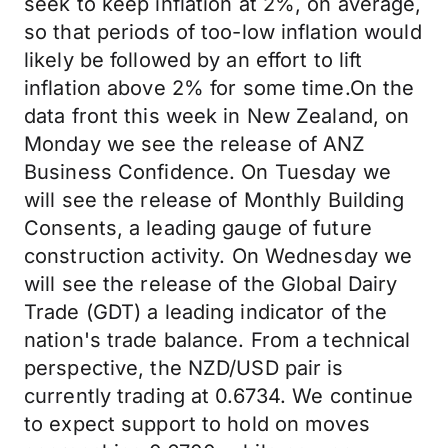
seek to keep inflation at 2%, on average,
so that periods of too-low inflation would
likely be followed by an effort to lift
inflation above 2% for some time.On the
data front this week in New Zealand, on
Monday we see the release of ANZ
Business Confidence. On Tuesday we
will see the release of Monthly Building
Consents, a leading gauge of future
construction activity. On Wednesday we
will see the release of the Global Dairy
Trade (GDT) a leading indicator of the
nation's trade balance. From a technical
perspective, the NZD/USD pair is
currently trading at 0.6734. We continue
to expect support to hold on moves