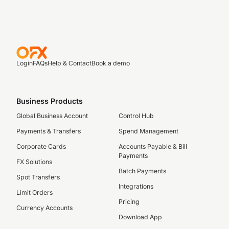
Login
FAQs
Help & Contact
Book a demo
Business Products
Global Business Account
Control Hub
Payments & Transfers
Spend Management
Corporate Cards
Accounts Payable & Bill
Payments
FX Solutions
Batch Payments
Spot Transfers
Integrations
Limit Orders
Pricing
Currency Accounts
Download App