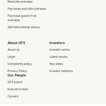
Relocate overseas
Pay taxes and bills overseas
Purchase goods from
overseas
Sell international shares
About OFX
Investors
About us
Investor centre
Legal
Latest results
Complaints policy
Key dates
Privacy Policy
Investor relations
Our People
OFX board
Executive team
Careers