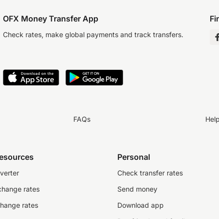
OFX Money Transfer App
Fi
Check rates, make global payments and track transfers.
FAQs
Hel
resources
Personal
verter
Check transfer rates
change rates
Send money
change rates
Download app