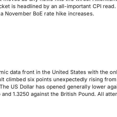
et is headlined by an all-important CPI read.
f a November BoE rate hike increases.
ic data front in the United States with the o
lt climbed six points unexpectedly rising from
 The US Dollar has opened generally lower agai
o and 1.3250 against the British Pound. All atte