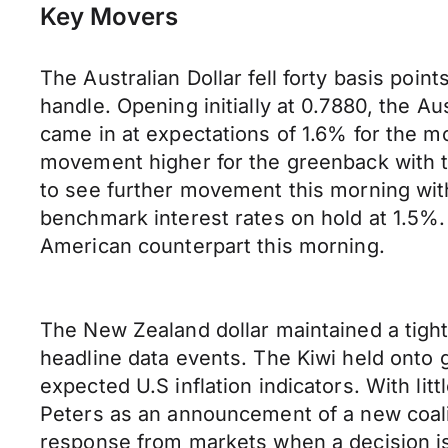
Key Movers
The Australian Dollar fell forty basis poin
handle. Opening initially at 0.7880, the 
came in at expectations of 1.6% for the m
movement higher for the greenback with t
to see further movement this morning wit
benchmark interest rates on hold at 1.5%. 
American counterpart this morning.
The New Zealand dollar maintained a tigh
headline data events. The Kiwi held onto 
expected U.S inflation indicators. With li
Peters as an announcement of a new coal
response from markets when a decision is 