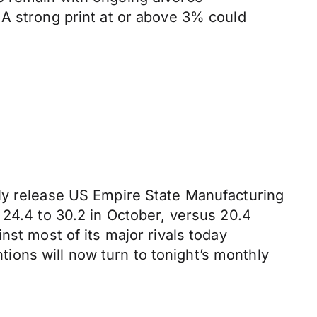
 A strong print at or above 3% could
nly release US Empire State Manufacturing
 24.4 to 30.2 in October, versus 20.4
nst most of its major rivals today
ntions will now turn to tonight’s monthly