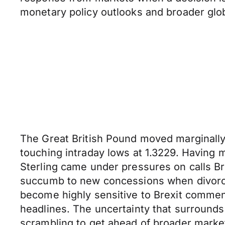
monetary policy outlooks and broader glo
The Great British Pound moved marginally
touching intraday lows at 1.3229. Having 
Sterling came under pressures on calls Br
succumb to new concessions when divorce 
become highly sensitive to Brexit commen
headlines. The uncertainty that surrounds
scrambling to get ahead of broader marke