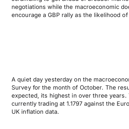
negotiations while the macroeconomic dock
encourage a GBP rally as the likelihood o
A quiet day yesterday on the macroeconom
Survey for the month of October. The resu
expected, its highest in over three years.
currently trading at 1.1797 against the Eur
UK inflation data.