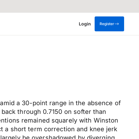
Login
Register
amid a 30-point range in the absence of
 back through 0.7150 on softer than
ttentions remained squarely with Winston
 a short term correction and knee jerk
l largely be overshadowed by diverging