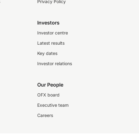
s
Privacy Policy
Investors
Investor centre
Latest results
Key dates
Investor relations
Our People
OFX board
Executive team
Careers