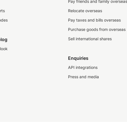
Pay friends and family oversea
rts
Relocate overseas
odes
Pay taxes and bills overseas
Purchase goods from overseas
Sell international shares
log
look
Enquiries
API integrations
Press and media