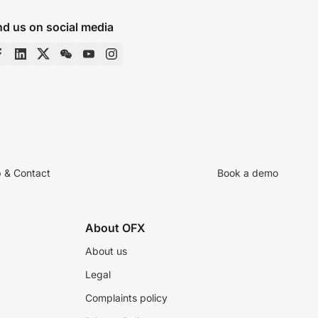
nd us on social media
p & Contact
Book a demo
About OFX
About us
Legal
Complaints policy