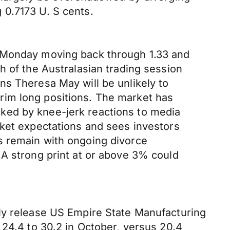
 0.7173 U. S cents.
n Monday moving back through 1.33 and
h of the Australasian trading session
ns Theresa May will be unlikely to
rim long positions. The market has
ked by knee-jerk reactions to media
rket expectations and sees investors
s remain with ongoing divorce
 A strong print at or above 3% could
nly release US Empire State Manufacturing
 24.4 to 30.2 in October, versus 20.4