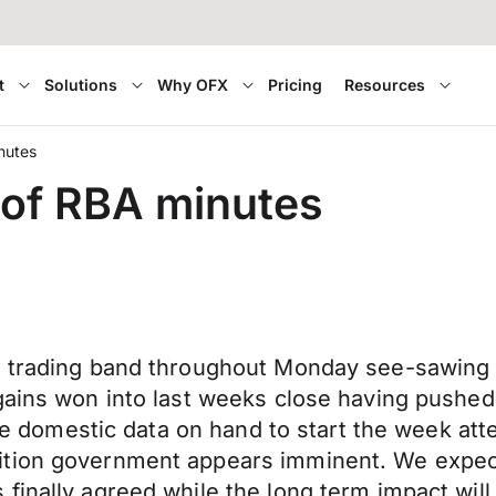
t
Solutions
Why OFX
Pricing
Resources
nutes
 of RBA minutes
t trading band throughout Monday see-sawing 
gains won into last weeks close having pushed
ttle domestic data on hand to start the week a
ition government appears imminent. We expect
finally agreed while the long term impact wil