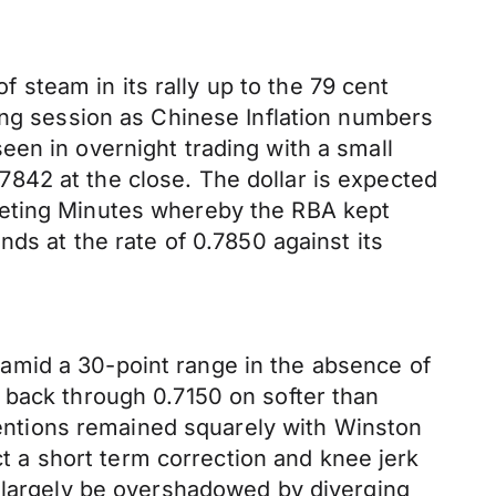
f steam in its rally up to the 79 cent
ing session as Chinese Inflation numbers
een in overnight trading with a small
842 at the close. The dollar is expected
eeting Minutes whereby the RBA kept
ds at the rate of 0.7850 against its
amid a 30-point range in the absence of
 back through 0.7150 on softer than
ttentions remained squarely with Winston
 a short term correction and knee jerk
l largely be overshadowed by diverging