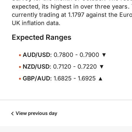
expected, its highest in over three years.
currently trading at 1.1797 against the Eur
UK inflation data.
Expected Ranges
AUD/USD
: 0.7800 - 0.7900 ▼
NZD/USD
: 0.7120 - 0.7220 ▼
GBP/AUD
: 1.6825 - 1.6925 ▲
View previous day