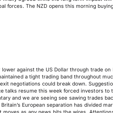
bal forces. The NZD opens this morning buying
 lower against the US Dollar through trade o
maintained a tight trading band throughout muc
exit negotiations could break down. Suggestio
talks resume this week forced investors to t
tary and we are seeing see sawing trades bac
 Britain’s European separation has divided ma
t moves as any news hits the wires. Attention