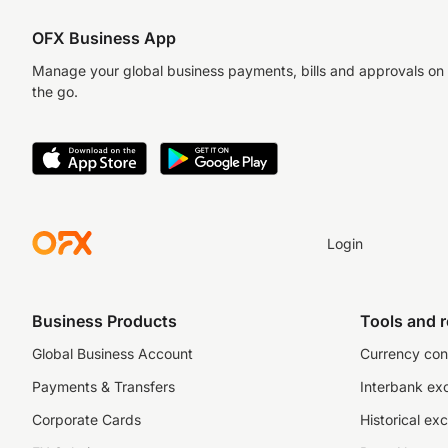
OFX Business App
Manage your global business payments, bills and approvals on
the go.
Login
Business Products
Tools and 
Global Business Account
Currency con
Payments & Transfers
Interbank ex
Corporate Cards
Historical ex