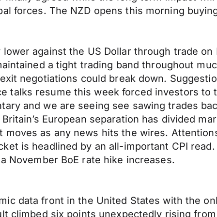
bal forces. The NZD opens this morning buying
 lower against the US Dollar through trade o
maintained a tight trading band throughout muc
exit negotiations could break down. Suggestio
talks resume this week forced investors to t
tary and we are seeing see sawing trades bac
 Britain’s European separation has divided ma
t moves as any news hits the wires. Attention
et is headlined by an all-important CPI read.
f a November BoE rate hike increases.
ic data front in the United States with the o
lt climbed six points unexpectedly rising from