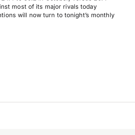
nst most of its major rivals today
ntions will now turn to tonight’s monthly