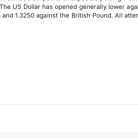
 The US Dollar has opened generally lower agai
o and 1.3250 against the British Pound. All atte