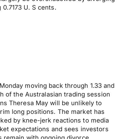
 0.7173 U. S cents.
n Monday moving back through 1.33 and
h of the Australasian trading session
ns Theresa May will be unlikely to
rim long positions. The market has
ked by knee-jerk reactions to media
rket expectations and sees investors
s remain with ongoing divorce