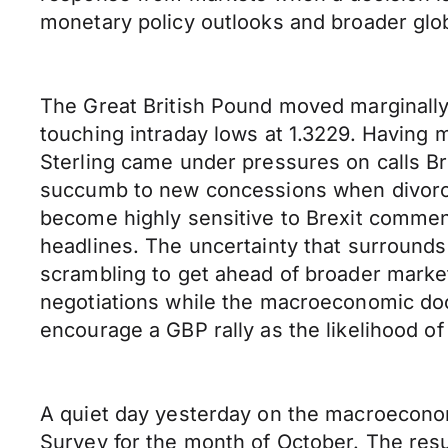
monetary policy outlooks and broader glo
The Great British Pound moved marginally
touching intraday lows at 1.3229. Having 
Sterling came under pressures on calls Br
succumb to new concessions when divorce 
become highly sensitive to Brexit commen
headlines. The uncertainty that surrounds
scrambling to get ahead of broader marke
negotiations while the macroeconomic dock
encourage a GBP rally as the likelihood o
A quiet day yesterday on the macroeconom
Survey for the month of October. The resu