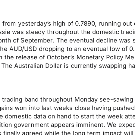
ts from yesterday’s high of 0.7890, running out o
Aussie was steady throughout the domestic trad
onth of September. The eventual decline was s
he AUD/USD dropping to an eventual low of 0.7
h the release of October’s Monetary Policy M
The Australian Dollar is currently swapping han
t trading band throughout Monday see-sawing 
gains won into last weeks close having pushed
ttle domestic data on hand to start the week a
ition government appears imminent. We expect
finally agreed while the long term impact wil