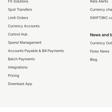
FX Solutions
Rate Alerts
Spot Transfers
Currency cha
Limit Orders
SWIFT/BIC c
Currency Accounts
Control Hub
News and b
Spend Management
Currency Out
Accounts Payable & Bill Payments
Forex News
Batch Payments
Blog
Integrations
Pricing
Download App