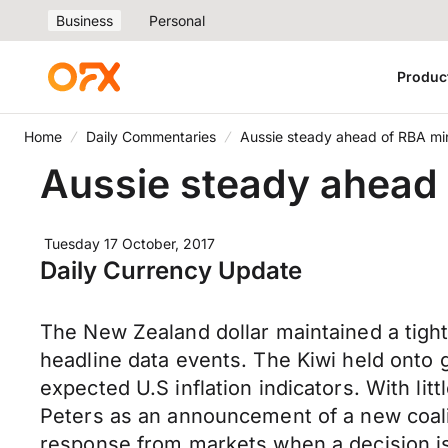
Business
Personal
Produc
Home
Daily Commentaries
Aussie steady ahead of RBA mi
Aussie steady ahead
Tuesday 17 October, 2017
Daily Currency Update
The New Zealand dollar maintained a tigh
headline data events. The Kiwi held onto 
expected U.S inflation indicators. With li
Peters as an announcement of a new coal
response from markets when a decision is 