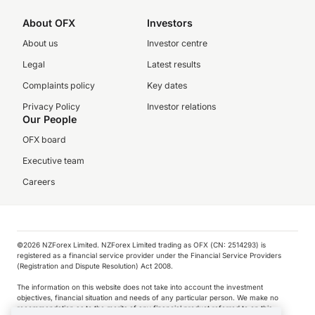
About OFX
Investors
About us
Investor centre
Legal
Latest results
Complaints policy
Key dates
Privacy Policy
Investor relations
Our People
OFX board
Executive team
Careers
©️2026 NZForex Limited. NZForex Limited trading as OFX (CN: 2514293) is
registered as a financial service provider under the Financial Service Providers
(Registration and Dispute Resolution) Act 2008.
The information on this website does not take into account the investment
objectives, financial situation and needs of any particular person. We make no
recommendation as to the merits of any financial product referred to on this