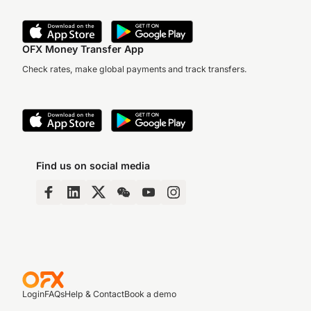
OFX Money Transfer App
Check rates, make global payments and track transfers.
Find us on social media
Login
FAQs
Help & Contact
Book a demo