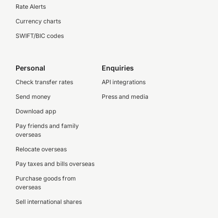
Rate Alerts
Currency charts
SWIFT/BIC codes
Personal
Enquiries
Check transfer rates
API integrations
Send money
Press and media
Download app
Pay friends and family
overseas
Relocate overseas
Pay taxes and bills overseas
Purchase goods from
overseas
Sell international shares