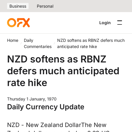
Business
Personal
Login
Home
Daily
NZD softens as RBNZ defers much
Commentaries
anticipated rate hike
NZD softens as RBNZ
defers much anticipated
rate hike
Thursday 1 January, 1970
Daily Currency Update
NZD - New Zealand DollarThe New