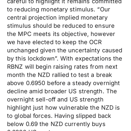
careful to highlight it remains committed
to reducing monetary stimulus. “Our
central projection implied monetary
stimulus should be reduced to ensure
the MPC meets its objective, however
we have elected to keep the OCR
unchanged given the uncertainty caused
by this lockdown”. With expectations the
RBNZ will begin raising rates from next
month the NZD rallied to test a break
above 0.6950 before a steady overnight
decline amid broader US strength. The
overnight sell-off and US strength
highlight just how vulnerable the NZD is
to global forces. Having slipped back
below 0.69 the NZD currently buys