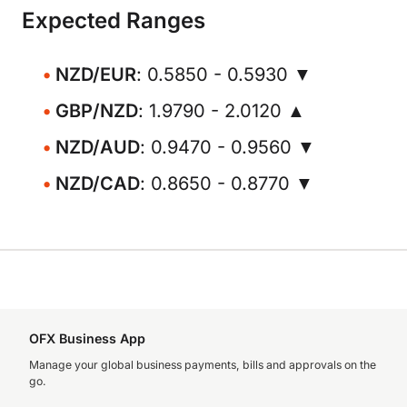
Expected Ranges
NZD/EUR
: 0.5850 - 0.5930 ▼
GBP/NZD
: 1.9790 - 2.0120 ▲
NZD/AUD
: 0.9470 - 0.9560 ▼
NZD/CAD
: 0.8650 - 0.8770 ▼
OFX Business App
Manage your global business payments, bills and approvals on the
go.