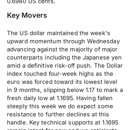
0.6980 US cents.
Key Movers
The US dollar maintained the week's
upward momentum through Wednesday
advancing against the majority of major
counterparts including the Japanese yen
amid a definitive risk-off push. The Dollar
index touched four-week highs as the
euro was forced toward its lowest level
in 9 months, slipping below 1.17 to mark a
fresh daily low at 1.1695. Having fallen
steeply this week we do expect some
resistance to further declines at this
handle. Key technical supports at 1.1695