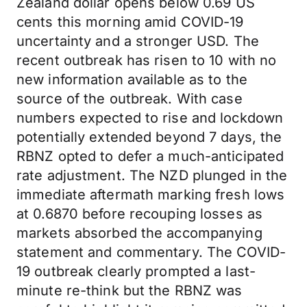
Zealand dollar opens below 0.69 US
cents this morning amid COVID-19
uncertainty and a stronger USD. The
recent outbreak has risen to 10 with no
new information available as to the
source of the outbreak. With case
numbers expected to rise and lockdown
potentially extended beyond 7 days, the
RBNZ opted to defer a much-anticipated
rate adjustment. The NZD plunged in the
immediate aftermath marking fresh lows
at 0.6870 before recouping losses as
markets absorbed the accompanying
statement and commentary. The COVID-
19 outbreak clearly prompted a last-
minute re-think but the RBNZ was