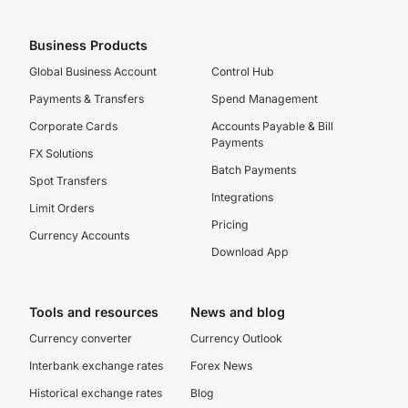
Business Products
Global Business Account
Control Hub
Payments & Transfers
Spend Management
Corporate Cards
Accounts Payable & Bill
Payments
FX Solutions
Batch Payments
Spot Transfers
Integrations
Limit Orders
Pricing
Currency Accounts
Download App
Tools and resources
News and blog
Currency converter
Currency Outlook
Interbank exchange rates
Forex News
Historical exchange rates
Blog