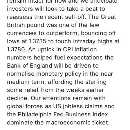
remain intact for now and we anticipate
investors will look to take a beat to
reassess the recent sell-off. The Great
British pound was one of the few
currencies to outperform, bouncing off
lows at 1.3735 to touch intraday highs at
1.3780. An uptick in CPI inflation
numbers helped fuel expectations the
Bank of England will be driven to
normalise monetary policy in the near-
medium term, affording the sterling
some relief from the weeks earlier
decline. Our attentions remain with
global forces as US jobless claims and
the Philadelphia Fed Business Index
dominate the macroeconomic ticket.