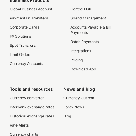
Business Products
Global Business Account
Control Hub
Payments & Transfers
Spend Management
Corporate Cards
Accounts Payable & Bill
Payments
FX Solutions
Batch Payments
Spot Transfers
Integrations
Limit Orders
Pricing
Currency Accounts
Download App
Tools and resources
News and blog
Currency converter
Currency Outlook
Interbank exchange rates
Forex News
Historical exchange rates
Blog
Rate Alerts
Currency charts