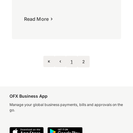
Read More
1
2
OFX Business App
Manage your global business payments, bills and approvals on the
go.