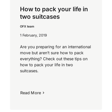
How to pack your life in
two suitcases
OFX team
1 February, 2019
Are you preparing for an international
move but aren’t sure how to pack
everything? Check out these tips on
how to pack your life in two
suitcases.
Read More