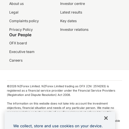
About us
Investor centre
Legal
Latest results
Complaints policy
Key dates
Privacy Policy
Investor relations
Our People
OFX board
Executive team
Careers
©️2026 NZForex Limited. NZForex Limited trading as OFX (CN: 2514293) is
registered as a financial service provider under the Financial Service Providers
(Registration and Dispute Resolution) Act 2008.
The information on this website does not take into account the investment
objectives, financial situation and needs of any particular person. We make no
recommendation as to the merits of any financial product referred to on this
website.
NZ Forex issues derivatives to wholesale clients only. Retail customers are not able
to purchase a forward contract .
We collect, store and use cookies on your device.