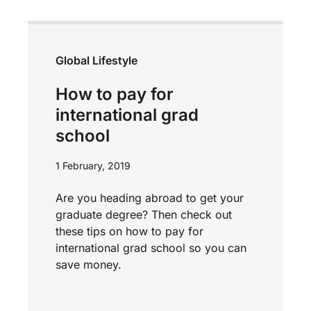
Global Lifestyle
How to pay for
international grad
school
1 February, 2019
Are you heading abroad to get your
graduate degree? Then check out
these tips on how to pay for
international grad school so you can
save money.