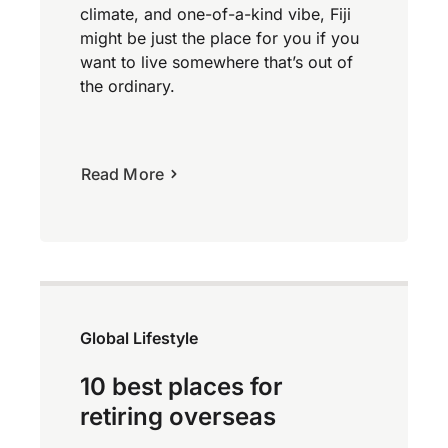
climate, and one-of-a-kind vibe, Fiji
might be just the place for you if you
want to live somewhere that’s out of
the ordinary.
Read More
Global Lifestyle
10 best places for
retiring overseas