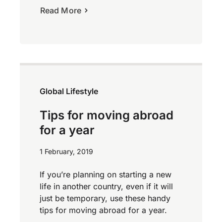
Read More
Global Lifestyle
Tips for moving abroad
for a year
1 February, 2019
If you’re planning on starting a new
life in another country, even if it will
just be temporary, use these handy
tips for moving abroad for a year.