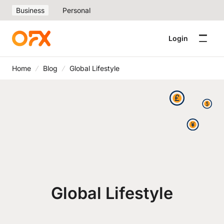
Business
Personal
Login
Home
Blog
Global Lifestyle
Global Lifestyle