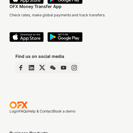
OFX Money Transfer App
Check rates, make global payments and track transfers.
Find us on social media
Login
FAQs
Help & Contact
Book a demo