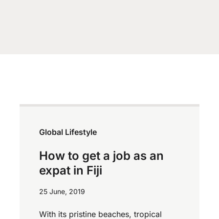
Global Lifestyle
How to get a job as an
expat in Fiji
25 June, 2019
With its pristine beaches, tropical