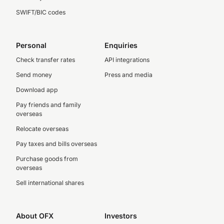
SWIFT/BIC codes
Personal
Enquiries
Check transfer rates
API integrations
Send money
Press and media
Download app
Pay friends and family
overseas
Relocate overseas
Pay taxes and bills overseas
Purchase goods from
overseas
Sell international shares
About OFX
Investors