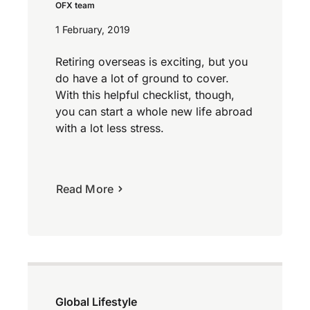
OFX team
1 February, 2019
Retiring overseas is exciting, but you
do have a lot of ground to cover.
With this helpful checklist, though,
you can start a whole new life abroad
with a lot less stress.
Read More
Global Lifestyle