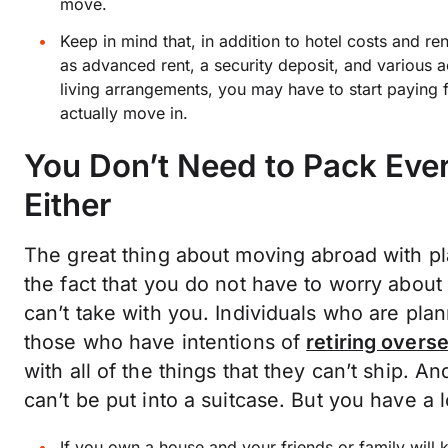
move.
Keep in mind that, in addition to hotel costs and re
as advanced rent, a security deposit, and variou
living arrangements, you may have to start paying f
actually move in.
You Don’t Need to Pack Every
Either
The great thing about moving abroad with pl
the fact that you do not have to worry about
can’t take with you. Individuals who are pl
those who have intentions of
retiring overs
with all of the things that they can’t ship. 
can’t be put into a suitcase. But you have a
If you own a house and your friends or family will 