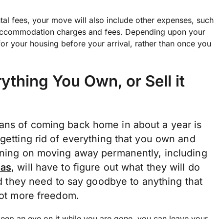
ntal fees, your move will also include other expenses, such
s accommodation charges and fees. Depending upon your
or your housing before your arrival, rather than once you
thing You Own, or Sell it
ans of coming back home in about a year is
 getting rid of everything that you own and
anning on moving away permanently, including
eas
, will have to figure out what they will do
And they need to say goodbye to anything that
 lot more freedom.
keep an eye on it while you are gone, you can leave your