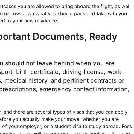
uitcases you are allowed to bring aboard the flight, as well
ou narrow down what you should pack and take with you
ped to your new residence.
mportant Documents, Ready
you should not leave behind when you are
ort, birth certificate, driving license, work
 medical history, and pertinent contracts or
r prescriptions, emergency contact information,
, and there are several types of visas that you can apply
 before you actually make your move, whether you are
lp of your employer, or a student visa to
study abroad
. Fees
 moving to, as well as your purpose for applying. You can