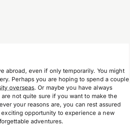
 abroad, even if only temporarily. You might
ery. Perhaps you are hoping to spend a couple
ity overseas
. Or maybe you have always
 are not quite sure if you want to make the
ever your reasons are, you can rest assured
he exciting opportunity to experience a new
forgettable adventures.