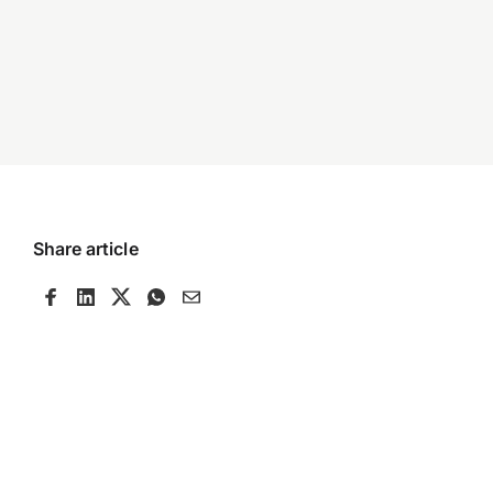
Share article