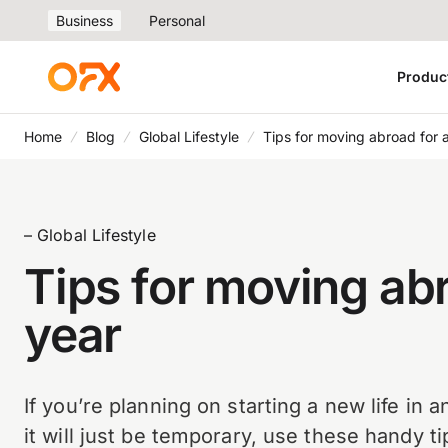
Business
Personal
Produc
Home
Blog
Global Lifestyle
Tips for moving abroad for 
– Global Lifestyle
Tips for moving abr
year
If you’re planning on starting a new life in 
it will just be temporary, use these handy t