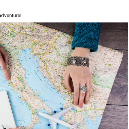
adventure!