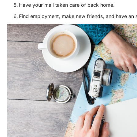
Have your mail taken care of back home.
Find employment, make new friends, and have an 