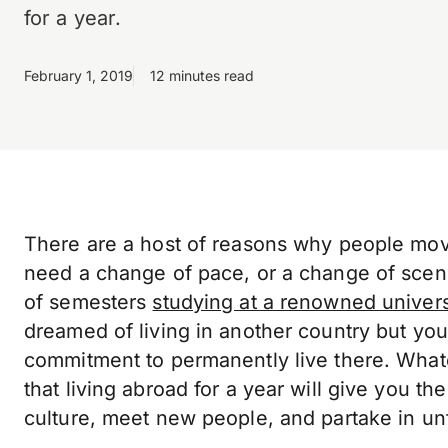
for a year.
February 1, 2019
12 minutes read
There are a host of reasons why people move
need a change of pace, or a change of scen
of semesters
studying at a renowned univers
dreamed of living in another country but you
commitment to permanently live there. What
that living abroad for a year will give you t
culture, meet new people, and partake in un