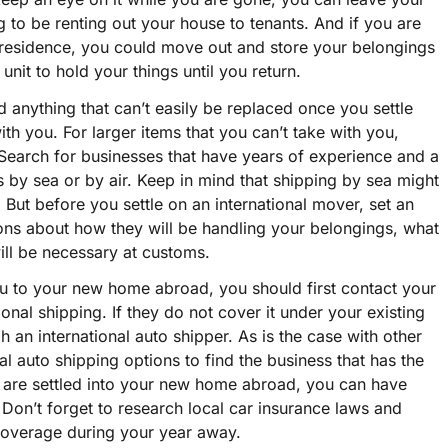
g to be renting out your house to tenants. And if you are
 residence, you could move out and store your belongings
 unit to hold your things until you return.
d anything that can’t easily be replaced once you settle
h you. For larger items that you can’t take with you,
 Search for businesses that have years of experience and a
s by sea or by air. Keep in mind that shipping by sea might
. But before you settle on an international mover, set an
ns about how they will be handling your belongings, what
ll be necessary at customs.
you to your new home abroad, you should first contact your
ional shipping. If they do not cover it under your existing
 an international auto shipper. As is the case with other
l auto shipping options to find the business that has the
u are settled into your new home abroad, you can have
Don’t forget to research local car insurance laws and
e coverage during your year away.