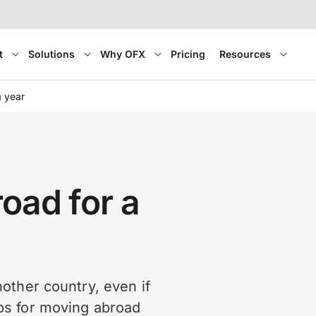
t
Solutions
Why OFX
Pricing
Resources
a year
oad for a
another country, even if
ips for moving abroad