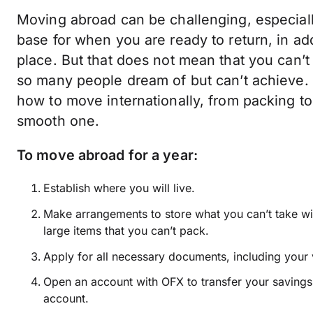
Moving abroad can be challenging, especiall
base for when you are ready to return, in add
place. But that does not mean that you can’t
so many people dream of but can’t achieve.
how to move internationally, from packing to
smooth one.
To move abroad for a year:
Establish where you will live.
Make arrangements to store what you can’t take wi
large items that you can’t pack.
Apply for all necessary documents, including your 
Open an account with OFX to transfer your saving
account.