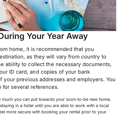
 During Your Year Away
rom home, it is recommended that you
stination, as they will vary from country to
he ability to collect the necessary documents,
our ID card, and copies of your bank
t of your previous addresses and employers. You
 for several references.
ow much you can put towards your soon-to-be new home.
staying in a hotel until you are able to work with a local
feel more secure with booking your rental prior to your