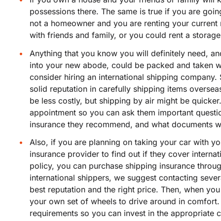
possessions there. The same is true if you are goin
not a homeowner and you are renting your current
with friends and family, or you could rent a storage
Anything that you know you will definitely need, an
into your new abode, could be packed and taken wit
consider hiring an international shipping company.
solid reputation in carefully shipping items oversea
be less costly, but shipping by air might be quicker
appointment so you can ask them important questio
insurance they recommend, and what documents wi
Also, if you are planning on taking your car with 
insurance provider to find out if they cover internat
policy, you can purchase shipping insurance through
international shippers, we suggest contacting severa
best reputation and the right price. Then, when yo
your own set of wheels to drive around in comfort. 
requirements so you can invest in the appropriat