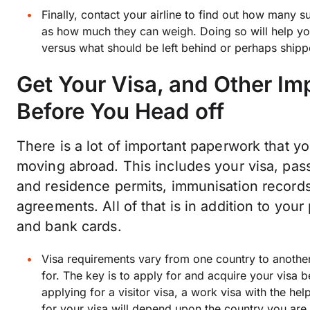
Finally, contact your airline to find out how many s
as how much they can weigh. Doing so will help y
versus what should be left behind or perhaps ship
Get Your Visa, and Other I
Before You Head off
There is a lot of important paperwork that 
moving abroad. This includes your visa, passp
and residence permits, immunisation records,
agreements. All of that is in addition to you
and bank cards.
Visa requirements vary from one country to another
for. The key is to apply for and acquire your visa
applying for a visitor visa, a work visa with the he
for your visa will depend upon the country you are