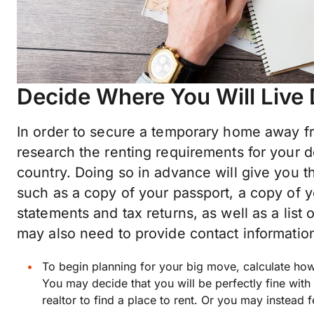
Decide Where You Will Live
In order to secure a temporary home away f
research the renting requirements for your de
country. Doing so in advance will give you t
such as a copy of your passport, a copy of y
statements and tax returns, as well as a lis
may also need to provide contact information
To begin planning for your big move, calculate h
You may decide that you will be perfectly fine with 
realtor to find a place to rent. Or you may instead 