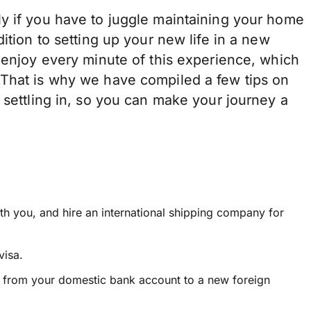
y if you have to juggle maintaining your home
ition to setting up your new life in a new
 enjoy every minute of this experience, which
 That is why we have compiled a few tips on
 settling in, so you can make your journey a
th you, and hire an international shipping company for
visa.
s from your domestic bank account to a new foreign