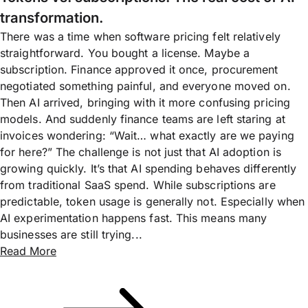
transformation.
There was a time when software pricing felt relatively
straightforward. You bought a license. Maybe a
subscription. Finance approved it once, procurement
negotiated something painful, and everyone moved on.
Then AI arrived, bringing with it more confusing pricing
models. And suddenly finance teams are left staring at
invoices wondering: “Wait… what exactly are we paying
for here?” The challenge is not just that AI adoption is
growing quickly. It’s that AI spending behaves differently
from traditional SaaS spend. While subscriptions are
predictable, token usage is generally not. Especially when
AI experimentation happens fast. This means many
businesses are still trying...
Read More