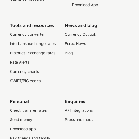
Download App
Tools and resources
News and blog
Currency converter
Currency Outlook
Interbank exchange rates
Forex News
Historical exchange rates
Blog
Rate Alerts
Currency charts
SWIFT/BIC codes
Personal
Enquiries
Check transfer rates
API integrations
Send money
Press and media
Download app
Pay friends and family