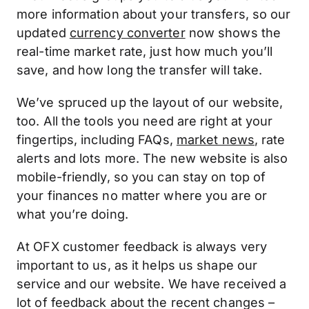
more information about your transfers, so our
updated
currency converter
now shows the
real-time market rate, just how much you’ll
save, and how long the transfer will take.
We’ve spruced up the layout of our website,
too. All the tools you need are right at your
fingertips, including FAQs,
market news
, rate
alerts and lots more. The new website is also
mobile-friendly, so you can stay on top of
your finances no matter where you are or
what you’re doing.
At OFX customer feedback is always very
important to us, as it helps us shape our
service and our website. We have received a
lot of feedback about the recent changes –