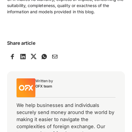
suitability, completeness, quality or exactness of the
information and models provided in this blog.
Share article
Written by
OFX team
We help businesses and individuals
securely send money around the world by
making it easier to navigate the
complexities of foreign exchange. Our