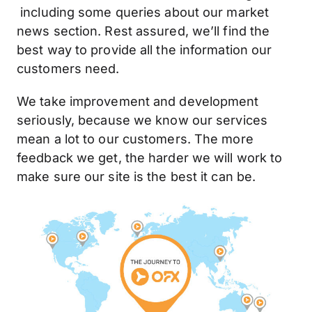
including some queries about our market
news section. Rest assured, we’ll find the
best way to provide all the information our
customers need.
We take improvement and development
seriously, because we know our services
mean a lot to our customers. The more
feedback we get, the harder we will work to
make sure our site is the best it can be.