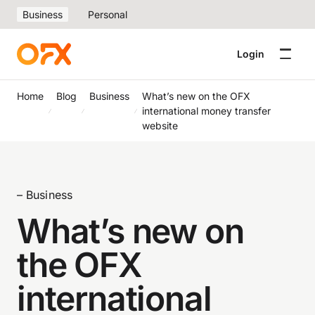
Business
Personal
Login
Home
Blog
Business
What’s new on the OFX
international money transfer
website
– Business
What’s new on
the OFX
international