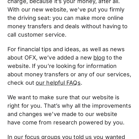
charge, because it’s your money, after all.
With our new website, we’ve put you firmly
the driving seat: you can make more online
money transfers and deals without having to
call customer service.
For financial tips and ideas, as well as news
about OFX, we’ve added a new
blog
to the
website. If you’re looking for information
about money transfers or any of our services,
check out
our helpful FAQs
.
We want to make sure that our website is
right for you. That’s why all the improvements
and changes we’ve made to our website
have come from research powered by you.
In our focus groups you told us you wanted