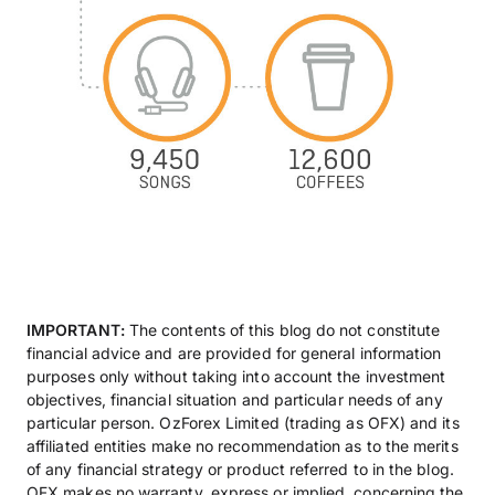
IMPORTANT:
The contents of this blog do not constitute
financial advice and are provided for general information
purposes only without taking into account the investment
objectives, financial situation and particular needs of any
particular person. OzForex Limited (trading as OFX) and its
affiliated entities make no recommendation as to the merits
of any financial strategy or product referred to in the blog.
OFX makes no warranty, express or implied, concerning the