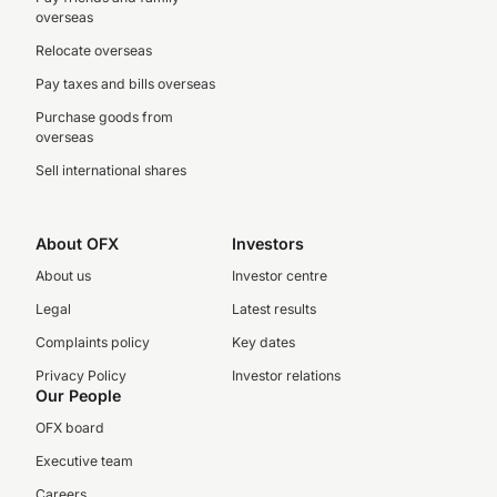
overseas
Relocate overseas
Pay taxes and bills overseas
Purchase goods from
overseas
Sell international shares
About OFX
Investors
About us
Investor centre
Legal
Latest results
Complaints policy
Key dates
Privacy Policy
Investor relations
Our People
OFX board
Executive team
Careers