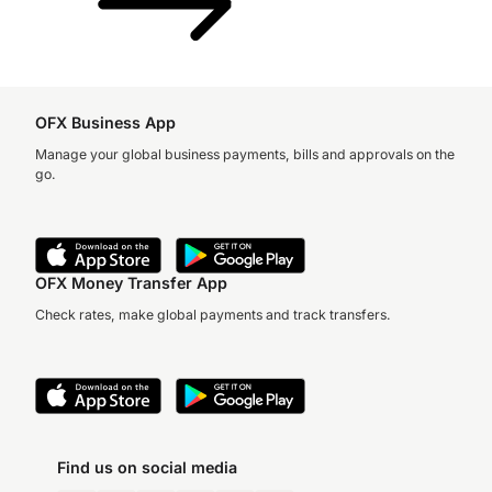
OFX Business App
Manage your global business payments, bills and approvals on the
go.
OFX Money Transfer App
Check rates, make global payments and track transfers.
Find us on social media