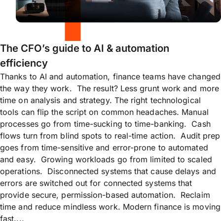
The CFO’s guide to AI & automation
efficiency
Thanks to AI and automation, finance teams have changed
the way they work. The result? Less grunt work and more
time on analysis and strategy. The right technological
tools can flip the script on common headaches. Manual
processes go from time-sucking to time-banking. Cash
flows turn from blind spots to real-time action. Audit prep
goes from time-sensitive and error-prone to automated
and easy. Growing workloads go from limited to scaled
operations. Disconnected systems that cause delays and
errors are switched out for connected systems that
provide secure, permission-based automation. Reclaim
time and reduce mindless work. Modern finance is moving
fast....