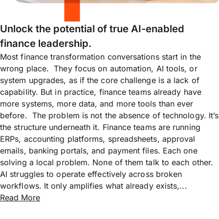
Unlock the potential of true AI-enabled
finance leadership.
Most finance transformation conversations start in the
wrong place. They focus on automation, AI tools, or
system upgrades, as if the core challenge is a lack of
capability. But in practice, finance teams already have
more systems, more data, and more tools than ever
before. The problem is not the absence of technology. It’s
the structure underneath it. Finance teams are running
ERPs, accounting platforms, spreadsheets, approval
emails, banking portals, and payment files. Each one
solving a local problem. None of them talk to each other.
AI struggles to operate effectively across broken
workflows. It only amplifies what already exists,...
Read More