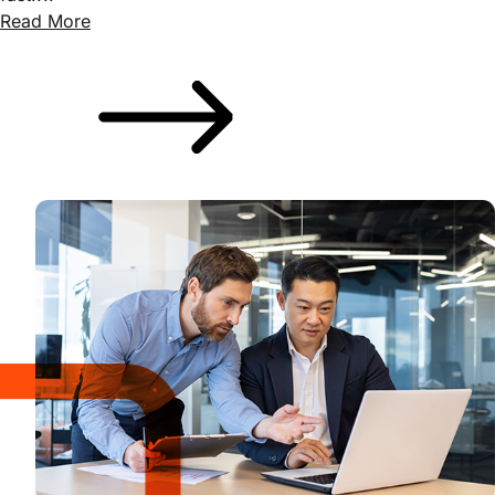
Read More