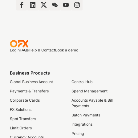
Login
FAQs
Help & Contact
Book a demo
Business Products
Global Business Account
Control Hub
Payments & Transfers
Spend Management
Corporate Cards
Accounts Payable & Bill
Payments
FX Solutions
Batch Payments
Spot Transfers
Integrations
Limit Orders
Pricing
Currency Accounts