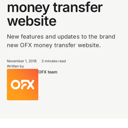
money transfer
website
New features and updates to the brand
new OFX money transfer website.
November 1, 2018
3 minutes read
Written by
OFX team