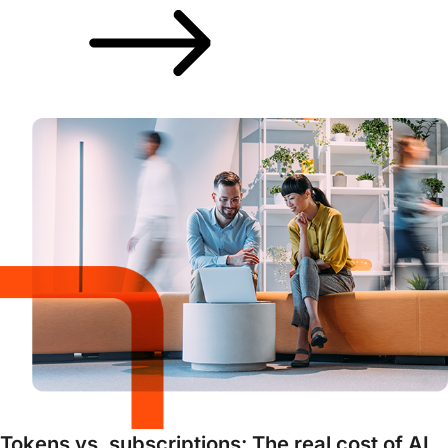
Tokens vs. subscriptions: The real cost of AI