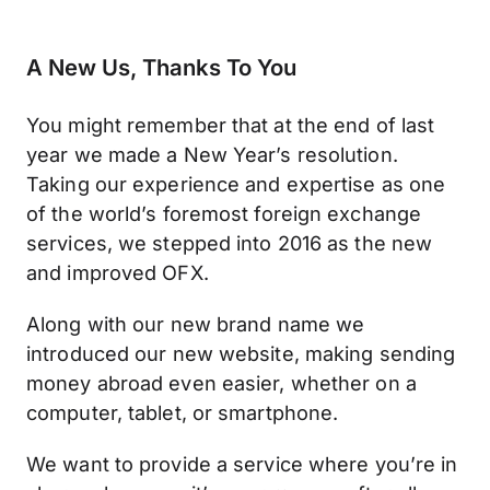
A New Us, Thanks To You
You might remember that at the end of last
year we made a New Year’s resolution.
Taking our experience and expertise as one
of the world’s foremost foreign exchange
services, we stepped into 2016 as the new
and improved OFX.
Along with our new brand name we
introduced our new website, making sending
money abroad even easier, whether on a
computer, tablet, or smartphone.
We want to provide a service where you’re in