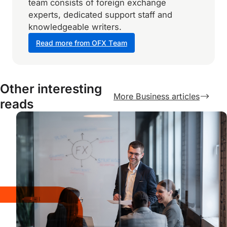
team consists of foreign exchange
experts, dedicated support staff and
knowledgeable writers.
Read more from OFX Team
Other interesting
More Business articles
reads