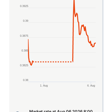
Line chart with 2 lines.
0.3925
The chart has 1 X axis displaying Time. Data rang
The chart has 1 Y axis displaying values. Data ran
0.39
0.3875
0.385
0.3825
0.38
1. Aug
6. Aug
End of interactive chart.
Market rate at
Aug 06 2026 8:00