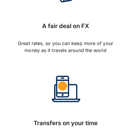
A fair deal on FX
Great rates, so you can keep more of your
money as it travels around the world
Transfers on your time