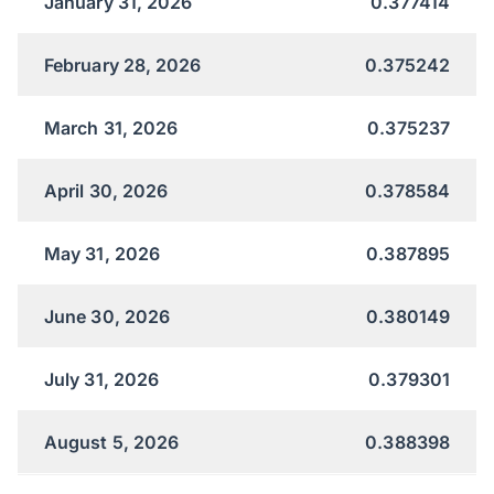
January 31, 2026
0.377414
February 28, 2026
0.375242
March 31, 2026
0.375237
April 30, 2026
0.378584
May 31, 2026
0.387895
June 30, 2026
0.380149
July 31, 2026
0.379301
August 5, 2026
0.388398