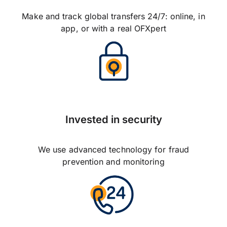
Make and track global transfers 24/7: online, in
app, or with a real OFXpert
Invested in security
We use advanced technology for fraud
prevention and monitoring