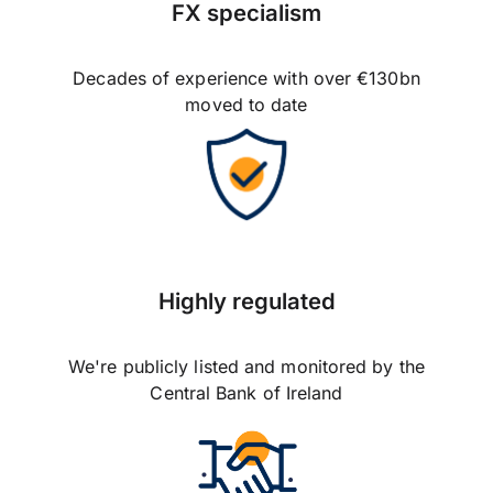
FX specialism
Decades of experience with over €130bn
moved to date
Highly regulated
We're publicly listed and monitored by the
Central Bank of Ireland