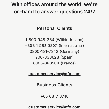
With offices around the world, we're
on-hand to answer questions 24/7
Personal Clients
1-800-948-364 (Within Ireland)
+353 1 582 5307 (International)
0800-181-7242 (Germany)
900-838628 (Spain)
0805-080584 (France)
customer.service@ofx.com
Business Clients
+65 6817 8748
customer.service@ofx.com