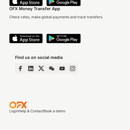
OFX Money Transfer App
Check rates, make global payments and track transfers.
Find us on social media
Login
Help & Contact
Book a demo