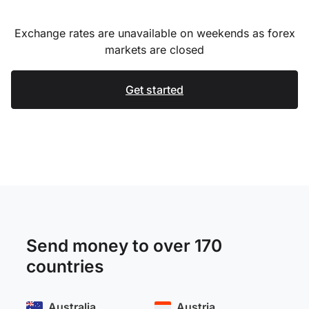
Exchange rates are unavailable on weekends as forex
markets are closed
Get started
Send money to over 170
countries
Australia
Austria