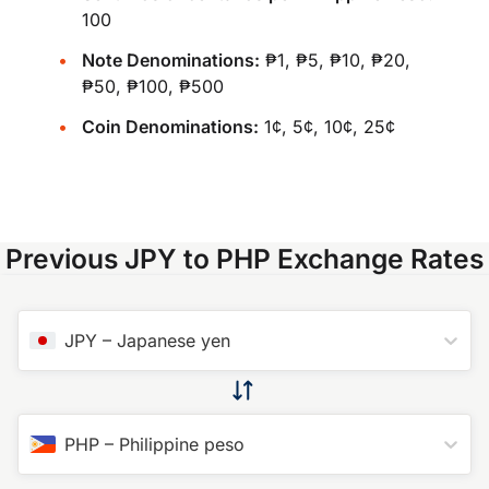
100
Note Denominations:
₱1, ₱5, ₱10, ₱20,
₱50, ₱100, ₱500
Coin Denominations:
1¢, 5¢, 10¢, 25¢
Previous JPY to PHP Exchange Rates
JPY
–
Japanese yen
PHP
–
Philippine peso