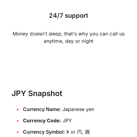
24/7 support
Money doesn't sleep, that's why you can call us
anytime, day or night
JPY Snapshot
Currency Name:
Japanese yen
Currency Code:
JPY
Currency Symbol:
¥ or 円, 圓