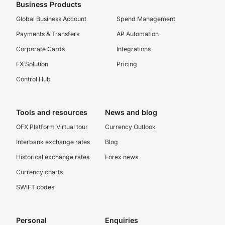
Business Products
Global Business Account
Spend Management
Payments & Transfers
AP Automation
Corporate Cards
Integrations
FX Solution
Pricing
Control Hub
Tools and resources
News and blog
OFX Platform Virtual tour
Currency Outlook
Interbank exchange rates
Blog
Historical exchange rates
Forex news
Currency charts
SWIFT codes
Personal
Enquiries