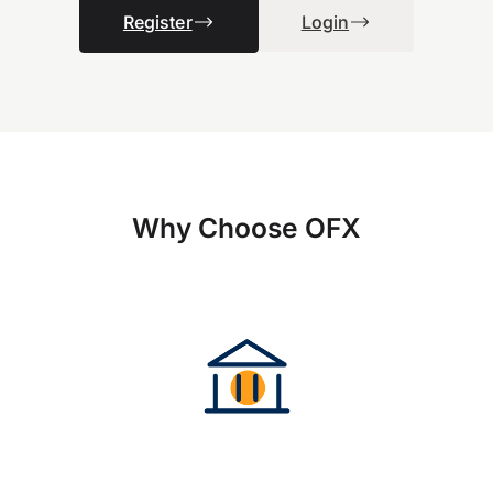
Register
Login
Why Choose OFX