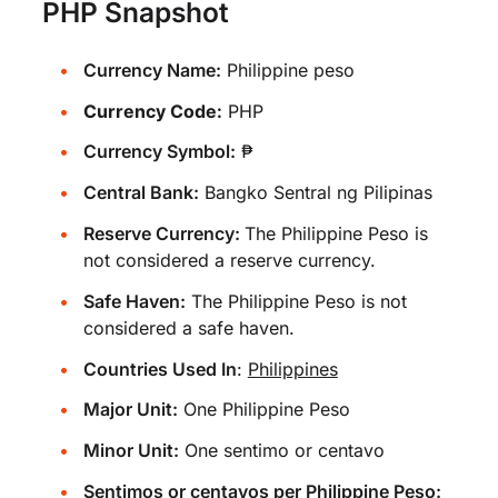
PHP Snapshot
Currency Name:
Philippine peso
Currency Code:
PHP
Currency Symbol:
₱
Central Bank:
Bangko Sentral ng Pilipinas
Reserve Currency:
The Philippine Peso is
not considered a reserve currency.
Safe Haven:
The Philippine Peso is not
considered a safe haven.
Countries Used In
:
Philippines
Major Unit:
One Philippine Peso
Minor Unit:
One sentimo or centavo
Sentimos or centavos per Philippine Peso: