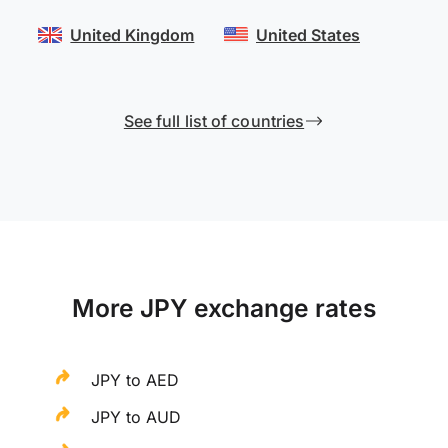
United Kingdom
United States
See full list of countries
More JPY exchange rates
JPY to AED
JPY to AUD