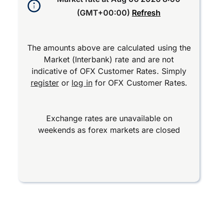
(GMT+00:00)
Refresh
The amounts above are calculated using the
Market (Interbank) rate and are not
indicative of OFX Customer Rates. Simply
register
or
log in
for OFX Customer Rates.
Exchange rates are unavailable on
weekends as forex markets are closed