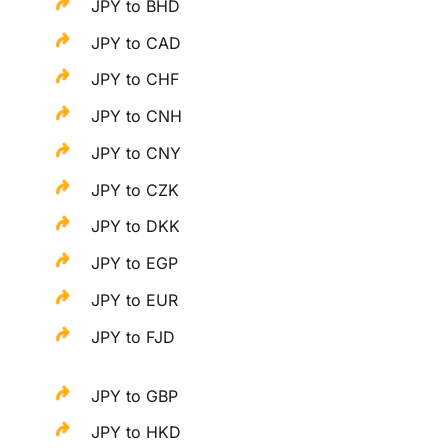
JPY to BHD
JPY to CAD
JPY to CHF
JPY to CNH
JPY to CNY
JPY to CZK
JPY to DKK
JPY to EGP
JPY to EUR
JPY to FJD
JPY to GBP
JPY to HKD