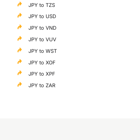
JPY to TZS
JPY to USD
JPY to VND
JPY to VUV
JPY to WST
JPY to XOF
JPY to XPF
JPY to ZAR