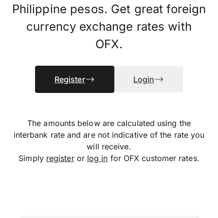
Philippine pesos. Get great foreign
currency exchange rates with
OFX.
Register
Login
The amounts below are calculated using the
interbank rate and are not indicative of the rate you
will receive.
Simply
register
or
log in
for OFX customer rates.