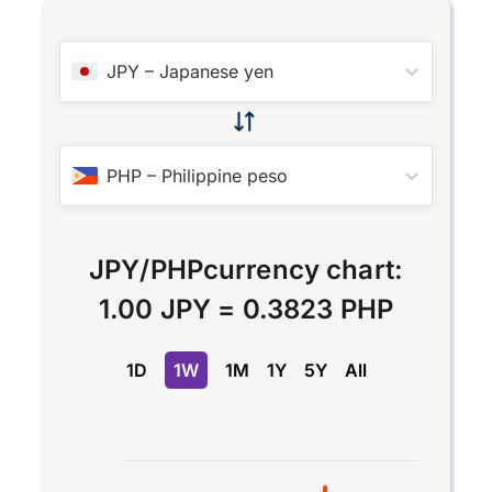
JPY
–
Japanese yen
PHP
–
Philippine peso
JPY
/
PHP
currency chart:
1.00 JPY
=
0.3823 PHP
1D
1W
1M
1Y
5Y
All
Chart