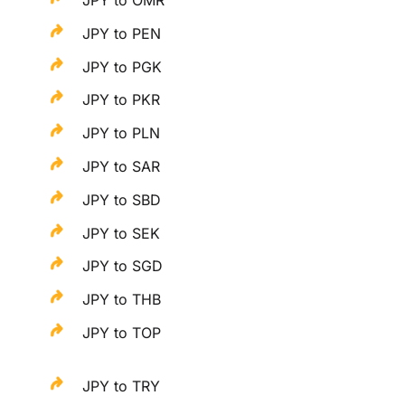
JPY to OMR
JPY to PEN
JPY to PGK
JPY to PKR
JPY to PLN
JPY to SAR
JPY to SBD
JPY to SEK
JPY to SGD
JPY to THB
JPY to TOP
JPY to TRY