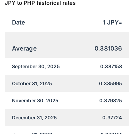
JPY to PHP historical rates
Date
1
JPY
=
Average
0.381036
September 30, 2025
0.387158
October 31, 2025
0.385995
November 30, 2025
0.379825
December 31, 2025
0.37724