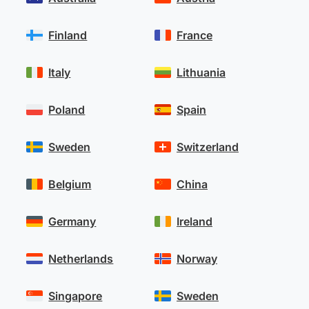
Finland
France
Italy
Lithuania
Poland
Spain
Sweden
Switzerland
Belgium
China
Germany
Ireland
Netherlands
Norway
Singapore
Sweden