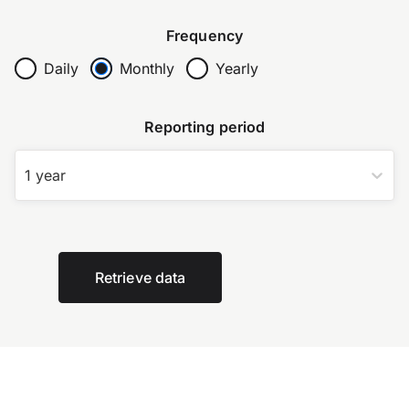
Frequency
Daily
Monthly
Yearly
Reporting period
1 year
Retrieve data