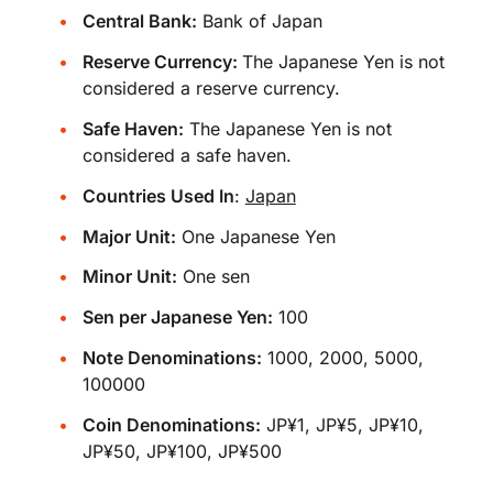
Central Bank:
Bank of Japan
Reserve Currency:
The Japanese Yen is not
considered a reserve currency.
Safe Haven:
The Japanese Yen is not
considered a safe haven.
Countries Used In
:
Japan
Major Unit:
One Japanese Yen
Minor Unit:
One sen
Sen per Japanese Yen:
100
Note Denominations:
1000, 2000, 5000,
100000
Coin Denominations:
JP¥1, JP¥5, JP¥10,
JP¥50, JP¥100, JP¥500