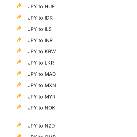
JPY to HUF
JPY to IDR
JPY to ILS
JPY to INR
JPY to KRW
JPY to LKR
JPY to MAD
JPY to MXN
JPY to MYR
JPY to NOK
JPY to NZD