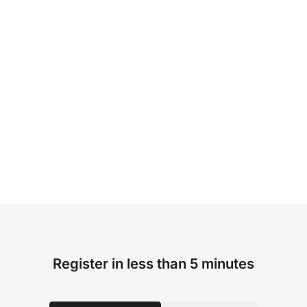
Register in less than 5 minutes