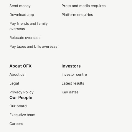
Send money
Press and media enquires
Download app
Platform enquiries
Pay friends and family
overseas
Relocate overseas
Pay taxes and bills overseas
About OFX
Investors
About us
Investor centre
Legal
Latest results
Privacy Policy
Key dates
Our People
Our board
Executive team
Careers