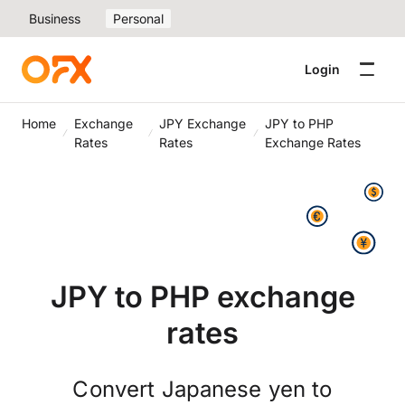
Business
Personal
Login
Home
Exchange
JPY Exchange
JPY to PHP
Rates
Rates
Exchange Rates
JPY to PHP exchange
rates
Convert Japanese yen to