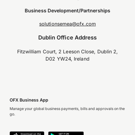
Business Development/Partnerships
solutionsemea@ofx.com
Dublin Office Address
Fitzwilliam Court, 2 Leeson Close, Dublin 2,
D02 YW24, Ireland
OFX Business App
Manage your global business payments, bills and approvals on the
go.