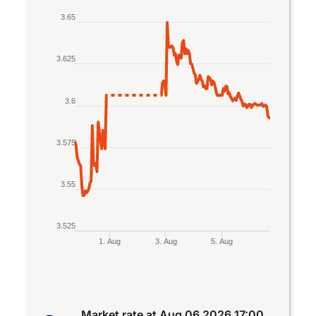
Line chart with 2 lines.
3.65
The chart has 1 X axis displaying Time. Data rang
The chart has 1 Y axis displaying values. Data ran
3.625
3.6
3.575
3.55
3.525
1. Aug
3. Aug
5. Aug
End of interactive chart.
Market rate at
Aug 06 2026 17:00