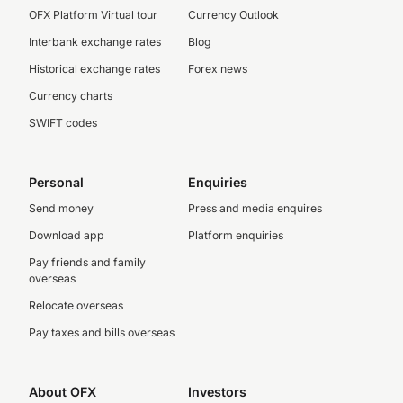
OFX Platform Virtual tour
Currency Outlook
Interbank exchange rates
Blog
Historical exchange rates
Forex news
Currency charts
SWIFT codes
Personal
Enquiries
Send money
Press and media enquires
Download app
Platform enquiries
Pay friends and family
overseas
Relocate overseas
Pay taxes and bills overseas
About OFX
Investors