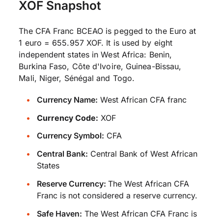
XOF Snapshot
The CFA Franc BCEAO is pegged to the Euro at
1 euro = 655.957 XOF. It is used by eight
independent states in West Africa: Benin,
Burkina Faso, Côte d'Ivoire, Guinea-Bissau,
Mali, Niger, Sénégal and Togo.
Currency Name:
West African CFA franc
Currency Code:
XOF
Currency Symbol:
CFA
Central Bank:
Central Bank of West African
States
Reserve Currency:
The West African CFA
Franc is not considered a reserve currency.
Safe Haven:
The West African CFA Franc is