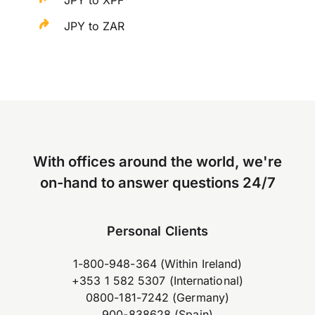
JPY to XPF
JPY to ZAR
With offices around the world, we're
on-hand to answer questions 24/7
Personal Clients
1-800-948-364 (Within Ireland)
+353 1 582 5307 (International)
0800-181-7242 (Germany)
900-838628 (Spain)