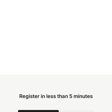
Register in less than 5 minutes