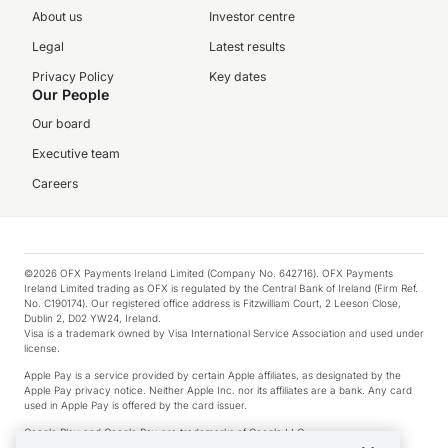
About us
Investor centre
Legal
Latest results
Privacy Policy
Key dates
Our People
Our board
Executive team
Careers
©2026 OFX Payments Ireland Limited (Company No. 642716). OFX Payments
Ireland Limited trading as OFX is regulated by the Central Bank of Ireland (Firm Ref.
No. C190174). Our registered office address is Fitzwilliam Court, 2 Leeson Close,
Dublin 2, D02 YW24, Ireland.
Visa is a trademark owned by Visa International Service Association and used under
license.
Apple Pay is a service provided by certain Apple affiliates, as designated by the
Apple Pay privacy notice. Neither Apple Inc. nor its affiliates are a bank. Any card
used in Apple Pay is offered by the card issuer.
Google Play and Google Pay are trademarks of Google LLC.