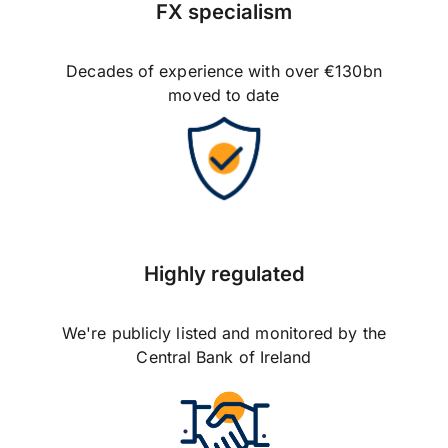
FX specialism
Decades of experience with over €130bn
moved to date
Highly regulated
We're publicly listed and monitored by the
Central Bank of Ireland