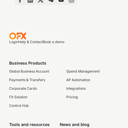
Login
Help & Contact
Book a demo
Business Products
Global Business Account
Spend Management
Payments & Transfers
AP Automation
Corporate Cards
Integrations
FX Solution
Pricing
Control Hub
Tools and resources
News and blog