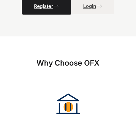
Register
Login
Why Choose OFX