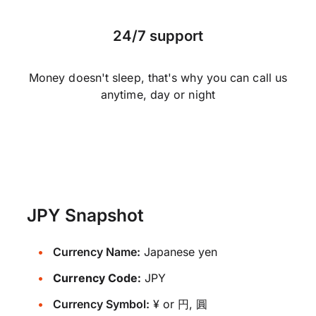
24/7 support
Money doesn't sleep, that's why you can call us
anytime, day or night
JPY Snapshot
Currency Name:
Japanese yen
Currency Code:
JPY
Currency Symbol:
¥ or 円, 圓