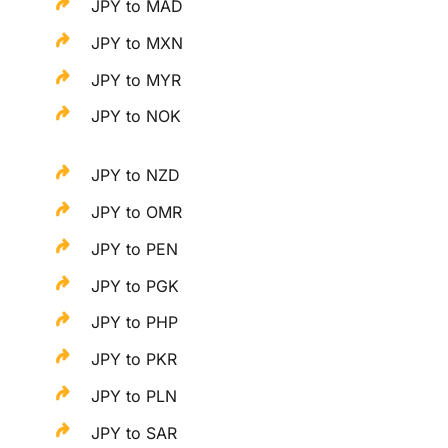
JPY to MAD
JPY to MXN
JPY to MYR
JPY to NOK
JPY to NZD
JPY to OMR
JPY to PEN
JPY to PGK
JPY to PHP
JPY to PKR
JPY to PLN
JPY to SAR