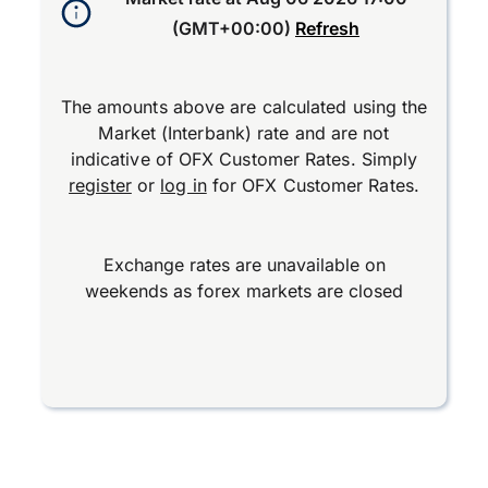
(GMT+00:00)
Refresh
The amounts above are calculated using the
Market (Interbank) rate and are not
indicative of OFX Customer Rates. Simply
register
or
log in
for OFX Customer Rates.
Exchange rates are unavailable on
weekends as forex markets are closed