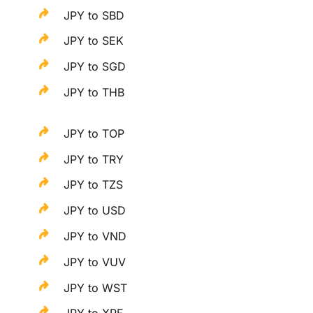
JPY to SBD
JPY to SEK
JPY to SGD
JPY to THB
JPY to TOP
JPY to TRY
JPY to TZS
JPY to USD
JPY to VND
JPY to VUV
JPY to WST