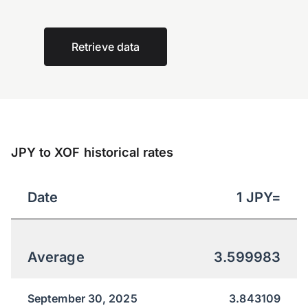
Retrieve data
JPY to XOF historical rates
Date
1
JPY
=
Average
3.599983
September 30, 2025
3.843109