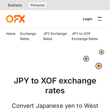
Business
Personal
Login
Home
Exchange
JPY Exchange
JPY to XOF
Rates
Rates
Exchange Rates
JPY to XOF exchange
rates
Convert Japanese yen to West