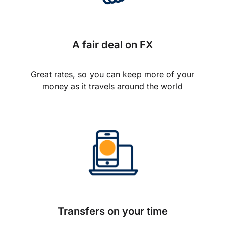
A fair deal on FX
Great rates, so you can keep more of your
money as it travels around the world
Transfers on your time