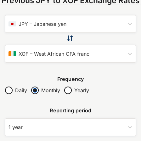
Previous JPY to XOF Exchange Rates
JPY
–
Japanese yen
XOF
–
West African CFA franc
Frequency
Daily
Monthly
Yearly
Reporting period
1 year