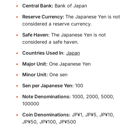
Central Bank:
Bank of Japan
Reserve Currency:
The Japanese Yen is not
considered a reserve currency.
Safe Haven:
The Japanese Yen is not
considered a safe haven.
Countries Used In
:
Japan
Major Unit:
One Japanese Yen
Minor Unit:
One sen
Sen per Japanese Yen:
100
Note Denominations:
1000, 2000, 5000,
100000
Coin Denominations:
JP¥1, JP¥5, JP¥10,
JP¥50, JP¥100, JP¥500