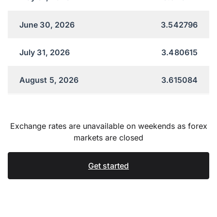
June 30, 2026
3.542796
July 31, 2026
3.480615
August 5, 2026
3.615084
Exchange rates are unavailable on weekends as forex
markets are closed
Get started