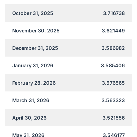
October 31, 2025
3.716738
November 30, 2025
3.621449
December 31, 2025
3.586982
January 31, 2026
3.585406
February 28, 2026
3.576565
March 31, 2026
3.563323
April 30, 2026
3.521556
May 31, 2026
3.546177