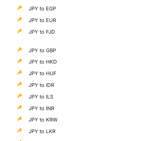
JPY to EGP
JPY to EUR
JPY to FJD
JPY to GBP
JPY to HKD
JPY to HUF
JPY to IDR
JPY to ILS
JPY to INR
JPY to KRW
JPY to LKR