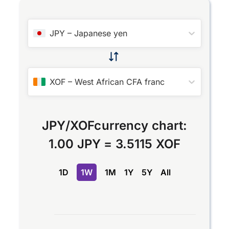
JPY
–
Japanese yen
XOF
–
West African CFA franc
JPY
/
XOF
currency chart:
1.00 JPY
=
3.5115 XOF
1D
1W
1M
1Y
5Y
All
Chart