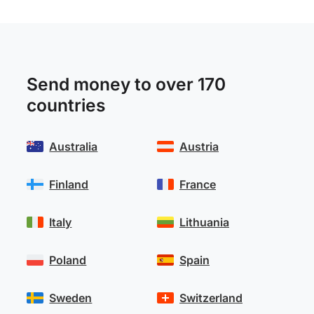
Send money to over 170
countries
Australia
Austria
Finland
France
Italy
Lithuania
Poland
Spain
Sweden
Switzerland