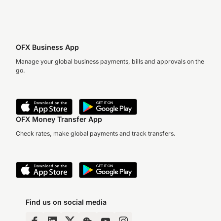
OFX Business App
Manage your global business payments, bills and approvals on the
go.
OFX Money Transfer App
Check rates, make global payments and track transfers.
Find us on social media