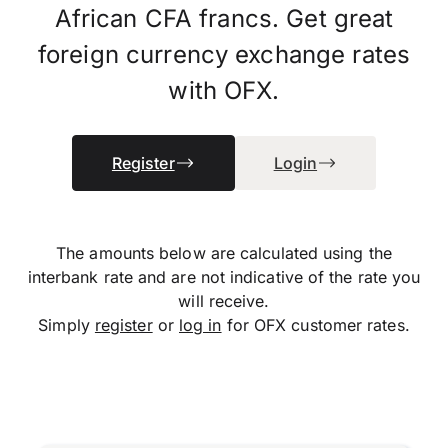
African CFA francs. Get great
foreign currency exchange rates
with OFX.
Register
Login
The amounts below are calculated using the
interbank rate and are not indicative of the rate you
will receive.
Simply
register
or
log in
for OFX customer rates.