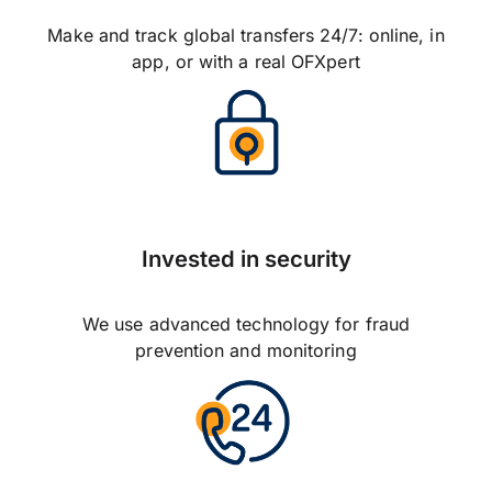
Make and track global transfers 24/7: online, in
app, or with a real OFXpert
Invested in security
We use advanced technology for fraud
prevention and monitoring