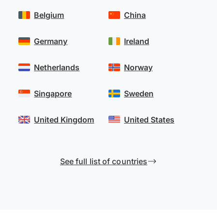
Belgium
China
Germany
Ireland
Netherlands
Norway
Singapore
Sweden
United Kingdom
United States
See full list of countries