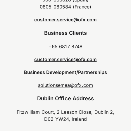
0805-080584 (France)
customer.service@ofx.com
Business Clients
+65 6817 8748
customer.service@ofx.com
Business Development/Partnerships
solutionsemea@ofx.com
Dublin Office Address
Fitzwilliam Court, 2 Leeson Close, Dublin 2,
D02 YW24, Ireland