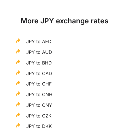
More JPY exchange rates
JPY to AED
JPY to AUD
JPY to BHD
JPY to CAD
JPY to CHF
JPY to CNH
JPY to CNY
JPY to CZK
JPY to DKK