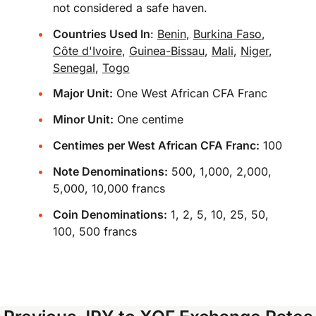
not considered a safe haven.
Countries Used In
:
Benin
,
Burkina Faso
,
Côte d'Ivoire
,
Guinea-Bissau
,
Mali
,
Niger
,
Senegal
,
Togo
Major Unit:
One West African CFA Franc
Minor Unit:
One centime
Centimes per West African CFA Franc:
100
Note Denominations:
500, 1,000, 2,000,
5,000, 10,000 francs
Coin Denominations:
1, 2, 5, 10, 25, 50,
100, 500 francs