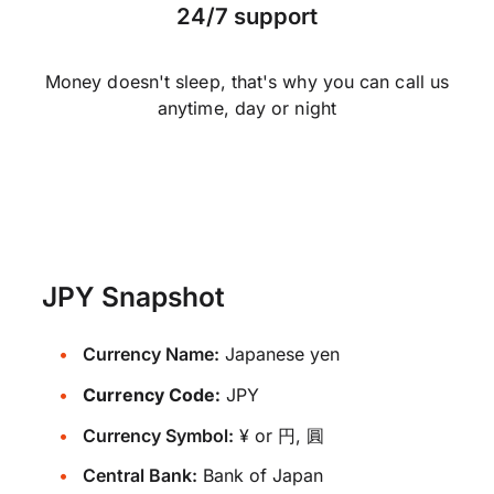
24/7 support
Money doesn't sleep, that's why you can call us
anytime, day or night
JPY Snapshot
Currency Name:
Japanese yen
Currency Code:
JPY
Currency Symbol:
¥ or 円, 圓
Central Bank:
Bank of Japan