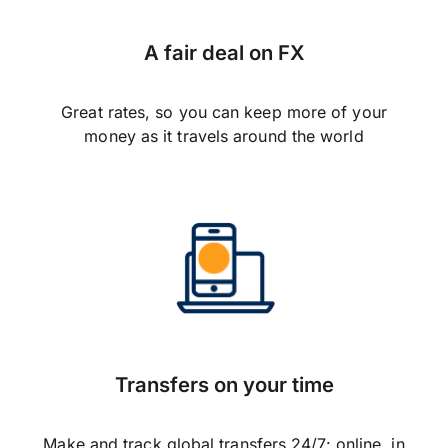
A fair deal on FX
Great rates, so you can keep more of your
money as it travels around the world
Transfers on your time
Make and track global transfers 24/7: online, in