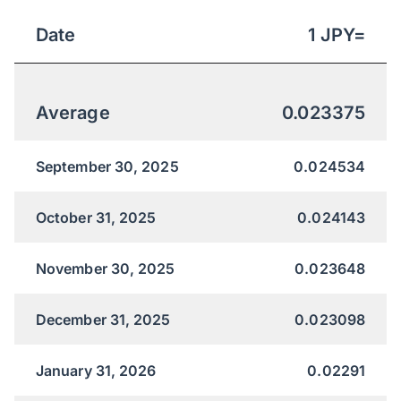
Date
1
JPY
=
Average
0.023375
September 30, 2025
0.024534
October 31, 2025
0.024143
November 30, 2025
0.023648
December 31, 2025
0.023098
January 31, 2026
0.02291