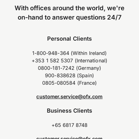
With offices around the world, we're
on-hand to answer questions 24/7
Personal Clients
1-800-948-364 (Within Ireland)
+353 1 582 5307 (International)
0800-181-7242 (Germany)
900-838628 (Spain)
0805-080584 (France)
customer.service@ofx.com
Business Clients
+65 6817 8748
customer.service@ofx.com