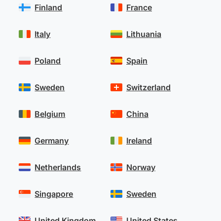
Finland
France
Italy
Lithuania
Poland
Spain
Sweden
Switzerland
Belgium
China
Germany
Ireland
Netherlands
Norway
Singapore
Sweden
United Kingdom
United States