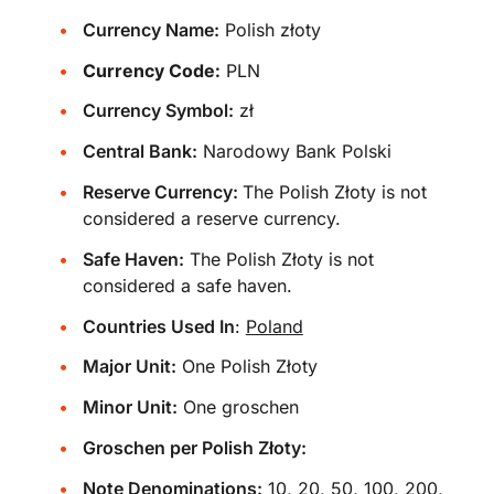
Currency Name:
Polish złoty
Currency Code:
PLN
Currency Symbol:
zł
Central Bank:
Narodowy Bank Polski
Reserve Currency:
The Polish Złoty is not
considered a reserve currency.
Safe Haven:
The Polish Złoty is not
considered a safe haven.
Countries Used In
:
Poland
Major Unit:
One Polish Złoty
Minor Unit:
One groschen
Groschen per Polish Złoty:
Note Denominations:
10, 20, 50, 100, 200,