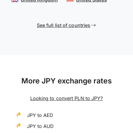
See full list of countries
More JPY exchange rates
Looking to convert PLN to JPY?
JPY to AED
JPY to AUD