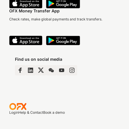
OFX Money Transfer App
Check rates, make global payments and track transfers.
Find us on social media
Login
Help & Contact
Book a demo