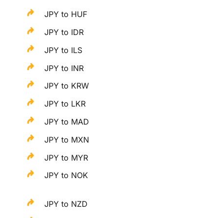
JPY to HUF
JPY to IDR
JPY to ILS
JPY to INR
JPY to KRW
JPY to LKR
JPY to MAD
JPY to MXN
JPY to MYR
JPY to NOK
JPY to NZD