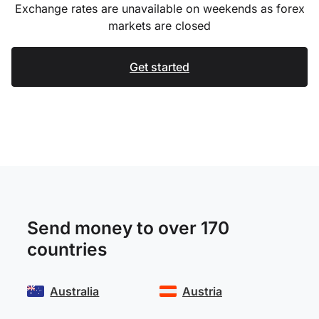
Exchange rates are unavailable on weekends as forex
markets are closed
Get started
Send money to over 170
countries
Australia
Austria