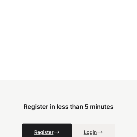
Register in less than 5 minutes
Register
Login