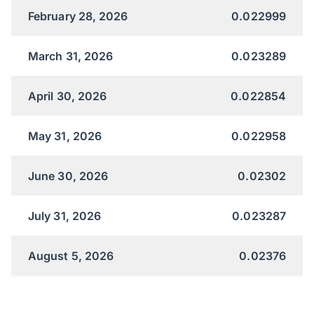
February 28, 2026
0.022999
March 31, 2026
0.023289
April 30, 2026
0.022854
May 31, 2026
0.022958
June 30, 2026
0.02302
July 31, 2026
0.023287
August 5, 2026
0.02376