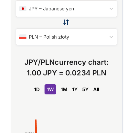
JPY
–
Japanese yen
PLN
–
Polish złoty
JPY
/
PLN
currency chart:
1.00 JPY
=
0.0234 PLN
1D
1W
1M
1Y
5Y
All
Chart
Line chart with 2 lines.