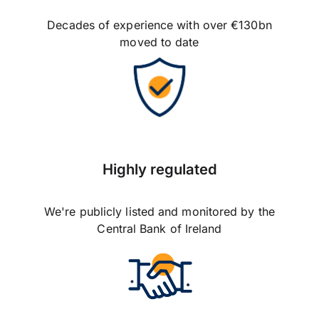
Decades of experience with over €130bn
moved to date
Highly regulated
We're publicly listed and monitored by the
Central Bank of Ireland