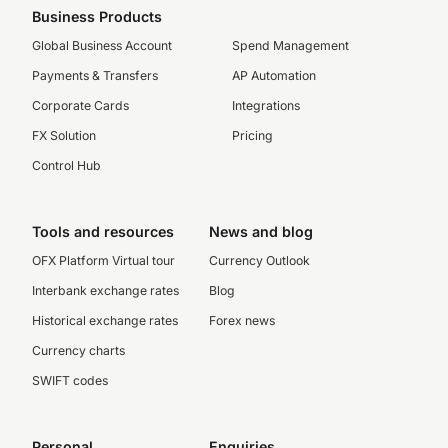
Business Products
Global Business Account
Spend Management
Payments & Transfers
AP Automation
Corporate Cards
Integrations
FX Solution
Pricing
Control Hub
Tools and resources
News and blog
OFX Platform Virtual tour
Currency Outlook
Interbank exchange rates
Blog
Historical exchange rates
Forex news
Currency charts
SWIFT codes
Personal
Enquiries