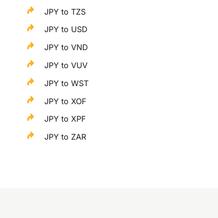
JPY to TZS
JPY to USD
JPY to VND
JPY to VUV
JPY to WST
JPY to XOF
JPY to XPF
JPY to ZAR