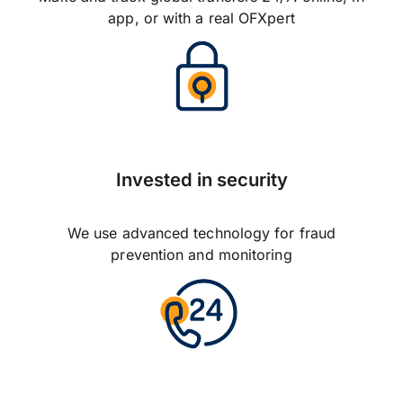
app, or with a real OFXpert
Invested in security
We use advanced technology for fraud
prevention and monitoring