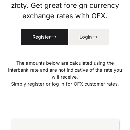
złoty. Get great foreign currency
exchange rates with OFX.
Register
Login
The amounts below are calculated using the
interbank rate and are not indicative of the rate you
will receive.
Simply
register
or
log in
for OFX customer rates.