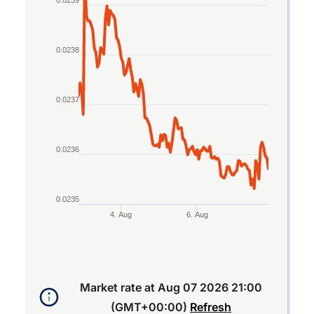
The chart has 1 X axis displaying Time. Data rang
0.0239
The chart has 1 Y axis displaying values. Data ran
0.0238
0.0237
0.0236
0.0235
4. Aug
6. Aug
End of interactive chart.
Market rate at
Aug 07 2026 21:00
(GMT+00:00)
Refresh