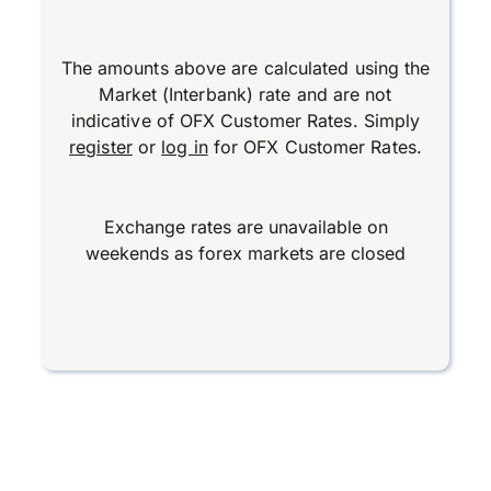
The amounts above are calculated using the
Market (Interbank) rate and are not
indicative of OFX Customer Rates. Simply
register
or
log in
for OFX Customer Rates.
Exchange rates are unavailable on
weekends as forex markets are closed