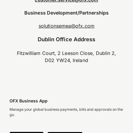
Business Development/Partnerships
solutionsemea@ofx.com
Dublin Office Address
Fitzwilliam Court, 2 Leeson Close, Dublin 2,
D02 YW24, Ireland
OFX Business App
Manage your global business payments, bills and approvals on the
go.