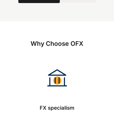
Why Choose OFX
FX specialism