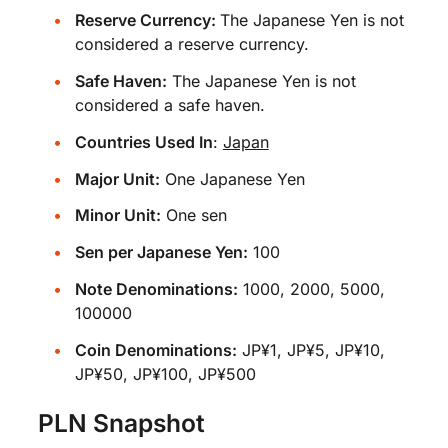
Reserve Currency:
The Japanese Yen is not
considered a reserve currency.
Safe Haven:
The Japanese Yen is not
considered a safe haven.
Countries Used In
:
Japan
Major Unit:
One Japanese Yen
Minor Unit:
One sen
Sen per Japanese Yen:
100
Note Denominations:
1000, 2000, 5000,
100000
Coin Denominations:
JP¥1, JP¥5, JP¥10,
JP¥50, JP¥100, JP¥500
PLN Snapshot