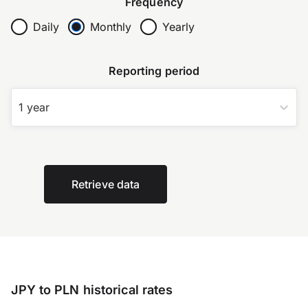
Frequency
Daily
Monthly
Yearly
Reporting period
1 year
Retrieve data
JPY to PLN historical rates