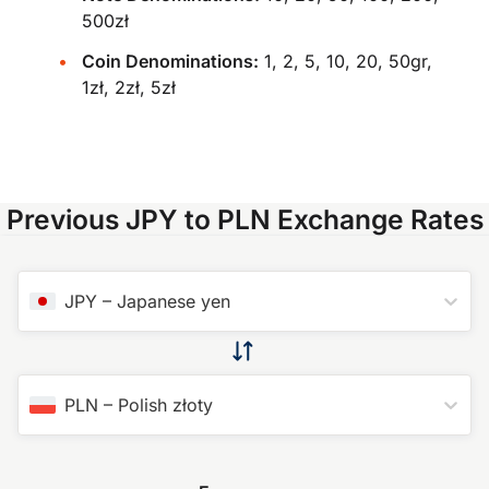
500zł
Coin Denominations:
1, 2, 5, 10, 20, 50gr,
1zł, 2zł, 5zł
Previous JPY to PLN Exchange Rates
JPY
–
Japanese yen
PLN
–
Polish złoty