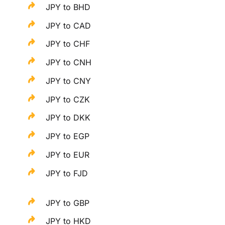
JPY to BHD
JPY to CAD
JPY to CHF
JPY to CNH
JPY to CNY
JPY to CZK
JPY to DKK
JPY to EGP
JPY to EUR
JPY to FJD
JPY to GBP
JPY to HKD