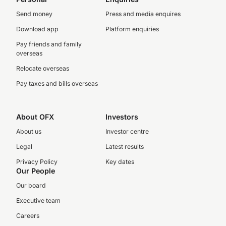
Send money
Press and media enquires
Download app
Platform enquiries
Pay friends and family
overseas
Relocate overseas
Pay taxes and bills overseas
About OFX
Investors
About us
Investor centre
Legal
Latest results
Privacy Policy
Key dates
Our People
Our board
Executive team
Careers