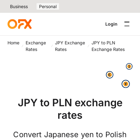
Business
Personal
Login
Home
Exchange
JPY Exchange
JPY to PLN
Rates
Rates
Exchange Rates
JPY to PLN exchange
rates
Convert Japanese yen to Polish