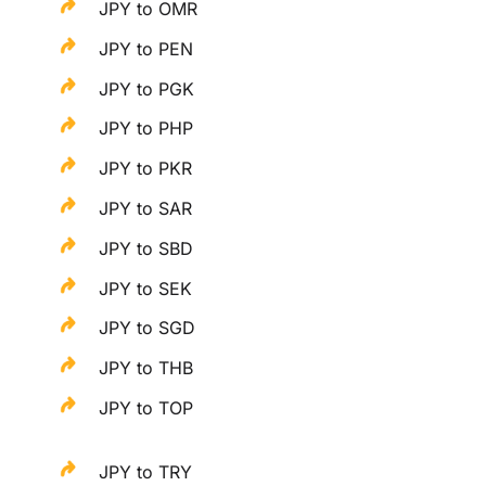
JPY to OMR
JPY to PEN
JPY to PGK
JPY to PHP
JPY to PKR
JPY to SAR
JPY to SBD
JPY to SEK
JPY to SGD
JPY to THB
JPY to TOP
JPY to TRY