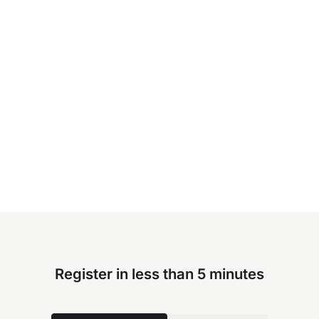
Register in less than 5 minutes