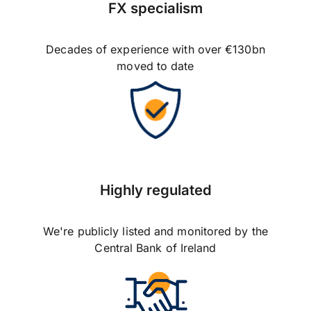
FX specialism
Decades of experience with over €130bn
moved to date
Highly regulated
We're publicly listed and monitored by the
Central Bank of Ireland