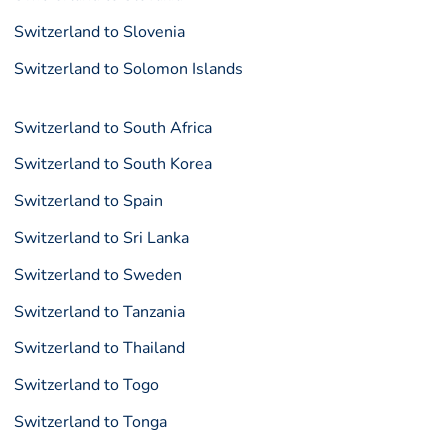
Switzerland to Slovenia
Switzerland to Solomon Islands
Switzerland to South Africa
Switzerland to South Korea
Switzerland to Spain
Switzerland to Sri Lanka
Switzerland to Sweden
Switzerland to Tanzania
Switzerland to Thailand
Switzerland to Togo
Switzerland to Tonga