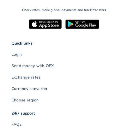
Check rates, make global payments and track transfers
Quick links
Login
Send money with OFX
Exchange rates
Currency converter
Choose region
24/7 support
FAQs