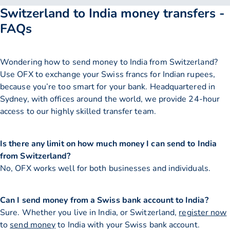
Switzerland to India money transfers -
FAQs
Wondering how to send money to India from Switzerland?
Use OFX to exchange your Swiss francs for Indian rupees,
because you’re too smart for your bank. Headquartered in
Sydney, with offices around the world, we provide 24-hour
access to our highly skilled transfer team.
Is there any limit on how much money I can send to India
from Switzerland?
No, OFX works well for both businesses and individuals.
Can I send money from a Swiss bank account to India?
Sure. Whether you live in India, or Switzerland,
register now
to
send money
to India with your Swiss bank account.