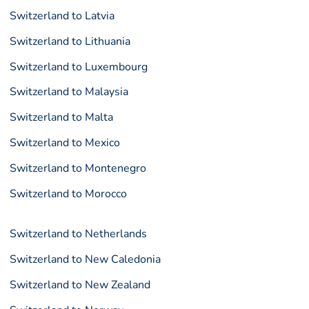
Switzerland to Latvia
Switzerland to Lithuania
Switzerland to Luxembourg
Switzerland to Malaysia
Switzerland to Malta
Switzerland to Mexico
Switzerland to Montenegro
Switzerland to Morocco
Switzerland to Netherlands
Switzerland to New Caledonia
Switzerland to New Zealand