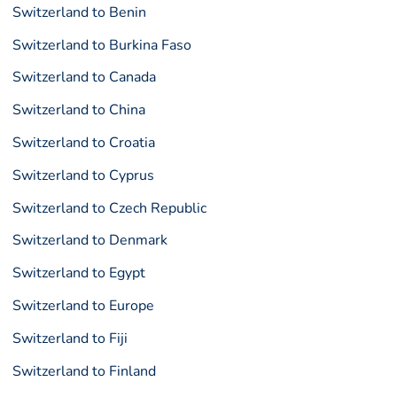
Switzerland to Benin
Switzerland to Burkina Faso
Switzerland to Canada
Switzerland to China
Switzerland to Croatia
Switzerland to Cyprus
Switzerland to Czech Republic
Switzerland to Denmark
Switzerland to Egypt
Switzerland to Europe
Switzerland to Fiji
Switzerland to Finland