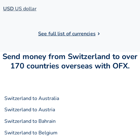
USD
US dollar
See full list of currencies
Send money from Switzerland to over
170 countries overseas with OFX.
Switzerland to Australia
Switzerland to Austria
Switzerland to Bahrain
Switzerland to Belgium