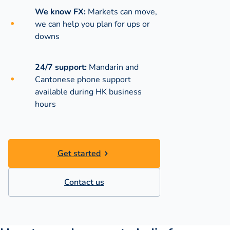
We know FX:
Markets can move,
we can help you plan for ups or
downs
24/7 support:
Mandarin and
Cantonese phone support
available during
HK business
hours
Get started
Contact us