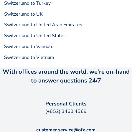
Switzerland to Turkey
Switzerland to UK
Switzerland to United Arab Emirates
Switzerland to United States
Switzerland to Vanuatu
Switzerland to Vietnam
With offices around the world, we're on-hand
to answer questions 24/7
Personal Clients
(+852) 3460 4569
customer.service@ofx.com