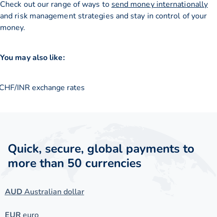
Check out our range of ways to
send money internationally
and risk management strategies and stay in control of your
money.
You may also like:
CHF/INR exchange rates
Quick, secure, global payments to
more than 50 currencies
AUD
Australian dollar
EUR
euro