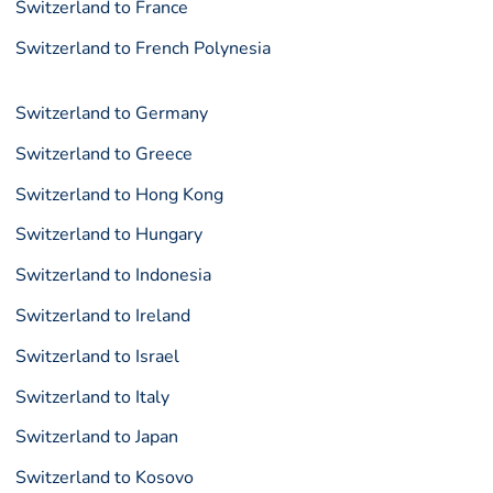
Switzerland to France
Switzerland to French Polynesia
Switzerland to Germany
Switzerland to Greece
Switzerland to Hong Kong
Switzerland to Hungary
Switzerland to Indonesia
Switzerland to Ireland
Switzerland to Israel
Switzerland to Italy
Switzerland to Japan
Switzerland to Kosovo