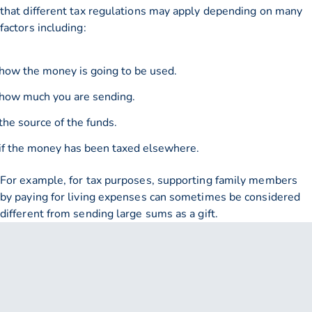
that different tax regulations may apply depending on many
factors including:
how the money is going to be used.
how much you are sending.
the source of the funds.
if the money has been taxed elsewhere.
For example, for tax purposes, supporting family members
by paying for living expenses can sometimes be considered
different from sending large sums as a gift.