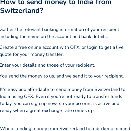
How to send money to India from
Switzerland?
Gather the relevant banking information of your recipient
including the name on the account and bank details.
Create a free online account with OFX, or
login
to get a live
quote for your money transfer.
Enter your details and those of your recipient.
You send the money to us, and we send it to your recipient.
It’s easy and affordable to send money from Switzerland to
India using OFX. Even if you’re not ready to transfer funds
today, you can sign up now, so your account is active and
ready when a great exchange rate comes up.
When sending money from Switzerland to India keep in mind