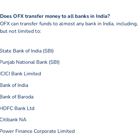
Does OFX transfer money to all banks in India?
OFX can transfer funds to almost any bank in India, including,
but not limited to:
State Bank of India (SBI)
Punjab National Bank (SBI)
ICICI Bank Limited
Bank of India
Bank of Baroda
HDFC Bank Ltd
Citibank NA
Power Finance Corporate Limited