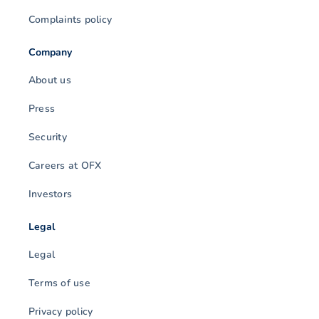
Complaints policy
Company
About us
Press
Security
Careers at OFX
Investors
Legal
Legal
Terms of use
Privacy policy