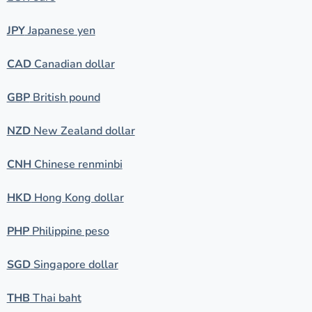
JPY
Japanese yen
CAD
Canadian dollar
GBP
British pound
NZD
New Zealand dollar
CNH
Chinese renminbi
HKD
Hong Kong dollar
PHP
Philippine peso
SGD
Singapore dollar
THB
Thai baht