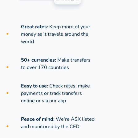
Great rates:
Keep more of your
money as it travels around the
world
50+ currencies:
Make transfers
to over 170 countries
Easy to use:
Check rates, make
payments or track transfers
online or via our app
Peace of mind:
We're ASX listed
and monitored by the CED