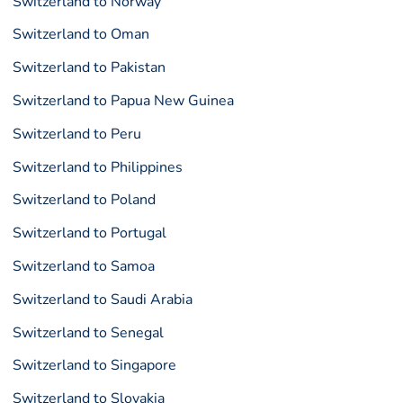
Switzerland to Norway
Switzerland to Oman
Switzerland to Pakistan
Switzerland to Papua New Guinea
Switzerland to Peru
Switzerland to Philippines
Switzerland to Poland
Switzerland to Portugal
Switzerland to Samoa
Switzerland to Saudi Arabia
Switzerland to Senegal
Switzerland to Singapore
Switzerland to Slovakia