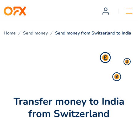
Home
Send money
Send money from Switzerland to India
Transfer money to India
from Switzerland