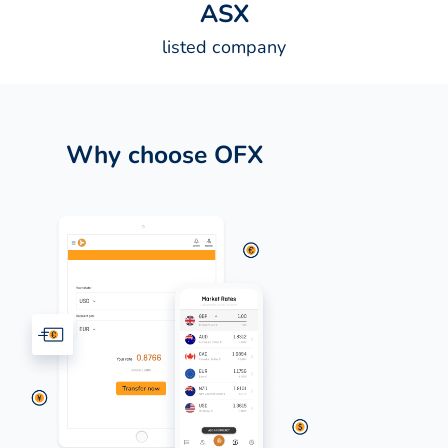
A
S
X
listed company
Why choose OFX