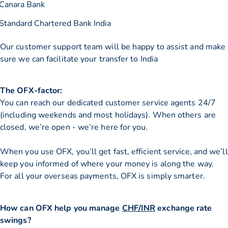
Canara Bank
Standard Chartered Bank India
Our customer support team will be happy to assist and make
sure we can facilitate your transfer to India
The OFX-factor:
You can reach our dedicated customer service agents 24/7
(including weekends and most holidays). When others are
closed, we’re open - we’re here for you.
When you use OFX, you’ll get fast, efficient service, and we’ll
keep you informed of where your money is along the way.
For all your overseas payments, OFX is simply smarter.
How can OFX help you manage
CHF/INR
exchange rate
swings?