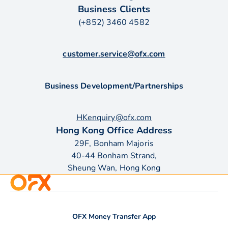
Business Clients
(+852) 3460 4582
customer.service@ofx.com
Business Development/Partnerships
HKenquiry@ofx.com
Hong Kong Office Address
29F, Bonham Majoris
40-44 Bonham Strand,
Sheung Wan, Hong Kong
OFX Money Transfer App