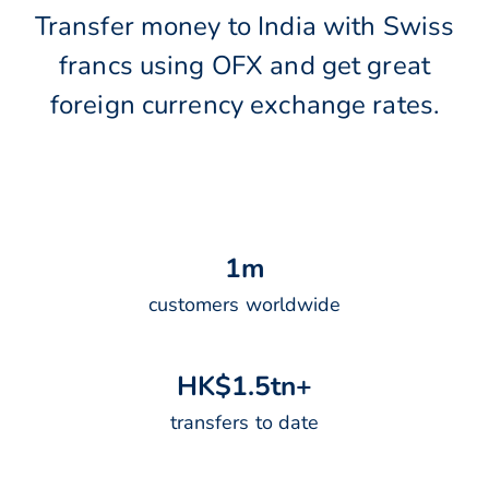
Transfer money to India with Swiss
francs using OFX and get great
foreign currency exchange rates.
1
m
customers worldwide
H
K
$
1
.
5
t
n
+
transfers to date