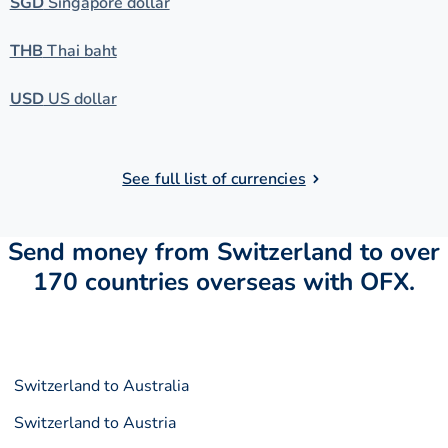
SGD
Singapore dollar
THB
Thai baht
USD
US dollar
See full list of currencies
Send money from Switzerland to over
170 countries overseas with OFX.
Switzerland to Australia
Switzerland to Austria