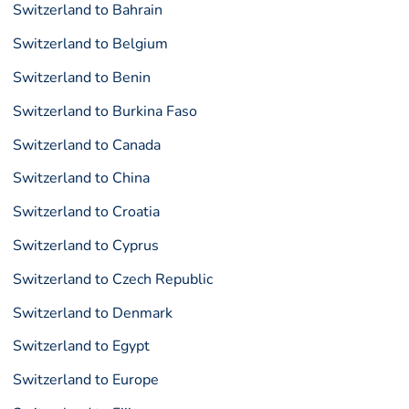
Switzerland to Bahrain
Switzerland to Belgium
Switzerland to Benin
Switzerland to Burkina Faso
Switzerland to Canada
Switzerland to China
Switzerland to Croatia
Switzerland to Cyprus
Switzerland to Czech Republic
Switzerland to Denmark
Switzerland to Egypt
Switzerland to Europe