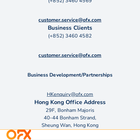
(+852) 3460 4569
customer.service@ofx.com
Business Clients
(+852) 3460 4582
customer.service@ofx.com
Business Development/Partnerships
HKenquiry@ofx.com
Hong Kong Office Address
29F, Bonham Majoris
40-44 Bonham Strand,
Sheung Wan, Hong Kong