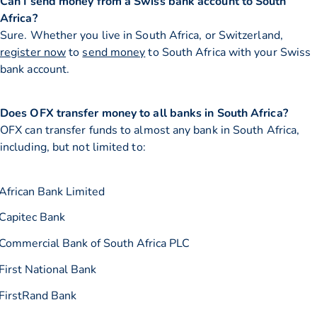
Can I send money from a Swiss bank account to South
Africa?
Sure. Whether you live in South Africa, or Switzerland,
register now
to
send money
to South Africa with your Swiss
bank account.
Does OFX transfer money to all banks in South Africa?
OFX can transfer funds to almost any bank in South Africa,
including, but not limited to:
African Bank Limited
Capitec Bank
Commercial Bank of South Africa PLC
First National Bank
FirstRand Bank