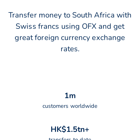
Transfer money to South Africa with
Swiss francs using OFX and get
great foreign currency exchange
rates.
1
m
customers worldwide
H
K
$
1
.
5
t
n
+
transfers to date