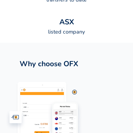
A
S
X
listed company
Why choose OFX