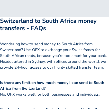
Switzerland to South Africa money
transfers - FAQs
Wondering how to send money to South Africa from
Switzerland? Use OFX to exchange your Swiss francs for
South African rands, because you’re too smart for your bank.
Headquartered in Sydney, with offices around the world, we
provide 24-hour access to our highly skilled transfer team.
Is there any limit on how much money I can send to South
Africa from Switzerland?
No, OFX works well for both businesses and individuals.