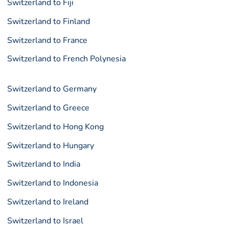
Switzerland to Fiji
Switzerland to Finland
Switzerland to France
Switzerland to French Polynesia
Switzerland to Germany
Switzerland to Greece
Switzerland to Hong Kong
Switzerland to Hungary
Switzerland to India
Switzerland to Indonesia
Switzerland to Ireland
Switzerland to Israel