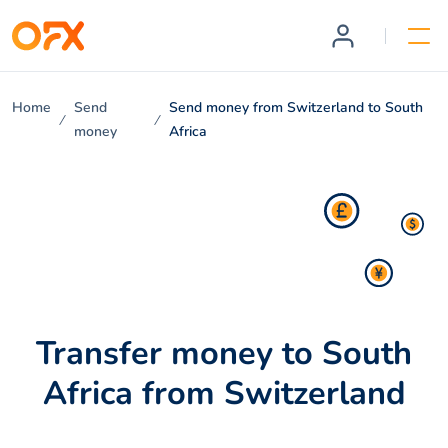
Home
Send
Send money from Switzerland to South
money
Africa
Transfer money to South
Africa from Switzerland