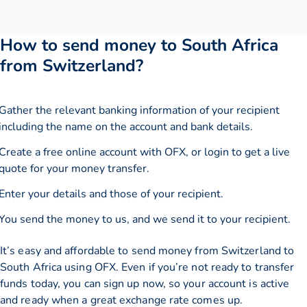
How to send money to South Africa
from Switzerland?
Gather the relevant banking information of your recipient
including the name on the account and bank details.
Create a free online account with OFX, or
login
to get a live
quote for your money transfer.
Enter your details and those of your recipient.
You send the money to us, and we send it to your recipient.
It’s easy and affordable to send money from Switzerland to
South Africa using OFX. Even if you’re not ready to transfer
funds today, you can sign up now, so your account is active
and ready when a great exchange rate comes up.