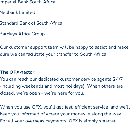
Imperial Bank South Africa
Nedbank Limited
Standard Bank of South Africa
Barclays Africa Group
Our customer support team will be happy to assist and make
sure we can facilitate your transfer to South Africa
The OFX-factor:
You can reach our dedicated customer service agents 24/7
(including weekends and most holidays). When others are
closed, we’re open - we’re here for you.
When you use OFX, you’ll get fast, efficient service, and we’ll
keep you informed of where your money is along the way.
For all your overseas payments, OFX is simply smarter.