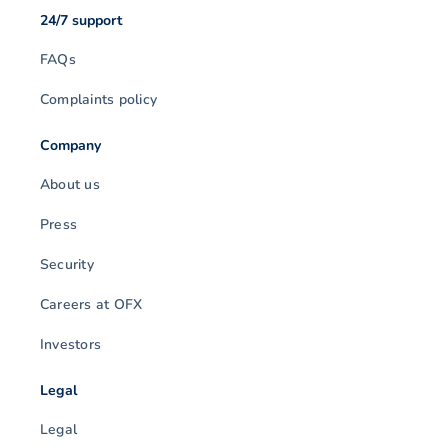
24/7 support
FAQs
Complaints policy
Company
About us
Press
Security
Careers at OFX
Investors
Legal
Legal