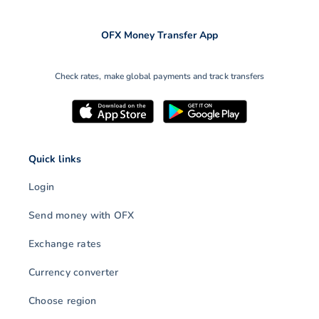
OFX Money Transfer App
Check rates, make global payments and track transfers
Quick links
Login
Send money with OFX
Exchange rates
Currency converter
Choose region