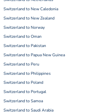
Switzerland to New Caledonia
Switzerland to New Zealand
Switzerland to Norway
Switzerland to Oman
Switzerland to Pakistan
Switzerland to Papua New Guinea
Switzerland to Peru
Switzerland to Philippines
Switzerland to Poland
Switzerland to Portugal
Switzerland to Samoa
Switzerland to Saudi Arabia