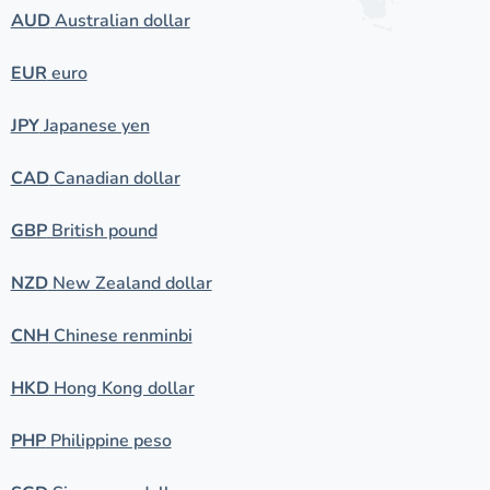
AUD
Australian dollar
EUR
euro
JPY
Japanese yen
CAD
Canadian dollar
GBP
British pound
NZD
New Zealand dollar
CNH
Chinese renminbi
HKD
Hong Kong dollar
PHP
Philippine peso