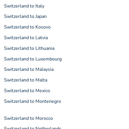
Switzerland to Italy
Switzerland to Japan
Switzerland to Kosovo
Switzerland to Latvia
Switzerland to Lithuania
Switzerland to Luxembourg
Switzerland to Malaysia
Switzerland to Malta
Switzerland to Mexico
Switzerland to Montenegro
Switzerland to Morocco
Switzerland to Netherlands