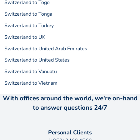
Switzerland to Togo
Switzerland to Tonga
Switzerland to Turkey
Switzerland to UK
Switzerland to United Arab Emirates
Switzerland to United States
Switzerland to Vanuatu
Switzerland to Vietnam
With offices around the world, we're on-hand
to answer questions 24/7
Personal Clients