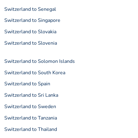
Switzerland to Senegal
Switzerland to Singapore
Switzerland to Slovakia
Switzerland to Slovenia
Switzerland to Solomon Islands
Switzerland to South Korea
Switzerland to Spain
Switzerland to Sri Lanka
Switzerland to Sweden
Switzerland to Tanzania
Switzerland to Thailand