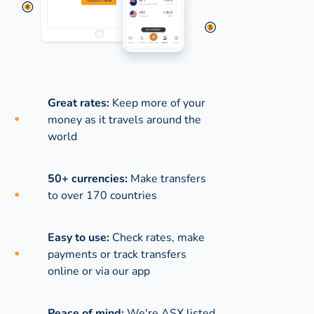
Great rates:
Keep more of your
money as it travels around the
world
50+ currencies:
Make transfers
to over 170 countries
Easy to use:
Check rates, make
payments or track transfers
online or via our app
Peace of mind:
We're ASX listed