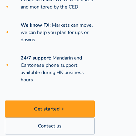
and monitored by the CED
We know FX:
Markets can move,
we can help you plan for ups or
downs
24/7 support:
Mandarin and
Cantonese phone support
available during
HK business
hours
Get started
Contact us