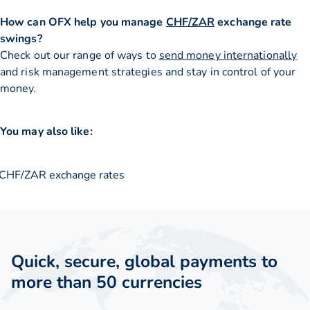
How can OFX help you manage
CHF/ZAR
exchange rate
swings?
Check out our range of ways to
send money internationally
and risk management strategies and stay in control of your
money.
You may also like:
CHF/ZAR exchange rates
Quick, secure, global payments to
more than 50 currencies