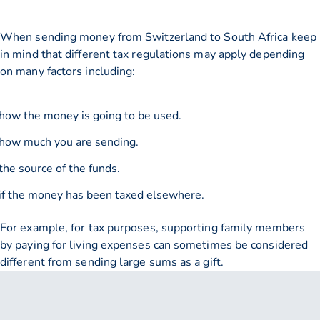
When sending money from Switzerland to South Africa keep
in mind that different tax regulations may apply depending
on many factors including:
how the money is going to be used.
how much you are sending.
the source of the funds.
if the money has been taxed elsewhere.
For example, for tax purposes, supporting family members
by paying for living expenses can sometimes be considered
different from sending large sums as a gift.