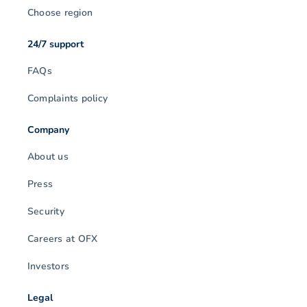
Choose region
24/7 support
FAQs
Complaints policy
Company
About us
Press
Security
Careers at OFX
Investors
Legal