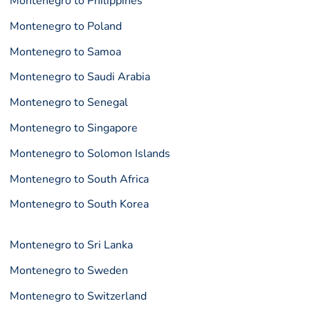
Montenegro to Philippines
Montenegro to Poland
Montenegro to Samoa
Montenegro to Saudi Arabia
Montenegro to Senegal
Montenegro to Singapore
Montenegro to Solomon Islands
Montenegro to South Africa
Montenegro to South Korea
Montenegro to Sri Lanka
Montenegro to Sweden
Montenegro to Switzerland