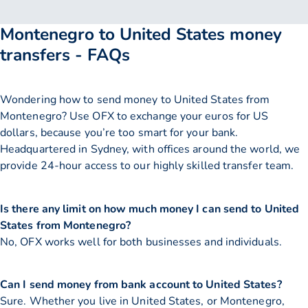
Montenegro to United States money
transfers - FAQs
Wondering how to send money to United States from
Montenegro? Use OFX to exchange your euros for US
dollars, because you’re too smart for your bank.
Headquartered in Sydney, with offices around the world, we
provide 24-hour access to our highly skilled transfer team.
Is there any limit on how much money I can send to United
States from Montenegro?
No, OFX works well for both businesses and individuals.
Can I send money from bank account to United States?
Sure. Whether you live in United States, or Montenegro,