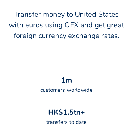
Transfer money to United States
with euros using OFX and get great
foreign currency exchange rates.
1
m
customers worldwide
H
K
$
1
.
5
t
n
+
transfers to date