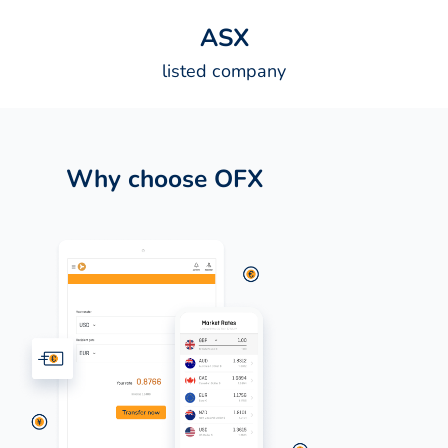
A
S
X
listed company
Why choose OFX