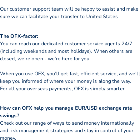
Our customer support team will be happy to assist and make
sure we can facilitate your transfer to United States
The OFX-factor:
You can reach our dedicated customer service agents 24/7
(including weekends and most holidays). When others are
closed, we’re open - we’re here for you.
When you use OFX, you’ll get fast, efficient service, and we’ll
keep you informed of where your money is along the way.
For all your overseas payments, OFX is simply smarter.
How can OFX help you manage
EUR/USD
exchange rate
swings?
Check out our range of ways to
send money internationally
and risk management strategies and stay in control of your
money.