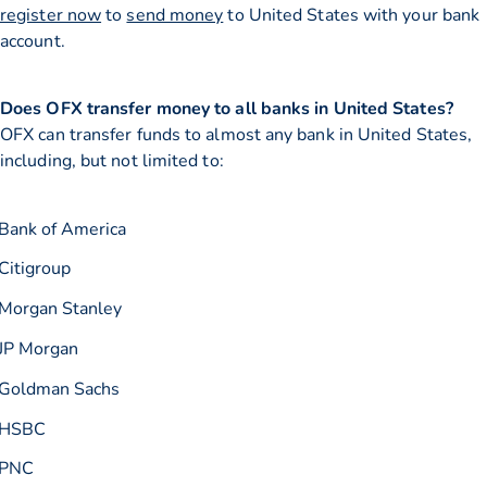
register now
to
send money
to United States with your bank
account.
Does OFX transfer money to all banks in United States?
OFX can transfer funds to almost any bank in United States,
including, but not limited to:
Bank of America
Citigroup
Morgan Stanley
JP Morgan
Goldman Sachs
HSBC
PNC