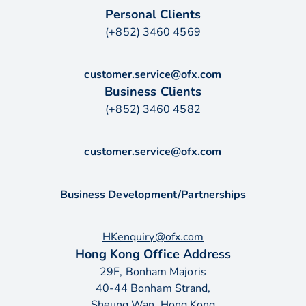
Personal Clients
(+852) 3460 4569
customer.service@ofx.com
Business Clients
(+852) 3460 4582
customer.service@ofx.com
Business Development/Partnerships
HKenquiry@ofx.com
Hong Kong Office Address
29F, Bonham Majoris
40-44 Bonham Strand,
Sheung Wan, Hong Kong