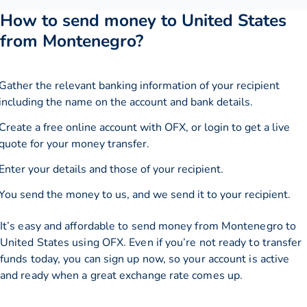
How to send money to United States
from Montenegro?
Gather the relevant banking information of your recipient
including the name on the account and bank details.
Create a free online account with OFX, or
login
to get a live
quote for your money transfer.
Enter your details and those of your recipient.
You send the money to us, and we send it to your recipient.
It’s easy and affordable to send money from Montenegro to
United States using OFX. Even if you’re not ready to transfer
funds today, you can sign up now, so your account is active
and ready when a great exchange rate comes up.