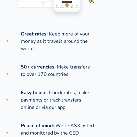
Great rates:
Keep more of your
money as it travels around the
world
50+ currencies:
Make transfers
to over 170 countries
Easy to use:
Check rates, make
payments or track transfers
online or via our app
Peace of mind:
We're ASX listed
and monitored by the CED