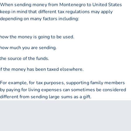
When sending money from Montenegro to United States
keep in mind that different tax regulations may apply
depending on many factors including:
how the money is going to be used.
how much you are sending.
the source of the funds.
if the money has been taxed elsewhere.
For example, for tax purposes, supporting family members
by paying for living expenses can sometimes be considered
different from sending large sums as a gift.