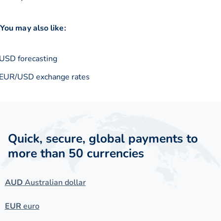
You may also like:
USD forecasting
EUR/USD exchange rates
Quick, secure, global payments to
more than 50 currencies
AUD
Australian dollar
EUR
euro