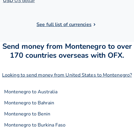
USD
US dollar
See full list of currencies
Send money from Montenegro to over
170 countries overseas with OFX.
Looking to send money from United States to Montenegro?
Montenegro to Australia
Montenegro to Bahrain
Montenegro to Benin
Montenegro to Burkina Faso