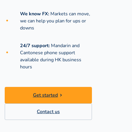
We know FX:
Markets can move,
we can help you plan for ups or
downs
24/7 support:
Mandarin and
Cantonese phone support
available during
HK business
hours
Get started
Contact us