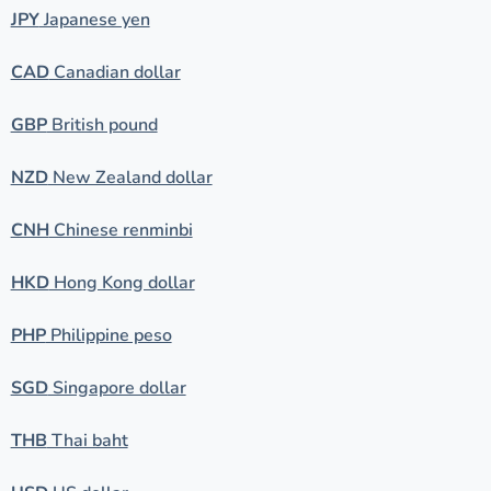
JPY
Japanese yen
CAD
Canadian dollar
GBP
British pound
NZD
New Zealand dollar
CNH
Chinese renminbi
HKD
Hong Kong dollar
PHP
Philippine peso
SGD
Singapore dollar
THB
Thai baht