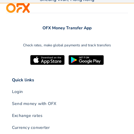
OFX Money Transfer App
Check rates, make global payments and track transfers
Quick links
Login
Send money with OFX
Exchange rates
Currency converter