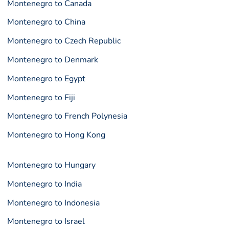
Montenegro to Canada
Montenegro to China
Montenegro to Czech Republic
Montenegro to Denmark
Montenegro to Egypt
Montenegro to Fiji
Montenegro to French Polynesia
Montenegro to Hong Kong
Montenegro to Hungary
Montenegro to India
Montenegro to Indonesia
Montenegro to Israel