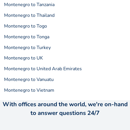
Montenegro to Tanzania
Montenegro to Thailand
Montenegro to Togo
Montenegro to Tonga
Montenegro to Turkey
Montenegro to UK
Montenegro to United Arab Emirates
Montenegro to Vanuatu
Montenegro to Vietnam
With offices around the world, we're on-hand
to answer questions 24/7