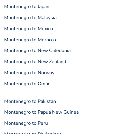
Montenegro to Japan
Montenegro to Malaysia
Montenegro to Mexico
Montenegro to Morocco
Montenegro to New Caledonia
Montenegro to New Zealand
Montenegro to Norway
Montenegro to Oman
Montenegro to Pakistan
Montenegro to Papua New Guinea
Montenegro to Peru