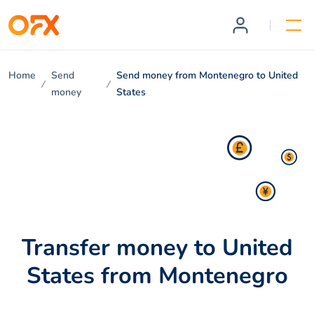
Home
Send
Send money from Montenegro to United
money
States
Transfer money to United
States from Montenegro