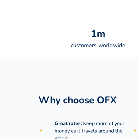
1
m
customers worldwide
Why choose OFX
Great rates:
Keep more of your
money as it travels around the
world