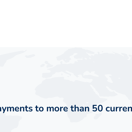
payments to more than 50 curren