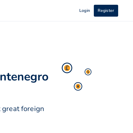
Login
Register
ontenegro
 great foreign