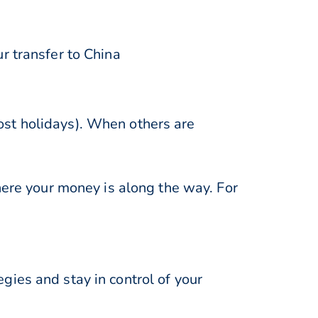
r transfer to China
st holidays). When others are
here your money is along the way. For
ies and stay in control of your