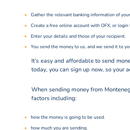
Gather the relevant banking information of your
Create a free online account with OFX, or
login
Enter your details and those of your recipient.
You send the money to us, and we send it to you
It’s easy and affordable to send mon
today, you can sign up now, so your 
When sending money from Montenegro 
factors including:
how the money is going to be used.
how much you are sending.