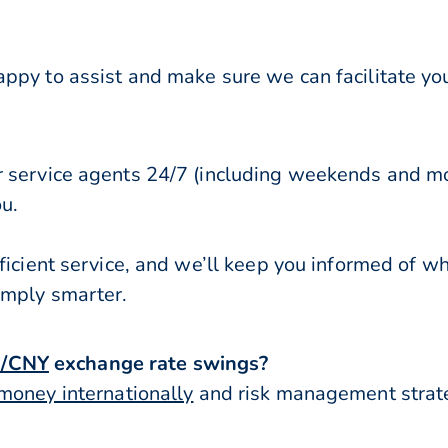
ppy to assist and make sure we can facilitate you
r service agents 24/7 (including weekends and mo
ou.
ficient service, and we’ll keep you informed of w
imply smarter.
/CNY
exchange rate swings?
money internationally
and risk management strateg