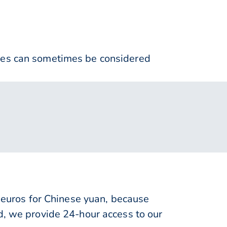
nses can sometimes be considered
uros for Chinese yuan, because
d, we provide 24-hour access to our