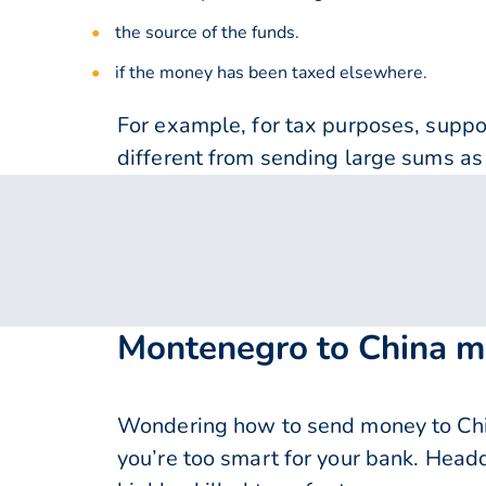
the source of the funds.
if the money has been taxed elsewhere.
For example, for tax purposes, supp
different from sending large sums as 
Montenegro to China m
Wondering how to send money to Chi
you’re too smart for your bank. Head