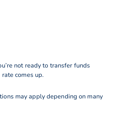
u’re not ready to transfer funds
e rate comes up.
ations may apply depending on many