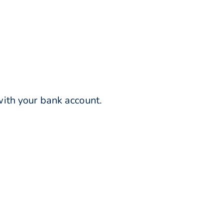
ith your bank account.