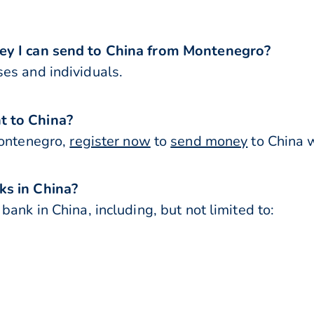
ey I can send to China from Montenegro?
es and individuals.
t to China?
Montenegro,
register now
to
send money
to China w
ks in China?
ank in China, including, but not limited to: