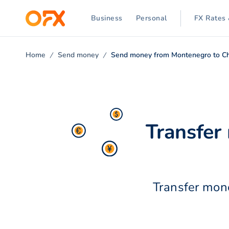
Business
Personal
FX Rates 
Home
Send money
Send money from Montenegro to C
Transfer
Transfer mone