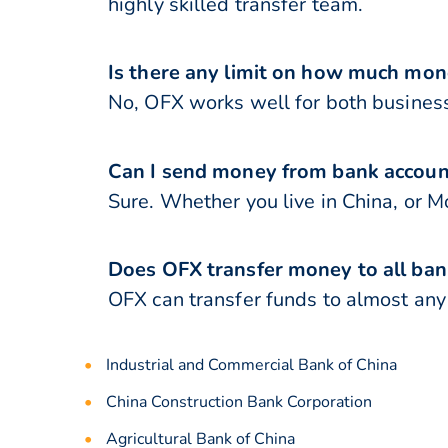
highly skilled transfer team.
Is there any limit on how much mon
No, OFX works well for both business
Can I send money from bank accoun
Sure. Whether you live in China, or 
Does OFX transfer money to all ban
OFX can transfer funds to almost any b
Industrial and Commercial Bank of China
China Construction Bank Corporation
Agricultural Bank of China