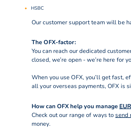
HSBC
Our customer support team will be ha
The OFX-factor:
You can reach our dedicated custome
closed, we’re open - we’re here for y
When you use OFX, you’ll get fast, ef
all your overseas payments, OFX is s
How can OFX help you manage
EUR
Check out our range of ways to
send 
money.