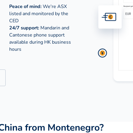
Peace of mind:
We're ASX
listed and monitored by the
CED
24/7 support:
Mandarin and
Cantonese phone support
available during
HK business
hours
China from Montenegro?