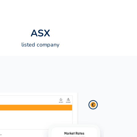
A
S
X
listed company