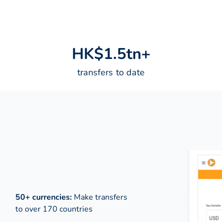
H
K
$
1
.
5
t
n
+
transfers to date
50+ currencies:
Make transfers
to over 170 countries