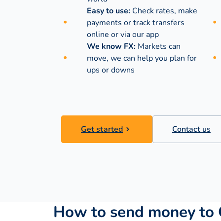
Easy to use:
Check rates, make
payments or track transfers
online or via our app
We know FX:
Markets can
move, we can help you plan for
ups or downs
Get started
Contact us
How to send money to 