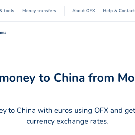
& tools
Money transfers
About OFX
Help & Contact
hina
 money to China from M
y to China with euros using OFX and get
currency exchange rates.