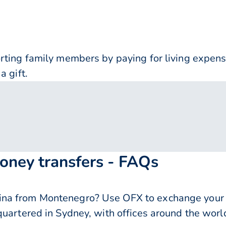
orting family members by paying for living expe
a gift.
oney transfers - FAQs
na from Montenegro? Use OFX to exchange your e
quartered in Sydney, with offices around the worl