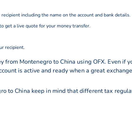
 recipient including the name on the account and bank details.
to get a live quote for your money transfer.
r recipient.
ey from Montenegro to China using OFX. Even if yo
account is active and ready when a great exchang
to China keep in mind that different tax regul