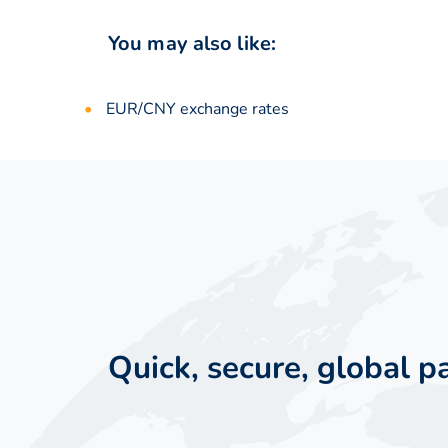
You may also like:
EUR/CNY exchange rates
Quick, secure, global 