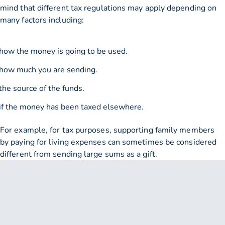
mind that different tax regulations may apply depending on
many factors including:
how the money is going to be used.
how much you are sending.
the source of the funds.
if the money has been taxed elsewhere.
For example, for tax purposes, supporting family members
by paying for living expenses can sometimes be considered
different from sending large sums as a gift.