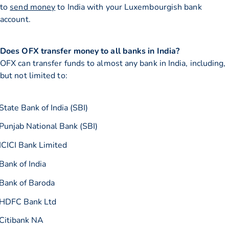
to
send money
to India with your Luxembourgish bank
account.
Does OFX transfer money to all banks in India?
OFX can transfer funds to almost any bank in India, including,
but not limited to:
State Bank of India (SBI)
Punjab National Bank (SBI)
ICICI Bank Limited
Bank of India
Bank of Baroda
HDFC Bank Ltd
Citibank NA