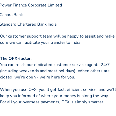
Power Finance Corporate Limited
Canara Bank
Standard Chartered Bank India
Our customer support team will be happy to assist and make
sure we can facilitate your transfer to India
The OFX-factor:
You can reach our dedicated customer service agents 24/7
(including weekends and most holidays). When others are
closed, we’re open - we’re here for you.
When you use OFX, you’ll get fast, efficient service, and we’ll
keep you informed of where your money is along the way.
For all your overseas payments, OFX is simply smarter.