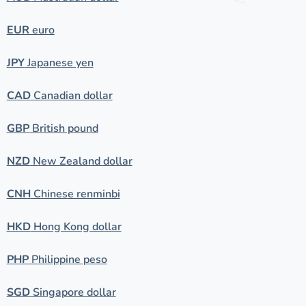
EUR
euro
JPY
Japanese yen
CAD
Canadian dollar
GBP
British pound
NZD
New Zealand dollar
CNH
Chinese renminbi
HKD
Hong Kong dollar
PHP
Philippine peso
SGD
Singapore dollar