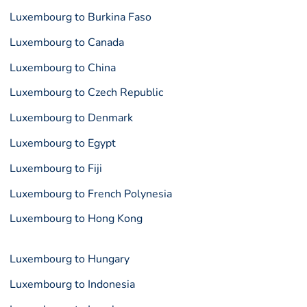
Luxembourg to Burkina Faso
Luxembourg to Canada
Luxembourg to China
Luxembourg to Czech Republic
Luxembourg to Denmark
Luxembourg to Egypt
Luxembourg to Fiji
Luxembourg to French Polynesia
Luxembourg to Hong Kong
Luxembourg to Hungary
Luxembourg to Indonesia