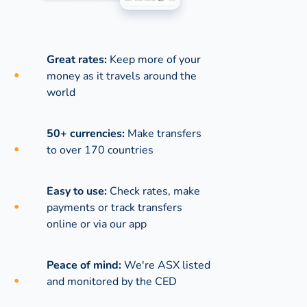
Great rates:
Keep more of your
money as it travels around the
world
50+ currencies:
Make transfers
to over 170 countries
Easy to use:
Check rates, make
payments or track transfers
online or via our app
Peace of mind:
We're ASX listed
and monitored by the CED