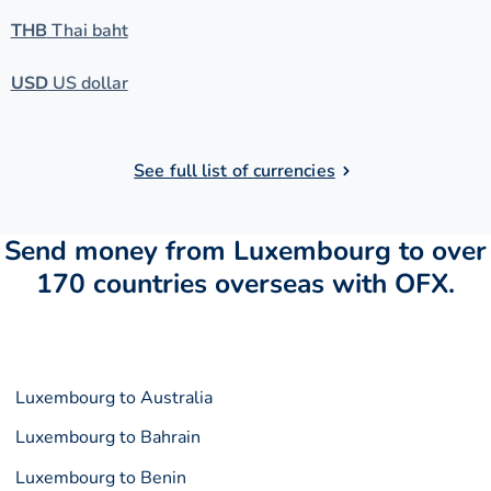
THB
Thai baht
USD
US dollar
See full list of currencies
Send money from Luxembourg to over
170 countries overseas with OFX.
Luxembourg to Australia
Luxembourg to Bahrain
Luxembourg to Benin