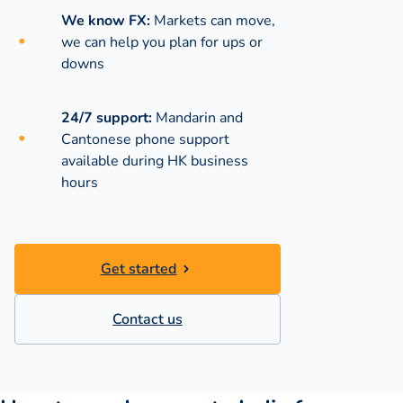
We know FX:
Markets can move,
we can help you plan for ups or
downs
24/7 support:
Mandarin and
Cantonese phone support
available during
HK business
hours
Get started
Contact us