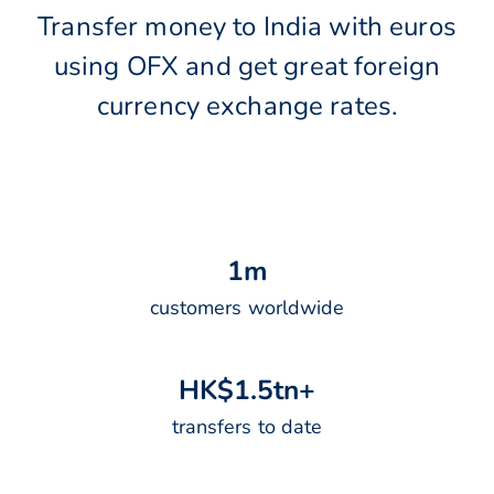
Transfer money to India with euros
using OFX and get great foreign
currency exchange rates.
1
m
customers worldwide
H
K
$
1
.
5
t
n
+
transfers to date