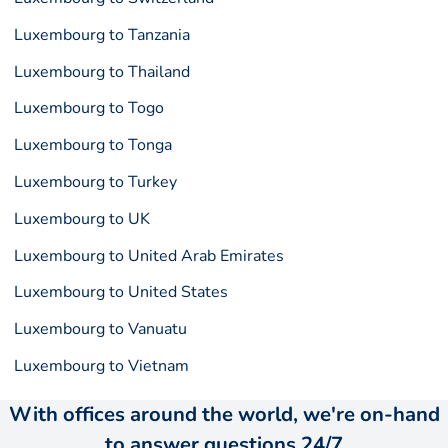
Luxembourg to Tanzania
Luxembourg to Thailand
Luxembourg to Togo
Luxembourg to Tonga
Luxembourg to Turkey
Luxembourg to UK
Luxembourg to United Arab Emirates
Luxembourg to United States
Luxembourg to Vanuatu
Luxembourg to Vietnam
With offices around the world, we're on-hand
to answer questions 24/7