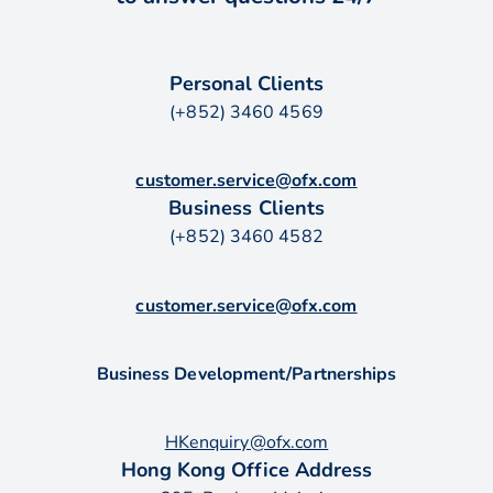
Personal Clients
(+852) 3460 4569
customer.service@ofx.com
Business Clients
(+852) 3460 4582
customer.service@ofx.com
Business Development/Partnerships
HKenquiry@ofx.com
Hong Kong Office Address