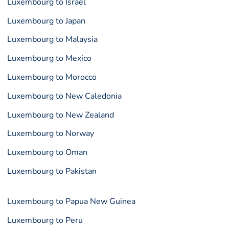
Luxembourg to Israel
Luxembourg to Japan
Luxembourg to Malaysia
Luxembourg to Mexico
Luxembourg to Morocco
Luxembourg to New Caledonia
Luxembourg to New Zealand
Luxembourg to Norway
Luxembourg to Oman
Luxembourg to Pakistan
Luxembourg to Papua New Guinea
Luxembourg to Peru