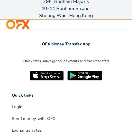
29F, Bonham Majoris
40-44 Bonham Strand,
Sheung Wan, Hong Kong
OFX Money Transfer App
Check rates, make global payments and track transfers
Quick links
Login
Send money with OFX
Exchange rates