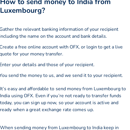
How to send money to India from
Luxembourg?
Gather the relevant banking information of your recipient
including the name on the account and bank details.
Create a free online account with OFX, or
login
to get a live
quote for your money transfer.
Enter your details and those of your recipient.
You send the money to us, and we send it to your recipient.
It’s easy and affordable to send money from Luxembourg to
India using OFX. Even if you’re not ready to transfer funds
today, you can sign up now, so your account is active and
ready when a great exchange rate comes up.
When sending money from Luxembourg to India keep in