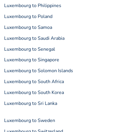
Luxembourg to Philippines
Luxembourg to Poland
Luxembourg to Samoa
Luxembourg to Saudi Arabia
Luxembourg to Senegal
Luxembourg to Singapore
Luxembourg to Solomon Islands
Luxembourg to South Africa
Luxembourg to South Korea
Luxembourg to Sri Lanka
Luxembourg to Sweden
Luxembourg to Switzerland