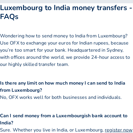
Luxembourg to India money transfers -
FAQs
Wondering how to send money to India from Luxembourg?
Use OFX to exchange your euros for Indian rupees, because
you’re too smart for your bank. Headquartered in Sydney,
with offices around the world, we provide 24-hour access to
our highly skilled transfer team.
Is there any limit on how much money I can send to India
from Luxembourg?
No, OFX works well for both businesses and individuals.
Can I send money from a Luxembourgish bank account to
India?
Sure. Whether you live in India, or Luxembourg,
register now