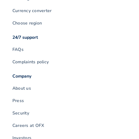
Currency converter
Choose region
24/7 support
FAQs
Complaints policy
Company
About us
Press
Security
Careers at OFX
Investors