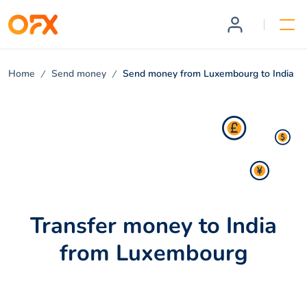
Home
Send money
Send money from Luxembourg to India
Transfer money to India
from Luxembourg