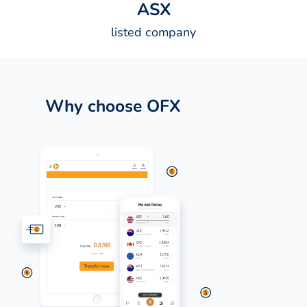
A
S
X
listed company
Why choose OFX