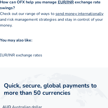
How can OFX help you manage
EUR/INR
exchange rate
swings?
Check out our range of ways to
send money internationally
and risk management strategies and stay in control of your
money.
You may also like:
EUR/INR exchange rates
Quick, secure, global payments to
more than 50 currencies
AUD
Australian dollar