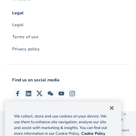
Legal
Legal
Terms of use
Privacy policy
Find us on social media
© 2026 OzForex (HK) Limited. OzForex (HK) Limited trading as OFX is
We collect, store and use cookies on your device. We
licensed as a Money Service Operator with the Customs and Excise
use them to enhance site navigation, analyse our site
Department Hong Kong license number 12-08-00582.
and assist with marketing & insights. You can find out
The information on this website does not take into account the investment
more information in our Cookie Policy.
Cookie Policy
objectives, financial situation and needs of any particular person.