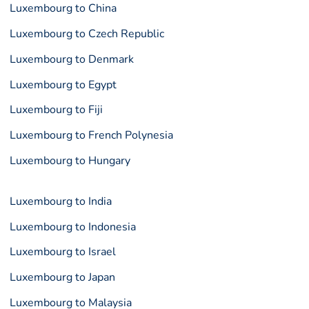
Luxembourg to China
Luxembourg to Czech Republic
Luxembourg to Denmark
Luxembourg to Egypt
Luxembourg to Fiji
Luxembourg to French Polynesia
Luxembourg to Hungary
Luxembourg to India
Luxembourg to Indonesia
Luxembourg to Israel
Luxembourg to Japan
Luxembourg to Malaysia