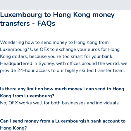
Luxembourg to Hong Kong money
transfers - FAQs
Wondering how to send money to Hong Kong from
Luxembourg? Use OFX to exchange your euros for Hong
Kong dollars, because you’re too smart for your bank.
Headquartered in Sydney, with offices around the world, we
provide 24-hour access to our highly skilled transfer team.
Is there any limit on how much money I can send to Hong
Kong from Luxembourg?
No, OFX works well for both businesses and individuals.
Can I send money from a Luxembourgish bank account to
Hong Kong?