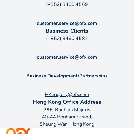
(+852) 3460 4569
customer.service@ofx.com
Business Clients
(+852) 3460 4582
customer.service@ofx.com
Business Development/Partnerships
HKenquiry@ofx.com
Hong Kong Office Address
29F, Bonham Majoris
40-44 Bonham Strand,
Sheung Wan, Hong Kong