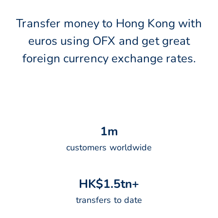
Transfer money to Hong Kong with
euros using OFX and get great
foreign currency exchange rates.
1
m
customers worldwide
H
K
$
1
.
5
t
n
+
transfers to date