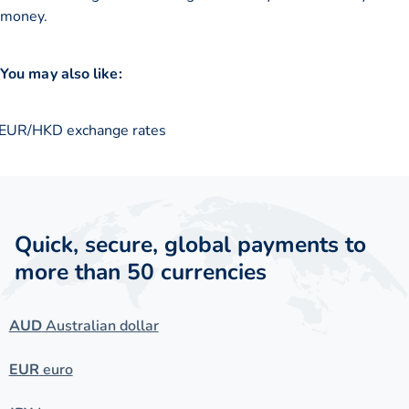
money.
You may also like:
EUR/HKD exchange rates
Quick, secure, global payments to
more than 50 currencies
AUD
Australian dollar
EUR
euro