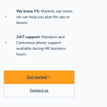
We know FX:
Markets can move,
we can help you plan for ups or
downs
24/7 support:
Mandarin and
Cantonese phone support
available during
HK business
hours
Get started
Contact us