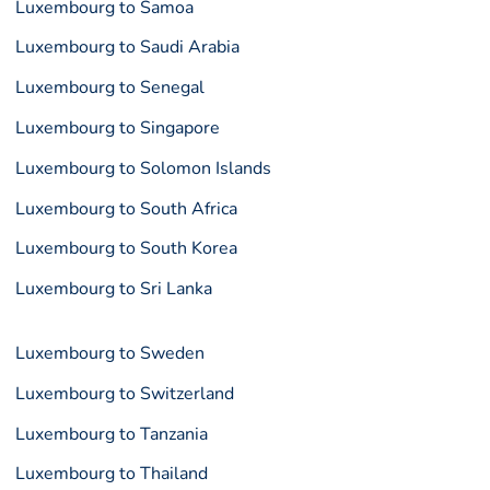
Luxembourg to Samoa
Luxembourg to Saudi Arabia
Luxembourg to Senegal
Luxembourg to Singapore
Luxembourg to Solomon Islands
Luxembourg to South Africa
Luxembourg to South Korea
Luxembourg to Sri Lanka
Luxembourg to Sweden
Luxembourg to Switzerland
Luxembourg to Tanzania
Luxembourg to Thailand