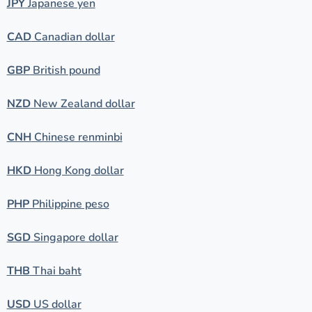
JPY
Japanese yen
CAD
Canadian dollar
GBP
British pound
NZD
New Zealand dollar
CNH
Chinese renminbi
HKD
Hong Kong dollar
PHP
Philippine peso
SGD
Singapore dollar
THB
Thai baht
USD
US dollar