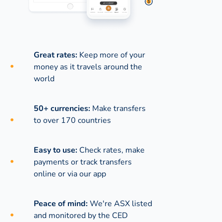
Great rates:
Keep more of your
money as it travels around the
world
50+ currencies:
Make transfers
to over 170 countries
Easy to use:
Check rates, make
payments or track transfers
online or via our app
Peace of mind:
We're ASX listed
and monitored by the CED