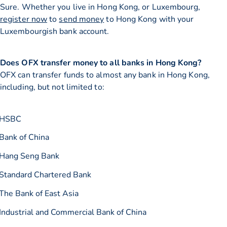
Sure. Whether you live in Hong Kong, or Luxembourg,
register now
to
send money
to Hong Kong with your
Luxembourgish bank account.
Does OFX transfer money to all banks in Hong Kong?
OFX can transfer funds to almost any bank in Hong Kong,
including, but not limited to:
HSBC
Bank of China
Hang Seng Bank
Standard Chartered Bank
The Bank of East Asia
Industrial and Commercial Bank of China