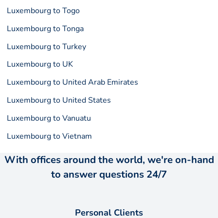
Luxembourg to Togo
Luxembourg to Tonga
Luxembourg to Turkey
Luxembourg to UK
Luxembourg to United Arab Emirates
Luxembourg to United States
Luxembourg to Vanuatu
Luxembourg to Vietnam
With offices around the world, we're on-hand
to answer questions 24/7
Personal Clients