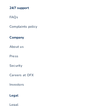
24/7 support
FAQs
Complaints policy
Company
About us
Press
Security
Careers at OFX
Investors
Legal
Legal