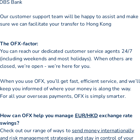
DBS Bank
Our customer support team will be happy to assist and make
sure we can facilitate your transfer to Hong Kong
The OFX-factor:
You can reach our dedicated customer service agents 24/7
(including weekends and most holidays). When others are
closed, we’re open - we’re here for you.
When you use OFX, you’ll get fast, efficient service, and we’ll
keep you informed of where your money is along the way.
For all your overseas payments, OFX is simply smarter.
How can OFX help you manage
EUR/HKD
exchange rate
swings?
Check out our range of ways to
send money internationally
and risk management strategies and stay in control of your