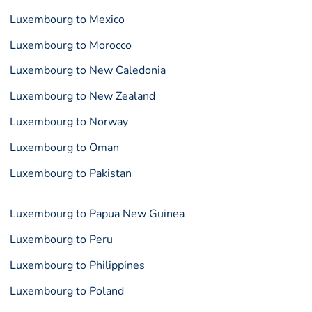
Luxembourg to Mexico
Luxembourg to Morocco
Luxembourg to New Caledonia
Luxembourg to New Zealand
Luxembourg to Norway
Luxembourg to Oman
Luxembourg to Pakistan
Luxembourg to Papua New Guinea
Luxembourg to Peru
Luxembourg to Philippines
Luxembourg to Poland