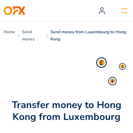
Home
Send
Send money from Luxembourg to Hong
money
Kong
Transfer money to Hong
Kong from Luxembourg