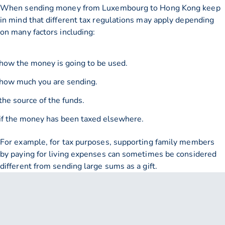
When sending money from Luxembourg to Hong Kong keep
in mind that different tax regulations may apply depending
on many factors including:
how the money is going to be used.
how much you are sending.
the source of the funds.
if the money has been taxed elsewhere.
For example, for tax purposes, supporting family members
by paying for living expenses can sometimes be considered
different from sending large sums as a gift.