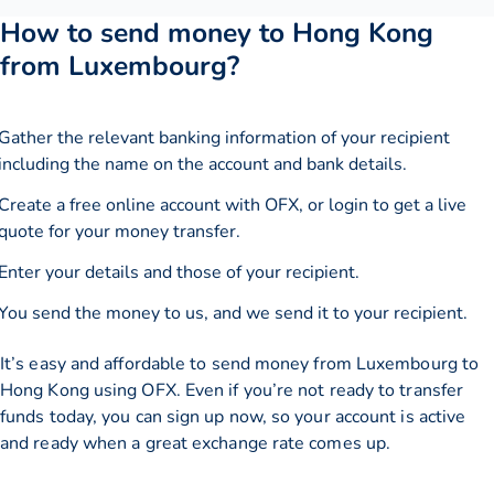
How to send money to Hong Kong
from Luxembourg?
Gather the relevant banking information of your recipient
including the name on the account and bank details.
Create a free online account with OFX, or
login
to get a live
quote for your money transfer.
Enter your details and those of your recipient.
You send the money to us, and we send it to your recipient.
It’s easy and affordable to send money from Luxembourg to
Hong Kong using OFX. Even if you’re not ready to transfer
funds today, you can sign up now, so your account is active
and ready when a great exchange rate comes up.