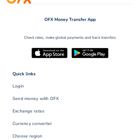
OFX Money Transfer App
Check rates, make global payments and track transfers
Quick links
Login
Send money with OFX
Exchange rates
Currency converter
Choose region