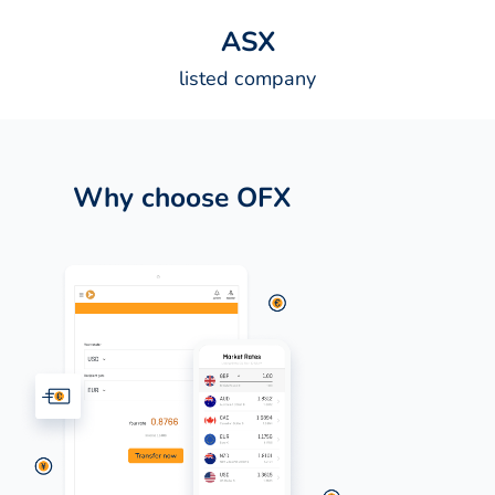
A
S
X
listed company
Why choose OFX