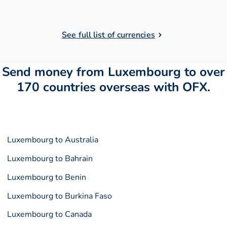
See full list of currencies
Send money from Luxembourg to over
170 countries overseas with OFX.
Luxembourg to Australia
Luxembourg to Bahrain
Luxembourg to Benin
Luxembourg to Burkina Faso
Luxembourg to Canada