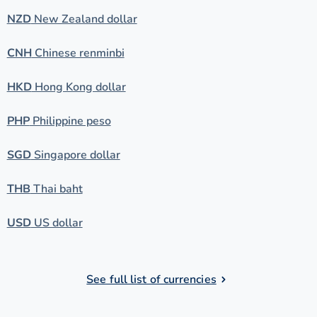
NZD
New Zealand dollar
CNH
Chinese renminbi
HKD
Hong Kong dollar
PHP
Philippine peso
SGD
Singapore dollar
THB
Thai baht
USD
US dollar
See full list of currencies