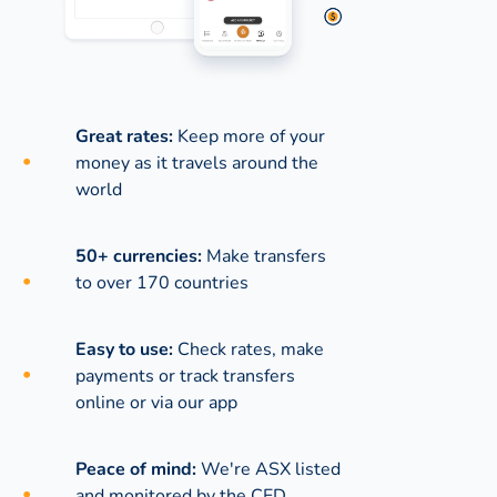
Great rates:
Keep more of your
money as it travels around the
world
50+ currencies:
Make transfers
to over 170 countries
Easy to use:
Check rates, make
payments or track transfers
online or via our app
Peace of mind:
We're ASX listed
and monitored by the CED