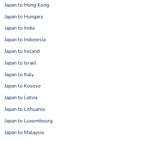
Japan to Hong Kong
Japan to Hungary
Japan to India
Japan to Indonesia
Japan to Ireland
Japan to Israel
Japan to Italy
Japan to Kosovo
Japan to Latvia
Japan to Lithuania
Japan to Luxembourg
Japan to Malaysia