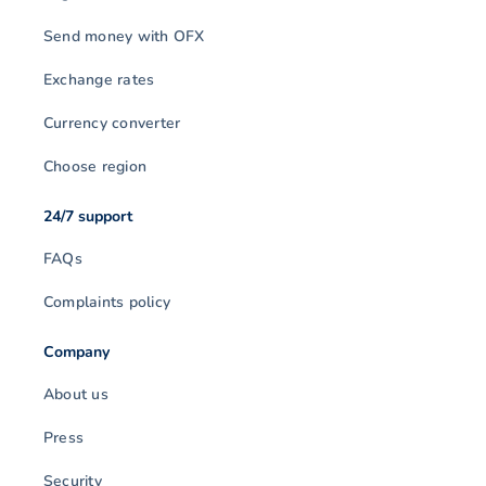
Send money with OFX
Exchange rates
Currency converter
Choose region
24/7 support
FAQs
Complaints policy
Company
About us
Press
Security