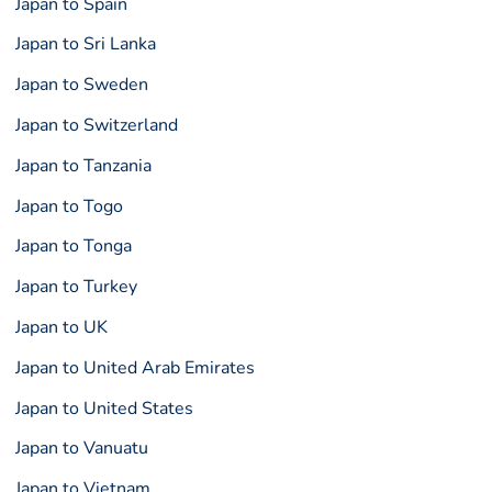
Japan to Spain
Japan to Sri Lanka
Japan to Sweden
Japan to Switzerland
Japan to Tanzania
Japan to Togo
Japan to Tonga
Japan to Turkey
Japan to UK
Japan to United Arab Emirates
Japan to United States
Japan to Vanuatu
Japan to Vietnam