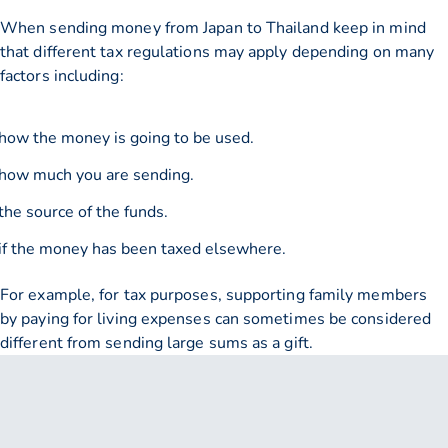
When sending money from Japan to Thailand keep in mind
that different tax regulations may apply depending on many
factors including:
how the money is going to be used.
how much you are sending.
the source of the funds.
if the money has been taxed elsewhere.
For example, for tax purposes, supporting family members
by paying for living expenses can sometimes be considered
different from sending large sums as a gift.