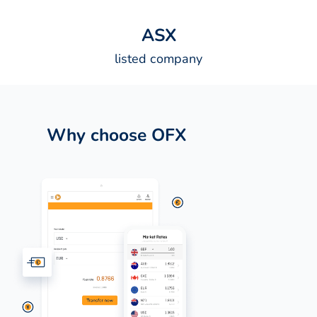
A
S
X
listed company
Why choose OFX