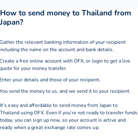
How to send money to Thailand from
Japan?
Gather the relevant banking information of your recipient
including the name on the account and bank details.
Create a free online account with OFX, or
login
to get a live
quote for your money transfer.
Enter your details and those of your recipient.
You send the money to us, and we send it to your recipient.
It’s easy and affordable to send money from Japan to
Thailand using OFX. Even if you’re not ready to transfer funds
today, you can sign up now, so your account is active and
ready when a great exchange rate comes up.