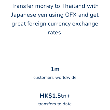
Transfer money to Thailand with
Japanese yen using OFX and get
great foreign currency exchange
rates.
1
m
customers worldwide
H
K
$
1
.
5
t
n
+
transfers to date