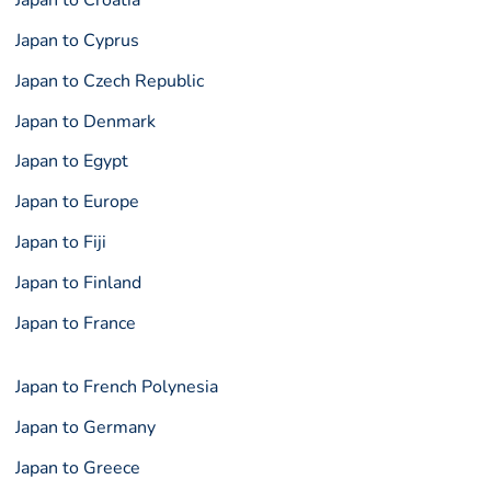
Japan to Croatia
Japan to Cyprus
Japan to Czech Republic
Japan to Denmark
Japan to Egypt
Japan to Europe
Japan to Fiji
Japan to Finland
Japan to France
Japan to French Polynesia
Japan to Germany
Japan to Greece