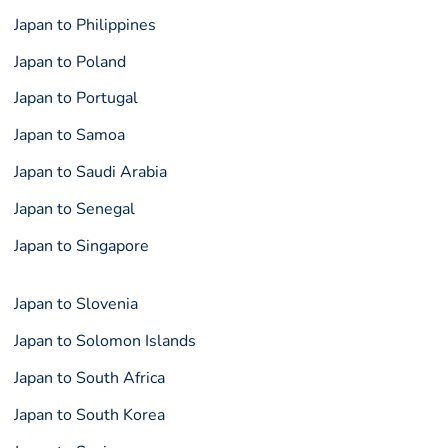
Japan to Philippines
Japan to Poland
Japan to Portugal
Japan to Samoa
Japan to Saudi Arabia
Japan to Senegal
Japan to Singapore
Japan to Slovenia
Japan to Solomon Islands
Japan to South Africa
Japan to South Korea