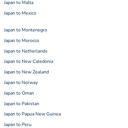
Japan to Malta
Japan to Mexico
Japan to Montenegro
Japan to Morocco
Japan to Netherlands
Japan to New Caledonia
Japan to New Zealand
Japan to Norway
Japan to Oman
Japan to Pakistan
Japan to Papua New Guinea
Japan to Peru