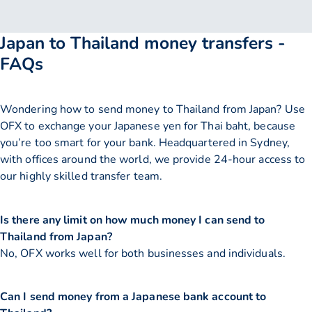
Japan to Thailand money transfers -
FAQs
Wondering how to send money to Thailand from Japan? Use
OFX to exchange your Japanese yen for Thai baht, because
you’re too smart for your bank. Headquartered in Sydney,
with offices around the world, we provide 24-hour access to
our highly skilled transfer team.
Is there any limit on how much money I can send to
Thailand from Japan?
No, OFX works well for both businesses and individuals.
Can I send money from a Japanese bank account to