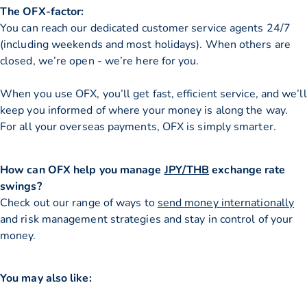
The OFX-factor:
You can reach our dedicated customer service agents 24/7
(including weekends and most holidays). When others are
closed, we’re open - we’re here for you.
When you use OFX, you’ll get fast, efficient service, and we’ll
keep you informed of where your money is along the way.
For all your overseas payments, OFX is simply smarter.
How can OFX help you manage
JPY/THB
exchange rate
swings?
Check out our range of ways to
send money internationally
and risk management strategies and stay in control of your
money.
You may also like: