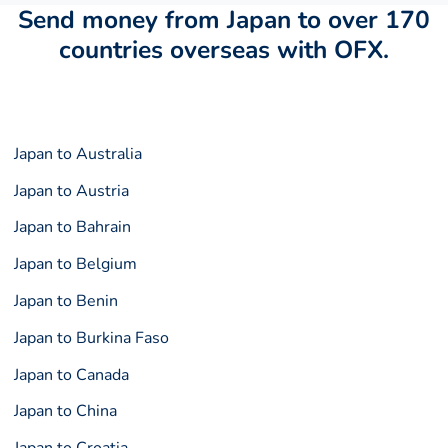
Send money from Japan to over 170
countries overseas with OFX.
Japan to Australia
Japan to Austria
Japan to Bahrain
Japan to Belgium
Japan to Benin
Japan to Burkina Faso
Japan to Canada
Japan to China