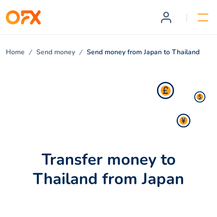
Home
Send money
Send money from Japan to Thailand
Transfer money to
Thailand from Japan