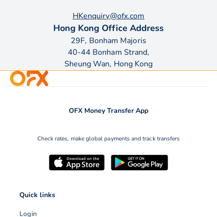
HKenquiry@ofx.com
Hong Kong Office Address
29F, Bonham Majoris
40-44 Bonham Strand,
Sheung Wan, Hong Kong
OFX Money Transfer App
Check rates, make global payments and track transfers
Quick links
Login