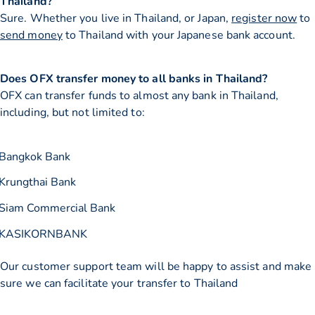
Thailand?
Sure. Whether you live in Thailand, or Japan,
register now
to
send money
to Thailand with your Japanese bank account.
Does OFX transfer money to all banks in Thailand?
OFX can transfer funds to almost any bank in Thailand,
including, but not limited to:
Bangkok Bank
Krungthai Bank
Siam Commercial Bank
KASIKORNBANK
Our customer support team will be happy to assist and make
sure we can facilitate your transfer to Thailand