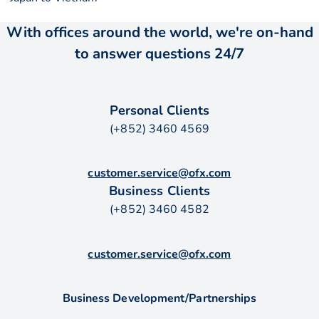
With offices around the world, we're on-hand
to answer questions 24/7
Personal Clients
(+852) 3460 4569
customer.service@ofx.com
Business Clients
(+852) 3460 4582
customer.service@ofx.com
Business Development/Partnerships