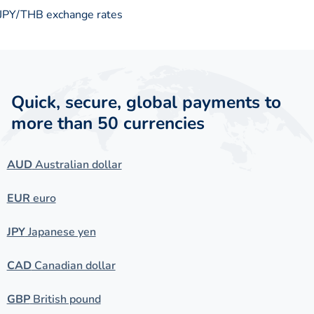
JPY/THB exchange rates
Quick, secure, global payments to
more than 50 currencies
AUD
Australian dollar
EUR
euro
JPY
Japanese yen
CAD
Canadian dollar
GBP
British pound