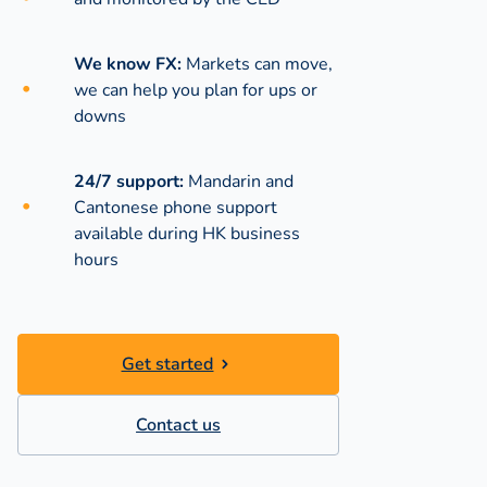
We know FX:
Markets can move,
we can help you plan for ups or
downs
24/7 support:
Mandarin and
Cantonese phone support
available during
HK business
hours
Get started
Contact us