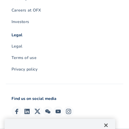
Careers at OFX
Investors
Legal
Legal
Terms of use
Privacy policy
Find us on social media