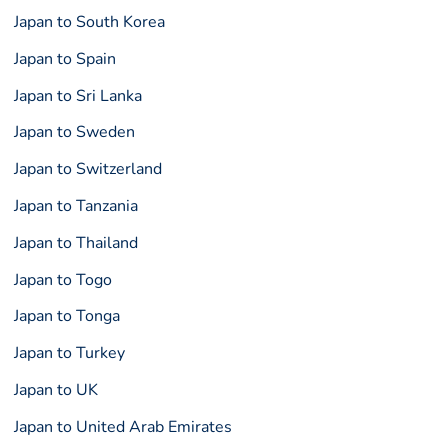
Japan to South Korea
Japan to Spain
Japan to Sri Lanka
Japan to Sweden
Japan to Switzerland
Japan to Tanzania
Japan to Thailand
Japan to Togo
Japan to Tonga
Japan to Turkey
Japan to UK
Japan to United Arab Emirates