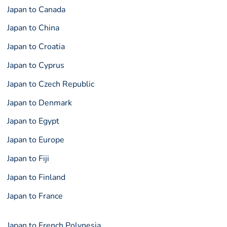
Japan to Canada
Japan to China
Japan to Croatia
Japan to Cyprus
Japan to Czech Republic
Japan to Denmark
Japan to Egypt
Japan to Europe
Japan to Fiji
Japan to Finland
Japan to France
Japan to French Polynesia