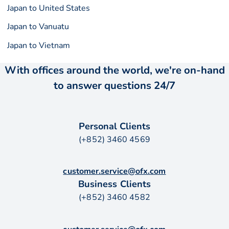
Japan to United States
Japan to Vanuatu
Japan to Vietnam
With offices around the world, we're on-hand
to answer questions 24/7
Personal Clients
(+852) 3460 4569
customer.service@ofx.com
Business Clients
(+852) 3460 4582