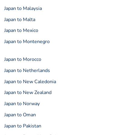
Japan to Malaysia
Japan to Malta
Japan to Mexico
Japan to Montenegro
Japan to Morocco
Japan to Netherlands
Japan to New Caledonia
Japan to New Zealand
Japan to Norway
Japan to Oman
Japan to Pakistan