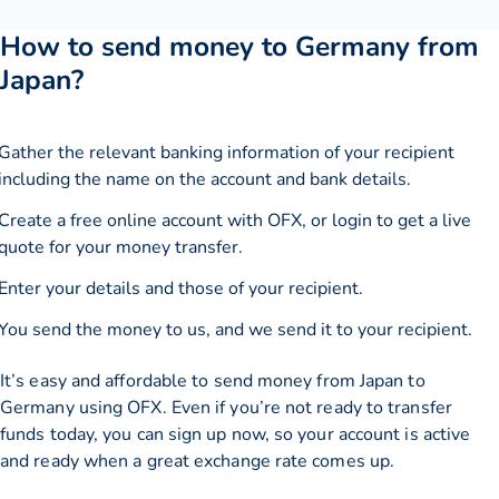
How to send money to Germany from
Japan?
Gather the relevant banking information of your recipient
including the name on the account and bank details.
Create a free online account with OFX, or
login
to get a live
quote for your money transfer.
Enter your details and those of your recipient.
You send the money to us, and we send it to your recipient.
It’s easy and affordable to send money from Japan to
Germany using OFX. Even if you’re not ready to transfer
funds today, you can sign up now, so your account is active
and ready when a great exchange rate comes up.