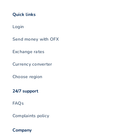
Quick links
Login
Send money with OFX
Exchange rates
Currency converter
Choose region
24/7 support
FAQs
Complaints policy
Company