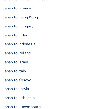
Japan to Greece
Japan to Hong Kong
Japan to Hungary
Japan to India
Japan to Indonesia
Japan to Ireland
Japan to Israel
Japan to Italy
Japan to Kosovo
Japan to Latvia
Japan to Lithuania
Japan to Luxembourg