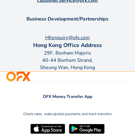
customer.service@ofx.com
Business Development/Partnerships
HKenquiry@ofx.com
Hong Kong Office Address
29F, Bonham Majoris
40-44 Bonham Strand,
Sheung Wan, Hong Kong
OFX Money Transfer App
Check rates, make global payments and track transfers