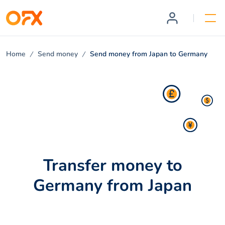
Home
Send money
Send money from Japan to Germany
Transfer money to
Germany from Japan