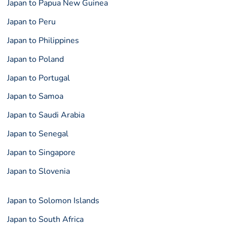
Japan to Papua New Guinea
Japan to Peru
Japan to Philippines
Japan to Poland
Japan to Portugal
Japan to Samoa
Japan to Saudi Arabia
Japan to Senegal
Japan to Singapore
Japan to Slovenia
Japan to Solomon Islands
Japan to South Africa