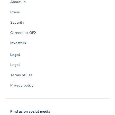
About us
Press
Security
Careers at OFX
Investors
Legal
Legal
Terms of use
Privacy policy
Find us on social media