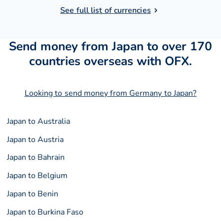
See full list of currencies
Send money from Japan to over 170
countries overseas with OFX.
Looking to send money from Germany to Japan?
Japan to Australia
Japan to Austria
Japan to Bahrain
Japan to Belgium
Japan to Benin
Japan to Burkina Faso