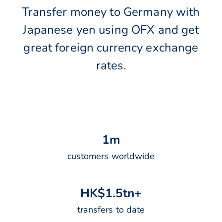
Transfer money to Germany with
Japanese yen using OFX and get
great foreign currency exchange
rates.
1
m
customers worldwide
H
K
$
1
.
5
t
n
+
transfers to date