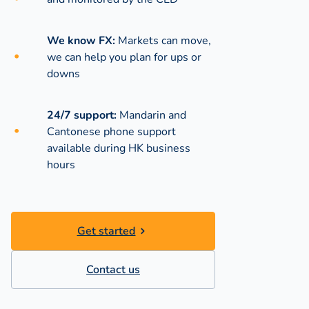
We know FX:
Markets can move,
we can help you plan for ups or
downs
24/7 support:
Mandarin and
Cantonese phone support
available during
HK business
hours
Get started
Contact us