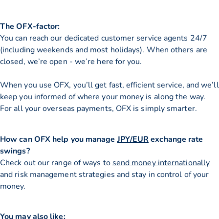
The OFX-factor:
You can reach our dedicated customer service agents 24/7
(including weekends and most holidays). When others are
closed, we’re open - we’re here for you.
When you use OFX, you’ll get fast, efficient service, and we’ll
keep you informed of where your money is along the way.
For all your overseas payments, OFX is simply smarter.
How can OFX help you manage
JPY/EUR
exchange rate
swings?
Check out our range of ways to
send money internationally
and risk management strategies and stay in control of your
money.
You may also like: