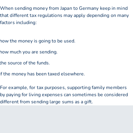
When sending money from Japan to Germany keep in mind
that different tax regulations may apply depending on many
factors including:
how the money is going to be used.
how much you are sending.
the source of the funds.
if the money has been taxed elsewhere.
For example, for tax purposes, supporting family members
by paying for living expenses can sometimes be considered
different from sending large sums as a gift.