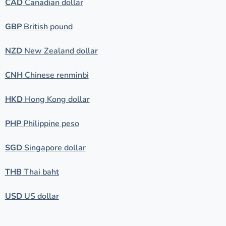
CAD
Canadian dollar
GBP
British pound
NZD
New Zealand dollar
CNH
Chinese renminbi
HKD
Hong Kong dollar
PHP
Philippine peso
SGD
Singapore dollar
THB
Thai baht
USD
US dollar