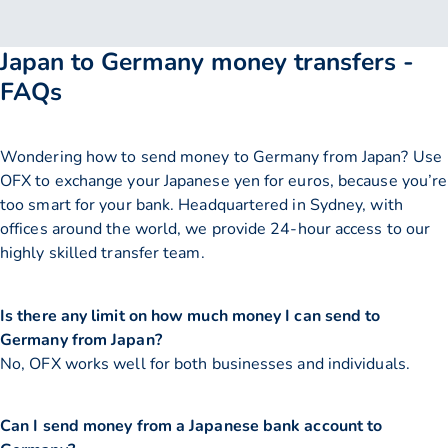
Japan to Germany money transfers -
FAQs
Wondering how to send money to Germany from Japan? Use
OFX to exchange your Japanese yen for euros, because you’re
too smart for your bank. Headquartered in Sydney, with
offices around the world, we provide 24-hour access to our
highly skilled transfer team.
Is there any limit on how much money I can send to
Germany from Japan?
No, OFX works well for both businesses and individuals.
Can I send money from a Japanese bank account to