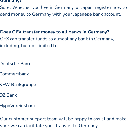
Germany?
Sure. Whether you live in Germany, or Japan,
register now
to
send money
to Germany with your Japanese bank account.
Does OFX transfer money to all banks in Germany?
OFX can transfer funds to almost any bank in Germany,
including, but not limited to:
Deutsche Bank
Commerzbank
KFW Bankgruppe
DZ Bank
HypoVereinsbank
Our customer support team will be happy to assist and make
sure we can facilitate your transfer to Germany