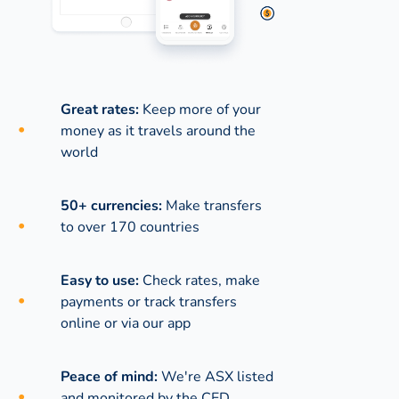
Great rates:
Keep more of your
money as it travels around the
world
50+ currencies:
Make transfers
to over 170 countries
Easy to use:
Check rates, make
payments or track transfers
online or via our app
Peace of mind:
We're ASX listed
and monitored by the CED