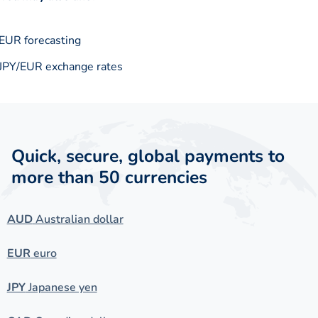
EUR forecasting
JPY/EUR exchange rates
Quick, secure, global payments to
more than 50 currencies
AUD
Australian dollar
EUR
euro
JPY
Japanese yen