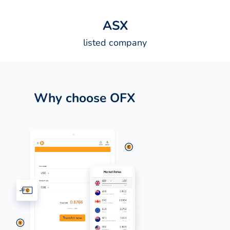
A
S
X
listed company
Why choose OFX