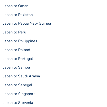
Japan to Oman
Japan to Pakistan
Japan to Papua New Guinea
Japan to Peru
Japan to Philippines
Japan to Poland
Japan to Portugal
Japan to Samoa
Japan to Saudi Arabia
Japan to Senegal
Japan to Singapore
Japan to Slovenia