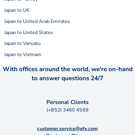
Japan to UK
Japan to United Arab Emirates
Japan to United States
Japan to Vanuatu
Japan to Vietnam
With offices around the world, we're on-hand
to answer questions 24/7
Personal Clients
(+852) 3460 4569
customer.service@ofx.com