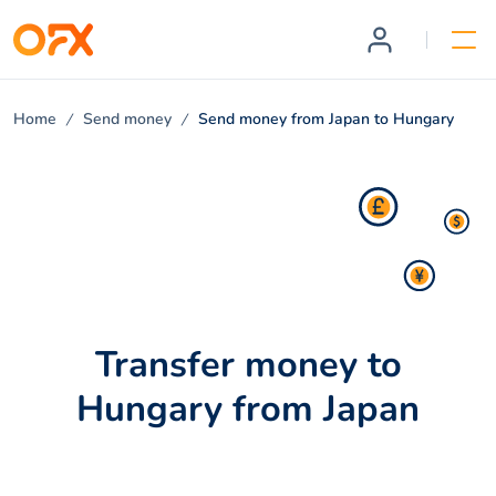
Home
Send money
Send money from Japan to Hungary
Transfer money to
Hungary from Japan