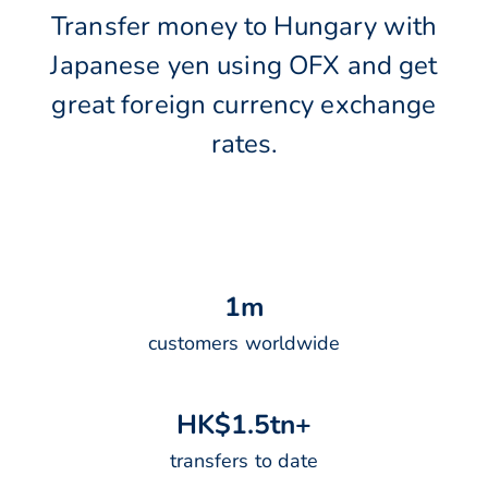
Transfer money to Hungary with
Japanese yen using OFX and get
great foreign currency exchange
rates.
1
m
customers worldwide
H
K
$
1
.
5
t
n
+
transfers to date