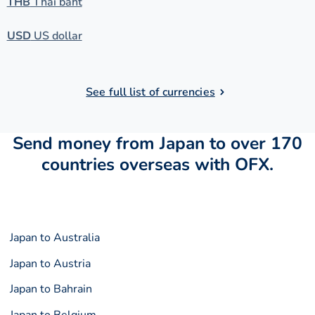
THB
Thai baht
USD
US dollar
See full list of currencies
Send money from Japan to over 170
countries overseas with OFX.
Japan to Australia
Japan to Austria
Japan to Bahrain