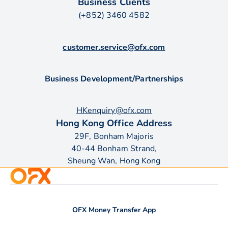
Business Clients
(+852) 3460 4582
customer.service@ofx.com
Business Development/Partnerships
HKenquiry@ofx.com
Hong Kong Office Address
29F, Bonham Majoris
40-44 Bonham Strand,
Sheung Wan, Hong Kong
OFX Money Transfer App