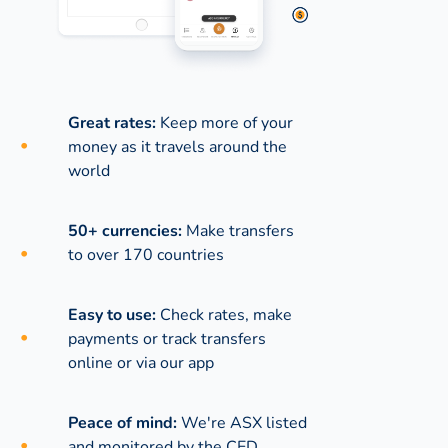
Great rates:
Keep more of your
money as it travels around the
world
50+ currencies:
Make transfers
to over 170 countries
Easy to use:
Check rates, make
payments or track transfers
online or via our app
Peace of mind:
We're ASX listed
and monitored by the CED