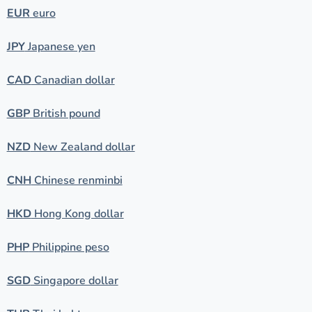
EUR
euro
JPY
Japanese yen
CAD
Canadian dollar
GBP
British pound
NZD
New Zealand dollar
CNH
Chinese renminbi
HKD
Hong Kong dollar
PHP
Philippine peso
SGD
Singapore dollar