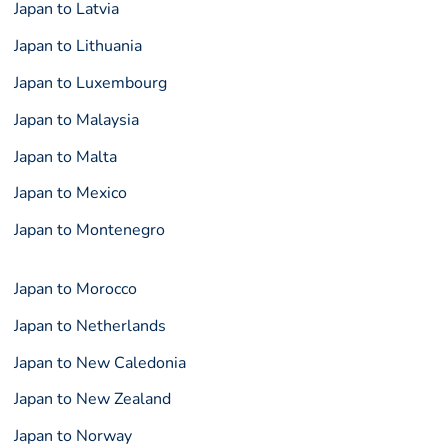
Japan to Latvia
Japan to Lithuania
Japan to Luxembourg
Japan to Malaysia
Japan to Malta
Japan to Mexico
Japan to Montenegro
Japan to Morocco
Japan to Netherlands
Japan to New Caledonia
Japan to New Zealand
Japan to Norway