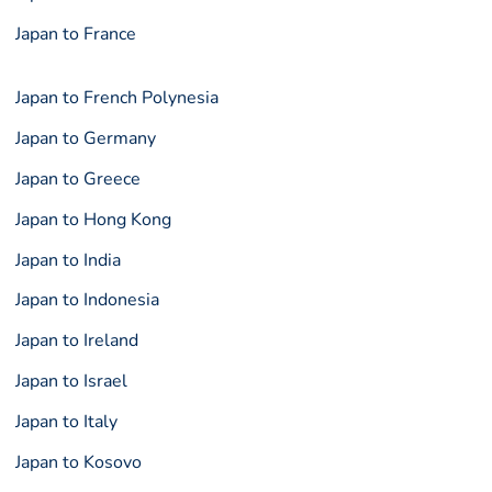
Japan to France
Japan to French Polynesia
Japan to Germany
Japan to Greece
Japan to Hong Kong
Japan to India
Japan to Indonesia
Japan to Ireland
Japan to Israel
Japan to Italy
Japan to Kosovo