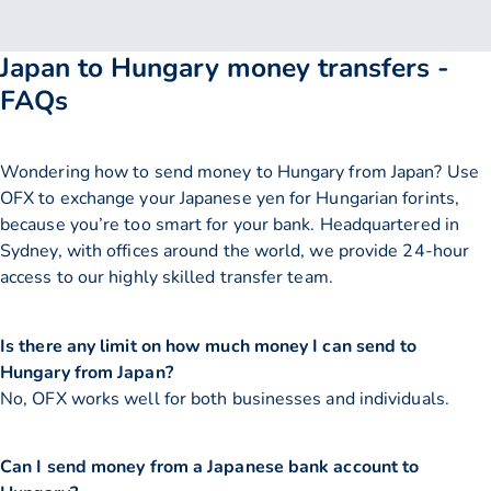
Japan to Hungary money transfers -
FAQs
Wondering how to send money to Hungary from Japan? Use
OFX to exchange your Japanese yen for Hungarian forints,
because you’re too smart for your bank. Headquartered in
Sydney, with offices around the world, we provide 24-hour
access to our highly skilled transfer team.
Is there any limit on how much money I can send to
Hungary from Japan?
No, OFX works well for both businesses and individuals.
Can I send money from a Japanese bank account to