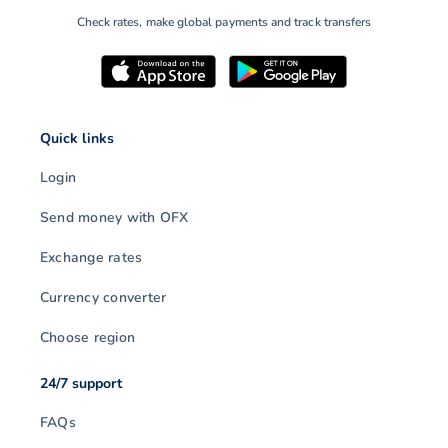
Check rates, make global payments and track transfers
Quick links
Login
Send money with OFX
Exchange rates
Currency converter
Choose region
24/7 support
FAQs