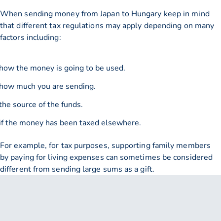
When sending money from Japan to Hungary keep in mind
that different tax regulations may apply depending on many
factors including:
how the money is going to be used.
how much you are sending.
the source of the funds.
if the money has been taxed elsewhere.
For example, for tax purposes, supporting family members
by paying for living expenses can sometimes be considered
different from sending large sums as a gift.