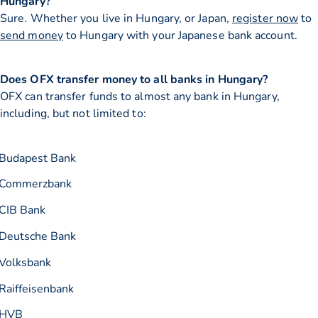
Hungary?
Sure. Whether you live in Hungary, or Japan,
register now
to
send money
to Hungary with your Japanese bank account.
Does OFX transfer money to all banks in Hungary?
OFX can transfer funds to almost any bank in Hungary,
including, but not limited to:
Budapest Bank
Commerzbank
CIB Bank
Deutsche Bank
Volksbank
Raiffeisenbank
HVB