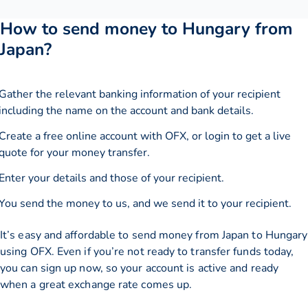
How to send money to Hungary from
Japan?
Gather the relevant banking information of your recipient
including the name on the account and bank details.
Create a free online account with OFX, or
login
to get a live
quote for your money transfer.
Enter your details and those of your recipient.
You send the money to us, and we send it to your recipient.
It’s easy and affordable to send money from Japan to Hungary
using OFX. Even if you’re not ready to transfer funds today,
you can sign up now, so your account is active and ready
when a great exchange rate comes up.