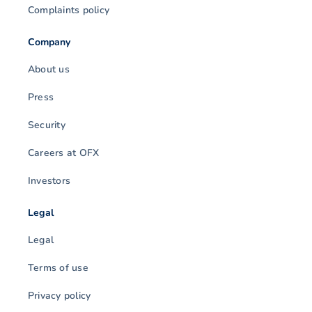
Complaints policy
Company
About us
Press
Security
Careers at OFX
Investors
Legal
Legal
Terms of use
Privacy policy