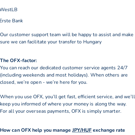
WestLB
Erste Bank
Our customer support team will be happy to assist and make
sure we can facilitate your transfer to Hungary
The OFX-factor:
You can reach our dedicated customer service agents 24/7
(including weekends and most holidays). When others are
closed, we’re open - we’re here for you.
When you use OFX, you’ll get fast, efficient service, and we’ll
keep you informed of where your money is along the way.
For all your overseas payments, OFX is simply smarter.
How can OFX help you manage
JPY/HUF
exchange rate