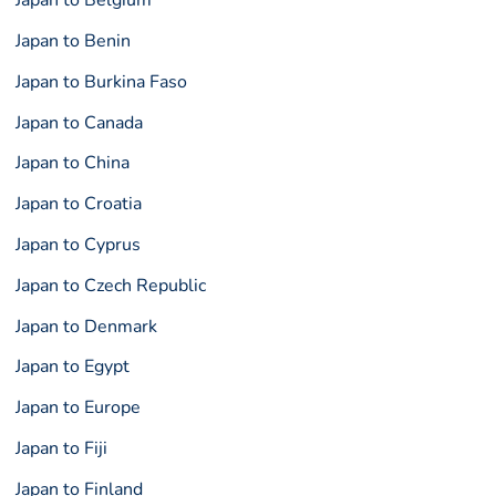
Japan to Belgium
Japan to Benin
Japan to Burkina Faso
Japan to Canada
Japan to China
Japan to Croatia
Japan to Cyprus
Japan to Czech Republic
Japan to Denmark
Japan to Egypt
Japan to Europe
Japan to Fiji
Japan to Finland