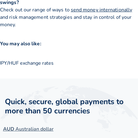
swings?
Check out our range of ways to
send money internationally
and risk management strategies and stay in control of your
money.
You may also like:
JPY/HUF exchange rates
Quick, secure, global payments to
more than 50 currencies
AUD
Australian dollar