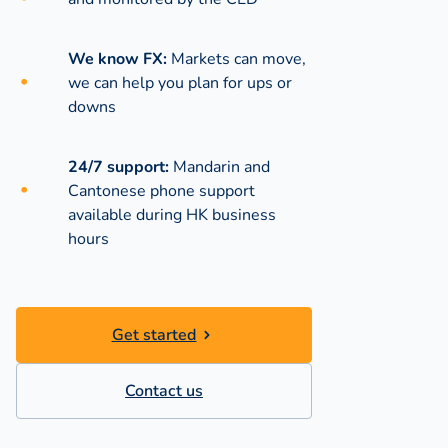
We know FX:
Markets can move,
we can help you plan for ups or
downs
24/7 support:
Mandarin and
Cantonese phone support
available during
HK business
hours
Get started
Contact us