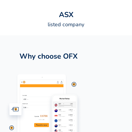
A
S
X
listed company
Why choose OFX