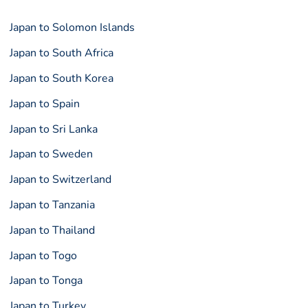
Japan to Solomon Islands
Japan to South Africa
Japan to South Korea
Japan to Spain
Japan to Sri Lanka
Japan to Sweden
Japan to Switzerland
Japan to Tanzania
Japan to Thailand
Japan to Togo
Japan to Tonga
Japan to Turkey