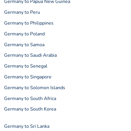
Germany to Papua New Guinea
Germany to Peru
Germany to Philippines
Germany to Poland
Germany to Samoa
Germany to Saudi Arabia
Germany to Senegal
Germany to Singapore
Germany to Solomon Islands
Germany to South Africa
Germany to South Korea
Germany to Sri Lanka