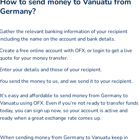
How to send money to Vanuatu from
Germany?
Gather the relevant banking information of your recipient
including the name on the account and bank details.
Create a free online account with OFX, or
login
to get a live
quote for your money transfer.
Enter your details and those of your recipient.
You send the money to us, and we send it to your recipient.
It’s easy and affordable to send money from Germany to
Vanuatu using OFX. Even if you’re not ready to transfer funds
today, you can sign up now, so your account is active and
ready when a great exchange rate comes up.
When sending money from Germany to Vanuatu keep in