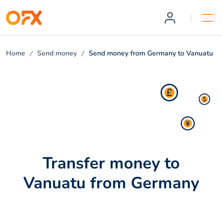
Home
Send money
Send money from Germany to Vanuatu
Transfer money to
Vanuatu from Germany