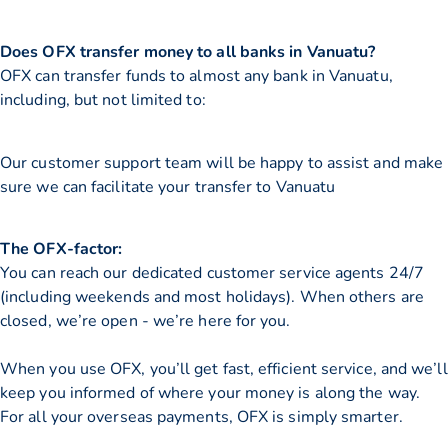
Does OFX transfer money to all banks in Vanuatu?
OFX can transfer funds to almost any bank in Vanuatu,
including, but not limited to:
Our customer support team will be happy to assist and make
sure we can facilitate your transfer to Vanuatu
The OFX-factor:
You can reach our dedicated customer service agents 24/7
(including weekends and most holidays). When others are
closed, we’re open - we’re here for you.
When you use OFX, you’ll get fast, efficient service, and we’ll
keep you informed of where your money is along the way.
For all your overseas payments, OFX is simply smarter.