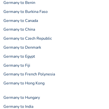
Germany to Benin
Germany to Burkina Faso
Germany to Canada
Germany to China
Germany to Czech Republic
Germany to Denmark
Germany to Egypt
Germany to Fiji
Germany to French Polynesia
Germany to Hong Kong
Germany to Hungary
Germany to India