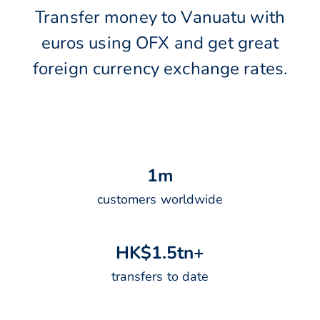
Transfer money to Vanuatu with
euros using OFX and get great
foreign currency exchange rates.
1
m
customers worldwide
H
K
$
1
.
5
t
n
+
transfers to date