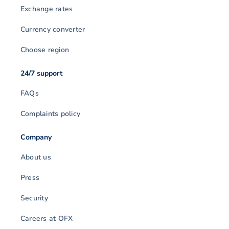
Exchange rates
Currency converter
Choose region
24/7 support
FAQs
Complaints policy
Company
About us
Press
Security
Careers at OFX