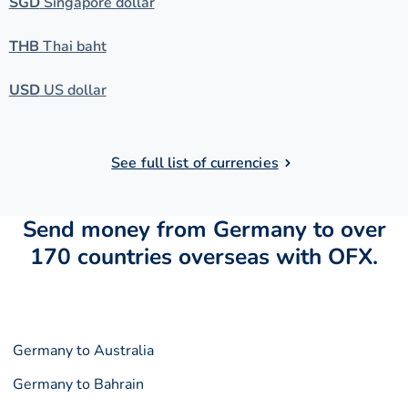
SGD
Singapore dollar
THB
Thai baht
USD
US dollar
See full list of currencies
Send money from Germany to over
170 countries overseas with OFX.
Germany to Australia
Germany to Bahrain