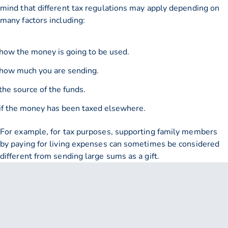
mind that different tax regulations may apply depending on
many factors including:
how the money is going to be used.
how much you are sending.
the source of the funds.
if the money has been taxed elsewhere.
For example, for tax purposes, supporting family members
by paying for living expenses can sometimes be considered
different from sending large sums as a gift.