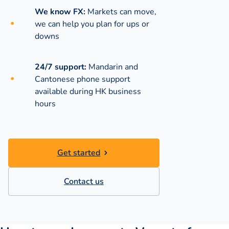
We know FX:
Markets can move,
we can help you plan for ups or
downs
24/7 support:
Mandarin and
Cantonese phone support
available during
HK business
hours
Get started
Contact us