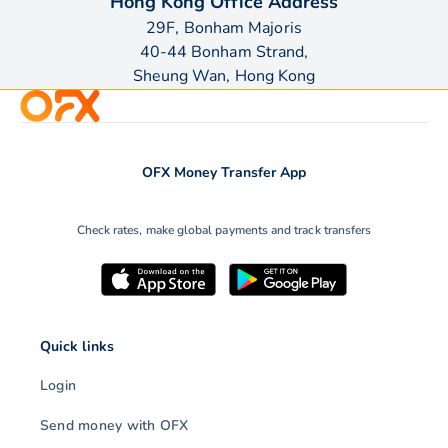
Hong Kong Office Address
29F, Bonham Majoris
40-44 Bonham Strand,
Sheung Wan, Hong Kong
OFX Money Transfer App
Check rates, make global payments and track transfers
Quick links
Login
Send money with OFX