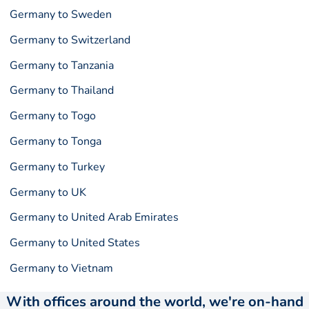
Germany to Sweden
Germany to Switzerland
Germany to Tanzania
Germany to Thailand
Germany to Togo
Germany to Tonga
Germany to Turkey
Germany to UK
Germany to United Arab Emirates
Germany to United States
Germany to Vietnam
With offices around the world, we're on-hand