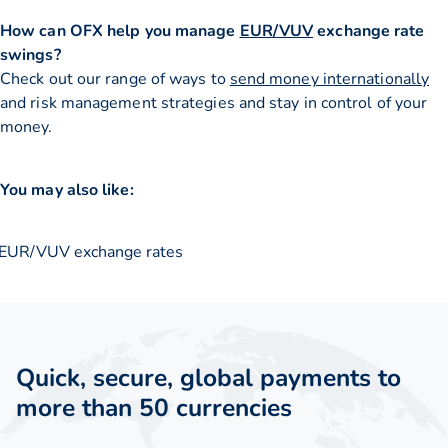
How can OFX help you manage
EUR/VUV
exchange rate
swings?
Check out our range of ways to
send money internationally
and risk management strategies and stay in control of your
money.
You may also like:
EUR/VUV exchange rates
Quick, secure, global payments to
more than 50 currencies