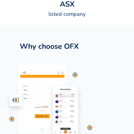
A
S
X
listed company
Why choose OFX