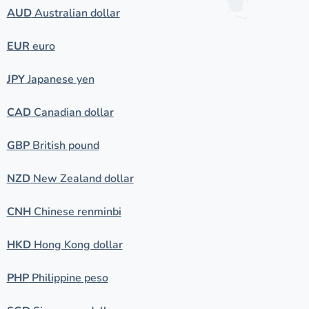
AUD
Australian dollar
EUR
euro
JPY
Japanese yen
CAD
Canadian dollar
GBP
British pound
NZD
New Zealand dollar
CNH
Chinese renminbi
HKD
Hong Kong dollar
PHP
Philippine peso