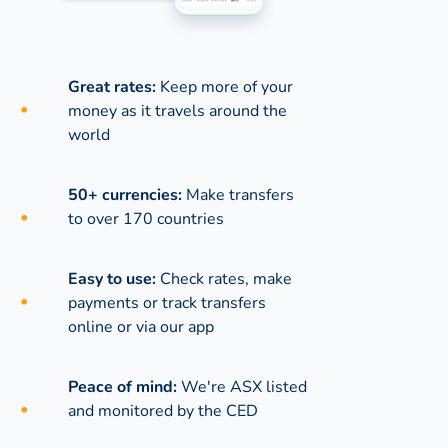
Great rates:
Keep more of your
money as it travels around the
world
50+ currencies:
Make transfers
to over 170 countries
Easy to use:
Check rates, make
payments or track transfers
online or via our app
Peace of mind:
We're ASX listed
and monitored by the CED