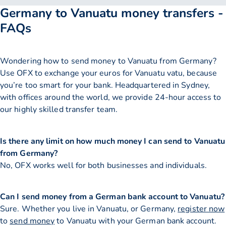
Germany to Vanuatu money transfers -
FAQs
Wondering how to send money to Vanuatu from Germany?
Use OFX to exchange your euros for Vanuatu vatu, because
you’re too smart for your bank. Headquartered in Sydney,
with offices around the world, we provide 24-hour access to
our highly skilled transfer team.
Is there any limit on how much money I can send to Vanuatu
from Germany?
No, OFX works well for both businesses and individuals.
Can I send money from a German bank account to Vanuatu?
Sure. Whether you live in Vanuatu, or Germany,
register now
to
send money
to Vanuatu with your German bank account.