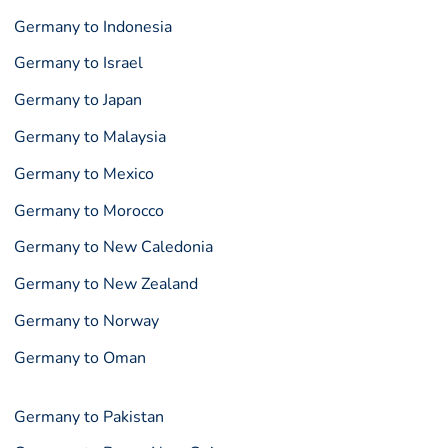
Germany to Indonesia
Germany to Israel
Germany to Japan
Germany to Malaysia
Germany to Mexico
Germany to Morocco
Germany to New Caledonia
Germany to New Zealand
Germany to Norway
Germany to Oman
Germany to Pakistan