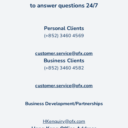
to answer questions 24/7
Personal Clients
(+852) 3460 4569
customer.service@ofx.com
Business Clients
(+852) 3460 4582
customer.service@ofx.com
Business Development/Partnerships
HKenquiry@ofx.com