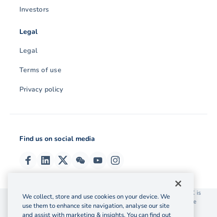
Investors
Legal
Legal
Terms of use
Privacy policy
Find us on social media
© 2026 OzForex (HK) Limited. OzForex (HK) Limited trading as OFX is
We collect, store and use cookies on your device. We
licensed as a Money Service Operator with the Customs and Excise
use them to enhance site navigation, analyse our site
Department Hong Kong license number 12-08-00582.
and assist with marketing & insights. You can find out