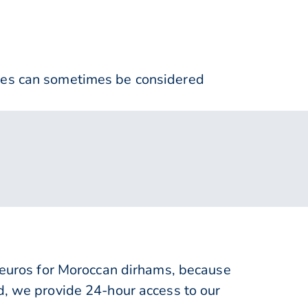
nses can sometimes be considered
uros for Moroccan dirhams, because
d, we provide 24-hour access to our