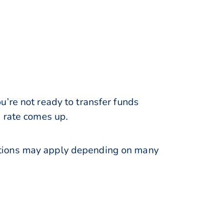
’re not ready to transfer funds
e rate comes up.
ations may apply depending on many