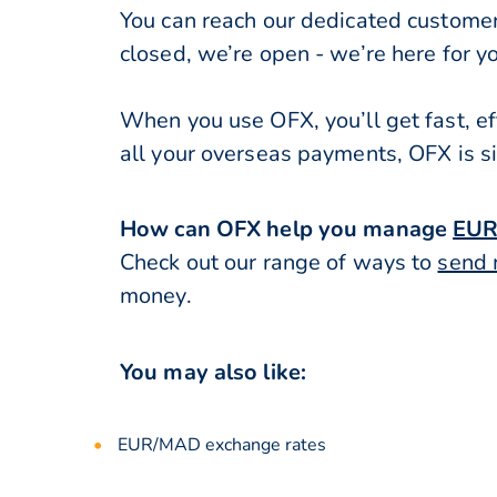
You can reach our dedicated custome
closed, we’re open - we’re here for y
When you use OFX, you’ll get fast, ef
all your overseas payments, OFX is s
How can OFX help you manage
EU
Check out our range of ways to
send 
money.
You may also like:
EUR/MAD exchange rates