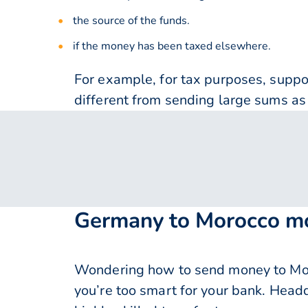
the source of the funds.
if the money has been taxed elsewhere.
For example, for tax purposes, supp
different from sending large sums as 
Germany to Morocco mo
Wondering how to send money to Mor
you’re too smart for your bank. Head