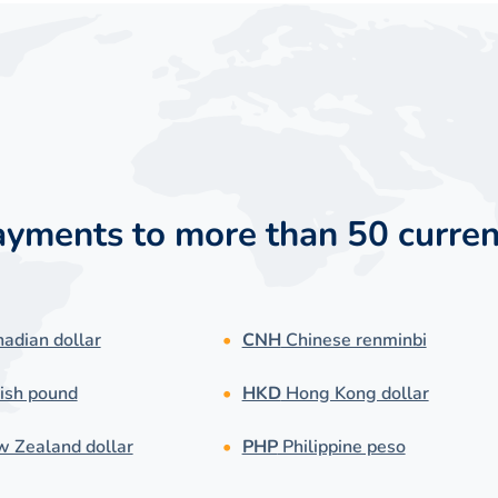
payments to more than 50 curren
adian dollar
CNH
Chinese renminbi
ish pound
HKD
Hong Kong dollar
 Zealand dollar
PHP
Philippine peso