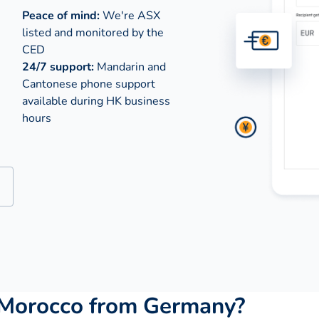
Peace of mind:
We're ASX
listed and monitored by the
CED
24/7 support:
Mandarin and
Cantonese phone support
available during
HK business
hours
 Morocco from Germany?