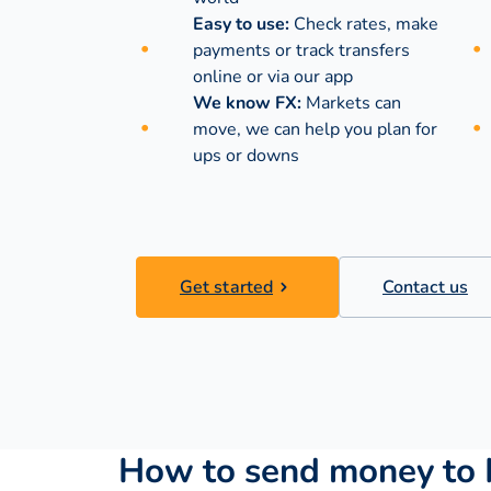
Easy to use:
Check rates, make
payments or track transfers
online or via our app
We know FX:
Markets can
move, we can help you plan for
ups or downs
Get started
Contact us
How to send money to