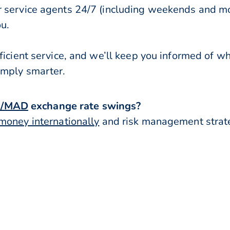
r service agents 24/7 (including weekends and mo
ou.
ficient service, and we’ll keep you informed of w
imply smarter.
R/MAD
exchange rate swings?
money internationally
and risk management strateg