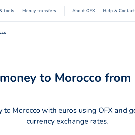
& tools
Money transfers
About OFX
Help & Contact
cco
r money to Morocco from
 to Morocco with euros using OFX and ge
currency exchange rates.