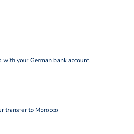
 with your German bank account.
r transfer to Morocco