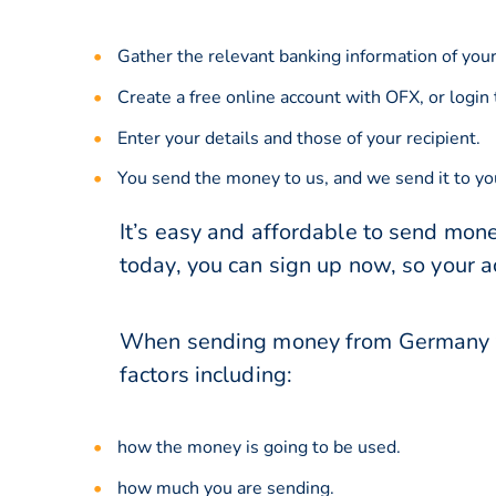
Gather the relevant banking information of your
Create a free online account with OFX, or
login
Enter your details and those of your recipient.
You send the money to us, and we send it to you
It’s easy and affordable to send mon
today, you can sign up now, so your 
When sending money from Germany to
factors including:
how the money is going to be used.
how much you are sending.