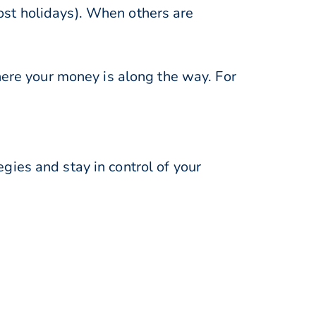
st holidays). When others are
here your money is along the way. For
ies and stay in control of your