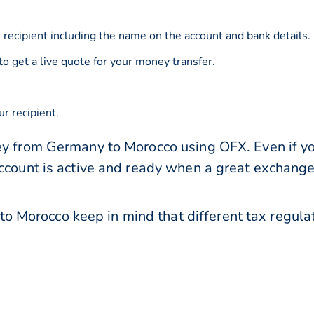
 recipient including the name on the account and bank details.
to get a live quote for your money transfer.
r recipient.
ey from Germany to Morocco using OFX. Even if you
account is active and ready when a great exchang
 Morocco keep in mind that different tax regul