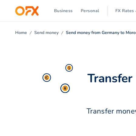
Business
Personal
FX Rates 
Home
Send money
Send money from Germany to Moro
Transfe
Transfer money