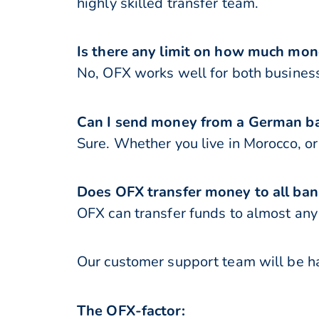
highly skilled transfer team.
Is there any limit on how much mo
No, OFX works well for both business
Can I send money from a German ba
Sure. Whether you live in Morocco, 
Does OFX transfer money to all ban
OFX can transfer funds to almost any 
Our customer support team will be ha
The OFX-factor: