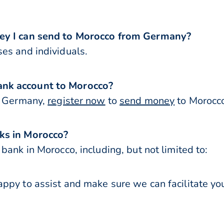
ney I can send to Morocco from Germany?
es and individuals.
nk account to Morocco?
or Germany,
register now
to
send money
to Morocco
ks in Morocco?
bank in Morocco, including, but not limited to:
ppy to assist and make sure we can facilitate you