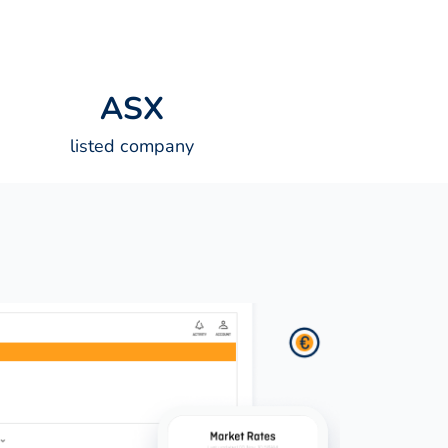
A
S
X
listed company