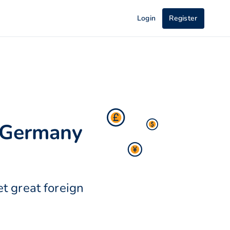
Login
Register
 Germany
t great foreign