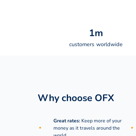
1
m
customers worldwide
Why choose OFX
Great rates:
Keep more of your
money as it travels around the
world