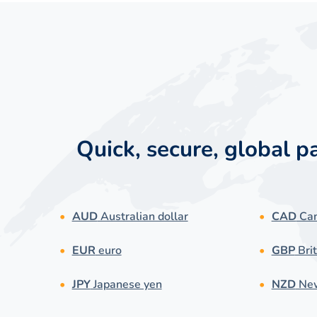
Quick, secure, global 
AUD
Australian dollar
CAD
Can
EUR
euro
GBP
Brit
JPY
Japanese yen
NZD
New