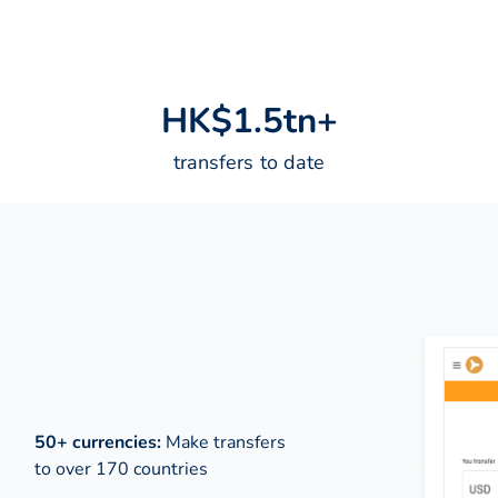
H
K
$
1
.
5
t
n
+
transfers to date
50+ currencies:
Make transfers
to over 170 countries