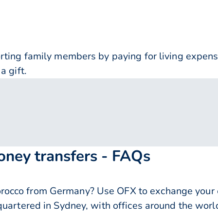
orting family members by paying for living expe
a gift.
ney transfers - FAQs
occo from Germany? Use OFX to exchange your e
quartered in Sydney, with offices around the worl