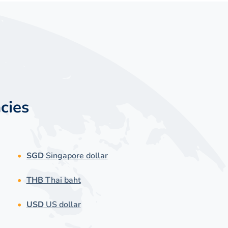
cies
SGD
Singapore dollar
THB
Thai baht
USD
US dollar